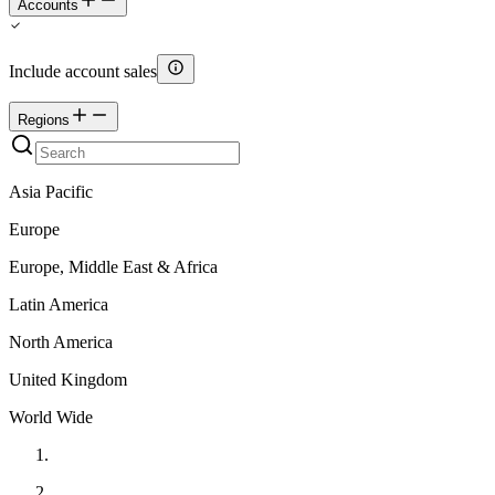
Accounts
Include account sales
Regions
Asia Pacific
Europe
Europe, Middle East & Africa
Latin America
North America
United Kingdom
World Wide