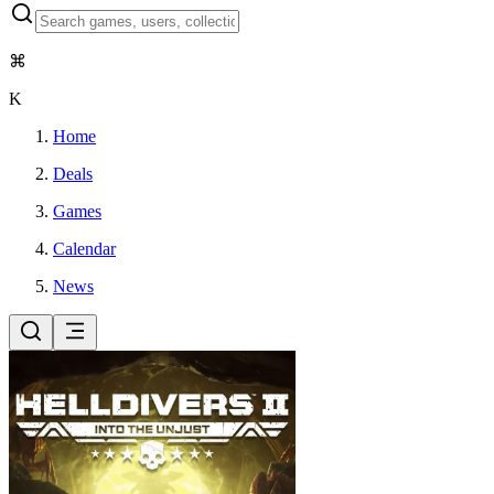
⌘
K
Home
Deals
Games
Calendar
News