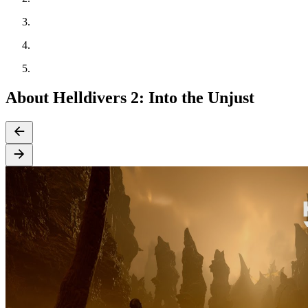
About Helldivers 2: Into the Unjust