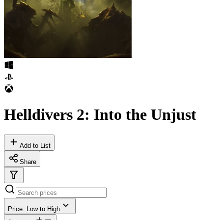
Helldivers 2: Into the Unjust
Add to List
Share
Price: Low to High