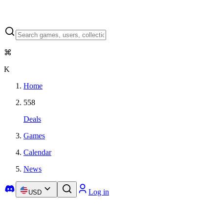
⌘
K
Home
558
Deals
Games
Calendar
News
Log in
USD