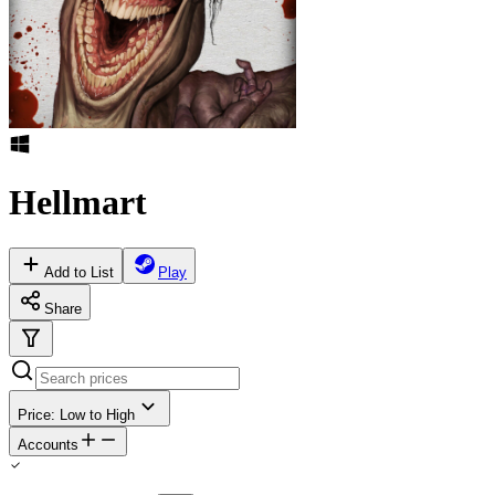
Hellmart
Add to List
Play
Share
Price: Low to High
Accounts