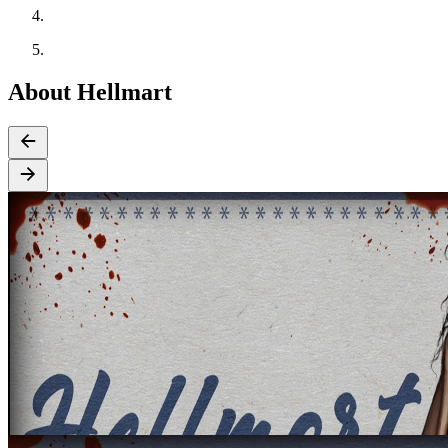
About Hellmart