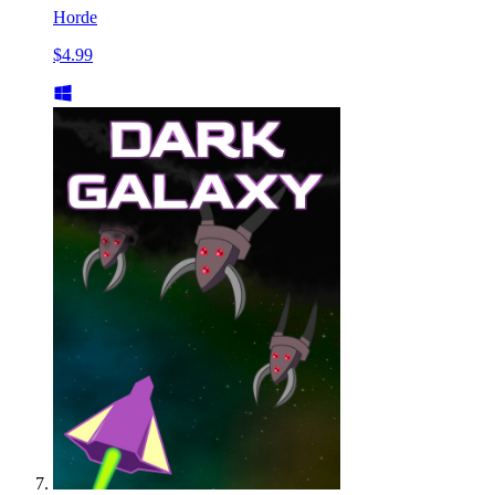
Horde
$4.99