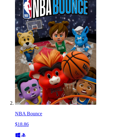
NBA Bounce
$18.86