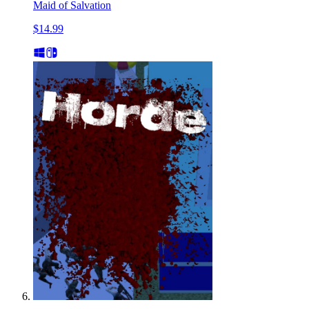
Maid of Salvation
$14.99