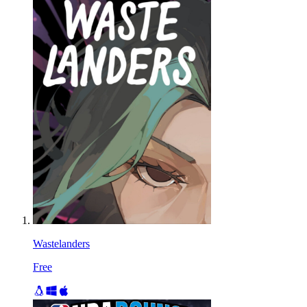
Wastelanders
Free