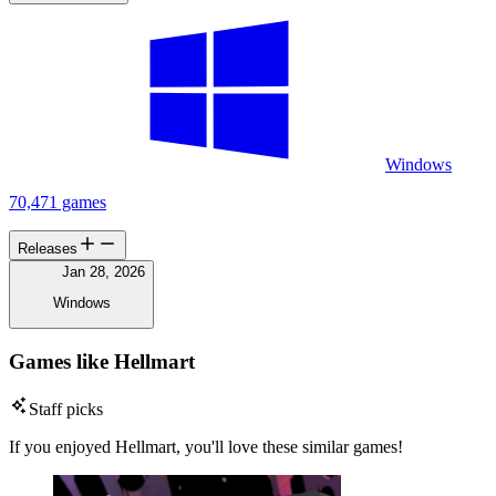
Windows
70,471 games
Releases
Jan 28, 2026
Windows
Games like Hellmart
Staff picks
If you enjoyed Hellmart, you'll love these similar games!