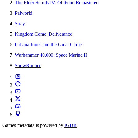
The Elder Scrolls IV: Oblivion Remastered
Palworld
Stray
Kingdom Come: Deliverance
Indiana Jones and the Great Circle
Warhammer 40,000: Space Marine II
SnowRunner
Games metadata is powered by
IGDB