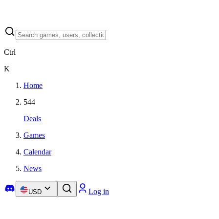
Ctrl
K
Home
544
Deals
Games
Calendar
News
Log in
USD