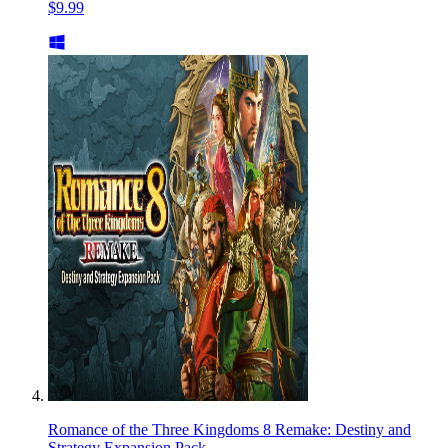
$9.99
Romance of the Three Kingdoms 8 Remake: Destiny and
Strategy Expansion Pack