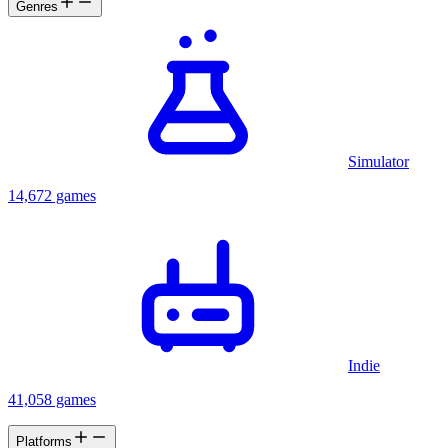
Genres
Simulator
14,672 games
Indie
41,058 games
Platforms