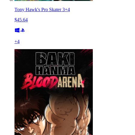
Tony Hawk's Pro Skater 3+4
$45.64
+
4