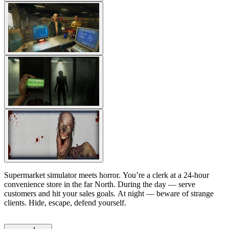
Supermarket simulator meets horror. You’re a clerk at a 24-hour
convenience store in the far North. During the day — serve
customers and hit your sales goals. At night — beware of strange
clients. Hide, escape, defend yourself.