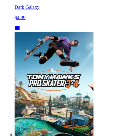
Dark Galaxy
$4.99