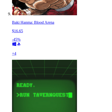
Baki Hanma: Blood Arena
$16.65
-45%
+
4