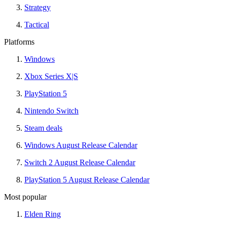
Strategy
Tactical
Platforms
Windows
Xbox Series X|S
PlayStation 5
Nintendo Switch
Steam deals
Windows August Release Calendar
Switch 2 August Release Calendar
PlayStation 5 August Release Calendar
Most popular
Elden Ring