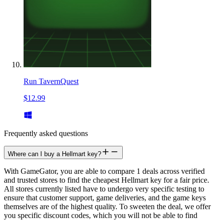
Run TavernQuest
$12.99
Frequently asked questions
Where can I buy a Hellmart key?
With GameGator, you are able to compare 1 deals across verified
and trusted stores to find the cheapest Hellmart key for a fair price.
All stores currently listed have to undergo very specific testing to
ensure that customer support, game deliveries, and the game keys
themselves are of the highest quality. To sweeten the deal, we offer
you specific discount codes, which you will not be able to find