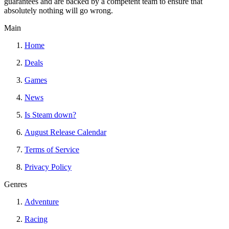
guarantees and are backed by a competent team to ensure that
absolutely nothing will go wrong.
Main
Home
Deals
Games
News
Is Steam down?
August Release Calendar
Terms of Service
Privacy Policy
Genres
Adventure
Racing