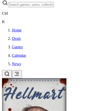
Ctrl
K
Home
Deals
Games
Calendar
News