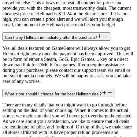
anywhere else. This allows us to beat all competitor prices and
provide you with the cheapest, most trustworthy deals. The current
cheapest price of Hellmart is $11.24 at the Steam store. If it is too
high, you can create a price alert and we will alert you through
email, the moment the Hellmart price matches your budget.
Can I play Hellmart immediately after the purchase?
Yes, all deals featured on GameGator will always allow you to get
Hellmart right away once the payment has been approved. This will
be in form of either a Steam, GoG, Epic Games,... key or a direct
download link for DMCR free games. If you require assistance
during your purchase, please contact our support team via email or
our social media channels. We will be happy to assist you and take
care of any worries.
What store should I choose for the best Hellmart deal?
There are many details that you might want to go through before
settling on the deal of your choosing. When it comes to the actual
stores, we made sure that you will never get overcharged/neglected.
As we care about your satisfaction, we like to ensure that all deals
are legitimate, reliable, and foolproof. On top of that, we make sure
all stores affiliated with us have proper refund processes and