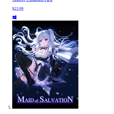
$23.99