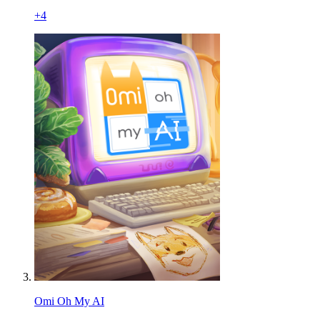
+
4
Omi Oh My AI