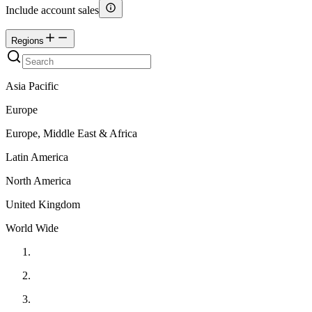
Include account sales
Regions
Asia Pacific
Europe
Europe, Middle East & Africa
Latin America
North America
United Kingdom
World Wide