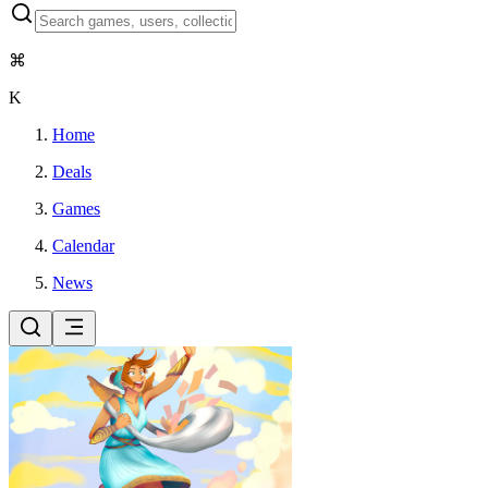
⌘
K
Home
Deals
Games
Calendar
News