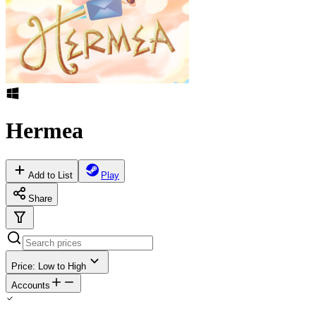
Hermea
Add to List
Play
Share
Price: Low to High
Accounts