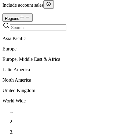
Include account sales
Regions
Asia Pacific
Europe
Europe, Middle East & Africa
Latin America
North America
United Kingdom
World Wide