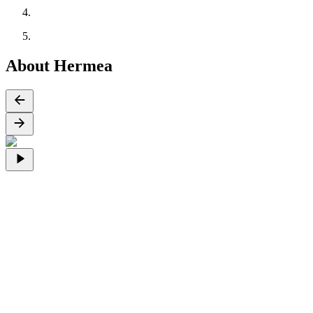
About Hermea