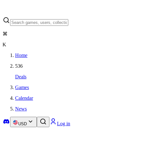
⌘
K
Home
536
Deals
Games
Calendar
News
Log in
USD