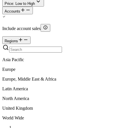
Price: Low to High
Accounts
Include account sales
Regions
Asia Pacific
Europe
Europe, Middle East & Africa
Latin America
North America
United Kingdom
World Wide