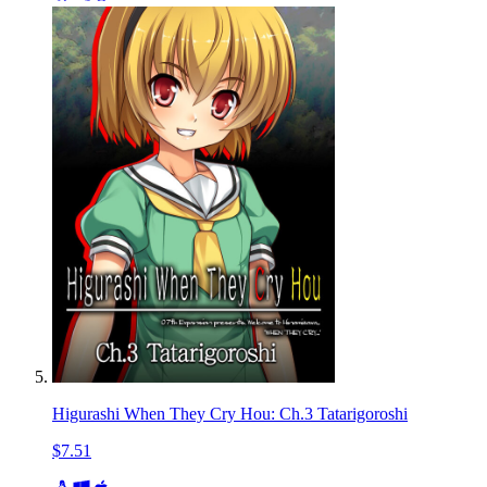
Higurashi When They Cry Hou: Ch.3 Tatarigoroshi
$7.51