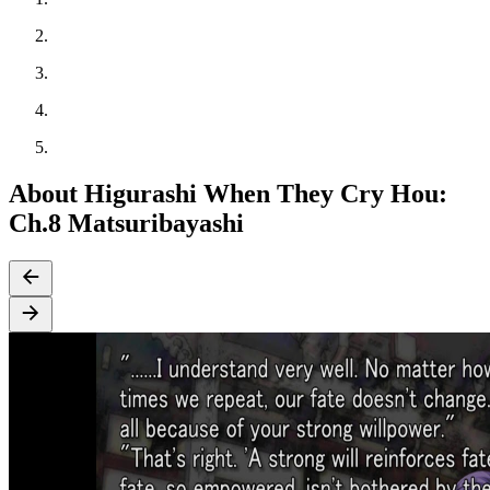
About Higurashi When They Cry Hou:
Ch.8 Matsuribayashi