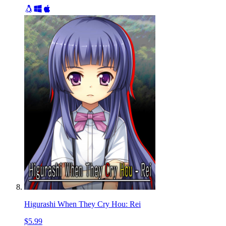
Higurashi When They Cry Hou: Rei
$5.99