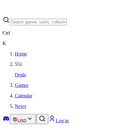
Ctrl
K
Home
551
Deals
Games
Calendar
News
Log in
USD