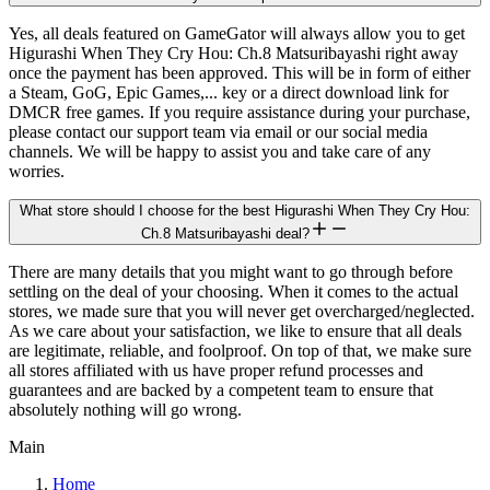
Yes, all deals featured on GameGator will always allow you to get
Higurashi When They Cry Hou: Ch.8 Matsuribayashi right away
once the payment has been approved. This will be in form of either
a Steam, GoG, Epic Games,... key or a direct download link for
DMCR free games. If you require assistance during your purchase,
please contact our support team via email or our social media
channels. We will be happy to assist you and take care of any
worries.
What store should I choose for the best Higurashi When They Cry Hou:
Ch.8 Matsuribayashi deal?
There are many details that you might want to go through before
settling on the deal of your choosing. When it comes to the actual
stores, we made sure that you will never get overcharged/neglected.
As we care about your satisfaction, we like to ensure that all deals
are legitimate, reliable, and foolproof. On top of that, we make sure
all stores affiliated with us have proper refund processes and
guarantees and are backed by a competent team to ensure that
absolutely nothing will go wrong.
Main
Home