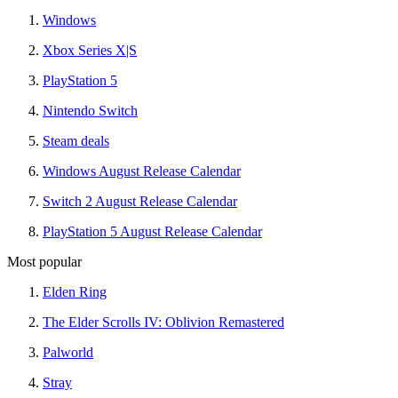
Windows
Xbox Series X|S
PlayStation 5
Nintendo Switch
Steam deals
Windows August Release Calendar
Switch 2 August Release Calendar
PlayStation 5 August Release Calendar
Most popular
Elden Ring
The Elder Scrolls IV: Oblivion Remastered
Palworld
Stray