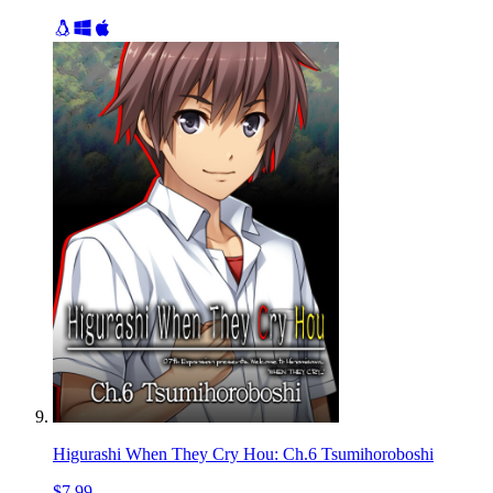
Higurashi When They Cry Hou: Ch.6 Tsumihoroboshi
$7.99