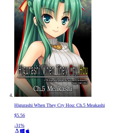
Higurashi When They Cry Hou: Ch.5 Meakashi
$5.56
-31%