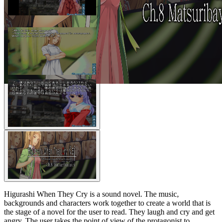
Higurashi When They Cry is a sound novel. The music,
backgrounds and characters work together to create a world that is
the stage of a novel for the user to read. They laugh and cry and get
angry. The user takes the point of view of the protagonist to