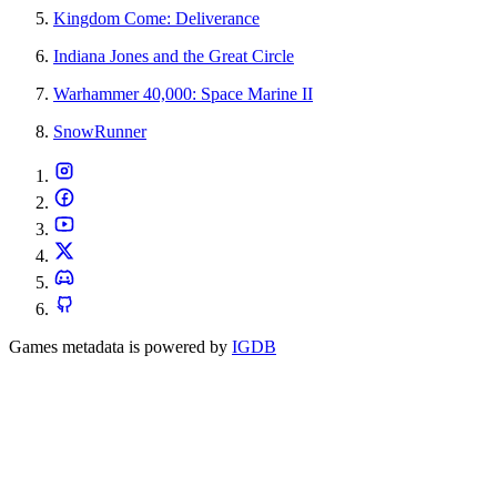
Kingdom Come: Deliverance
Indiana Jones and the Great Circle
Warhammer 40,000: Space Marine II
SnowRunner
Games metadata is powered by
IGDB