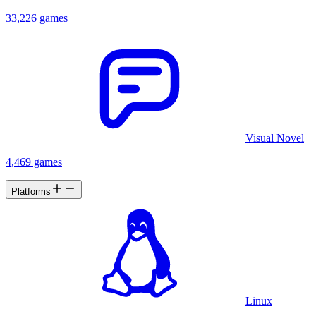
33,226 games
Visual Novel
4,469 games
Platforms
Linux