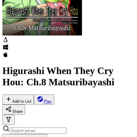
Higurashi When They Cry
Hou: Ch.8 Matsuribayashi
Add to List
Play
Share