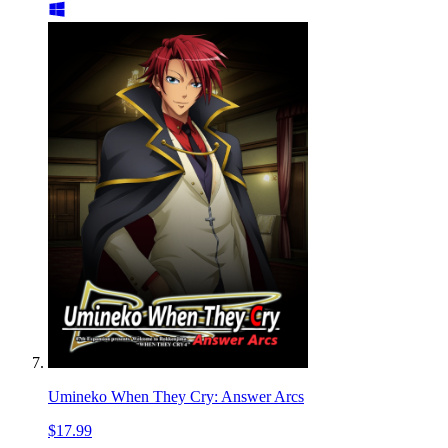
Umineko When They Cry: Answer Arcs
$17.99