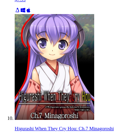
Higurashi When They Cry Hou: Ch.7 Minagoroshi