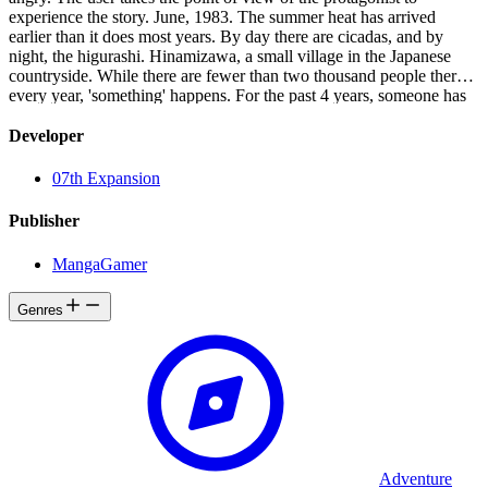
experience the story. June, 1983. The summer heat has arrived
earlier than it does most years. By day there are cicadas, and by
night, the higurashi. Hinamizawa, a small village in the Japanese
countryside. While there are fewer than two thousand people there,
every year, 'something' happens. For the past 4 years, someone has
died, and someone else has gone missing. This series of deaths and
disappearances is connected to the local resistance against a now-
Developer
abandoned dam construction project. A murder during the
construction, covered up by the local authorities, is being re-enacted
07th Expansion
year after year. Is it a conspiracy? A coincidence? Or perhaps a
curse? Someone who was supposed to be there... isn't. Someone
Publisher
who wasn't supposed to be there... is. Someone who was alive last
night is now dead, and someone who is here right now isn't alive.
MangaGamer
There is no way to avert this tragedy. There is no choice but to give
up trying. But even so... please don't give up.
Genres
Adventure