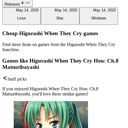
Releases
May 14, 2020
May 14, 2020
May 14, 2020
Linux
Mac
Windows
Cheap Higurashi When They Cry games
Find more deals on games from the Higurashi When They Cry
franchise.
Games like Higurashi When They Cry Hou: Ch.8
Matsuribayashi
Staff picks
If you enjoyed Higurashi When They Cry Hou: Ch.8
Matsuribayashi, you'll love these similar games!