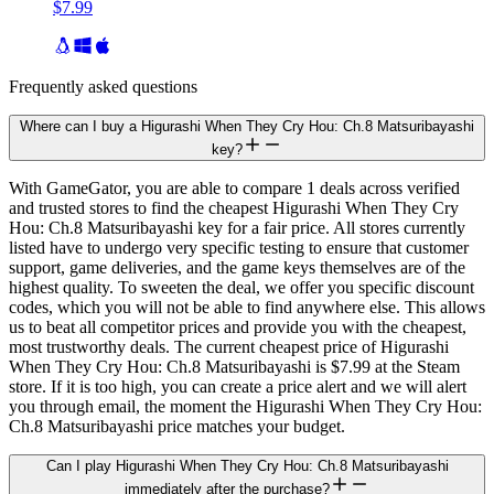
$7.99
Frequently asked questions
Where can I buy a Higurashi When They Cry Hou: Ch.8 Matsuribayashi
key?
With GameGator, you are able to compare 1 deals across verified
and trusted stores to find the cheapest Higurashi When They Cry
Hou: Ch.8 Matsuribayashi key for a fair price. All stores currently
listed have to undergo very specific testing to ensure that customer
support, game deliveries, and the game keys themselves are of the
highest quality. To sweeten the deal, we offer you specific discount
codes, which you will not be able to find anywhere else. This allows
us to beat all competitor prices and provide you with the cheapest,
most trustworthy deals. The current cheapest price of Higurashi
When They Cry Hou: Ch.8 Matsuribayashi is $7.99 at the Steam
store. If it is too high, you can create a price alert and we will alert
you through email, the moment the Higurashi When They Cry Hou:
Ch.8 Matsuribayashi price matches your budget.
Can I play Higurashi When They Cry Hou: Ch.8 Matsuribayashi
immediately after the purchase?