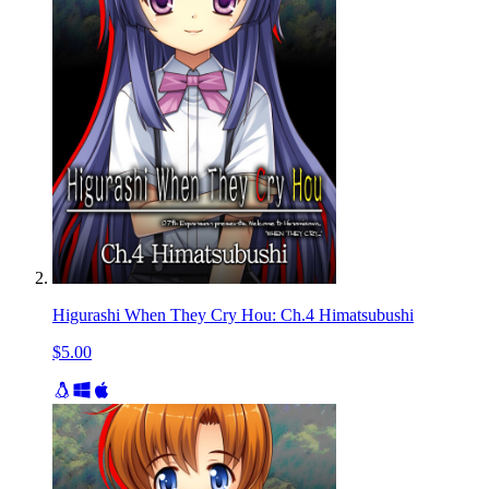
Higurashi When They Cry Hou: Ch.4 Himatsubushi
$5.00