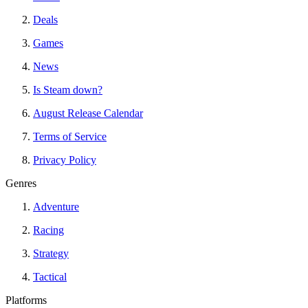
Deals
Games
News
Is Steam down?
August Release Calendar
Terms of Service
Privacy Policy
Genres
Adventure
Racing
Strategy
Tactical
Platforms