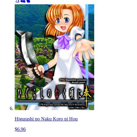
Higurashi no Naku Koro ni Hou
$6.96