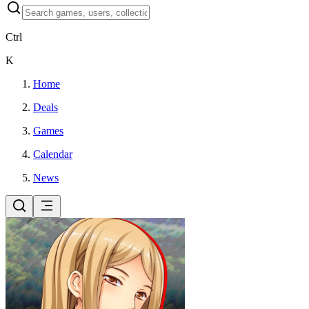
Ctrl
K
Home
Deals
Games
Calendar
News