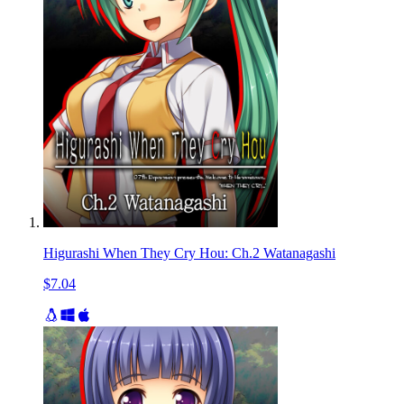
Higurashi When They Cry Hou: Ch.2 Watanagashi
$7.04