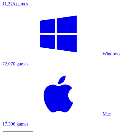
11,275 games
Windows
72,070 games
Mac
17,396 games