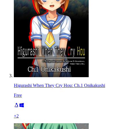
Higurashi When They Cry Hou: Ch.1 Onikakushi
Free
+
2