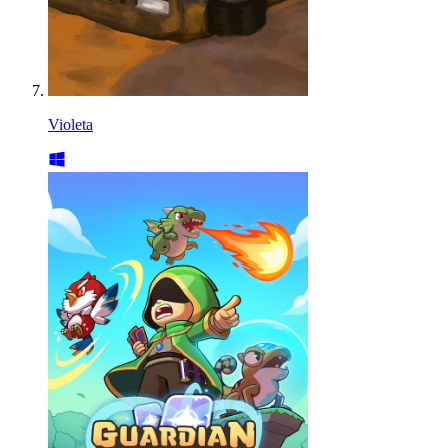
Violeta