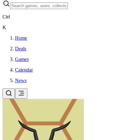
Ctrl
K
Home
Deals
Games
Calendar
News