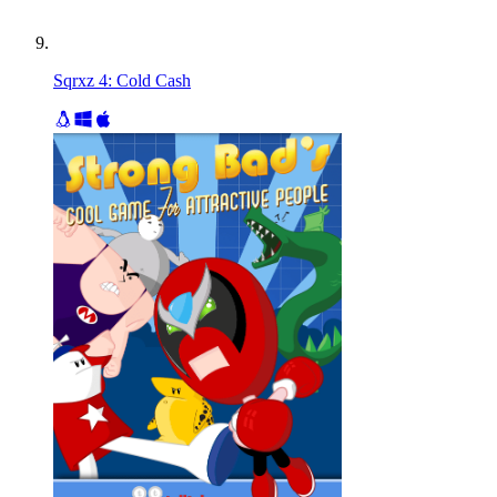
Sqrxz 4: Cold Cash