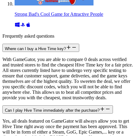
Strong Bad's Cool Game for Attractive People
Frequently asked questions
Where can I buy a Hive Time key?
With GameGator, you are able to compare 0 deals across verified
and trusted stores to find the cheapest Hive Time key for a fair price.
All stores currently listed have to undergo very specific testing to
ensure that customer support, game deliveries, and the game keys
themselves are of the highest quality. To sweeten the deal, we offer
you specific discount codes, which you will not be able to find
anywhere else. This allows us to beat all competitor prices and
provide you with the cheapest, most trustworthy deals.
Can I play Hive Time immediately after the purchase?
Yes, all deals featured on GameGator will always allow you to get
Hive Time right away once the payment has been approved. This
will be in form of either a Steam, GoG, Epic Games,... key or a