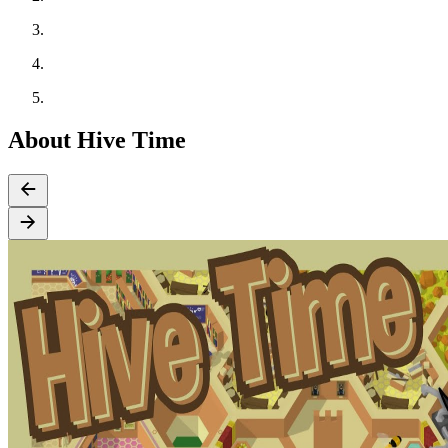
About Hive Time