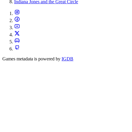
Indiana Jones and the Great Circle
Games metadata is powered by
IGDB