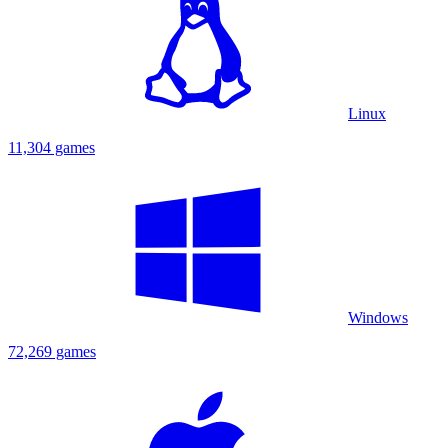
Linux
11,304 games
Windows
72,269 games