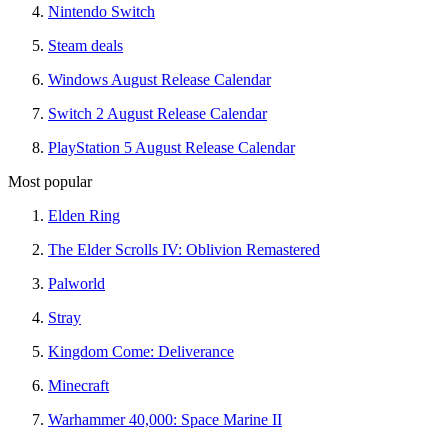
Nintendo Switch
Steam deals
Windows August Release Calendar
Switch 2 August Release Calendar
PlayStation 5 August Release Calendar
Most popular
Elden Ring
The Elder Scrolls IV: Oblivion Remastered
Palworld
Stray
Kingdom Come: Deliverance
Minecraft
Warhammer 40,000: Space Marine II