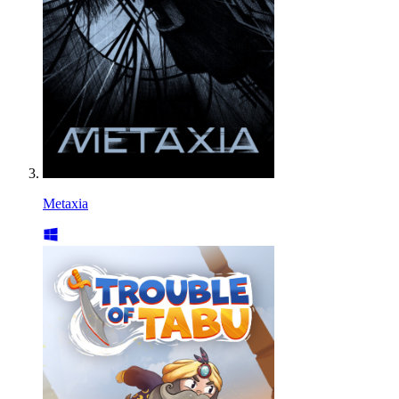
Metaxia