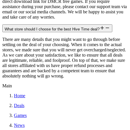
direct download link for DMCR free games. If you require
assistance during your purchase, please contact our support team via
email or our social media channels. We will be happy to assist you
and take care of any worries.
What store should I choose for the best Hive Time deal?
There are many details that you might want to go through before
settling on the deal of your choosing. When it comes to the actual
stores, we made sure that you will never get overcharged/neglected.
As we care about your satisfaction, we like to ensure that all deals
are legitimate, reliable, and foolproof. On top of that, we make sure
all stores affiliated with us have proper refund processes and
guarantees and are backed by a competent team to ensure that
absolutely nothing will go wrong.
Main
Home
Deals
Games
News