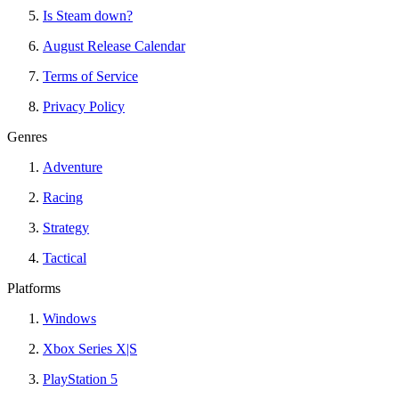
Is Steam down?
August Release Calendar
Terms of Service
Privacy Policy
Genres
Adventure
Racing
Strategy
Tactical
Platforms
Windows
Xbox Series X|S
PlayStation 5