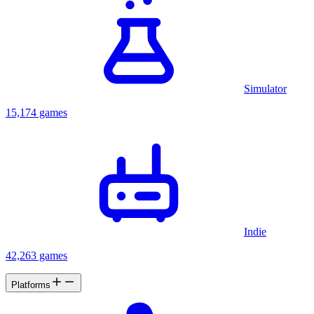
Simulator
15,174 games
Indie
42,263 games
Platforms