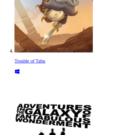
Trouble of Tabu