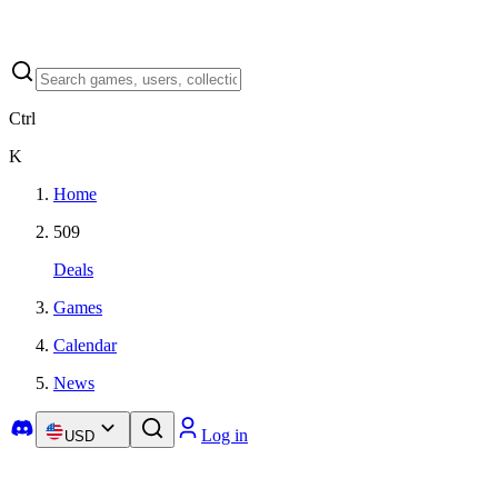
Ctrl
K
Home
509
Deals
Games
Calendar
News
Log in
USD