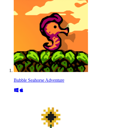
Bubble Seahorse Adventure