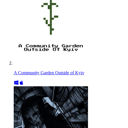
A Community Garden Outside of Kyiv