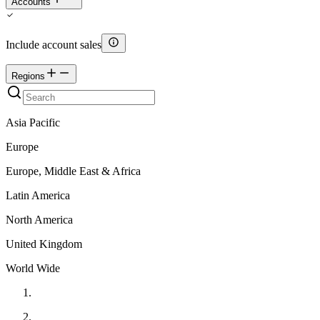
Accounts
Include account sales
Regions
Asia Pacific
Europe
Europe, Middle East & Africa
Latin America
North America
United Kingdom
World Wide