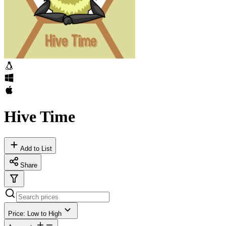
Hive Time
Add to List
Share
Price: Low to High