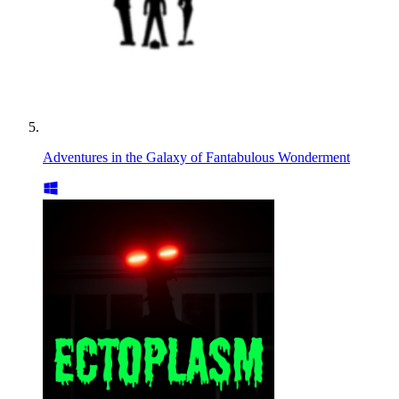
Adventures in the Galaxy of Fantabulous Wonderment