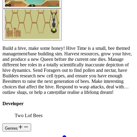
Build a hive, make some honey! Hive Time is a small, bee themed
management/base building sim. Harvest resources, grow your hive,
and produce a new Queen before the current one dies. Manage
different bee roles in a totally scientifically inaccurate depiction of
hive dynamics. Send Foragers out to find pollen and nectar, have
Builders research new cell types, and ensure you have enough
Beesitters to raise the next generation of bees. Make interesting
choices that affect the hive. Respond to wasp attacks, deal with
outlaw slugs, or help a caterpillar realise a lifelong dream!
Developer
Two Lof Bees
Genres