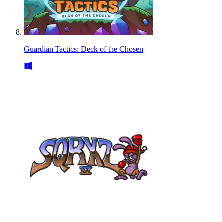
Guardian Tactics: Deck of the Chosen