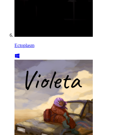
Ectoplasm