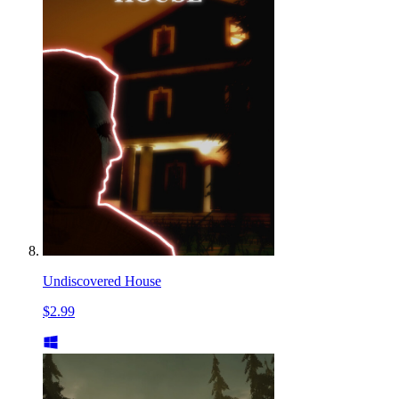
Undiscovered House
$2.99