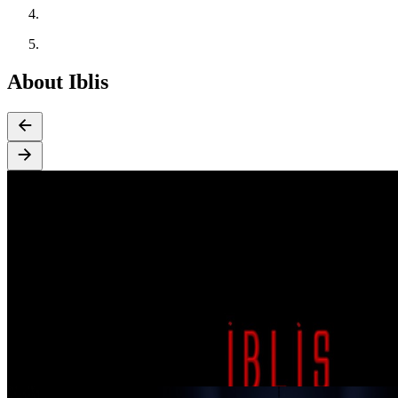
About Iblis