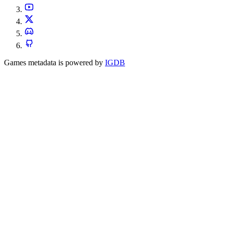
Games metadata is powered by
IGDB