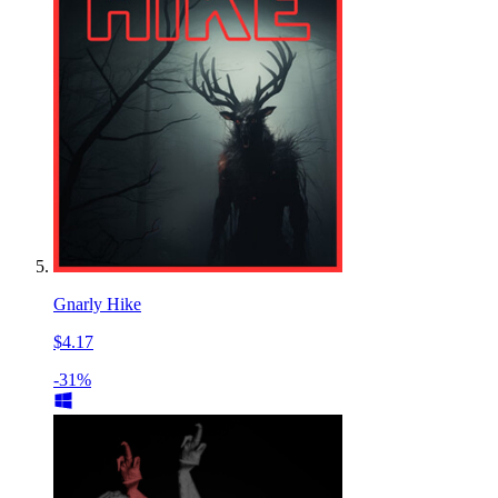
Gnarly Hike
$4.17
-31%