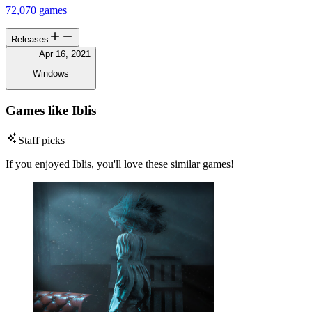
72,070 games
Releases
Apr 16, 2021
Windows
Games like Iblis
Staff picks
If you enjoyed Iblis, you'll love these similar games!