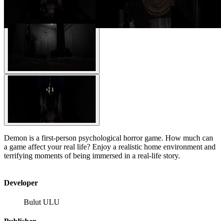
Demon is a first-person psychological horror game. How much can
a game affect your real life? Enjoy a realistic home environment and
terrifying moments of being immersed in a real-life story.
Developer
Bulut ULU