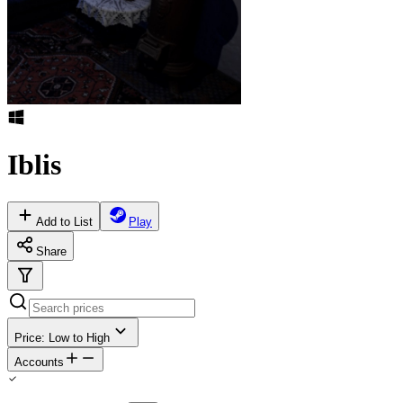
Iblis
Add to List
Play
Share
Price: Low to High
Accounts