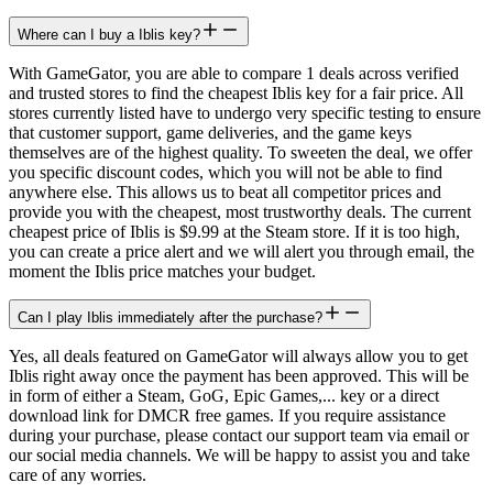
Where can I buy a Iblis key?
With GameGator, you are able to compare 1 deals across verified
and trusted stores to find the cheapest Iblis key for a fair price. All
stores currently listed have to undergo very specific testing to ensure
that customer support, game deliveries, and the game keys
themselves are of the highest quality. To sweeten the deal, we offer
you specific discount codes, which you will not be able to find
anywhere else. This allows us to beat all competitor prices and
provide you with the cheapest, most trustworthy deals. The current
cheapest price of Iblis is $9.99 at the Steam store. If it is too high,
you can create a price alert and we will alert you through email, the
moment the Iblis price matches your budget.
Can I play Iblis immediately after the purchase?
Yes, all deals featured on GameGator will always allow you to get
Iblis right away once the payment has been approved. This will be
in form of either a Steam, GoG, Epic Games,... key or a direct
download link for DMCR free games. If you require assistance
during your purchase, please contact our support team via email or
our social media channels. We will be happy to assist you and take
care of any worries.