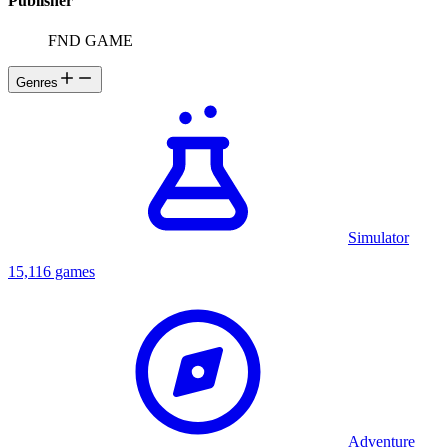
Publisher
FND GAME
Genres
Simulator
15,116 games
Adventure