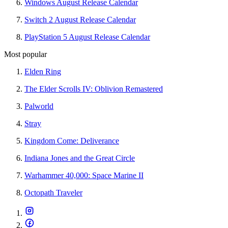
Windows August Release Calendar
Switch 2 August Release Calendar
PlayStation 5 August Release Calendar
Most popular
Elden Ring
The Elder Scrolls IV: Oblivion Remastered
Palworld
Stray
Kingdom Come: Deliverance
Indiana Jones and the Great Circle
Warhammer 40,000: Space Marine II
Octopath Traveler