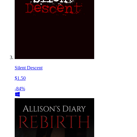
Silent Descent
$1.50
-84%