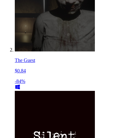
The Guest
$0.84
-84%