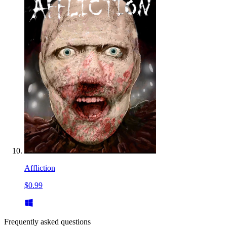
Affliction
$0.99
Frequently asked questions