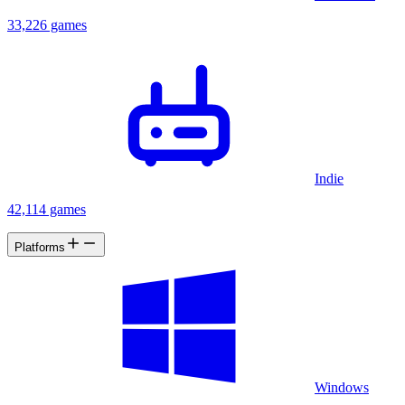
33,226 games
Indie
42,114 games
Platforms
Windows