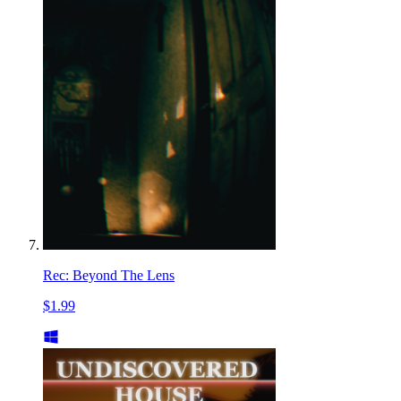
Rec: Beyond The Lens
$1.99