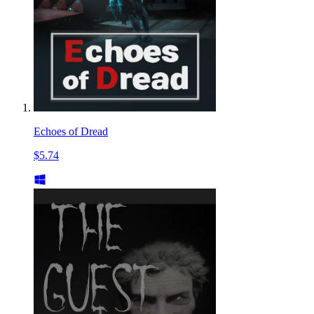
Echoes of Dread
$5.74