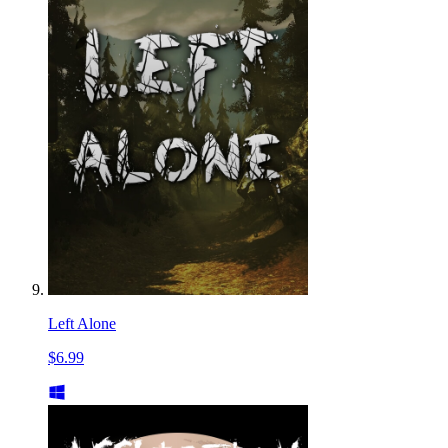
Left Alone
$6.99