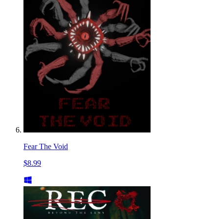
Fear The Void
$8.99