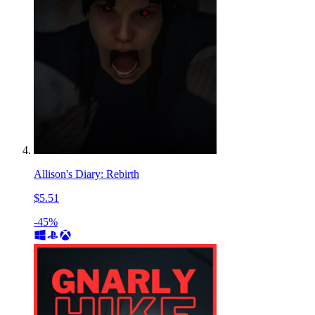
Allison's Diary: Rebirth
$5.51
-45%