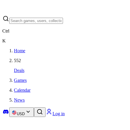
Ctrl
K
Home
552
Deals
Games
Calendar
News
Log in
USD