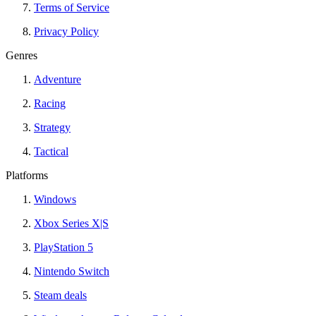
Terms of Service
Privacy Policy
Genres
Adventure
Racing
Strategy
Tactical
Platforms
Windows
Xbox Series X|S
PlayStation 5
Nintendo Switch
Steam deals