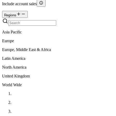
Include account sales
Regions
Asia Pacific
Europe
Europe, Middle East & Africa
Latin America
North America
United Kingdom
World Wide