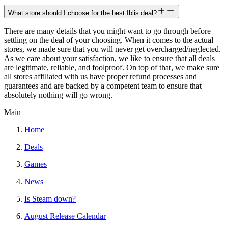
What store should I choose for the best Iblis deal?
There are many details that you might want to go through before
settling on the deal of your choosing. When it comes to the actual
stores, we made sure that you will never get overcharged/neglected.
As we care about your satisfaction, we like to ensure that all deals
are legitimate, reliable, and foolproof. On top of that, we make sure
all stores affiliated with us have proper refund processes and
guarantees and are backed by a competent team to ensure that
absolutely nothing will go wrong.
Main
Home
Deals
Games
News
Is Steam down?
August Release Calendar