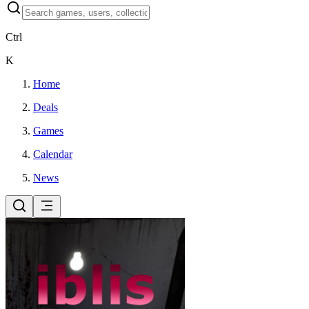
Ctrl
K
Home
Deals
Games
Calendar
News