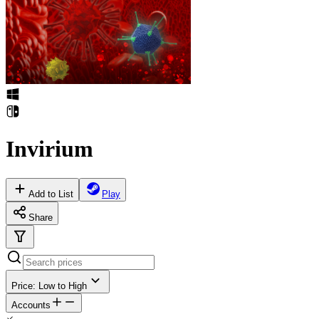
Invirium
Add to List
Play
Share
Price: Low to High
Accounts