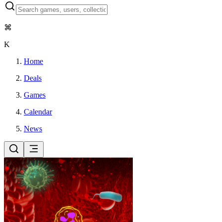
⌘
K
Home
Deals
Games
Calendar
News