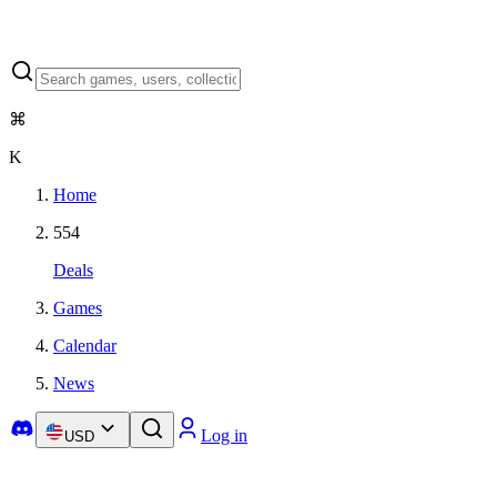
⌘
K
Home
554
Deals
Games
Calendar
News
Log in
USD