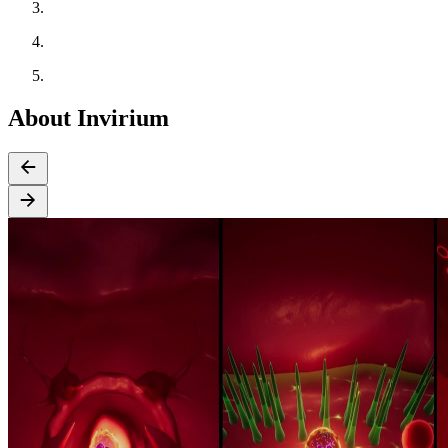
About Invirium