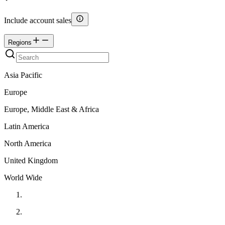
Include account sales
Regions
Asia Pacific
Europe
Europe, Middle East & Africa
Latin America
North America
United Kingdom
World Wide