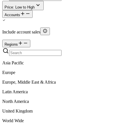
Price: Low to High
Accounts
Include account sales
Regions
Asia Pacific
Europe
Europe, Middle East & Africa
Latin America
North America
United Kingdom
World Wide