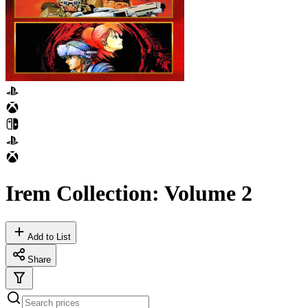
Irem Collection: Volume 2
Add to List
Share