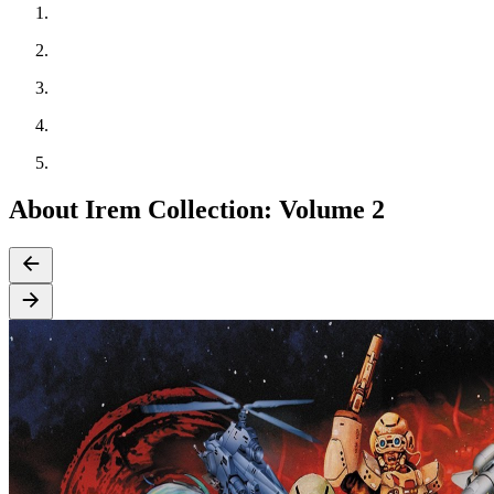
About Irem Collection: Volume 2