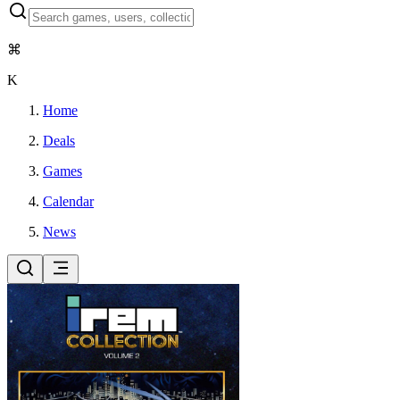
⌘
K
Home
Deals
Games
Calendar
News