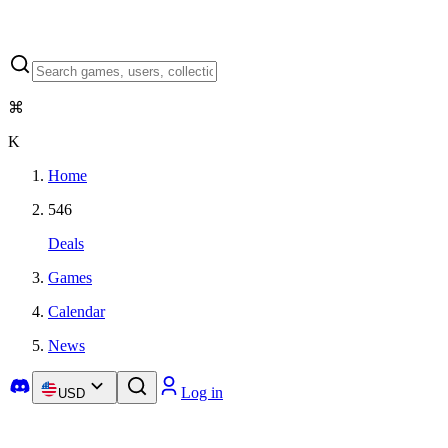
⌘
K
Home
546
Deals
Games
Calendar
News
Log in
USD