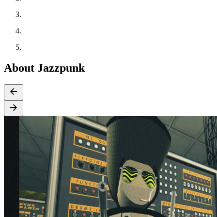
About Jazzpunk