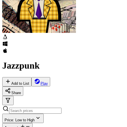
Jazzpunk
Add to List
Play
Share
Price: Low to High