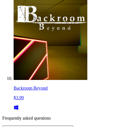
Backroom Beyond
$3.99
Frequently asked questions