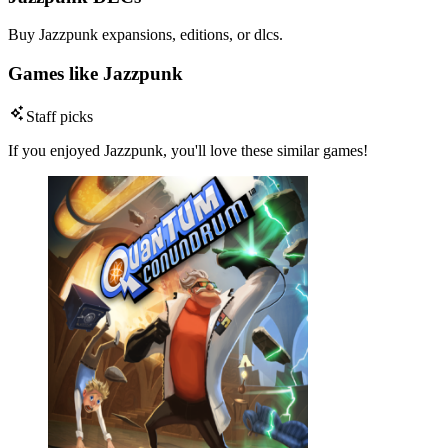
Buy Jazzpunk expansions, editions, or dlcs.
Games like Jazzpunk
Staff picks
If you enjoyed Jazzpunk, you'll love these similar games!