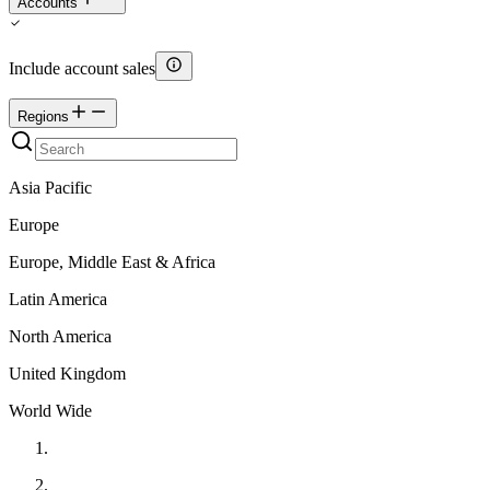
Accounts
Include account sales
Regions
Asia Pacific
Europe
Europe, Middle East & Africa
Latin America
North America
United Kingdom
World Wide