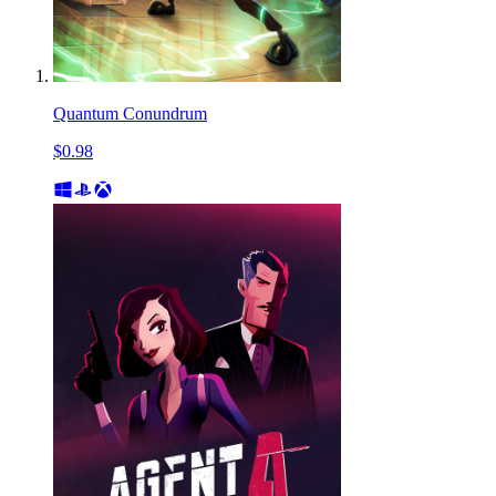
Quantum Conundrum
$0.98