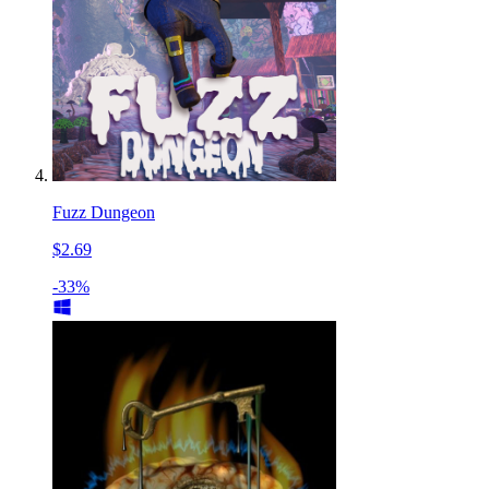
Fuzz Dungeon
$2.69
-33%