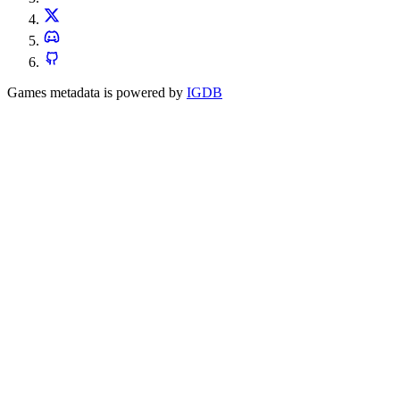
Games metadata is powered by
IGDB