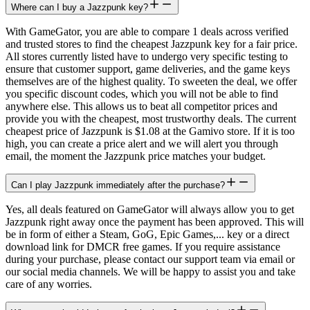
Where can I buy a Jazzpunk key?
With GameGator, you are able to compare 1 deals across verified
and trusted stores to find the cheapest Jazzpunk key for a fair price.
All stores currently listed have to undergo very specific testing to
ensure that customer support, game deliveries, and the game keys
themselves are of the highest quality. To sweeten the deal, we offer
you specific discount codes, which you will not be able to find
anywhere else. This allows us to beat all competitor prices and
provide you with the cheapest, most trustworthy deals. The current
cheapest price of Jazzpunk is $1.08 at the Gamivo store. If it is too
high, you can create a price alert and we will alert you through
email, the moment the Jazzpunk price matches your budget.
Can I play Jazzpunk immediately after the purchase?
Yes, all deals featured on GameGator will always allow you to get
Jazzpunk right away once the payment has been approved. This will
be in form of either a Steam, GoG, Epic Games,... key or a direct
download link for DMCR free games. If you require assistance
during your purchase, please contact our support team via email or
our social media channels. We will be happy to assist you and take
care of any worries.