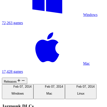
Windows
72,263 games
Mac
17,428 games
Releases
Feb 07, 2014
Feb 07, 2014
Feb 07, 2014
Windows
Mac
Linux
Jazzpunk DLCs