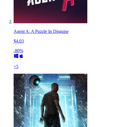
Agent A: A Puzzle In Disguise
$4.03
-80%
+
5