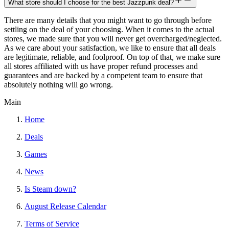
What store should I choose for the best Jazzpunk deal?
There are many details that you might want to go through before
settling on the deal of your choosing. When it comes to the actual
stores, we made sure that you will never get overcharged/neglected.
As we care about your satisfaction, we like to ensure that all deals
are legitimate, reliable, and foolproof. On top of that, we make sure
all stores affiliated with us have proper refund processes and
guarantees and are backed by a competent team to ensure that
absolutely nothing will go wrong.
Main
Home
Deals
Games
News
Is Steam down?
August Release Calendar
Terms of Service