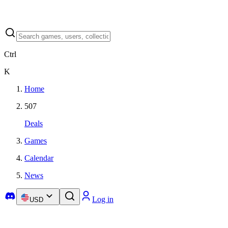
Ctrl
K
Home
507
Deals
Games
Calendar
News
Log in
USD