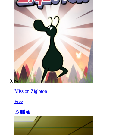
Mission Zigloton
Free