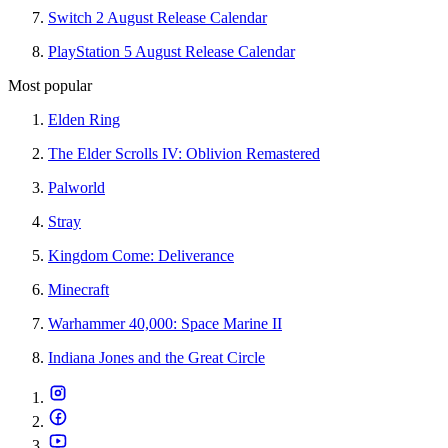
Switch 2 August Release Calendar
PlayStation 5 August Release Calendar
Most popular
Elden Ring
The Elder Scrolls IV: Oblivion Remastered
Palworld
Stray
Kingdom Come: Deliverance
Minecraft
Warhammer 40,000: Space Marine II
Indiana Jones and the Great Circle