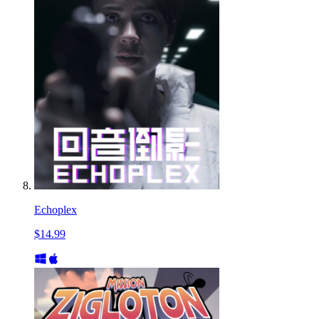
Echoplex
$14.99