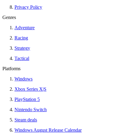
Privacy Policy
Genres
Adventure
Racing
Strategy
Tactical
Platforms
Windows
Xbox Series X|S
PlayStation 5
Nintendo Switch
Steam deals
Windows August Release Calendar