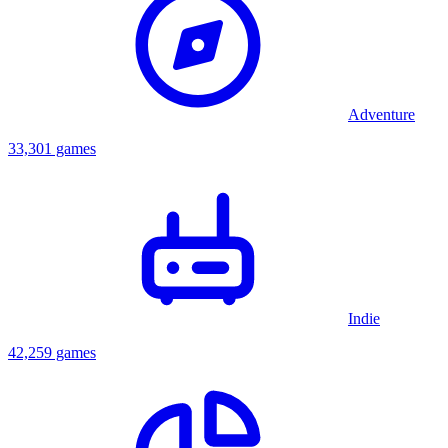
so must find prizes for the Editor. Polyblank does this, inflating the
Editor's ego, then he pops the Editor with a needle. Polyblank then
finds the Director, where to free him he must either press a button.
No matter which Polyblank presses, the Director turns into a
crocodile and eats Polyblank. The credits take place in the Director's
intestines, and then Polyblank is giving special tablets to help him
Adventure
get out. The game ends after Polyblank takes the pills.
33,301 games
Indie
42,259 games