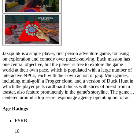
Jazzpunk is a single-player, first-person adventure game, focusing
on exploration and comedy over puzzle-solving. Each mission has
one central objective, but the player is free to explore the game
world at their own pace, which is populated with a large number of
interactive NPCs, each with their own action or gag. Mini-games,
including mini-golf, a Frogger clone, and a version of Duck Hunt in
which the player pelts cardboard ducks with slices of bread from a
toaster, also feature prominently in the game's storyline. The game is
centered around a top-secret espionage agency operating out of an
abandoned subway station in late 1950's Japan. The player takes the
role of Polyblank, a silent protagonist. The game begins when
Age Ratings
Polyblank is mailed to the espionage agency in a human-shaped
suitcase. He is then given several missions by the head of the
ESRB
organization, all of which begin by ingesting a dose of prescription
medicine and which end with the protagonist sitting on a bench in a
18
Zen garden, feeding breadcrumbs to Koi fish. The missions assigned