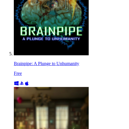
Brainpipe: A Plunge to Unhumanity
Free