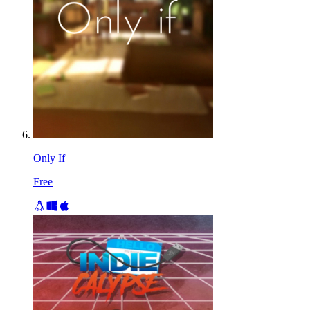
Only If
Free