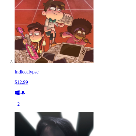
Indiecalypse
$12.99
+
2