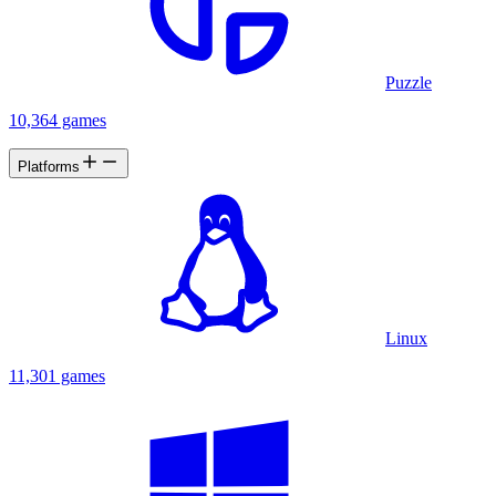
Puzzle
10,364 games
Platforms
Linux
11,301 games