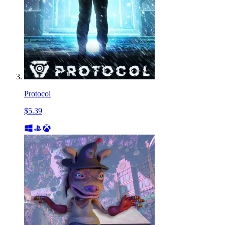
Protocol
$5.39