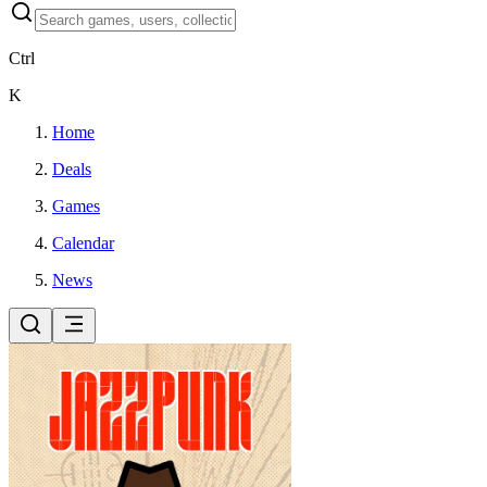
Ctrl
K
Home
Deals
Games
Calendar
News