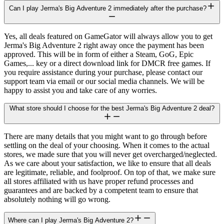
Can I play Jerma's Big Adventure 2 immediately after the purchase?
Yes, all deals featured on GameGator will always allow you to get
Jerma's Big Adventure 2 right away once the payment has been
approved. This will be in form of either a Steam, GoG, Epic
Games,... key or a direct download link for DMCR free games. If
you require assistance during your purchase, please contact our
support team via email or our social media channels. We will be
happy to assist you and take care of any worries.
What store should I choose for the best Jerma's Big Adventure 2 deal?
There are many details that you might want to go through before
settling on the deal of your choosing. When it comes to the actual
stores, we made sure that you will never get overcharged/neglected.
As we care about your satisfaction, we like to ensure that all deals
are legitimate, reliable, and foolproof. On top of that, we make sure
all stores affiliated with us have proper refund processes and
guarantees and are backed by a competent team to ensure that
absolutely nothing will go wrong.
Where can I play Jerma's Big Adventure 2?