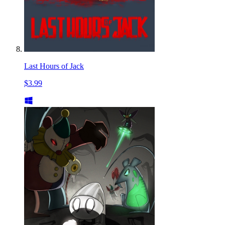
Last Hours of Jack
$3.99