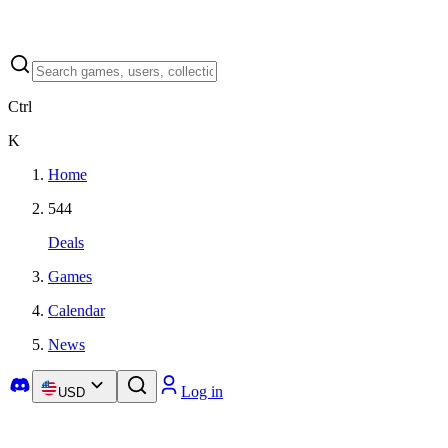
Ctrl
K
Home
544
Deals
Games
Calendar
News
Log in
USD