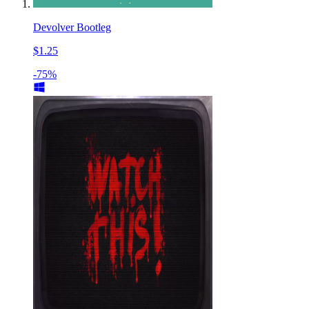
Devolver Bootleg
$1.25
-75%