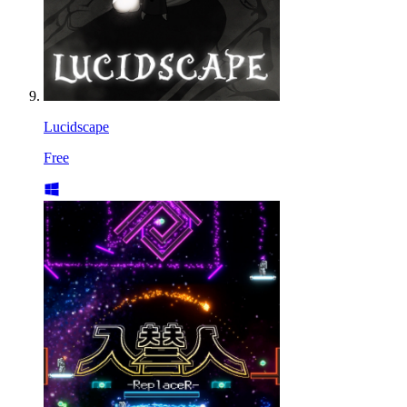
Lucidscape
Free