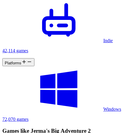
Indie
42,114 games
Platforms
Windows
72,070 games
Games like Jerma's Big Adventure 2