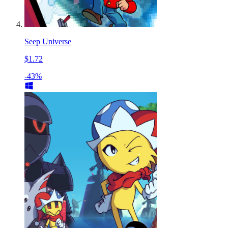
Seep Universe
$1.72
-43%