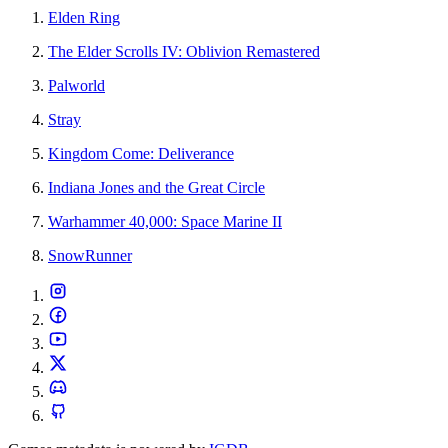
Elden Ring
The Elder Scrolls IV: Oblivion Remastered
Palworld
Stray
Kingdom Come: Deliverance
Indiana Jones and the Great Circle
Warhammer 40,000: Space Marine II
SnowRunner