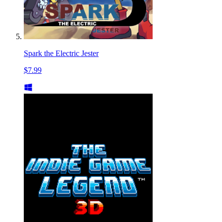
Spark the Electric Jester
$7.99