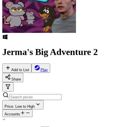
Jerma's Big Adventure 2
Add to List
Play
Share
Price: Low to High
Accounts