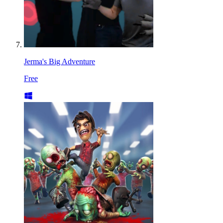
Jerma's Big Adventure
Free