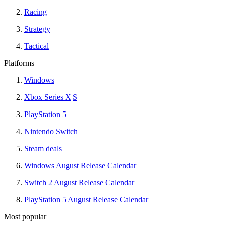
Racing
Strategy
Tactical
Platforms
Windows
Xbox Series X|S
PlayStation 5
Nintendo Switch
Steam deals
Windows August Release Calendar
Switch 2 August Release Calendar
PlayStation 5 August Release Calendar
Most popular