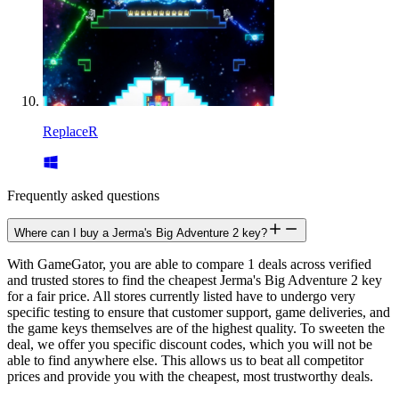
ReplaceR
Frequently asked questions
Where can I buy a Jerma's Big Adventure 2 key?
With GameGator, you are able to compare 1 deals across verified
and trusted stores to find the cheapest Jerma's Big Adventure 2 key
for a fair price. All stores currently listed have to undergo very
specific testing to ensure that customer support, game deliveries, and
the game keys themselves are of the highest quality. To sweeten the
deal, we offer you specific discount codes, which you will not be
able to find anywhere else. This allows us to beat all competitor
prices and provide you with the cheapest, most trustworthy deals.