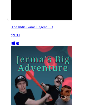
The Indie Game Legend 3D
$9.99