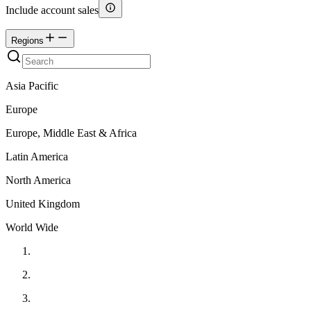
Include account sales
Regions
Asia Pacific
Europe
Europe, Middle East & Africa
Latin America
North America
United Kingdom
World Wide