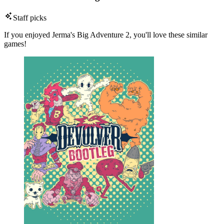
Staff picks
If you enjoyed Jerma's Big Adventure 2, you'll love these similar
games!