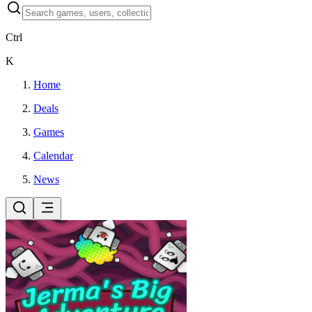
Ctrl
K
Home
Deals
Games
Calendar
News