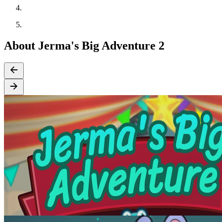
About Jerma's Big Adventure 2