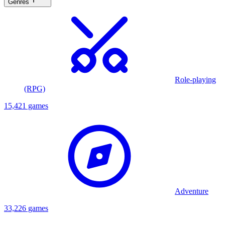
Genres
Role-playing
(RPG)
15,421 games
Adventure
33,226 games