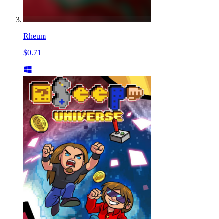
Rheum
$0.71