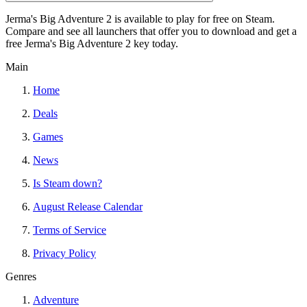
Jerma's Big Adventure 2 is available to play for free on Steam.
Compare and see all launchers that offer you to download and get a
free Jerma's Big Adventure 2 key today.
Main
Home
Deals
Games
News
Is Steam down?
August Release Calendar
Terms of Service
Privacy Policy
Genres
Adventure