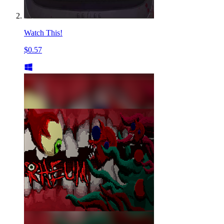
Watch This!
$0.57