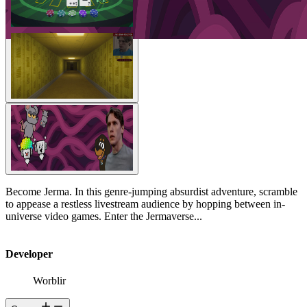
Become Jerma. In this genre-jumping absurdist adventure, scramble
to appease a restless livestream audience by hopping between in-
universe video games. Enter the Jermaverse...
Developer
Worblir