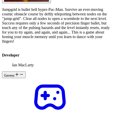
Jumpgrid is bullet hell hyper-Pac-Man. Survive an ever-moving
cosmic obstacle course by deftly teleporting between nodes on the
"jump-grid". Clear all nodes to open a wormhole to the next level.
Success requires only a few seconds of precision finger ballet, but
touch any of the pulsing hazards and the level instantly resets, ready
for you to try again, and again, and again... This is a game about
honing your muscle memory until you learn to dance with your
fingers!
Developer
Ian MacLarty
Genres