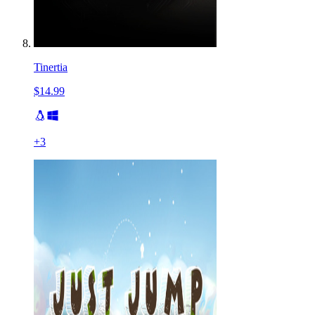
Tinertia
$14.99
+
3