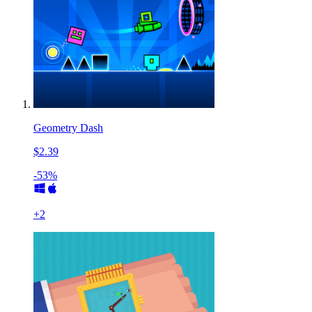
Geometry Dash
$2.39
-53%
+
2