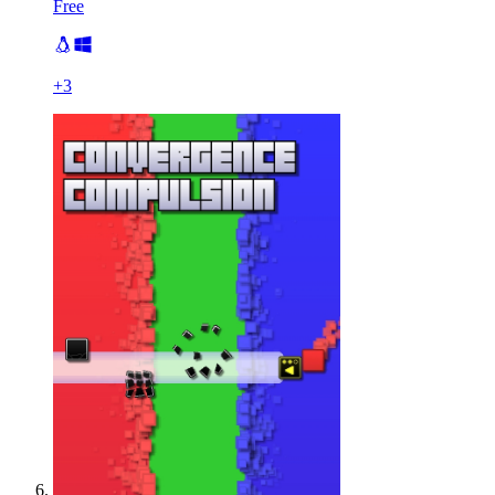
Free
+
3