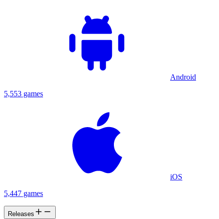
Android
5,553 games
iOS
5,447 games
Releases