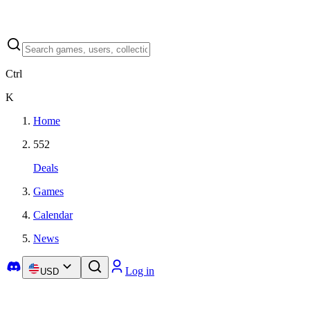
Ctrl
K
Home
552
Deals
Games
Calendar
News
Log in
USD