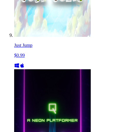
Just Jump
$0.99