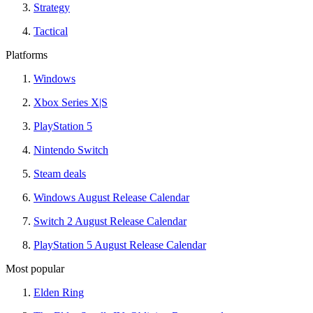
Strategy
Tactical
Platforms
Windows
Xbox Series X|S
PlayStation 5
Nintendo Switch
Steam deals
Windows August Release Calendar
Switch 2 August Release Calendar
PlayStation 5 August Release Calendar
Most popular
Elden Ring