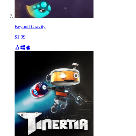
Beyond Gravity
$1.99