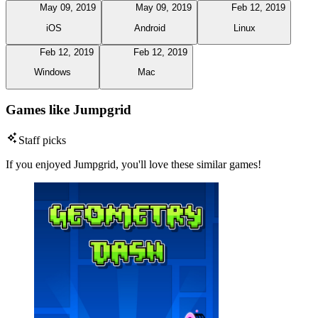
May 09, 2019
May 09, 2019
Feb 12, 2019
iOS
Android
Linux
Feb 12, 2019
Feb 12, 2019
Windows
Mac
Games like Jumpgrid
Staff picks
If you enjoyed Jumpgrid, you'll love these similar games!