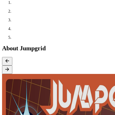
About Jumpgrid