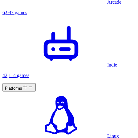
Arcade
6,997 games
Indie
42,114 games
Platforms
Linux