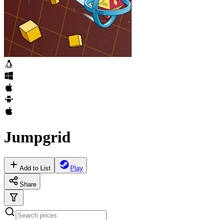
Jumpgrid
Add to List
Play
Share