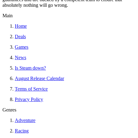
absolutely nothing will go wrong.
Main
Home
Deals
Games
News
Is Steam down?
August Release Calendar
Terms of Service
Privacy Policy
Genres
Adventure
Racing