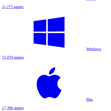
11,275 games
Windows
72,070 games
Mac
17,396 games