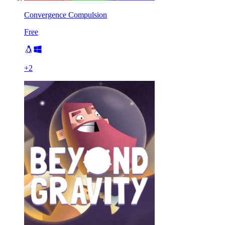
Convergence Compulsion
Free
+
2