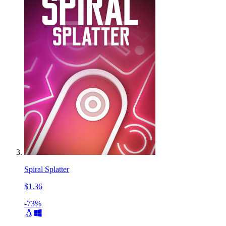
Spiral Splatter
$1.36
-73%