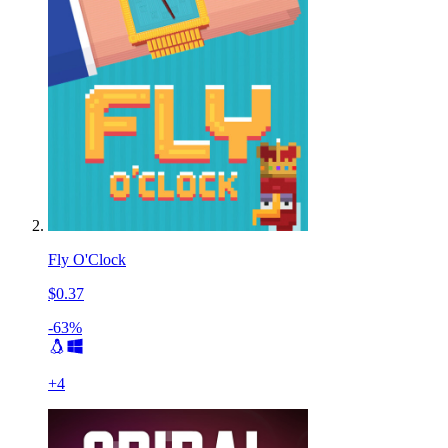
Fly O'Clock
$0.37
-63%
+
4