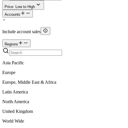
Price: Low to High
Accounts
Include account sales
Regions
Asia Pacific
Europe
Europe, Middle East & Africa
Latin America
North America
United Kingdom
World Wide