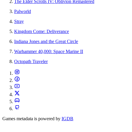
The Elder Scrolls IV: Oblivion Remastered
Palworld
Stray
Kingdom Come: Deliverance
Indiana Jones and the Great Circle
Warhammer 40,000: Space Marine II
Octopath Traveler
Games metadata is powered by
IGDB