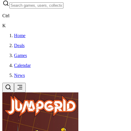
Ctrl
K
Home
Deals
Games
Calendar
News