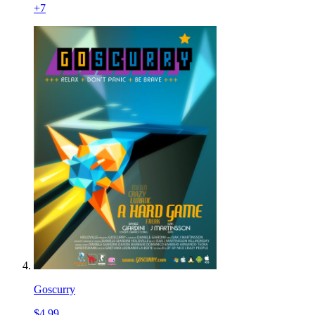
+
7
Goscurry
$4.99