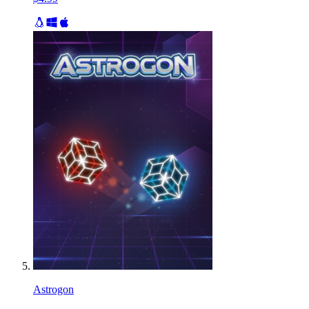
Astrogon