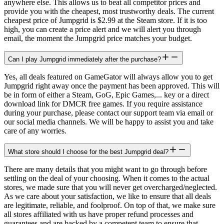
anywhere else. This allows us to beat all competitor prices and
provide you with the cheapest, most trustworthy deals. The current
cheapest price of Jumpgrid is $2.99 at the Steam store. If it is too
high, you can create a price alert and we will alert you through
email, the moment the Jumpgrid price matches your budget.
Can I play Jumpgrid immediately after the purchase?
Yes, all deals featured on GameGator will always allow you to get
Jumpgrid right away once the payment has been approved. This will
be in form of either a Steam, GoG, Epic Games,... key or a direct
download link for DMCR free games. If you require assistance
during your purchase, please contact our support team via email or
our social media channels. We will be happy to assist you and take
care of any worries.
What store should I choose for the best Jumpgrid deal?
There are many details that you might want to go through before
settling on the deal of your choosing. When it comes to the actual
stores, we made sure that you will never get overcharged/neglected.
As we care about your satisfaction, we like to ensure that all deals
are legitimate, reliable, and foolproof. On top of that, we make sure
all stores affiliated with us have proper refund processes and
guarantees and are backed by a competent team to ensure that