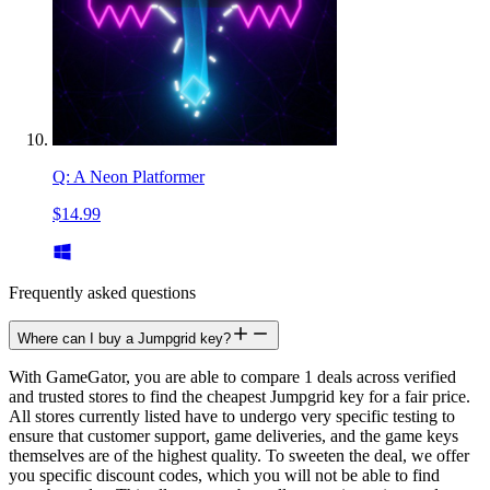
Q: A Neon Platformer
$14.99
Frequently asked questions
Where can I buy a Jumpgrid key?
With GameGator, you are able to compare 1 deals across verified
and trusted stores to find the cheapest Jumpgrid key for a fair price.
All stores currently listed have to undergo very specific testing to
ensure that customer support, game deliveries, and the game keys
themselves are of the highest quality. To sweeten the deal, we offer
you specific discount codes, which you will not be able to find