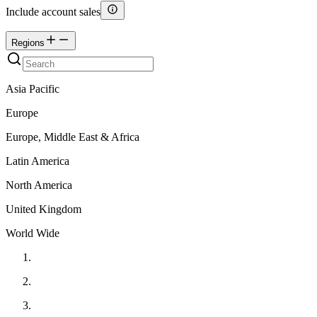
Include account sales
Regions
Asia Pacific
Europe
Europe, Middle East & Africa
Latin America
North America
United Kingdom
World Wide