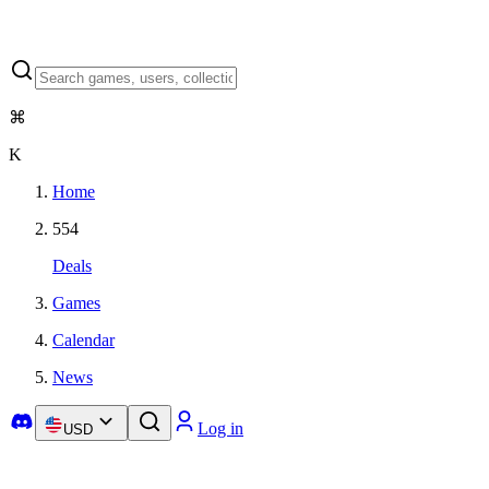
⌘
K
Home
554
Deals
Games
Calendar
News
Log in
USD