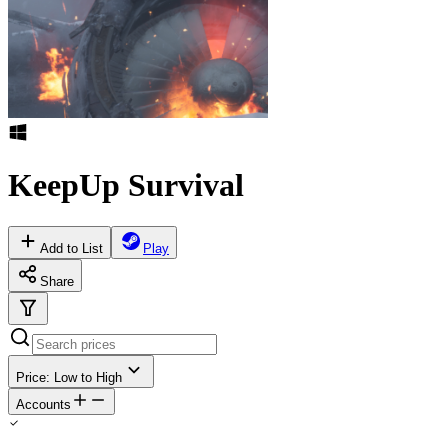
KeepUp Survival
Add to List
Play
Share
Price: Low to High
Accounts