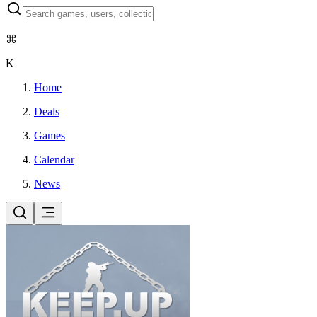
⌘
K
Home
Deals
Games
Calendar
News