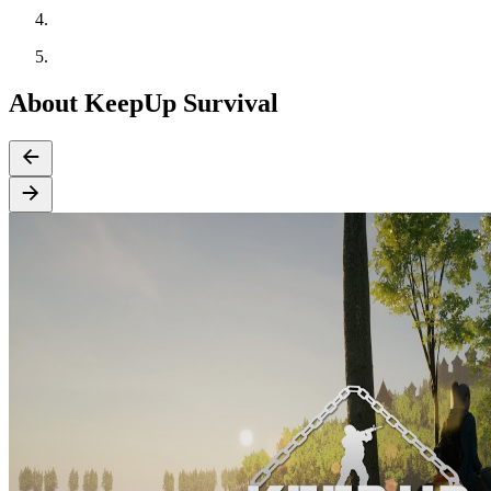
About KeepUp Survival