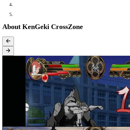
About KenGeki CrossZone