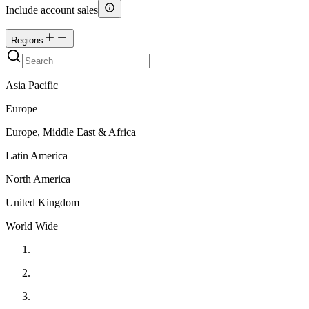
Include account sales
Regions
Asia Pacific
Europe
Europe, Middle East & Africa
Latin America
North America
United Kingdom
World Wide