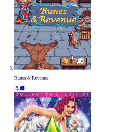
Runes & Revenue