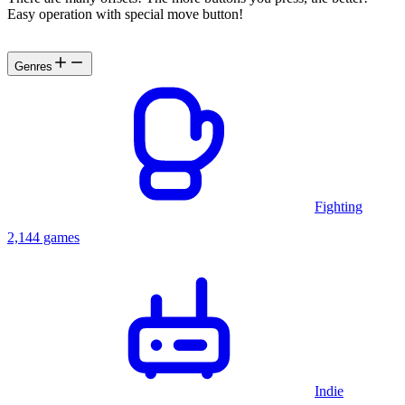
Easy operation with special move button!
Genres
Fighting
2,144 games
Indie