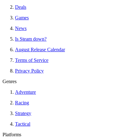
Deals
Games
News
Is Steam down?
August Release Calendar
Terms of Service
Privacy Policy
Genres
Adventure
Racing
Strategy
Tactical
Platforms