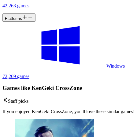
42,263 games
Platforms
Windows
72,269 games
Games like KenGeki CrossZone
Staff picks
If you enjoyed KenGeki CrossZone, you'll love these similar games!