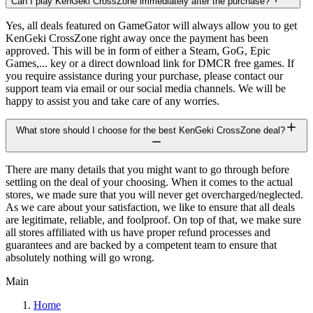
Can I play KenGeki CrossZone immediately after the purchase?
Yes, all deals featured on GameGator will always allow you to get
KenGeki CrossZone right away once the payment has been
approved. This will be in form of either a Steam, GoG, Epic
Games,... key or a direct download link for DMCR free games. If
you require assistance during your purchase, please contact our
support team via email or our social media channels. We will be
happy to assist you and take care of any worries.
What store should I choose for the best KenGeki CrossZone deal?
There are many details that you might want to go through before
settling on the deal of your choosing. When it comes to the actual
stores, we made sure that you will never get overcharged/neglected.
As we care about your satisfaction, we like to ensure that all deals
are legitimate, reliable, and foolproof. On top of that, we make sure
all stores affiliated with us have proper refund processes and
guarantees and are backed by a competent team to ensure that
absolutely nothing will go wrong.
Main
Home