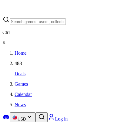
Ctrl
K
Home
488
Deals
Games
Calendar
News
Log in
USD