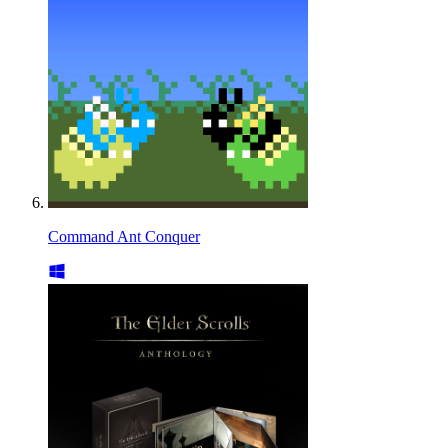
Command Ant Conquer