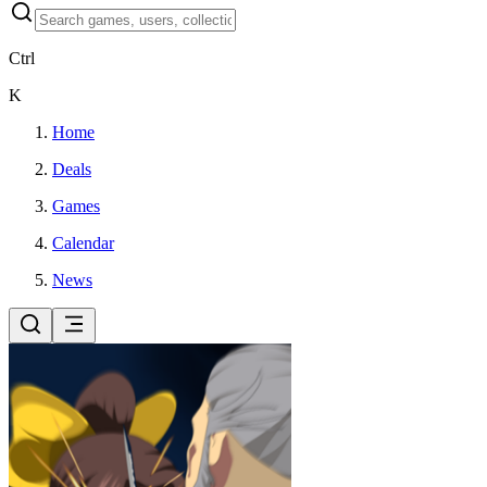
Ctrl
K
Home
Deals
Games
Calendar
News