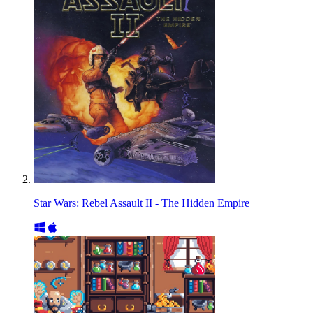
Star Wars: Rebel Assault II - The Hidden Empire