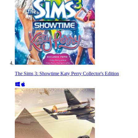
The Sims 3: Showtime Katy Perry Collector's Edition