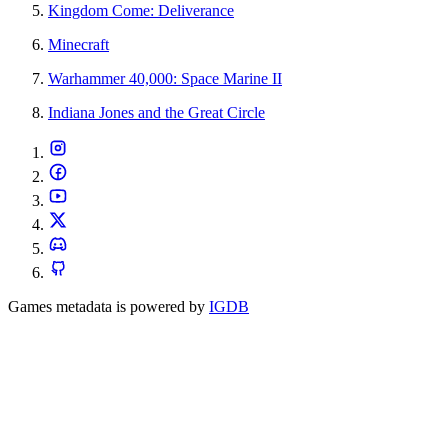
Kingdom Come: Deliverance
Minecraft
Warhammer 40,000: Space Marine II
Indiana Jones and the Great Circle
Games metadata is powered by
IGDB