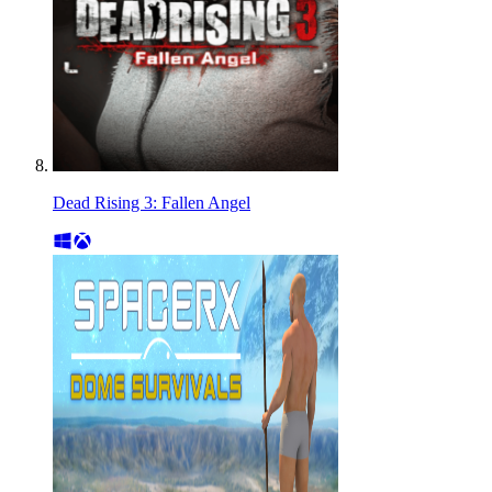
Dead Rising 3: Fallen Angel