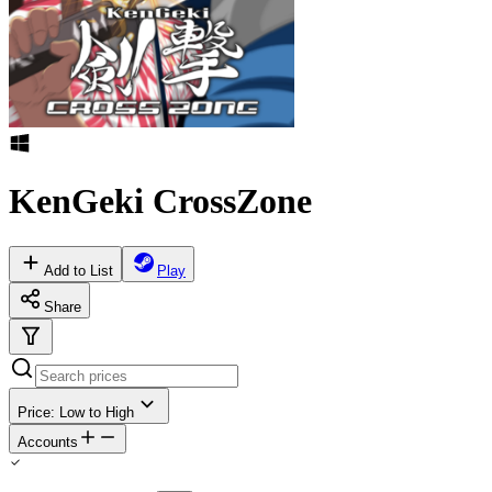
KenGeki CrossZone
Add to List
Play
Share
Price: Low to High
Accounts