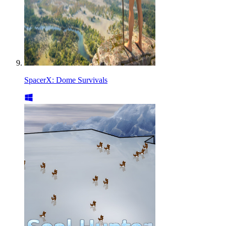
SpacerX: Dome Survivals