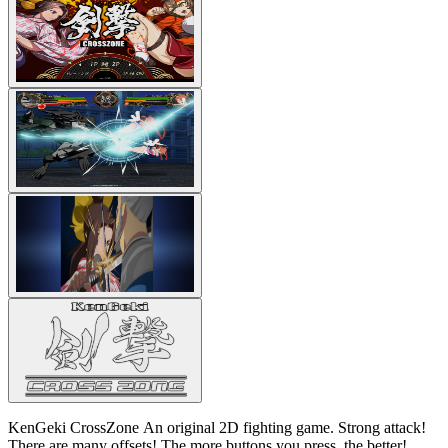
KenGeki CrossZone An original 2D fighting game. Strong attack!
There are many offsets! The more buttons you press, the better!