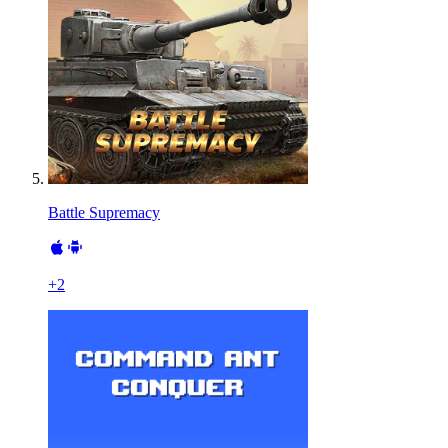
Battle Supremacy
+
2