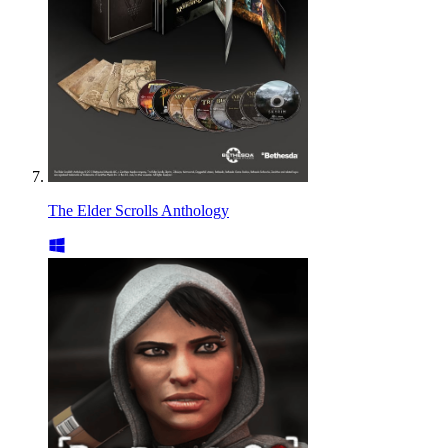
The Elder Scrolls Anthology