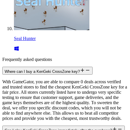
Seal Hunter
Frequently asked questions
Where can I buy a KenGeki CrossZone key?
With GameGator, you are able to compare 0 deals across verified
and trusted stores to find the cheapest KenGeki CrossZone key for a
fair price. All stores currently listed have to undergo very specific
testing to ensure that customer support, game deliveries, and the
game keys themselves are of the highest quality. To sweeten the
deal, we offer you specific discount codes, which you will not be
able to find anywhere else. This allows us to beat all competitor
prices and provide you with the cheapest, most trustworthy deals.