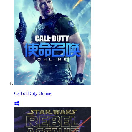
Call of Duty Online