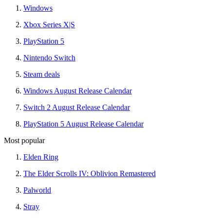
Windows
Xbox Series X|S
PlayStation 5
Nintendo Switch
Steam deals
Windows August Release Calendar
Switch 2 August Release Calendar
PlayStation 5 August Release Calendar
Most popular
Elden Ring
The Elder Scrolls IV: Oblivion Remastered
Palworld
Stray