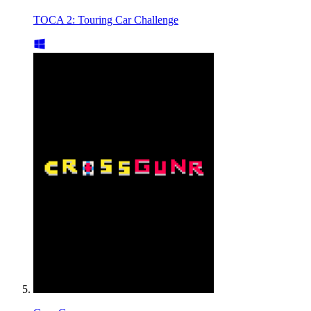
TOCA 2: Touring Car Challenge