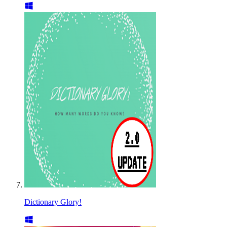
Dictionary Glory!