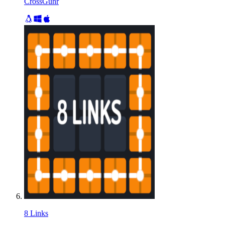
CrossGunr
8 Links