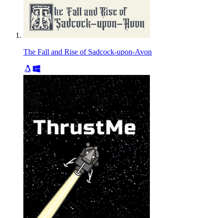
The Fall and Rise of Sadcock-upon-Avon