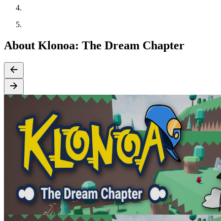
About Klonoa: The Dream Chapter