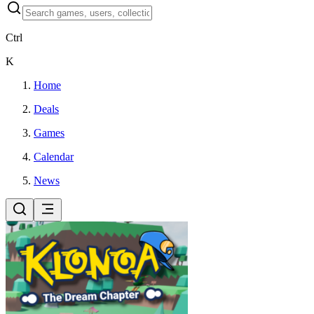
Ctrl
K
Home
Deals
Games
Calendar
News