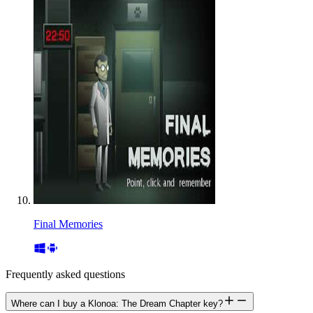
Final Memories
Frequently asked questions
Where can I buy a Klonoa: The Dream Chapter key?