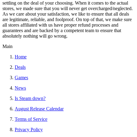
settling on the deal of your choosing. When it comes to the actual
stores, we made sure that you will never get overcharged/neglected.
As we care about your satisfaction, we like to ensure that all deals
are legitimate, reliable, and foolproof. On top of that, we make sure
all stores affiliated with us have proper refund processes and
guarantees and are backed by a competent team to ensure that
absolutely nothing will go wrong.
Main
Home
Deals
Games
News
Is Steam down?
August Release Calendar
Terms of Service
Privacy Policy