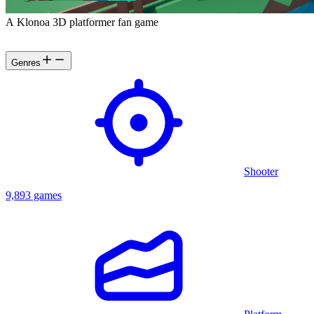
A Klonoa 3D platformer fan game
Genres
Shooter
9,893 games