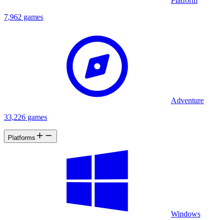
Platform
7,962 games
Adventure
33,226 games
Platforms
Windows