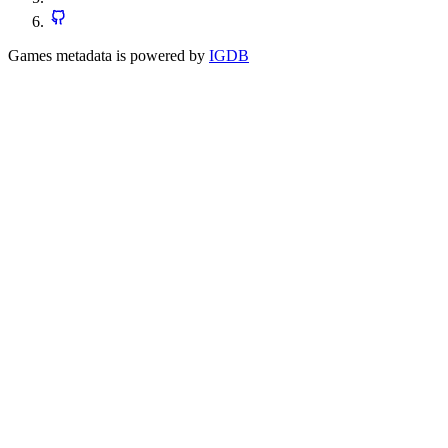
Games metadata is powered by
IGDB