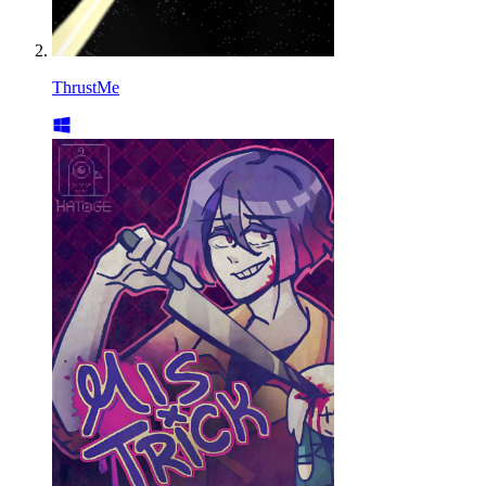
ThrustMe