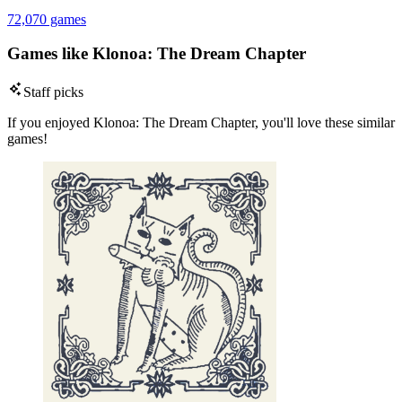
72,070 games
Games like Klonoa: The Dream Chapter
Staff picks
If you enjoyed Klonoa: The Dream Chapter, you'll love these similar
games!