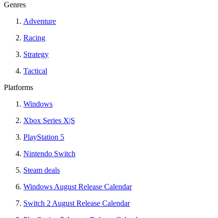
Genres
Adventure
Racing
Strategy
Tactical
Platforms
Windows
Xbox Series X|S
PlayStation 5
Nintendo Switch
Steam deals
Windows August Release Calendar
Switch 2 August Release Calendar