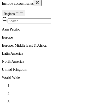
Include account sales
Regions
Asia Pacific
Europe
Europe, Middle East & Africa
Latin America
North America
United Kingdom
World Wide