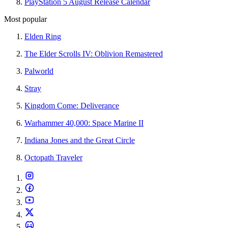
PlayStation 5 August Release Calendar
Most popular
Elden Ring
The Elder Scrolls IV: Oblivion Remastered
Palworld
Stray
Kingdom Come: Deliverance
Warhammer 40,000: Space Marine II
Indiana Jones and the Great Circle
Octopath Traveler