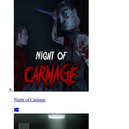
Night of Carnage