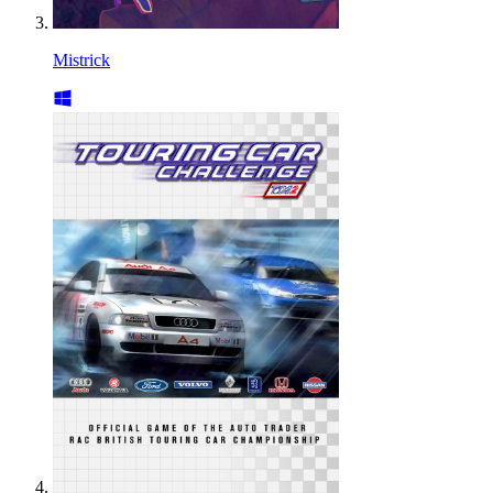
Mistrick