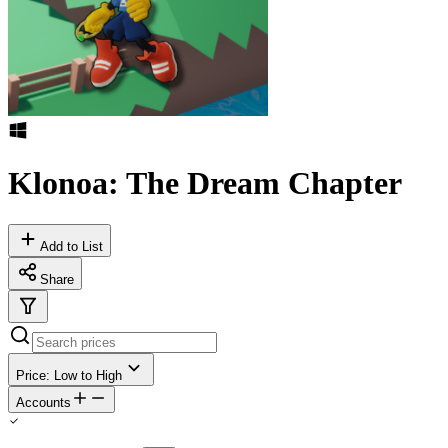
Klonoa: The Dream Chapter
Add to List
Share
Price: Low to High
Accounts