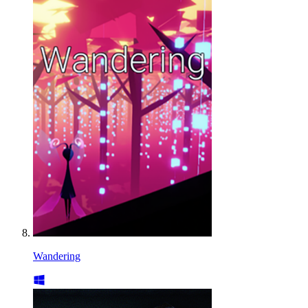
Wandering