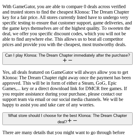
With GameGator, you are able to compare 0 deals across verified
and trusted stores to find the cheapest Klonoa: The Dream Chapter
key for a fair price. All stores currently listed have to undergo very
specific testing to ensure that customer support, game deliveries, and
the game keys themselves are of the highest quality. To sweeten the
deal, we offer you specific discount codes, which you will not be
able to find anywhere else. This allows us to beat all competitor
prices and provide you with the cheapest, most trustworthy deals.
Can I play Klonoa: The Dream Chapter immediately after the purchase?
Yes, all deals featured on GameGator will always allow you to get
Klonoa: The Dream Chapter right away once the payment has been
approved. This will be in form of either a Steam, GoG, Epic
Games,... key or a direct download link for DMCR free games. If
you require assistance during your purchase, please contact our
support team via email or our social media channels. We will be
happy to assist you and take care of any worries.
What store should I choose for the best Klonoa: The Dream Chapter
deal?
There are many details that you might want to go through before