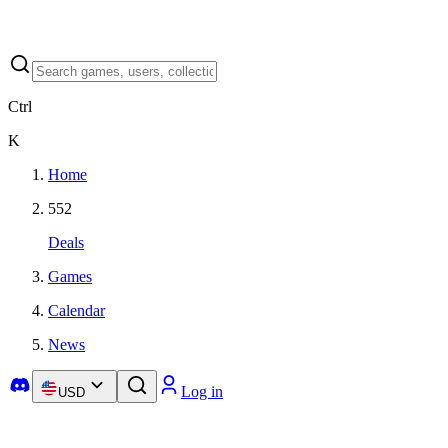
Ctrl
K
Home
552
Deals
Games
Calendar
News
Log in
USD