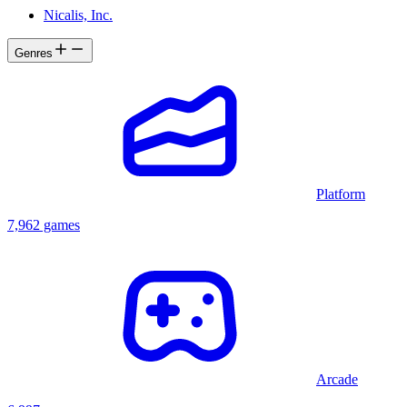
Nicalis, Inc.
Genres
Platform
7,962 games
Arcade