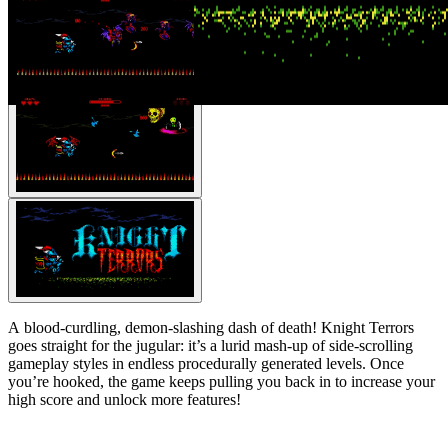
A blood-curdling, demon-slashing dash of death! Knight Terrors
goes straight for the jugular: it’s a lurid mash-up of side-scrolling
gameplay styles in endless procedurally generated levels. Once
you’re hooked, the game keeps pulling you back in to increase your
high score and unlock more features!