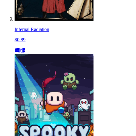
Infernal Radiation
$0.89