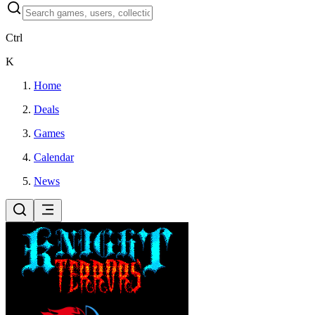
Ctrl
K
Home
Deals
Games
Calendar
News