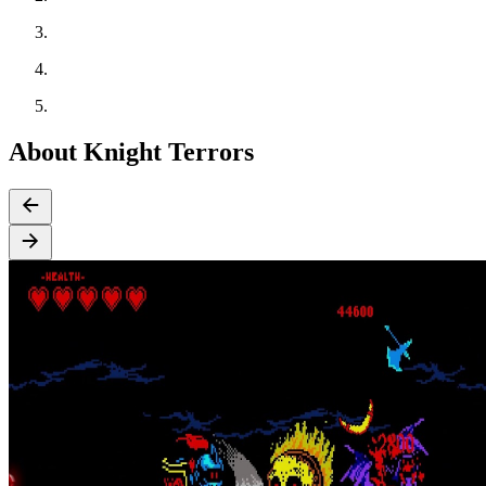
About Knight Terrors