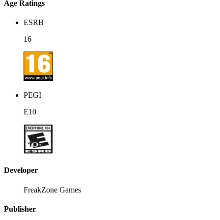
Age Ratings
ESRB
16
PEGI
E10
Developer
FreakZone Games
Publisher