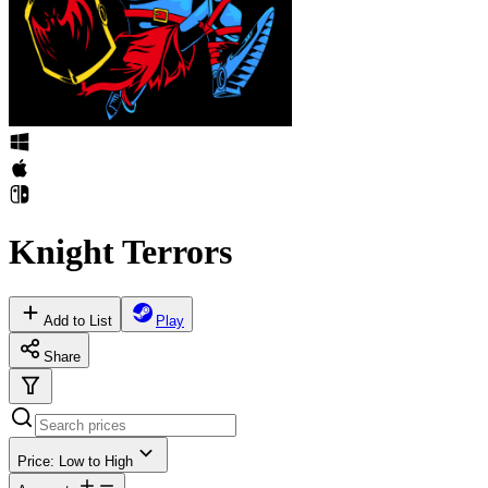
Knight Terrors
Add to List
Play
Share
Price: Low to High