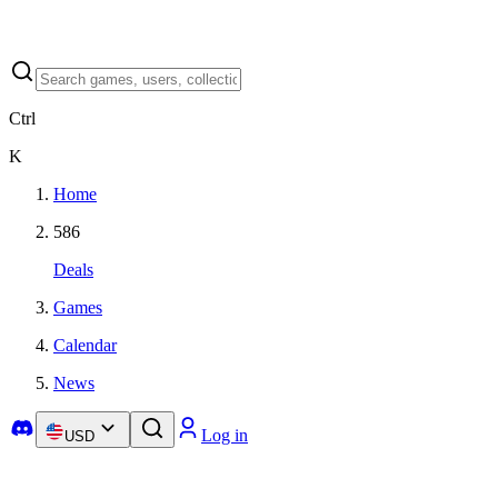
Ctrl
K
Home
586
Deals
Games
Calendar
News
Log in
USD