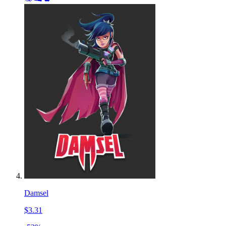
Damsel
$3.31