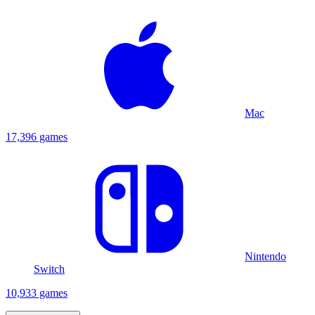
Mac
17,396 games
Nintendo
Switch
10,933 games