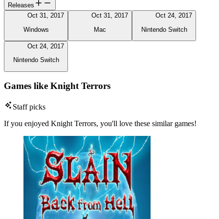
Releases
Oct 31, 2017
Oct 31, 2017
Oct 24, 2017
Windows
Mac
Nintendo Switch
Oct 24, 2017
Nintendo Switch
Games like Knight Terrors
Staff picks
If you enjoyed Knight Terrors, you'll love these similar games!