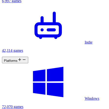
6,997 games
Indie
42,114 games
Platforms
Windows
72,070 games