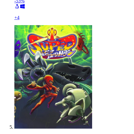
-53%
+
4