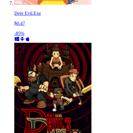
Dere Evil.Exe
$0.47
-85%