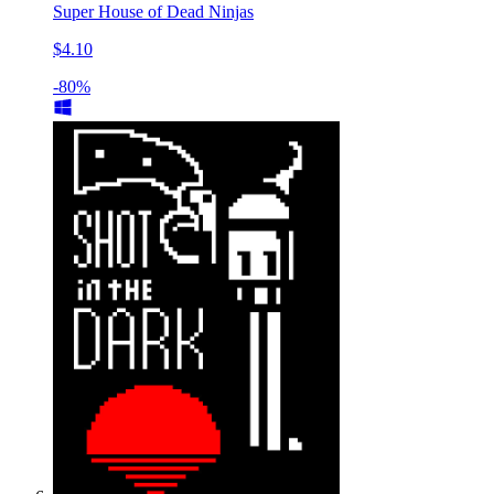
Super House of Dead Ninjas
$4.10
-80%