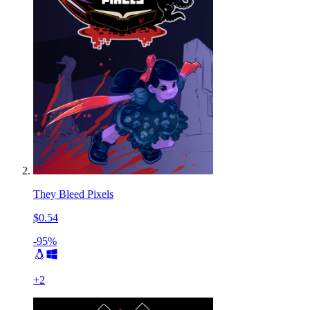
They Bleed Pixels
$0.54
-95%
+
2