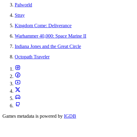
Palworld
Stray
Kingdom Come: Deliverance
Warhammer 40,000: Space Marine II
Indiana Jones and the Great Circle
Octopath Traveler
Games metadata is powered by
IGDB