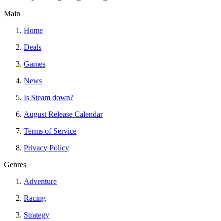
Main
Home
Deals
Games
News
Is Steam down?
August Release Calendar
Terms of Service
Privacy Policy
Genres
Adventure
Racing
Strategy