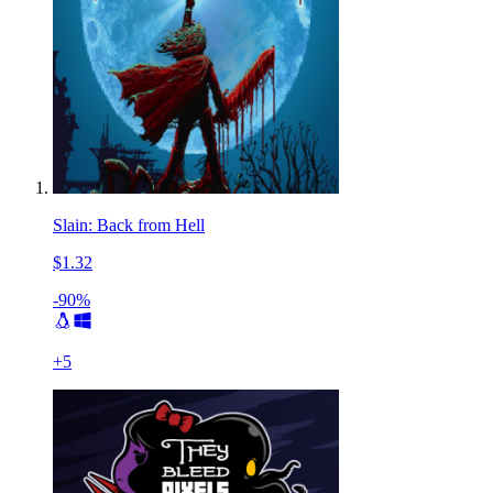
Slain: Back from Hell
$1.32
-90%
+
5