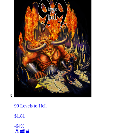
99 Levels to Hell
$1.81
-64%