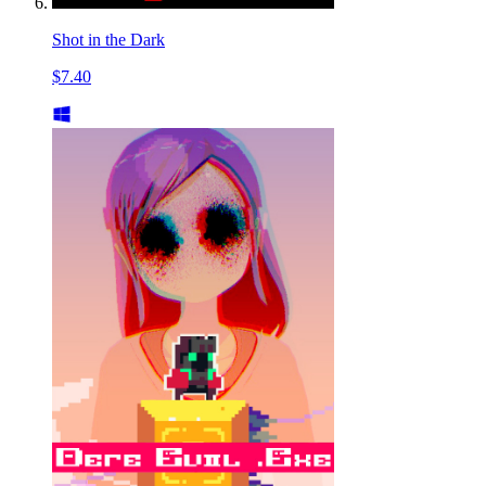
Shot in the Dark
$7.40