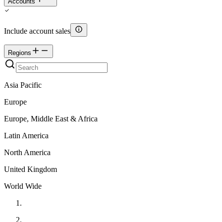
Accounts
Include account sales
Regions
Asia Pacific
Europe
Europe, Middle East & Africa
Latin America
North America
United Kingdom
World Wide