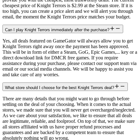
cheapest price of Knight Terrors is $2.99 at the Steam store. If it is
too high, you can create a price alert and we will alert you through
email, the moment the Knight Terrors price matches your budget.
Can I play Knight Terrors immediately after the purchase?
Yes, all deals featured on GameGator will always allow you to get
Knight Terrors right away once the payment has been approved.
This will be in form of either a Steam, GoG, Epic Games,... key or a
direct download link for DMCR free games. If you require
assistance during your purchase, please contact our support team via
email or our social media channels. We will be happy to assist you
and take care of any worries.
What store should I choose for the best Knight Terrors deal?
There are many details that you might want to go through before
settling on the deal of your choosing. When it comes to the actual
stores, we made sure that you will never get overcharged/neglected.
As we care about your satisfaction, we like to ensure that all deals
are legitimate, reliable, and foolproof. On top of that, we make sure
all stores affiliated with us have proper refund processes and
guarantees and are backed by a competent team to ensure that
absolutely nothing will go wrong.