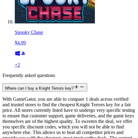
Spooky Chase
$4.99
+
2
Frequently asked questions
Where can I buy a Knight Terrors key?
With GameGator, you are able to compare 1 deals across verified
and trusted stores to find the cheapest Knight Terrors key for a fair
price. All stores currently listed have to undergo very specific testing
to ensure that customer support, game deliveries, and the game keys
themselves are of the highest quality. To sweeten the deal, we offer
you specific discount codes, which you will not be able to find
anywhere else. This allows us to beat all competitor prices and
provide you with the cheapest, most trustworthy deals. The current