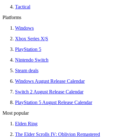
Tactical
Platforms
Windows
Xbox Series X|S
PlayStation 5
Nintendo Switch
Steam deals
Windows August Release Calendar
Switch 2 August Release Calendar
PlayStation 5 August Release Calendar
Most popular
Elden Ring
The Elder Scrolls IV: Oblivion Remastered