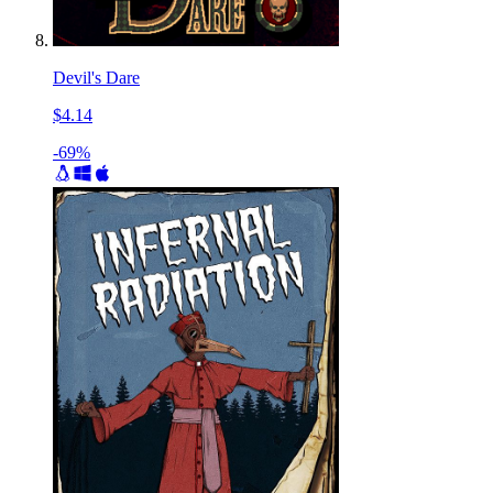
Devil's Dare
$4.14
-69%