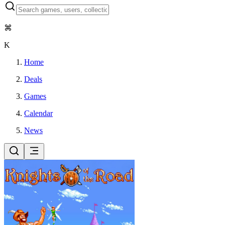
⌘
K
Home
Deals
Games
Calendar
News