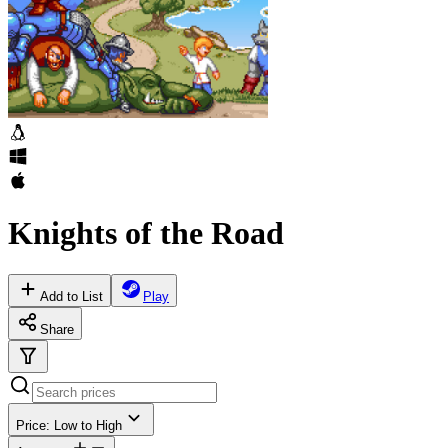
Knights of the Road
Add to List
Play
Share
Price: Low to High