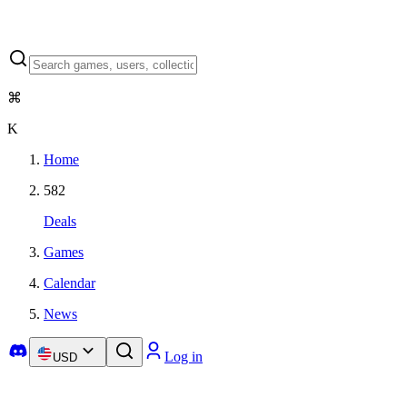
⌘
K
Home
582
Deals
Games
Calendar
News
Log in
USD