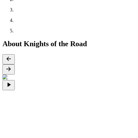
About Knights of the Road