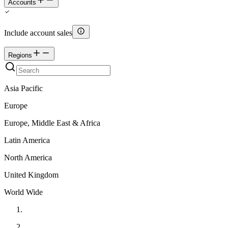
Accounts
Include account sales
Regions
Asia Pacific
Europe
Europe, Middle East & Africa
Latin America
North America
United Kingdom
World Wide