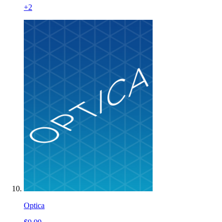
+
2
Optica