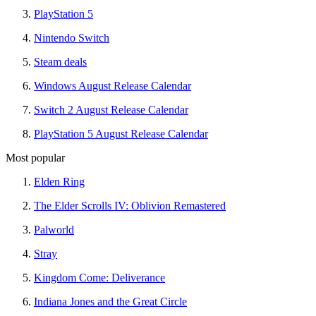
PlayStation 5
Nintendo Switch
Steam deals
Windows August Release Calendar
Switch 2 August Release Calendar
PlayStation 5 August Release Calendar
Most popular
Elden Ring
The Elder Scrolls IV: Oblivion Remastered
Palworld
Stray
Kingdom Come: Deliverance
Indiana Jones and the Great Circle