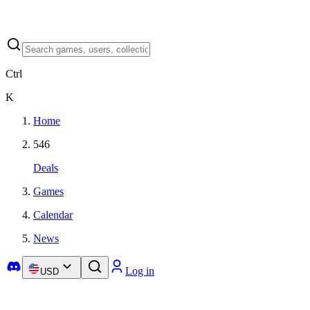
Ctrl
K
Home
546
Deals
Games
Calendar
News
Log in
USD