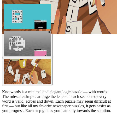
Knotwords is a minimal and elegant logic puzzle — with words.
The rules are simple: arrange the letters in each section so every
word is valid, across and down. Each puzzle may seem difficult at
first — but like all my favorite newspaper puzzles, it gets easier as
you progress. Each step guides you naturally towards the solution.