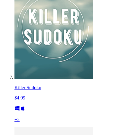
Killer Sudoku
$4.99
+
2