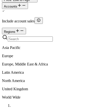
Accounts
Include account sales
Regions
Asia Pacific
Europe
Europe, Middle East & Africa
Latin America
North America
United Kingdom
World Wide