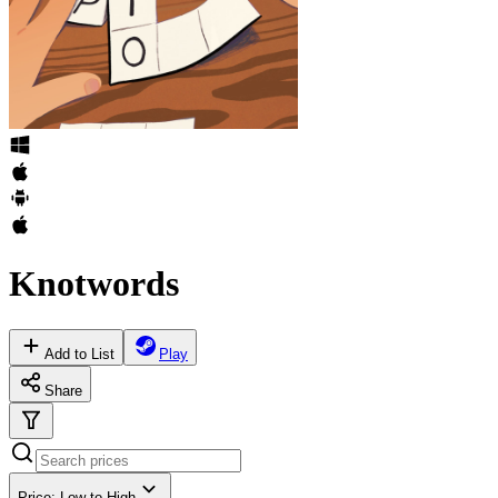
Knotwords
Add to List
Play
Share
Price: Low to High