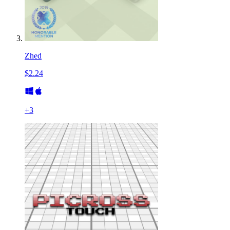
Zhed
$2.24
+
3