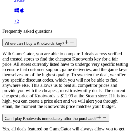
$9.99
+
2
Frequently asked questions
Where can I buy a Knotwords key?
With GameGator, you are able to compare 1 deals across verified
and trusted stores to find the cheapest Knotwords key for a fair
price. All stores currently listed have to undergo very specific testing
to ensure that customer support, game deliveries, and the game keys
themselves are of the highest quality. To sweeten the deal, we offer
you specific discount codes, which you will not be able to find
anywhere else. This allows us to beat all competitor prices and
provide you with the cheapest, most trustworthy deals. The current
cheapest price of Knotwords is $11.99 at the Steam store. If it is too
high, you can create a price alert and we will alert you through
email, the moment the Knotwords price matches your budget.
Can I play Knotwords immediately after the purchase?
Yes, all deals featured on GameGator will always allow you to get