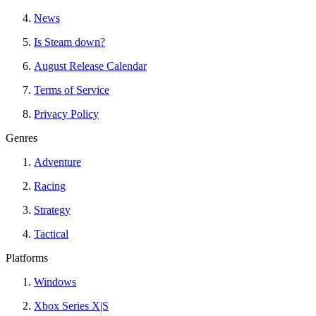
News
Is Steam down?
August Release Calendar
Terms of Service
Privacy Policy
Genres
Adventure
Racing
Strategy
Tactical
Platforms
Windows
Xbox Series X|S