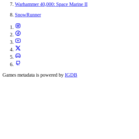
Warhammer 40,000: Space Marine II
SnowRunner
Games metadata is powered by
IGDB