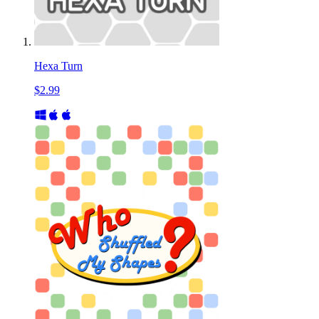
Hexa Turn
$2.99