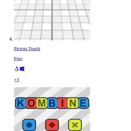
Picross Touch
Free
+
3