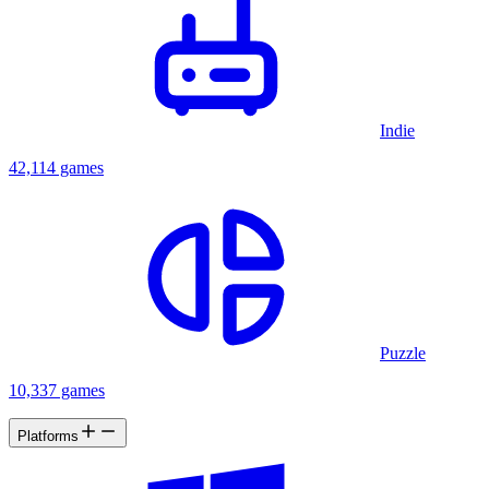
Indie
42,114 games
Puzzle
10,337 games
Platforms