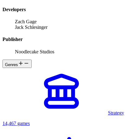
Developers
Zach Gage
Jack Schlesinger
Publisher
Noodlecake Studios
Genres
Strategy
14,467 games