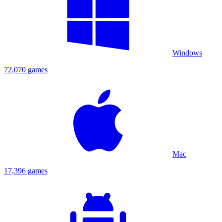
Windows
72,070 games
Mac
17,396 games