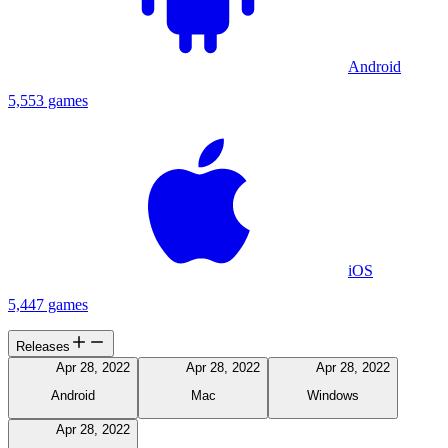
Android
5,553 games
iOS
5,447 games
Releases
Apr 28, 2022
Apr 28, 2022
Apr 28, 2022
Android
Mac
Windows
Apr 28, 2022