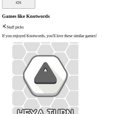
iOS
Games like Knotwords
Staff picks
If you enjoyed Knotwords, you'll love these similar games!