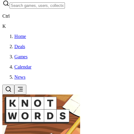
Ctrl
K
Home
Deals
Games
Calendar
News