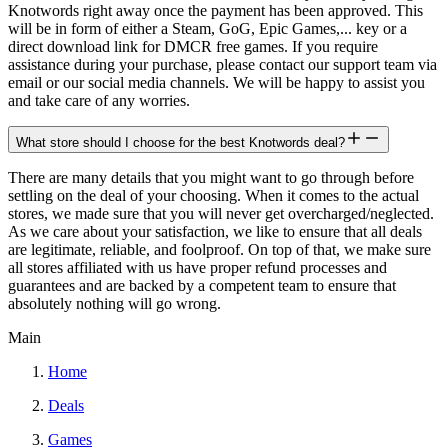
Knotwords right away once the payment has been approved. This
will be in form of either a Steam, GoG, Epic Games,... key or a
direct download link for DMCR free games. If you require
assistance during your purchase, please contact our support team via
email or our social media channels. We will be happy to assist you
and take care of any worries.
What store should I choose for the best Knotwords deal?
There are many details that you might want to go through before
settling on the deal of your choosing. When it comes to the actual
stores, we made sure that you will never get overcharged/neglected.
As we care about your satisfaction, we like to ensure that all deals
are legitimate, reliable, and foolproof. On top of that, we make sure
all stores affiliated with us have proper refund processes and
guarantees and are backed by a competent team to ensure that
absolutely nothing will go wrong.
Main
Home
Deals
Games