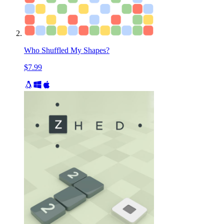
Who Shuffled My Shapes?
$7.99