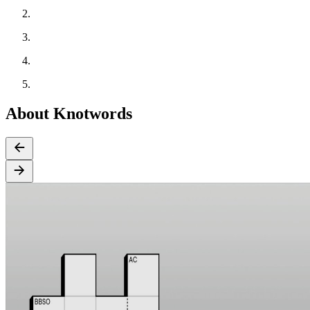
About Knotwords