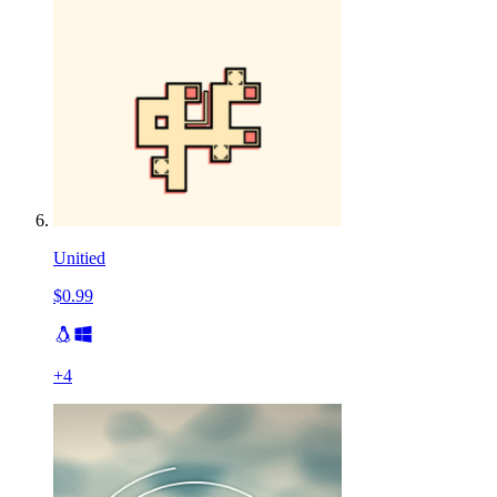
Unitied
$0.99
+
4