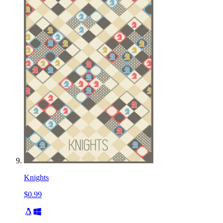
Knights
$0.99