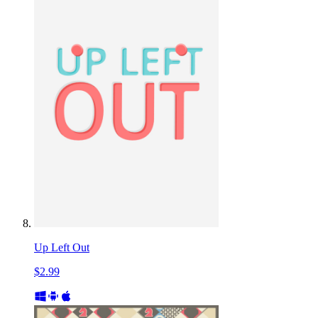
Up Left Out
$2.99