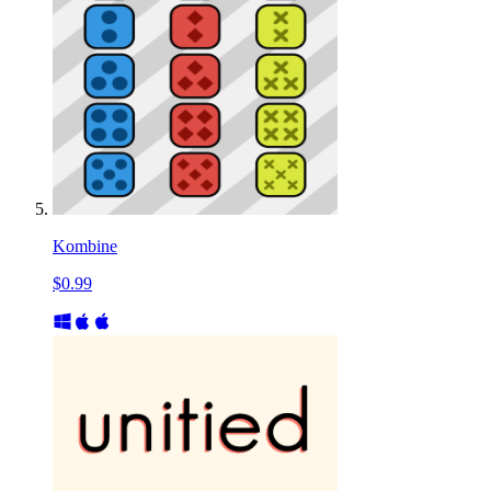
Kombine
$0.99