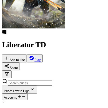
Liberator TD
Add to List
Play
Share
Price: Low to High
Accounts