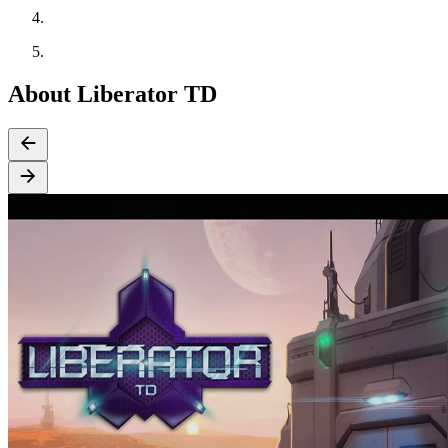
About Liberator TD