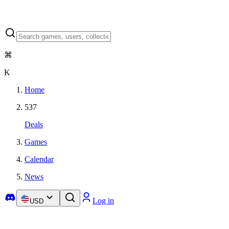
⌘
K
Home
537
Deals
Games
Calendar
News
Log in
USD