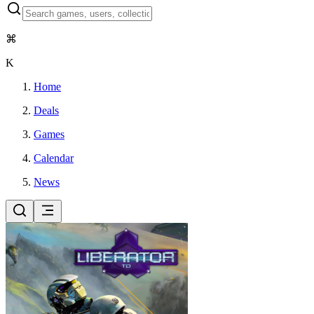
⌘
K
Home
Deals
Games
Calendar
News