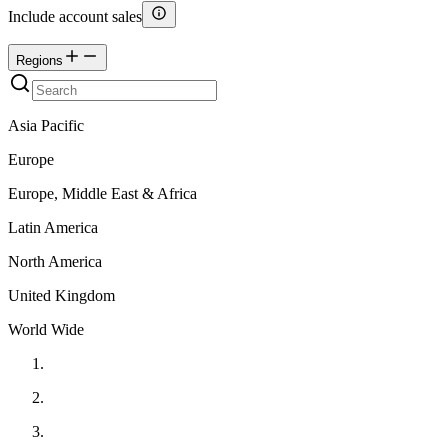
Include account sales
Regions
Asia Pacific
Europe
Europe, Middle East & Africa
Latin America
North America
United Kingdom
World Wide