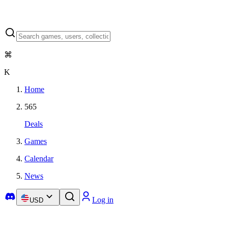
⌘
K
Home
565
Deals
Games
Calendar
News
Log in
USD