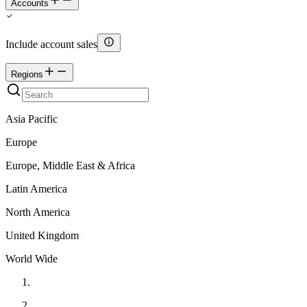
Accounts
Include account sales
Regions
Asia Pacific
Europe
Europe, Middle East & Africa
Latin America
North America
United Kingdom
World Wide