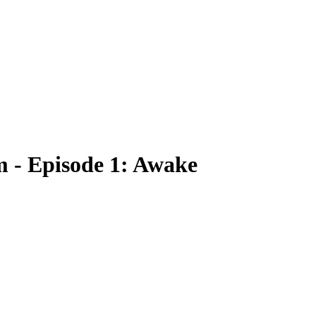
rm - Episode 1: Awake