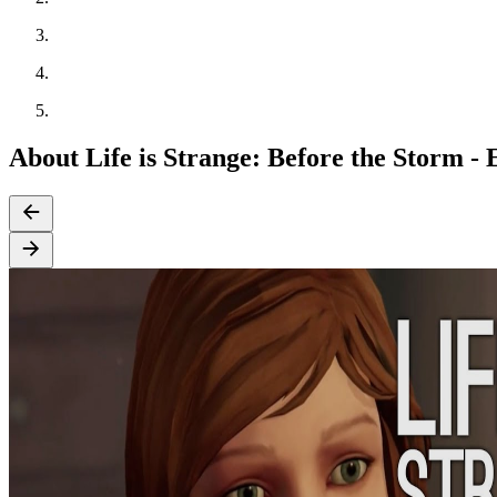
About Life is Strange: Before the Storm -