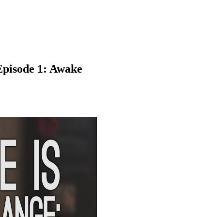
 Episode 1: Awake