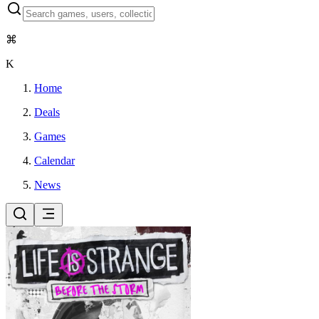
⌘
K
Home
Deals
Games
Calendar
News