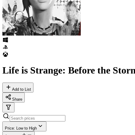
Life is Strange: Before the Sto
Add to List
Share
Price: Low to High