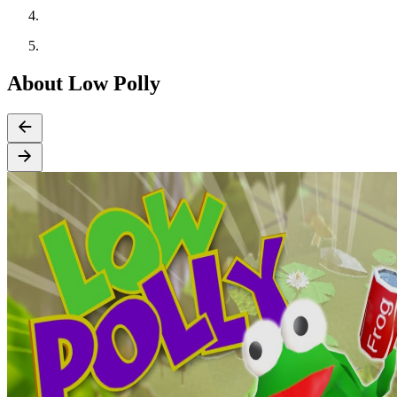
About Low Polly