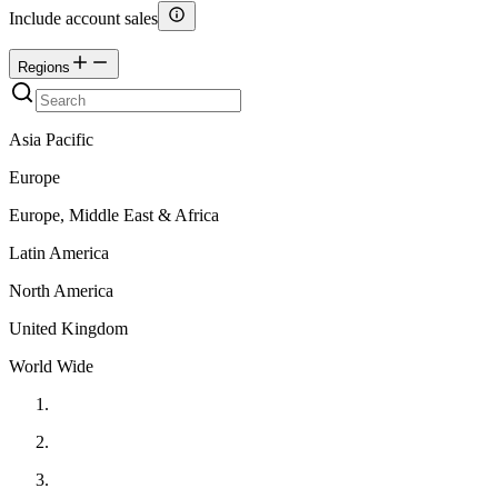
Include account sales
Regions
Asia Pacific
Europe
Europe, Middle East & Africa
Latin America
North America
United Kingdom
World Wide