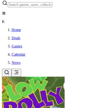
⌘
K
Home
Deals
Games
Calendar
News