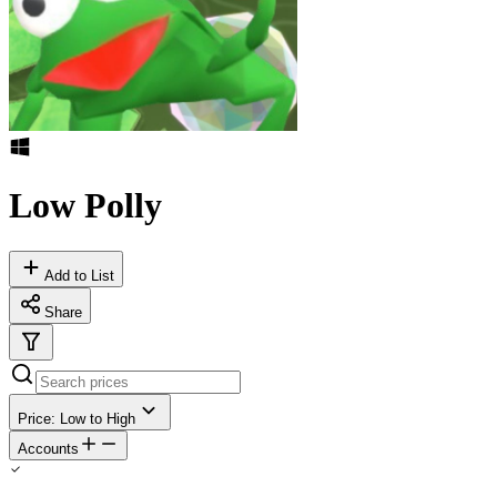
Low Polly
Add to List
Share
Price: Low to High
Accounts