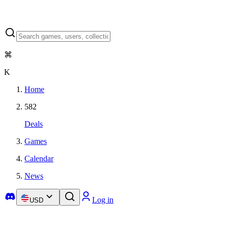
⌘
K
Home
582
Deals
Games
Calendar
News
Log in
USD