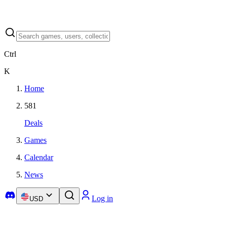
Ctrl
K
Home
581
Deals
Games
Calendar
News
Log in
USD