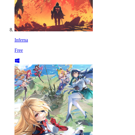
Inferna
Free