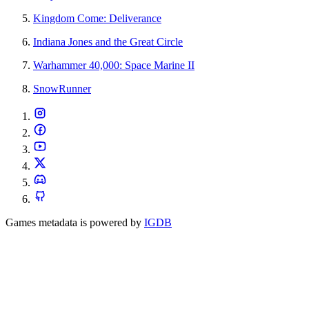
Kingdom Come: Deliverance
Indiana Jones and the Great Circle
Warhammer 40,000: Space Marine II
SnowRunner
Games metadata is powered by
IGDB