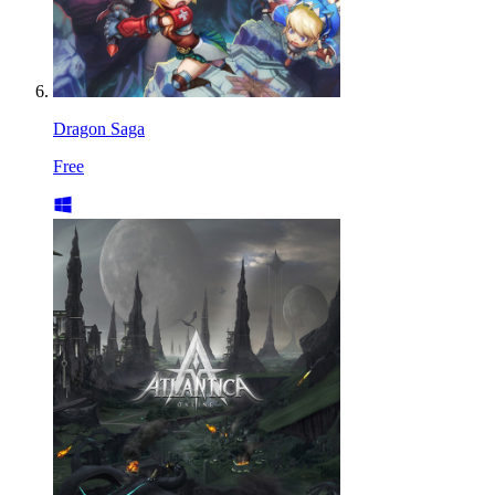
Dragon Saga
Free