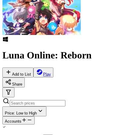
Luna Online: Reborn
Add to List
Play
Share
Price: Low to High
Accounts