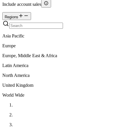
Include account sales
Regions
Asia Pacific
Europe
Europe, Middle East & Africa
Latin America
North America
United Kingdom
World Wide