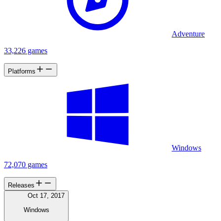
Adventure
33,226 games
Platforms
Windows
72,070 games
Releases
Oct 17, 2017
Windows