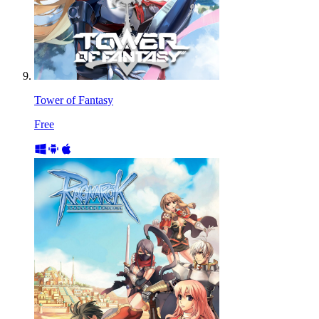
Tower of Fantasy
Free