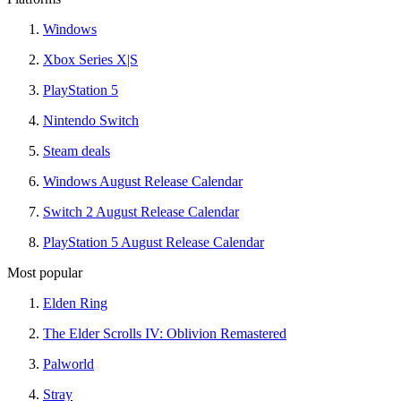
Windows
Xbox Series X|S
PlayStation 5
Nintendo Switch
Steam deals
Windows August Release Calendar
Switch 2 August Release Calendar
PlayStation 5 August Release Calendar
Most popular
Elden Ring
The Elder Scrolls IV: Oblivion Remastered
Palworld
Stray