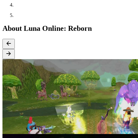
About Luna Online: Reborn