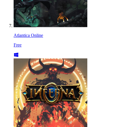
Atlantica Online
Free