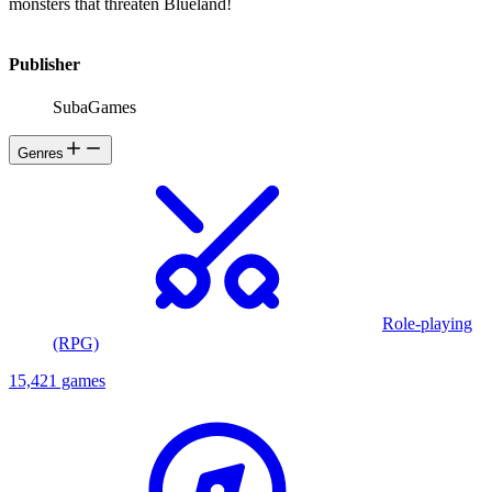
monsters that threaten Blueland!
Publisher
SubaGames
Genres
Role-playing
(RPG)
15,421 games