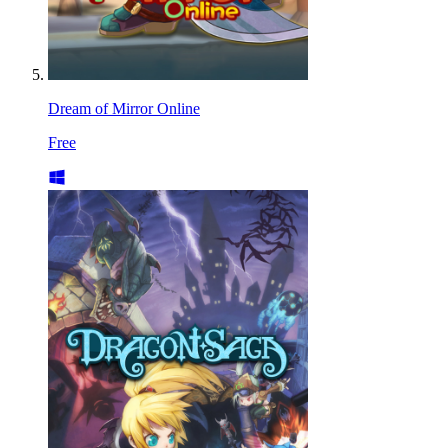
Dream of Mirror Online
Free