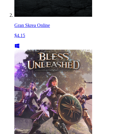
Gran Skrea Online
$4.15