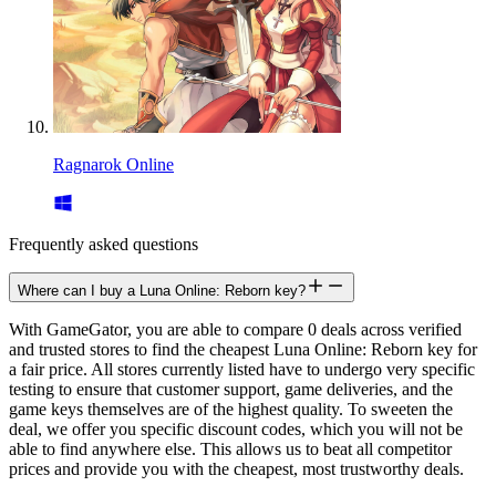
Ragnarok Online
Frequently asked questions
Where can I buy a Luna Online: Reborn key?
With GameGator, you are able to compare 0 deals across verified
and trusted stores to find the cheapest Luna Online: Reborn key for
a fair price. All stores currently listed have to undergo very specific
testing to ensure that customer support, game deliveries, and the
game keys themselves are of the highest quality. To sweeten the
deal, we offer you specific discount codes, which you will not be
able to find anywhere else. This allows us to beat all competitor
prices and provide you with the cheapest, most trustworthy deals.