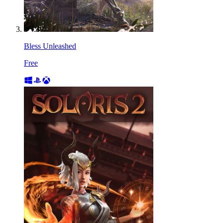
Bless Unleashed
Free