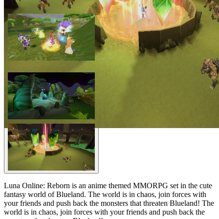
Luna Online: Reborn is an anime themed MMORPG set in the cute
fantasy world of Blueland. The world is in chaos, join forces with
your friends and push back the monsters that threaten Blueland! The
world is in chaos, join forces with your friends and push back the