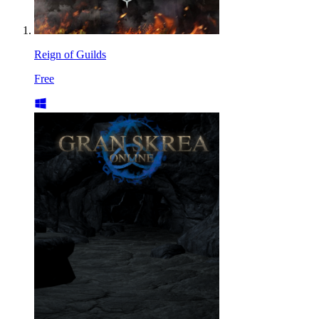
Reign of Guilds
Free