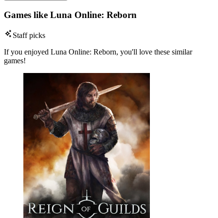
Games like Luna Online: Reborn
Staff picks
If you enjoyed Luna Online: Reborn, you'll love these similar
games!