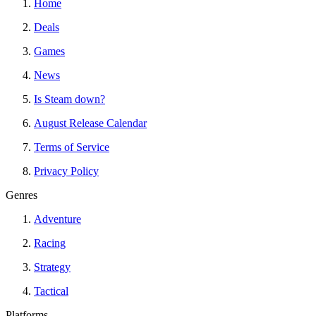
Home
Deals
Games
News
Is Steam down?
August Release Calendar
Terms of Service
Privacy Policy
Genres
Adventure
Racing
Strategy
Tactical
Platforms