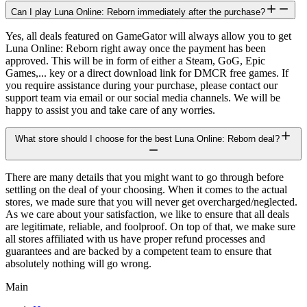
Can I play Luna Online: Reborn immediately after the purchase?
Yes, all deals featured on GameGator will always allow you to get
Luna Online: Reborn right away once the payment has been
approved. This will be in form of either a Steam, GoG, Epic
Games,... key or a direct download link for DMCR free games. If
you require assistance during your purchase, please contact our
support team via email or our social media channels. We will be
happy to assist you and take care of any worries.
What store should I choose for the best Luna Online: Reborn deal?
There are many details that you might want to go through before
settling on the deal of your choosing. When it comes to the actual
stores, we made sure that you will never get overcharged/neglected.
As we care about your satisfaction, we like to ensure that all deals
are legitimate, reliable, and foolproof. On top of that, we make sure
all stores affiliated with us have proper refund processes and
guarantees and are backed by a competent team to ensure that
absolutely nothing will go wrong.
Main