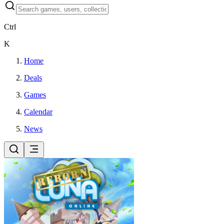
Ctrl
K
Home
Deals
Games
Calendar
News