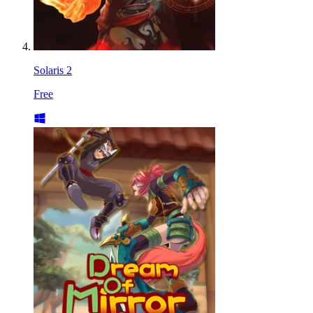
Solaris 2
Free