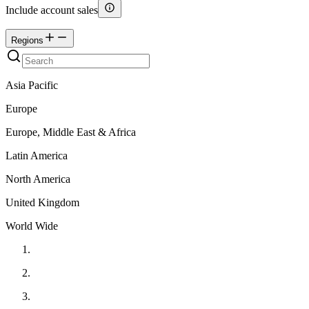
Include account sales
Regions
Asia Pacific
Europe
Europe, Middle East & Africa
Latin America
North America
United Kingdom
World Wide