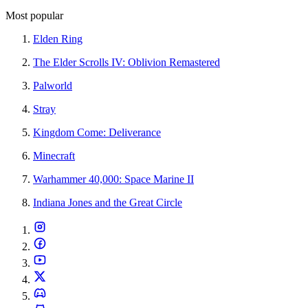
Most popular
Elden Ring
The Elder Scrolls IV: Oblivion Remastered
Palworld
Stray
Kingdom Come: Deliverance
Minecraft
Warhammer 40,000: Space Marine II
Indiana Jones and the Great Circle