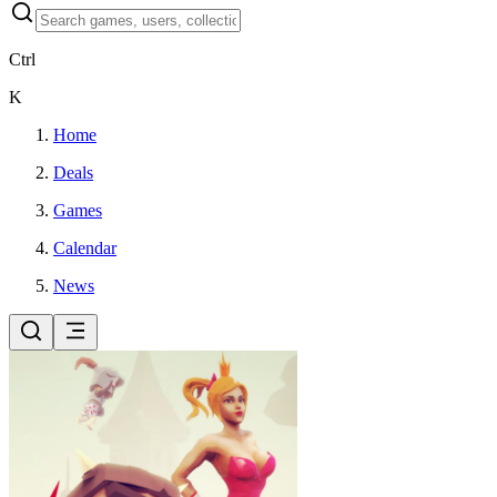
Ctrl
K
Home
Deals
Games
Calendar
News