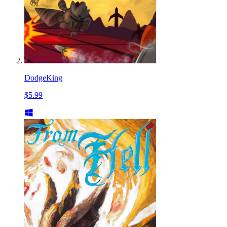
DodgeKing
$5.99