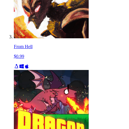
From Hell
$0.99