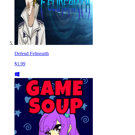
Defend Felinearth
$1.99