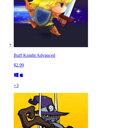
Buff Knight Advanced
$2.99
+
3