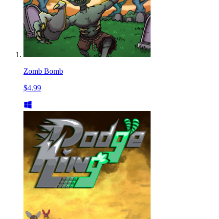
Zomb Bomb
$4.99