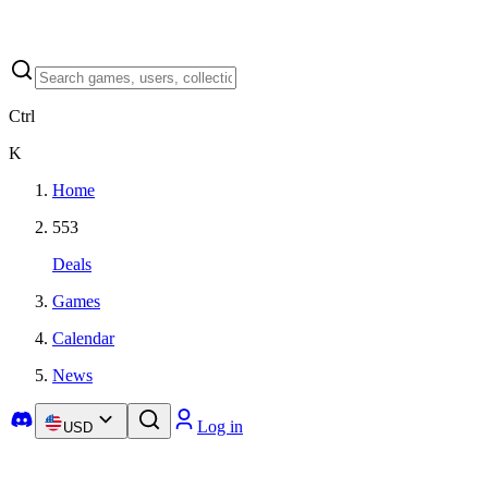
Ctrl
K
Home
553
Deals
Games
Calendar
News
Log in
USD