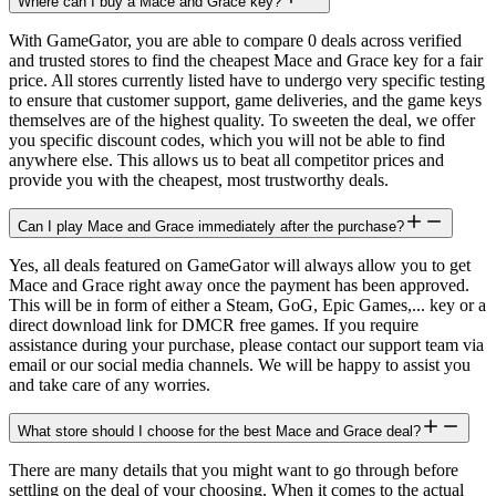
Where can I buy a Mace and Grace key?
With GameGator, you are able to compare 0 deals across verified
and trusted stores to find the cheapest Mace and Grace key for a fair
price. All stores currently listed have to undergo very specific testing
to ensure that customer support, game deliveries, and the game keys
themselves are of the highest quality. To sweeten the deal, we offer
you specific discount codes, which you will not be able to find
anywhere else. This allows us to beat all competitor prices and
provide you with the cheapest, most trustworthy deals.
Can I play Mace and Grace immediately after the purchase?
Yes, all deals featured on GameGator will always allow you to get
Mace and Grace right away once the payment has been approved.
This will be in form of either a Steam, GoG, Epic Games,... key or a
direct download link for DMCR free games. If you require
assistance during your purchase, please contact our support team via
email or our social media channels. We will be happy to assist you
and take care of any worries.
What store should I choose for the best Mace and Grace deal?
There are many details that you might want to go through before
settling on the deal of your choosing. When it comes to the actual