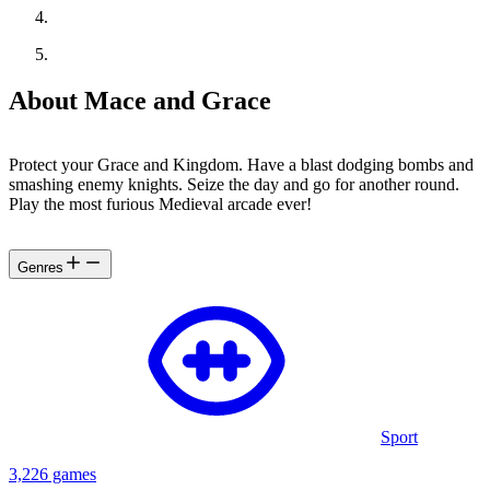
About Mace and Grace
Protect your Grace and Kingdom. Have a blast dodging bombs and
smashing enemy knights. Seize the day and go for another round.
Play the most furious Medieval arcade ever!
Genres
Sport
3,226 games