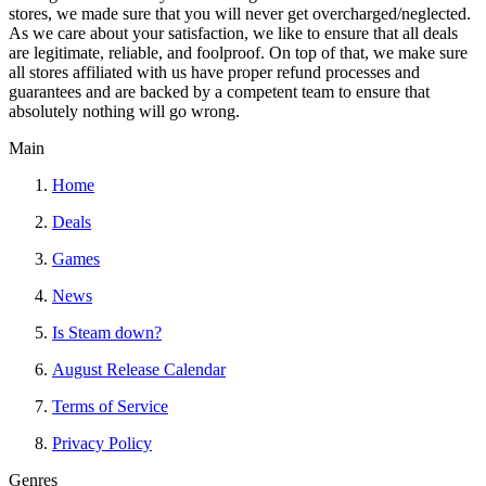
stores, we made sure that you will never get overcharged/neglected.
As we care about your satisfaction, we like to ensure that all deals
are legitimate, reliable, and foolproof. On top of that, we make sure
all stores affiliated with us have proper refund processes and
guarantees and are backed by a competent team to ensure that
absolutely nothing will go wrong.
Main
Home
Deals
Games
News
Is Steam down?
August Release Calendar
Terms of Service
Privacy Policy
Genres