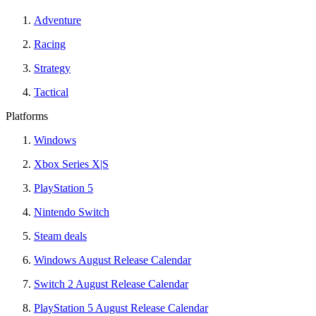
Adventure
Racing
Strategy
Tactical
Platforms
Windows
Xbox Series X|S
PlayStation 5
Nintendo Switch
Steam deals
Windows August Release Calendar
Switch 2 August Release Calendar
PlayStation 5 August Release Calendar