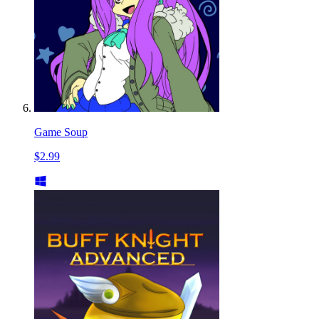
Game Soup
$2.99