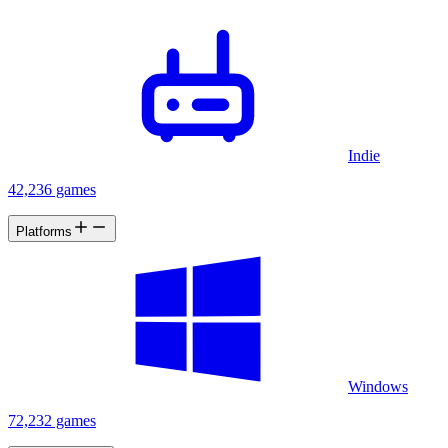
Indie
42,236 games
Platforms
Windows
72,232 games