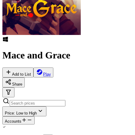
Mace and Grace
Add to List
Play
Share
Price: Low to High
Accounts