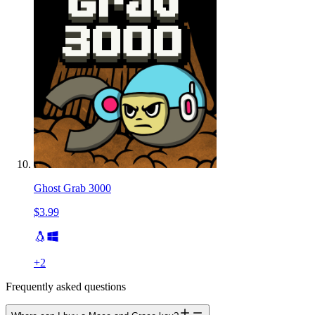
Ghost Grab 3000
$3.99
+
2
Frequently asked questions