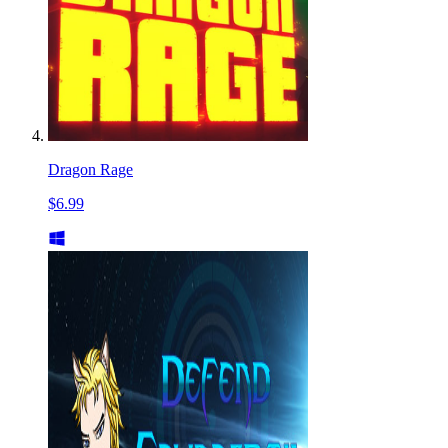
Dragon Rage
$6.99