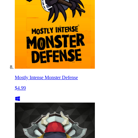
Mostly Intense Monster Defense
$4.99