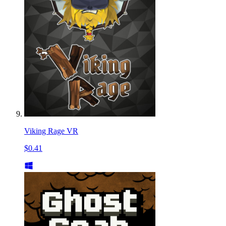
Viking Rage VR
$0.41