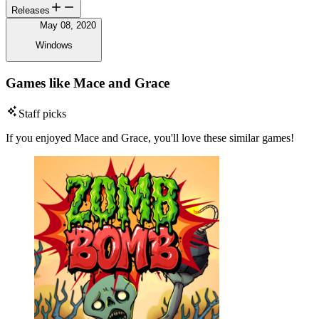
Releases
May 08, 2020
Windows
Games like Mace and Grace
Staff picks
If you enjoyed Mace and Grace, you'll love these similar games!