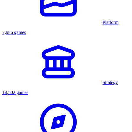
Platform
7,986 games
Strategy
14,502 games