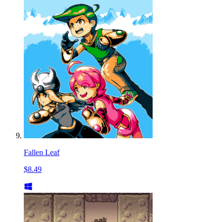
Fallen Leaf
$8.49