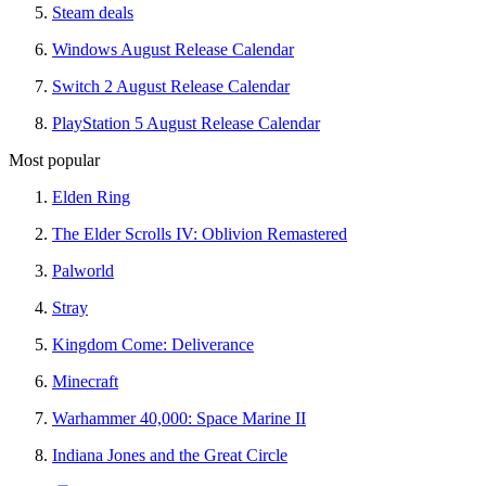
Steam deals
Windows August Release Calendar
Switch 2 August Release Calendar
PlayStation 5 August Release Calendar
Most popular
Elden Ring
The Elder Scrolls IV: Oblivion Remastered
Palworld
Stray
Kingdom Come: Deliverance
Minecraft
Warhammer 40,000: Space Marine II
Indiana Jones and the Great Circle