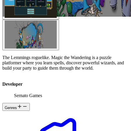
The Lemmings roguelike. Magic the Wandering is a puzzle
platformer where you learn spells, discover powerful wizards, and
build your party to guide them through the world.
Developer
Sernato Games
Genres