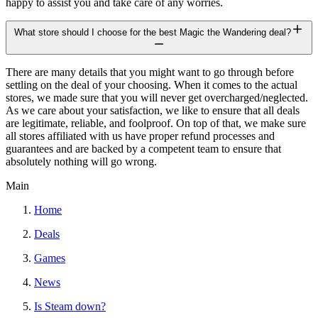
happy to assist you and take care of any worries.
What store should I choose for the best Magic the Wandering deal?
There are many details that you might want to go through before
settling on the deal of your choosing. When it comes to the actual
stores, we made sure that you will never get overcharged/neglected.
As we care about your satisfaction, we like to ensure that all deals
are legitimate, reliable, and foolproof. On top of that, we make sure
all stores affiliated with us have proper refund processes and
guarantees and are backed by a competent team to ensure that
absolutely nothing will go wrong.
Main
Home
Deals
Games
News
Is Steam down?