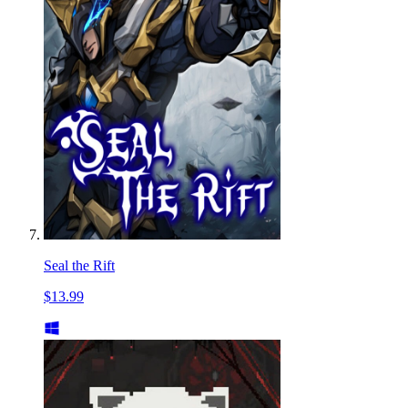
Seal the Rift
$13.99