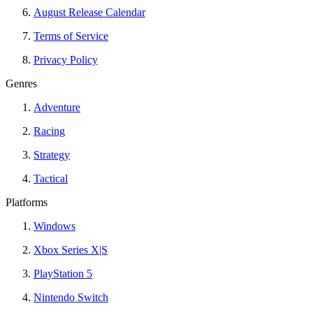
August Release Calendar
Terms of Service
Privacy Policy
Genres
Adventure
Racing
Strategy
Tactical
Platforms
Windows
Xbox Series X|S
PlayStation 5
Nintendo Switch