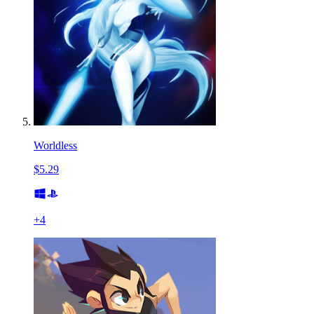
Worldless
$5.29
+
4