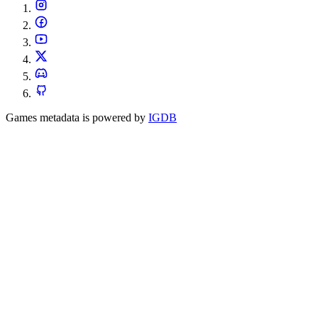
Games metadata is powered by
IGDB