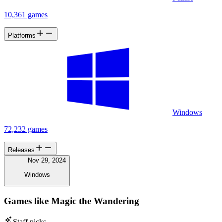
10,361 games
Platforms
Windows
72,232 games
Releases
Nov 29, 2024
Windows
Games like Magic the Wandering
Staff picks