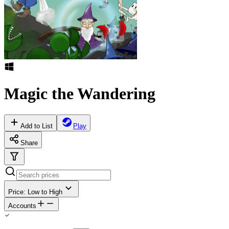
Magic the Wandering
Add to List
Play
Share
Price: Low to High
Accounts