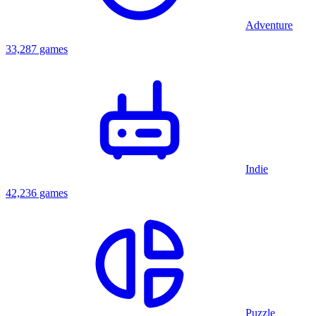
Adventure
33,287 games
Indie
42,236 games
Puzzle