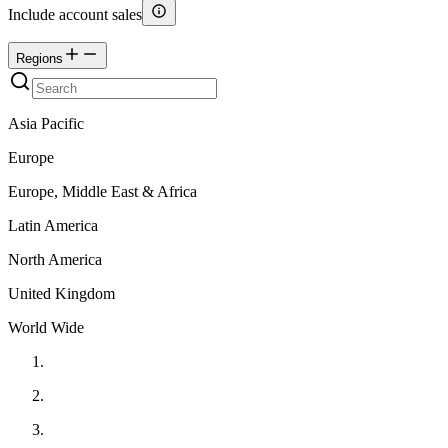
Include account sales
Regions
Asia Pacific
Europe
Europe, Middle East & Africa
Latin America
North America
United Kingdom
World Wide