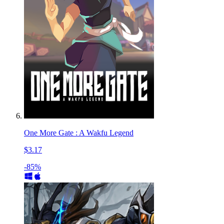
One More Gate : A Wakfu Legend
$3.17
-85%