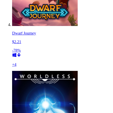
Dwarf Journey
$2.21
-78%
+
4