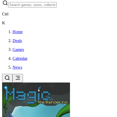
Ctrl
K
Home
Deals
Games
Calendar
News