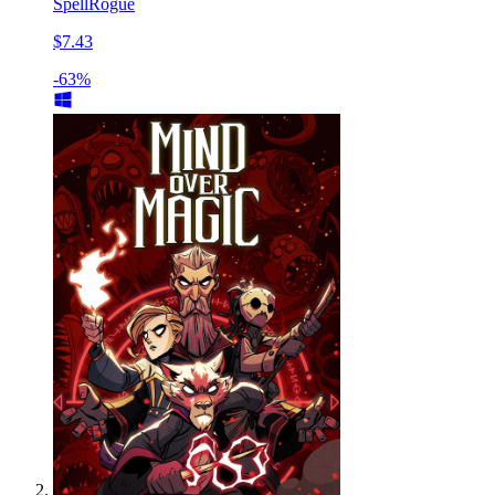
SpellRogue
$7.43
-63%