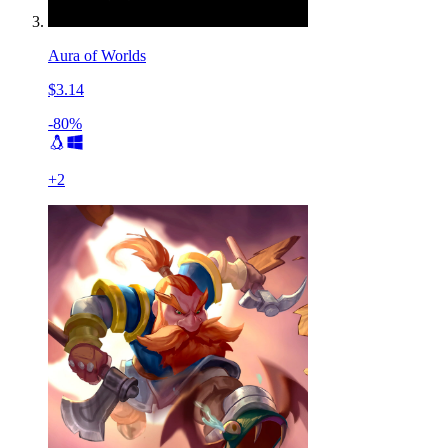
Aura of Worlds
$3.14
-80%
+
2