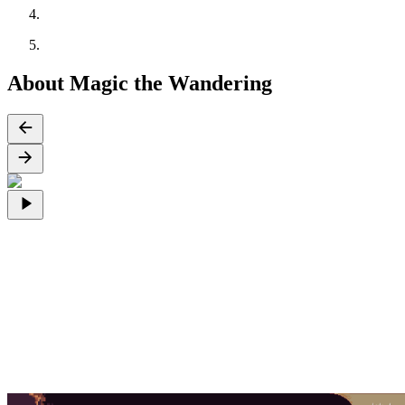
About Magic the Wandering