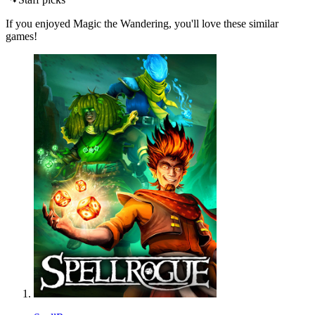
If you enjoyed Magic the Wandering, you'll love these similar
games!