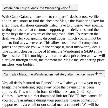
Where can I buy a Magic the Wandering key?
With GameGator, you are able to compare 1 deals across verified
and trusted stores to find the cheapest Magic the Wandering key for
a fair price. All stores currently listed have to undergo very specific
testing to ensure that customer support, game deliveries, and the
game keys themselves are of the highest quality. To sweeten the
deal, we offer you specific discount codes, which you will not be
able to find anywhere else. This allows us to beat all competitor
prices and provide you with the cheapest, most trustworthy deals.
The current cheapest price of Magic the Wandering is $4.99 at the
Steam store. If it is too high, you can create a price alert and we will
alert you through email, the moment the Magic the Wandering price
matches your budget.
Can I play Magic the Wandering immediately after the purchase?
Yes, all deals featured on GameGator will always allow you to get
Magic the Wandering right away once the payment has been
approved. This will be in form of either a Steam, GoG, Epic
Games,... key or a direct download link for DMCR free games. If
you require assistance during your purchase, please contact our
support team via email or our social media channels. We will be