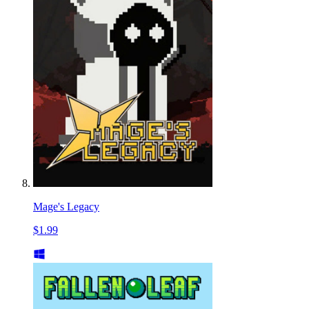
Mage's Legacy
$1.99