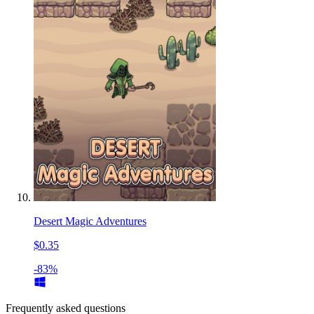
Desert Magic Adventures
$0.35
-83%
Frequently asked questions