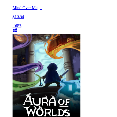
Mind Over Magic
$10.54
-58%