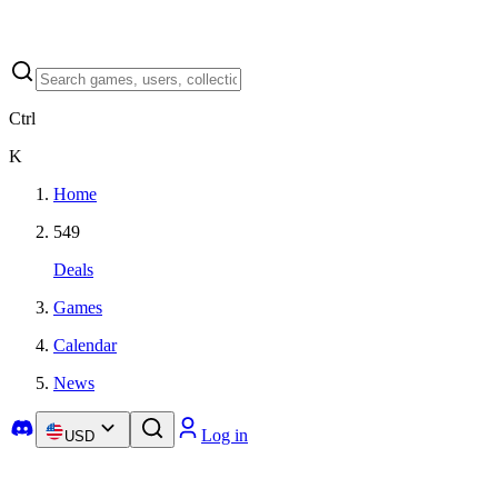
Ctrl
K
Home
549
Deals
Games
Calendar
News
Log in
USD