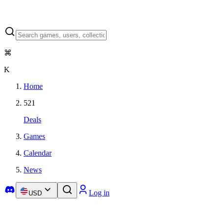
⌘
K
Home
521
Deals
Games
Calendar
News
Log in
USD