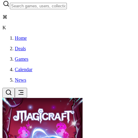
⌘
K
Home
Deals
Games
Calendar
News