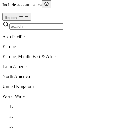
Include account sales
Regions
Asia Pacific
Europe
Europe, Middle East & Africa
Latin America
North America
United Kingdom
World Wide