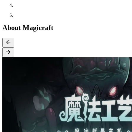
About Magicraft