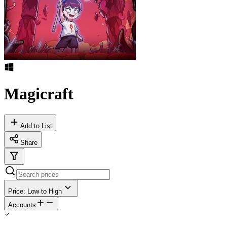
Magicraft
Add to List
Share
Price: Low to High
Accounts