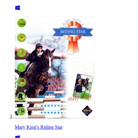
Mary King's Riding Star