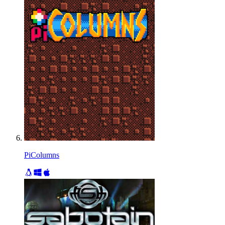
PiColumns