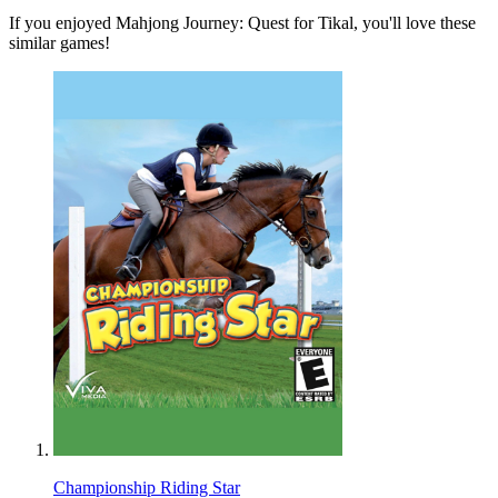
If you enjoyed Mahjong Journey: Quest for Tikal, you'll love these
similar games!
Championship Riding Star