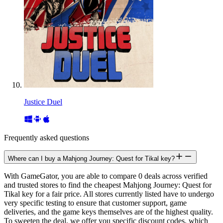
Justice Duel
Frequently asked questions
Where can I buy a Mahjong Journey: Quest for Tikal key?
With GameGator, you are able to compare 0 deals across verified
and trusted stores to find the cheapest Mahjong Journey: Quest for
Tikal key for a fair price. All stores currently listed have to undergo
very specific testing to ensure that customer support, game
deliveries, and the game keys themselves are of the highest quality.
To sweeten the deal, we offer you specific discount codes, which