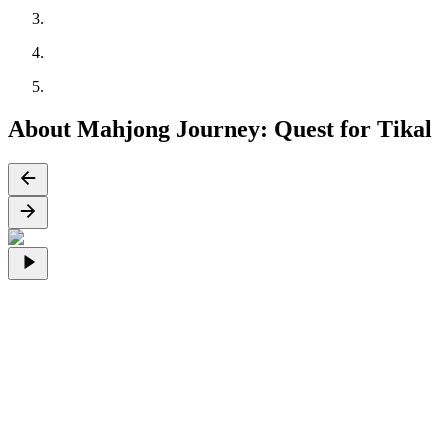
About Mahjong Journey: Quest for Tikal