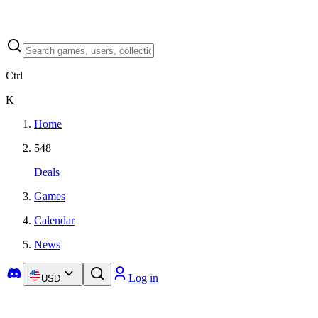
Ctrl
K
Home
548
Deals
Games
Calendar
News
Log in
USD