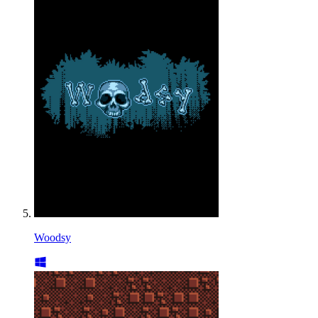
Woodsy