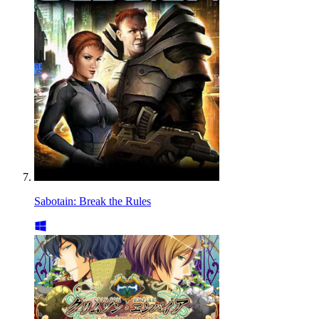
Sabotain: Break the Rules