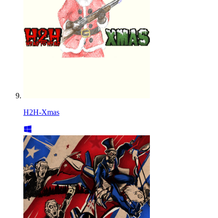
H2H-Xmas