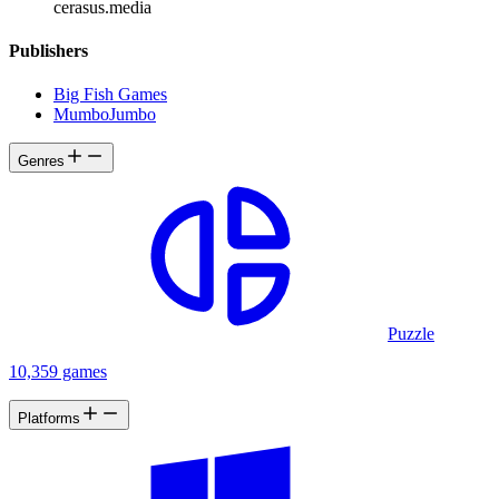
cerasus.media
Publishers
Big Fish Games
MumboJumbo
Genres
Puzzle
10,359 games
Platforms