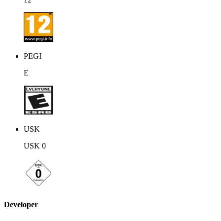
PEGI
E
USK
USK 0
Developer