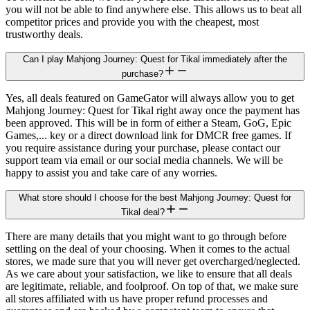
you will not be able to find anywhere else. This allows us to beat all
competitor prices and provide you with the cheapest, most
trustworthy deals.
Can I play Mahjong Journey: Quest for Tikal immediately after the
purchase?
Yes, all deals featured on GameGator will always allow you to get
Mahjong Journey: Quest for Tikal right away once the payment has
been approved. This will be in form of either a Steam, GoG, Epic
Games,... key or a direct download link for DMCR free games. If
you require assistance during your purchase, please contact our
support team via email or our social media channels. We will be
happy to assist you and take care of any worries.
What store should I choose for the best Mahjong Journey: Quest for
Tikal deal?
There are many details that you might want to go through before
settling on the deal of your choosing. When it comes to the actual
stores, we made sure that you will never get overcharged/neglected.
As we care about your satisfaction, we like to ensure that all deals
are legitimate, reliable, and foolproof. On top of that, we make sure
all stores affiliated with us have proper refund processes and