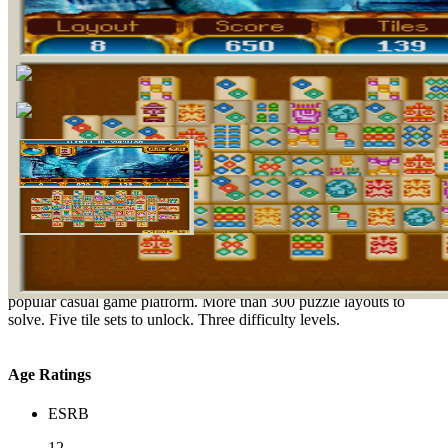
Nine adventurous game modes, including Classic and Adventure.
Play one of the most popular casual game genres, now on the most
popular casual game platform. More than 300 puzzle layouts to
solve. Five tile sets to unlock. Three difficulty levels.
Age Ratings
ESRB
12