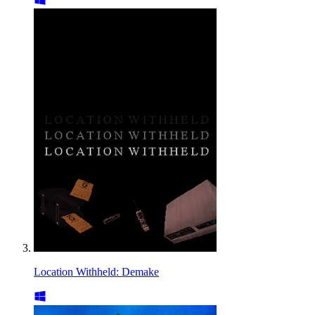
Location Withheld: Demake