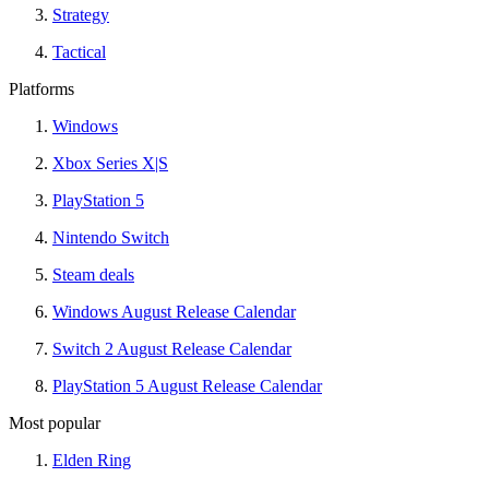
Strategy
Tactical
Platforms
Windows
Xbox Series X|S
PlayStation 5
Nintendo Switch
Steam deals
Windows August Release Calendar
Switch 2 August Release Calendar
PlayStation 5 August Release Calendar
Most popular
Elden Ring