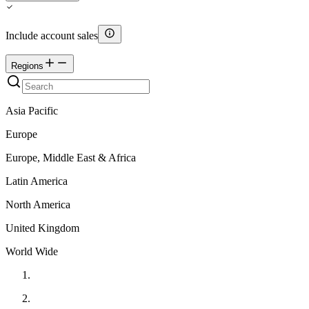
Include account sales
Regions
Asia Pacific
Europe
Europe, Middle East & Africa
Latin America
North America
United Kingdom
World Wide