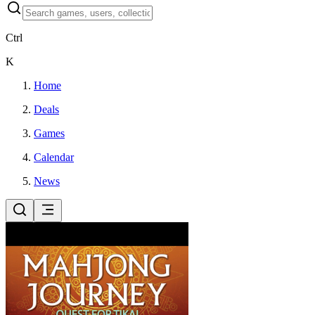
Ctrl
K
Home
Deals
Games
Calendar
News