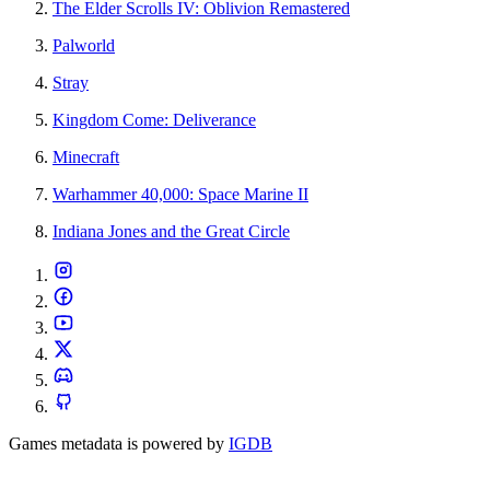
The Elder Scrolls IV: Oblivion Remastered
Palworld
Stray
Kingdom Come: Deliverance
Minecraft
Warhammer 40,000: Space Marine II
Indiana Jones and the Great Circle
Games metadata is powered by
IGDB