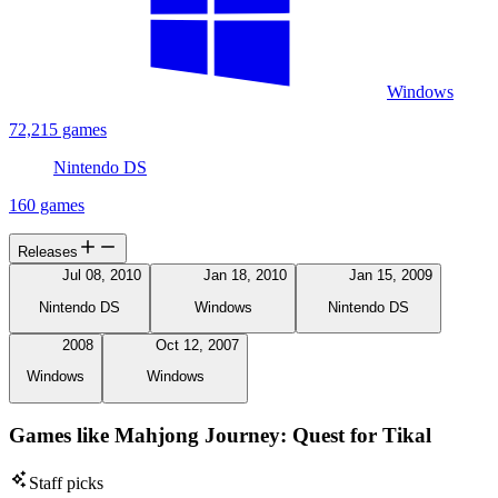
Windows
72,215 games
Nintendo DS
160 games
Releases
Jul 08, 2010
Jan 18, 2010
Jan 15, 2009
Nintendo DS
Windows
Nintendo DS
2008
Oct 12, 2007
Windows
Windows
Games like Mahjong Journey: Quest for Tikal
Staff picks