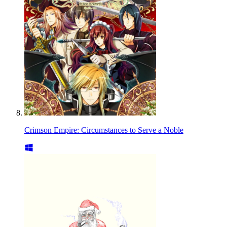
Crimson Empire: Circumstances to Serve a Noble