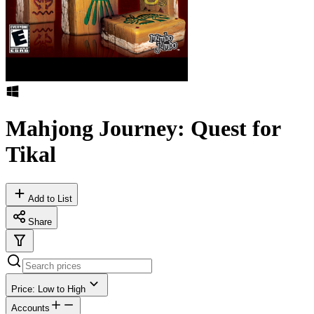
Mahjong Journey: Quest for
Tikal
Add to List
Share
Price: Low to High
Accounts