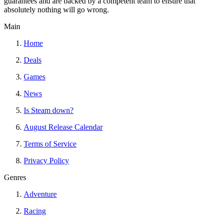
guarantees and are backed by a competent team to ensure that
absolutely nothing will go wrong.
Main
Home
Deals
Games
News
Is Steam down?
August Release Calendar
Terms of Service
Privacy Policy
Genres
Adventure
Racing