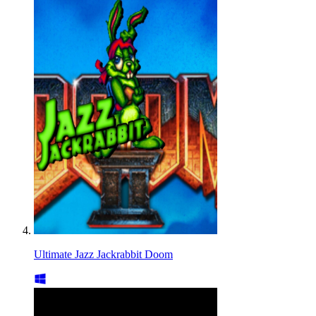
Ultimate Jazz Jackrabbit Doom