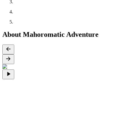
About Mahoromatic Adventure