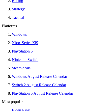
Racing
Strategy
Tactical
Platforms
Windows
Xbox Series X|S
PlayStation 5
Nintendo Switch
Steam deals
Windows August Release Calendar
Switch 2 August Release Calendar
PlayStation 5 August Release Calendar
Most popular
Elden Ring