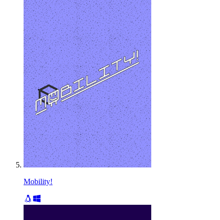
Mobility!