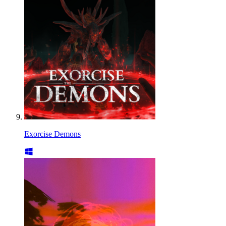
Exorcise Demons