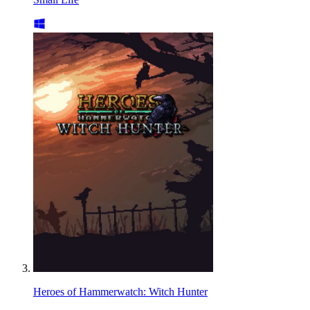
Heroes of Hammerwatch: Witch Hunter