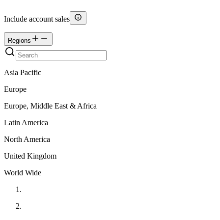
Include account sales
Regions
Asia Pacific
Europe
Europe, Middle East & Africa
Latin America
North America
United Kingdom
World Wide