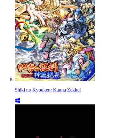
Shiki no Kyouken: Kanna Zekkei