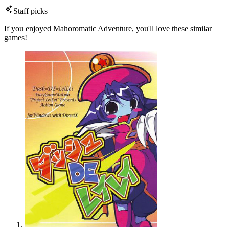
Staff picks
If you enjoyed Mahoromatic Adventure, you'll love these similar
games!