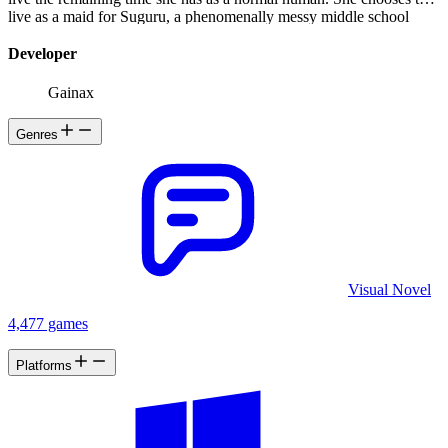
live as a maid for Suguru, a phenomenally messy middle school
student who lives by himself after his family passed away.
Developer
Gainax
Genres
Visual Novel
4,477 games
Platforms