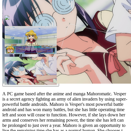
A PC game based after the anime and manga Mahoromatic. Vesper
is a secret agency fighting an army of alien invaders by using super-
powerful battle androids. Mahoro is Vesper's most powerful battle
android and has won many battles, but she has little operating time
left and soon will cease to function. However, if she lays down her
arms and conserves her remaining power, the time she has left can
be prolonged to just over a year. Mahoro is given an opportunity to
live the remaining time she has as a normal human. She chooses to