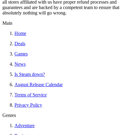
all stores affiliated with us have proper refund processes and
guarantees and are backed by a competent team to ensure that
absolutely nothing will go wrong.
Main
Home
Deals
Games
News
Is Steam down?
August Release Calendar
Terms of Service
Privacy Policy
Genres
Adventure