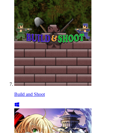
Build and Shoot