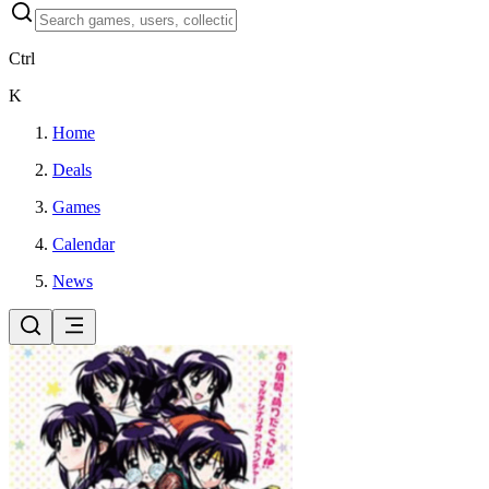
Ctrl
K
Home
Deals
Games
Calendar
News