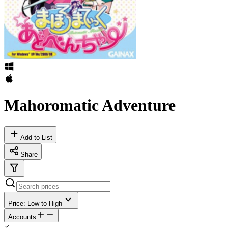
Mahoromatic Adventure
Add to List
Share
Price: Low to High
Accounts