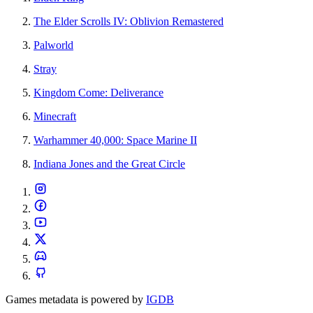
The Elder Scrolls IV: Oblivion Remastered
Palworld
Stray
Kingdom Come: Deliverance
Minecraft
Warhammer 40,000: Space Marine II
Indiana Jones and the Great Circle
Games metadata is powered by
IGDB