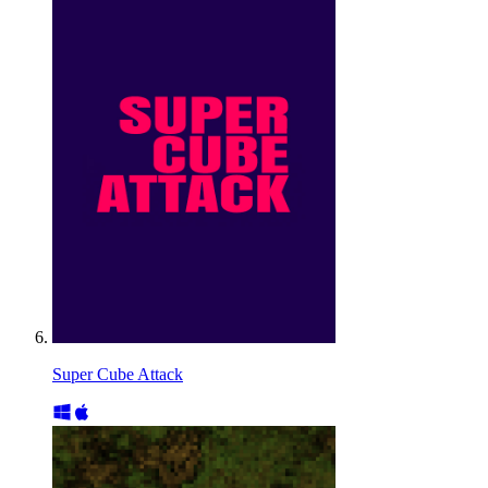
Super Cube Attack