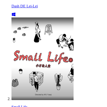
Dash DE Lei-Lei
Small Life