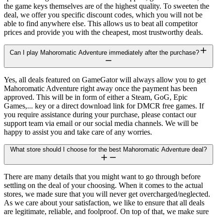
the game keys themselves are of the highest quality. To sweeten the
deal, we offer you specific discount codes, which you will not be
able to find anywhere else. This allows us to beat all competitor
prices and provide you with the cheapest, most trustworthy deals.
Can I play Mahoromatic Adventure immediately after the purchase?
Yes, all deals featured on GameGator will always allow you to get
Mahoromatic Adventure right away once the payment has been
approved. This will be in form of either a Steam, GoG, Epic
Games,... key or a direct download link for DMCR free games. If
you require assistance during your purchase, please contact our
support team via email or our social media channels. We will be
happy to assist you and take care of any worries.
What store should I choose for the best Mahoromatic Adventure deal?
There are many details that you might want to go through before
settling on the deal of your choosing. When it comes to the actual
stores, we made sure that you will never get overcharged/neglected.
As we care about your satisfaction, we like to ensure that all deals
are legitimate, reliable, and foolproof. On top of that, we make sure