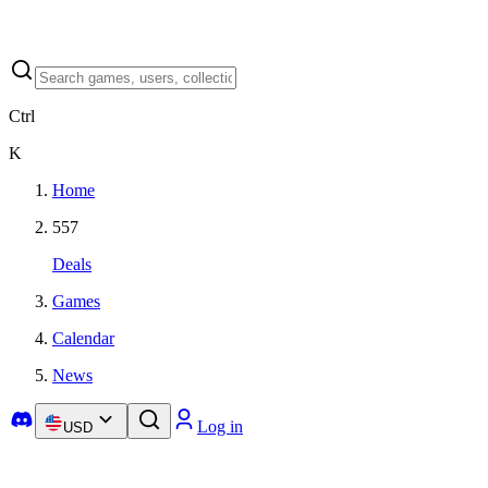
Ctrl
K
Home
557
Deals
Games
Calendar
News
Log in
USD