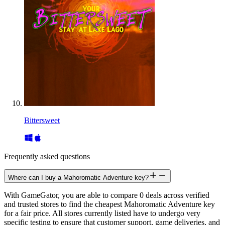
Bittersweet
Frequently asked questions
Where can I buy a Mahoromatic Adventure key?
With GameGator, you are able to compare 0 deals across verified
and trusted stores to find the cheapest Mahoromatic Adventure key
for a fair price. All stores currently listed have to undergo very
specific testing to ensure that customer support, game deliveries, and