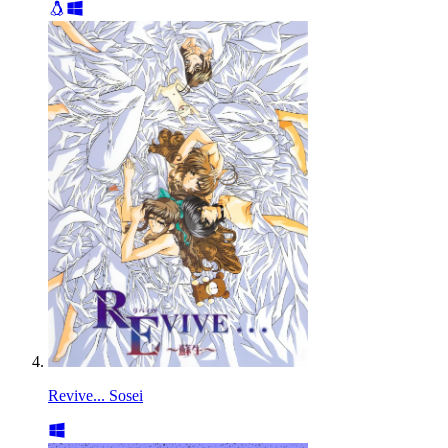
Revive... Sosei