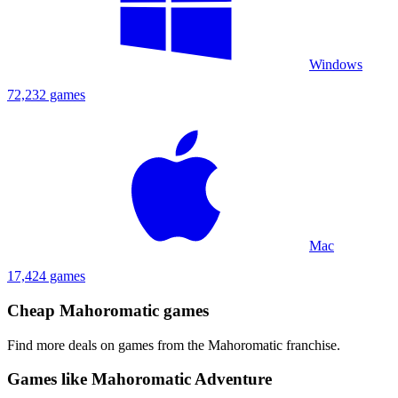
Windows
72,232 games
Mac
17,424 games
Cheap Mahoromatic games
Find more deals on games from the Mahoromatic franchise.
Games like Mahoromatic Adventure