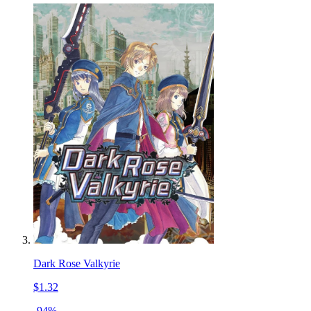
Dark Rose Valkyrie
$1.32
-94%