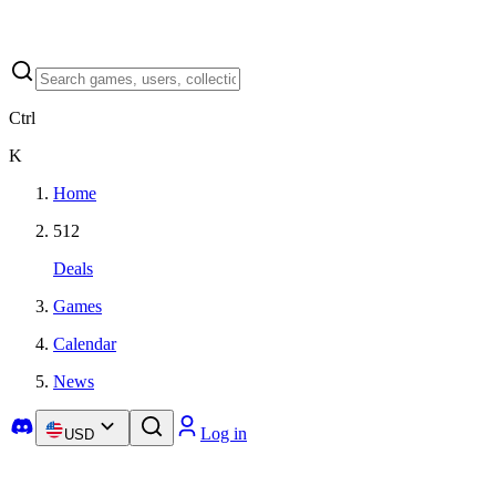
Ctrl
K
Home
512
Deals
Games
Calendar
News
Log in
USD