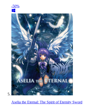
-50%
Aselia the Eternal: The Spirit of Eternity Sword