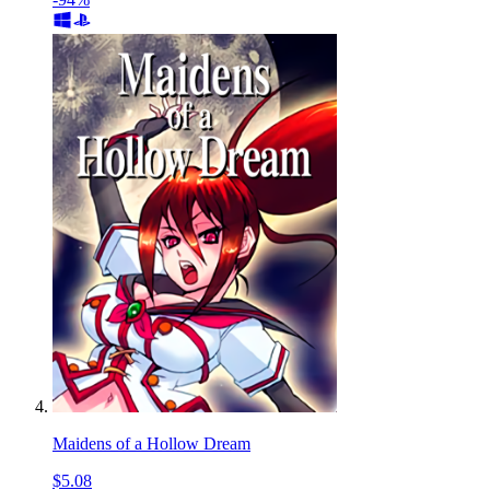
Maidens of a Hollow Dream
$5.08