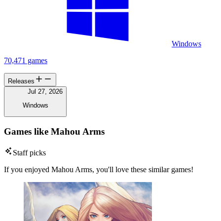
Windows
70,471 games
Releases
Jul 27, 2026
Windows
Games like Mahou Arms
Staff picks
If you enjoyed Mahou Arms, you'll love these similar games!