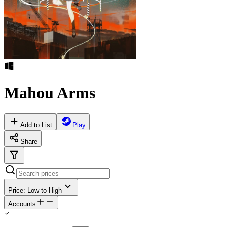
Mahou Arms
Add to List
Play
Share
Price: Low to High
Accounts