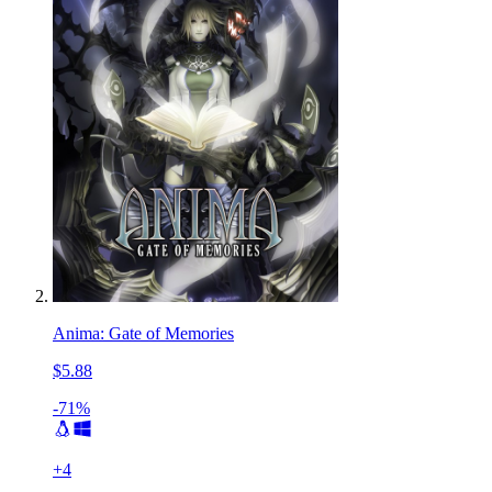
Anima: Gate of Memories
$5.88
-71%
+
4