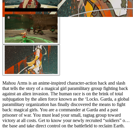
Mahou Arms is an anime-inspired character-action hack and slash
that tells the story of a magical girl paramilitary group fighting back
against an alien invasion. The human race is on the brink of total
subjugation by the alien force known as the ‘Locks. Garda, a global
paramilitary organization has finally discovered the means to fight
back: magical girls. You are a commander at Garda and a past
prisoner of war. You must lead your small, ragtag group toward
victory at all costs. Get to know your newly recruited “soldiers” on
the base and take direct control on the battlefield to reclaim Earth.
Good luck, commander.