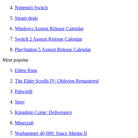
Nintendo Switch
Steam deals
Windows August Release Calendar
Switch 2 August Release Calendar
PlayStation 5 August Release Calendar
Most popular
Elden Ring
The Elder Scrolls IV: Oblivion Remastered
Palworld
Stray
Kingdom Come: Deliverance
Minecraft
Warhammer 40,000: Space Marine II