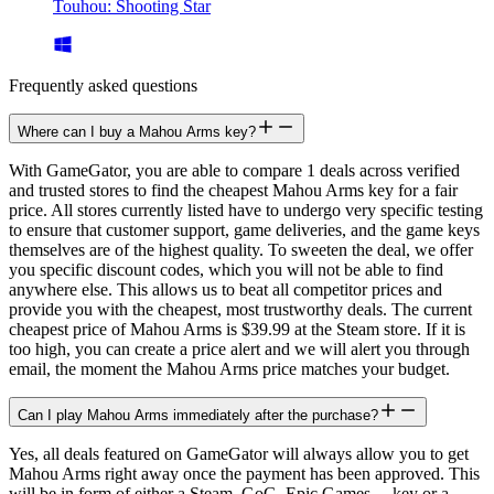
Touhou: Shooting Star
Frequently asked questions
Where can I buy a Mahou Arms key?
With GameGator, you are able to compare 1 deals across verified
and trusted stores to find the cheapest Mahou Arms key for a fair
price. All stores currently listed have to undergo very specific testing
to ensure that customer support, game deliveries, and the game keys
themselves are of the highest quality. To sweeten the deal, we offer
you specific discount codes, which you will not be able to find
anywhere else. This allows us to beat all competitor prices and
provide you with the cheapest, most trustworthy deals. The current
cheapest price of Mahou Arms is $39.99 at the Steam store. If it is
too high, you can create a price alert and we will alert you through
email, the moment the Mahou Arms price matches your budget.
Can I play Mahou Arms immediately after the purchase?
Yes, all deals featured on GameGator will always allow you to get
Mahou Arms right away once the payment has been approved. This
will be in form of either a Steam, GoG, Epic Games,... key or a