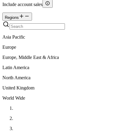
Include account sales
Regions
Asia Pacific
Europe
Europe, Middle East & Africa
Latin America
North America
United Kingdom
World Wide