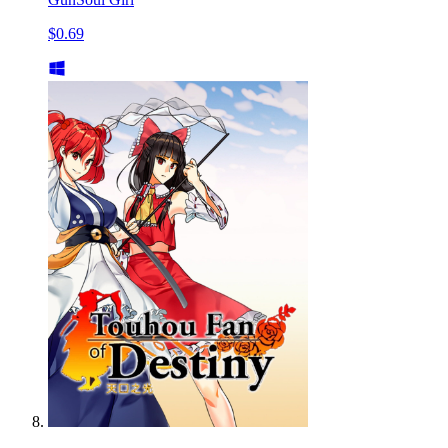
$0.69