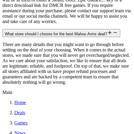
direct download link for DMCR free games. If you require
assistance during your purchase, please contact our support team via
email or our social media channels. We will be happy to assist you
and take care of any worries.
What store should I choose for the best Mahou Arms deal?
There are many details that you might want to go through before
settling on the deal of your choosing. When it comes to the actual
stores, we made sure that you will never get overcharged/neglected.
As we care about your satisfaction, we like to ensure that all deals
are legitimate, reliable, and foolproof. On top of that, we make sure
all stores affiliated with us have proper refund processes and
guarantees and are backed by a competent team to ensure that
absolutely nothing will go wrong.
Main
Home
Deals
Games
News