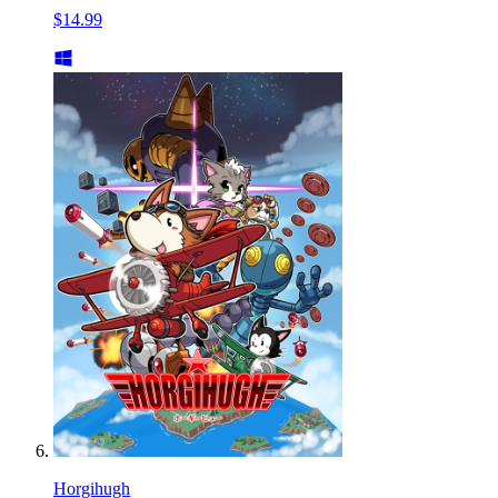
$14.99
Horgihugh