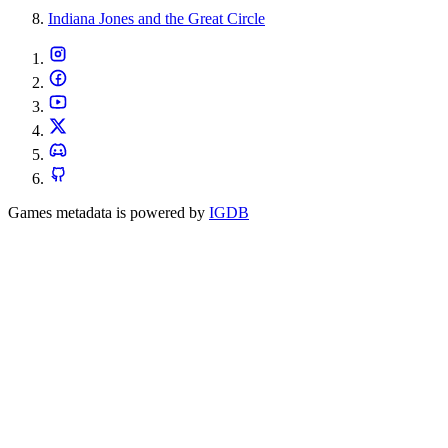
Indiana Jones and the Great Circle
Games metadata is powered by
IGDB