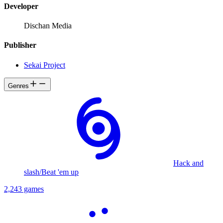
Developer
Dischan Media
Publisher
Sekai Project
Genres
Hack and
slash/Beat 'em up
2,243 games