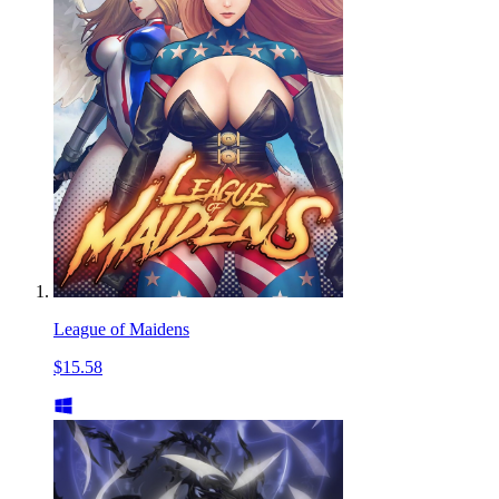
League of Maidens
$15.58