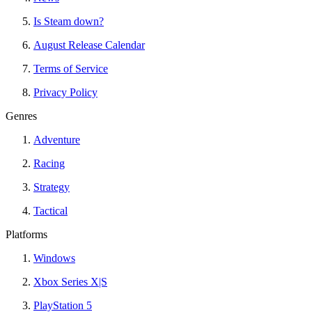
Is Steam down?
August Release Calendar
Terms of Service
Privacy Policy
Genres
Adventure
Racing
Strategy
Tactical
Platforms
Windows
Xbox Series X|S
PlayStation 5