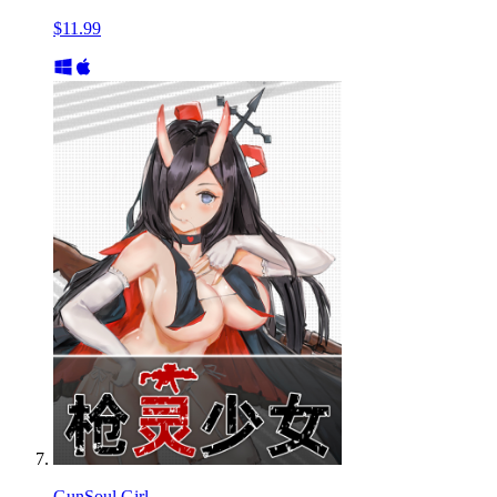
$11.99
GunSoul Girl