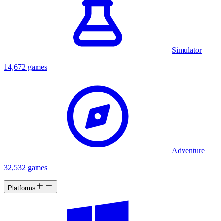
Simulator
14,672 games
Adventure
32,532 games
Platforms