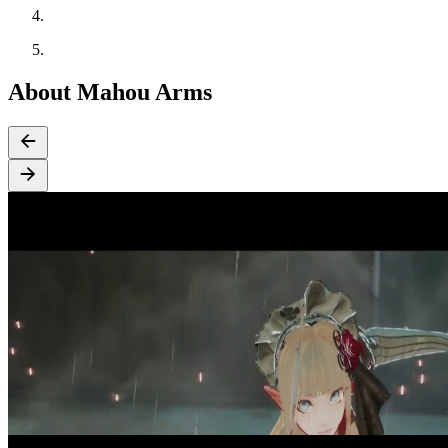
About Mahou Arms