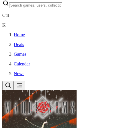
Ctrl
K
Home
Deals
Games
Calendar
News