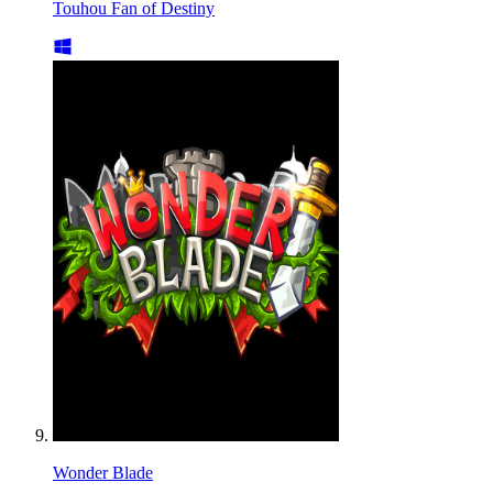
Touhou Fan of Destiny
Wonder Blade