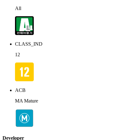
All
CLASS_IND
12
ACB
MA Mature
Developer