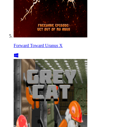
Forward Toward Uranus X