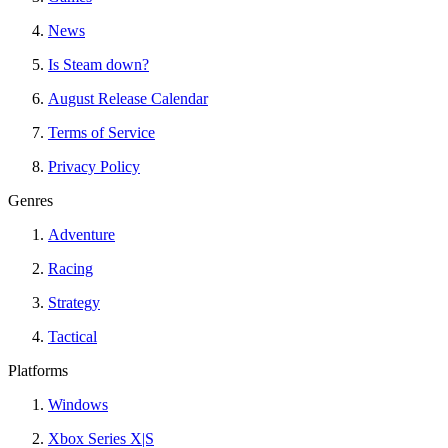
News
Is Steam down?
August Release Calendar
Terms of Service
Privacy Policy
Genres
Adventure
Racing
Strategy
Tactical
Platforms
Windows
Xbox Series X|S