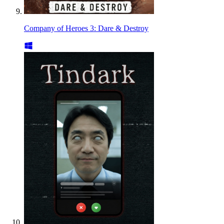
Company of Heroes 3: Dare & Destroy