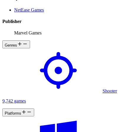
NetEase Games
Publisher
Marvel Games
Genres
Shooter
9,742 games
Platforms