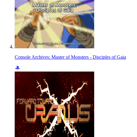
Console Archives: Master of Monsters - Disciples of Gaia