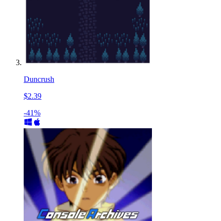
Duncrush
$2.39
-41%