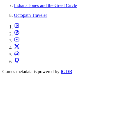
Indiana Jones and the Great Circle
Octopath Traveler
Games metadata is powered by
IGDB