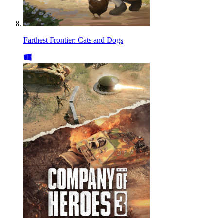
Farthest Frontier: Cats and Dogs