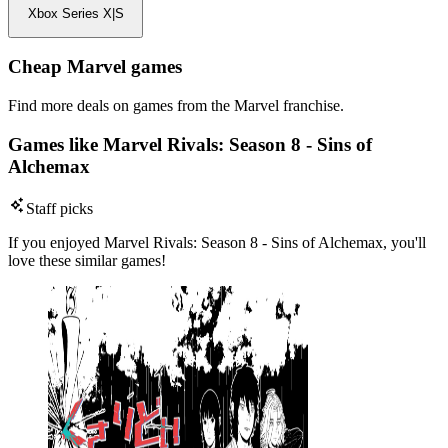
Xbox Series X|S
Cheap Marvel games
Find more deals on games from the Marvel franchise.
Games like Marvel Rivals: Season 8 - Sins of
Alchemax
Staff picks
If you enjoyed Marvel Rivals: Season 8 - Sins of Alchemax, you'll
love these similar games!