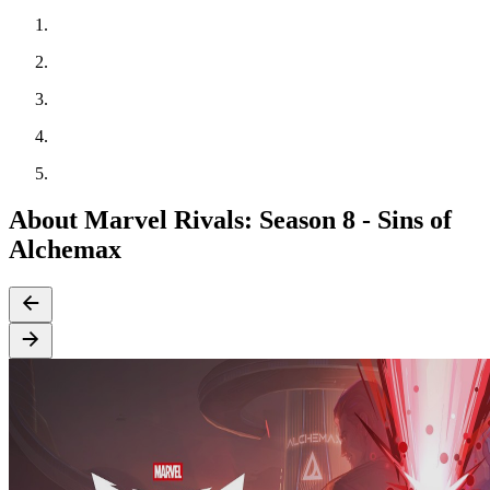
About Marvel Rivals: Season 8 - Sins of
Alchemax