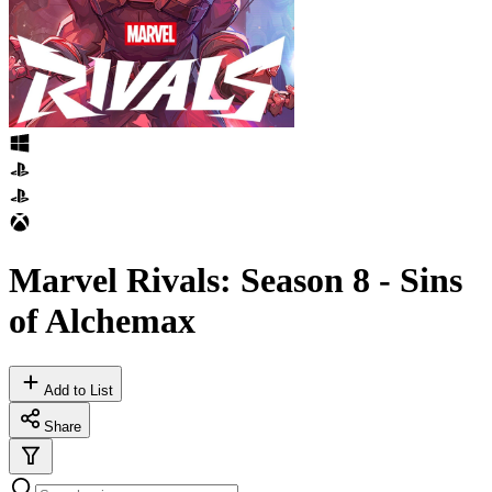
Marvel Rivals: Season 8 - Sins
of Alchemax
Add to List
Share