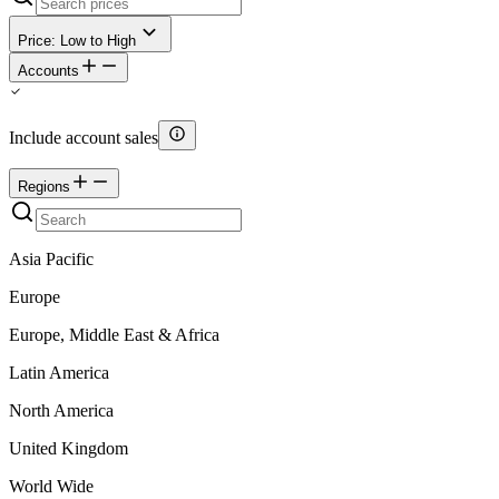
Price: Low to High
Accounts
Include account sales
Regions
Asia Pacific
Europe
Europe, Middle East & Africa
Latin America
North America
United Kingdom
World Wide