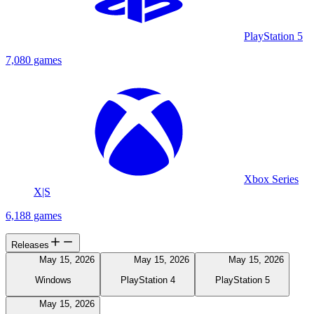
PlayStation 5
7,080 games
Xbox Series
X|S
6,188 games
Releases
May 15, 2026
May 15, 2026
May 15, 2026
Windows
PlayStation 4
PlayStation 5
May 15, 2026