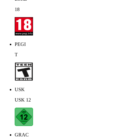
18
PEGI
T
USK
USK 12
GRAC