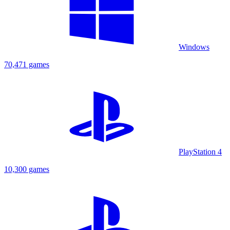
Windows
70,471 games
PlayStation 4
10,300 games