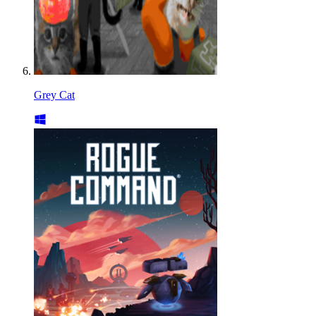
Grey Cat