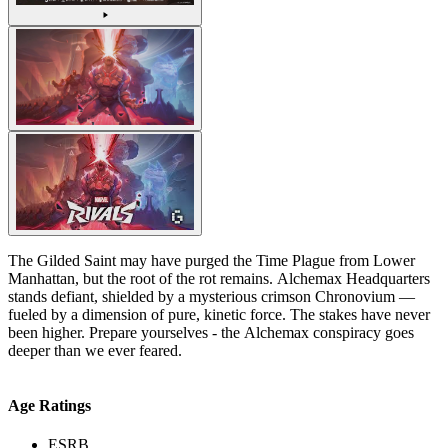
The Gilded Saint may have purged the Time Plague from Lower
Manhattan, but the root of the rot remains. Alchemax Headquarters
stands defiant, shielded by a mysterious crimson Chronovium —
fueled by a dimension of pure, kinetic force. The stakes have never
been higher. Prepare yourselves - the Alchemax conspiracy goes
deeper than we ever feared.
Age Ratings
ESRB