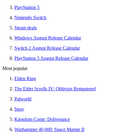
PlayStation 5
Nintendo Switch
Steam deals
Windows August Release Calendar
Switch 2 August Release Calendar
PlayStation 5 August Release Calendar
Most popular
Elden Ring
The Elder Scrolls IV: Oblivion Remastered
Palworld
Stray
Kingdom Come: Deliverance
Warhammer 40,000: Space Marine II