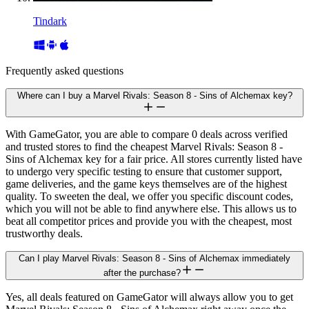
Tindark
Frequently asked questions
Where can I buy a Marvel Rivals: Season 8 - Sins of Alchemax key?
With GameGator, you are able to compare 0 deals across verified
and trusted stores to find the cheapest Marvel Rivals: Season 8 -
Sins of Alchemax key for a fair price. All stores currently listed have
to undergo very specific testing to ensure that customer support,
game deliveries, and the game keys themselves are of the highest
quality. To sweeten the deal, we offer you specific discount codes,
which you will not be able to find anywhere else. This allows us to
beat all competitor prices and provide you with the cheapest, most
trustworthy deals.
Can I play Marvel Rivals: Season 8 - Sins of Alchemax immediately
after the purchase?
Yes, all deals featured on GameGator will always allow you to get