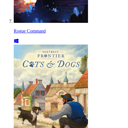
Rogue Command