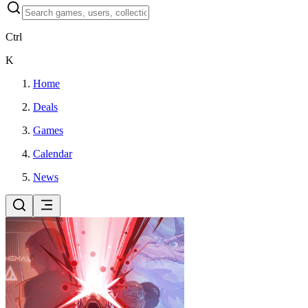
Ctrl
K
Home
Deals
Games
Calendar
News