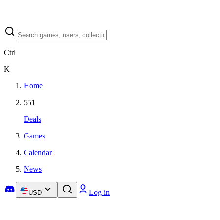
Ctrl
K
Home
551
Deals
Games
Calendar
News
Log in
USD