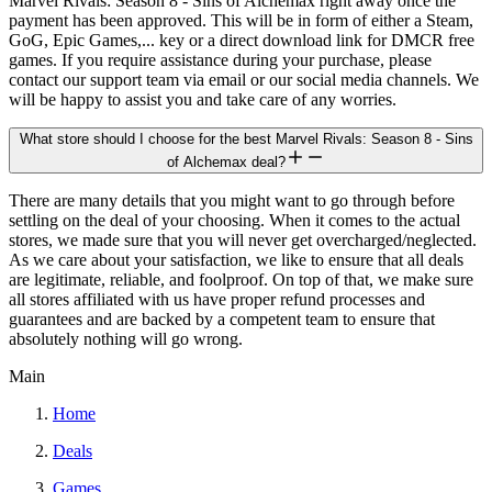
Marvel Rivals: Season 8 - Sins of Alchemax right away once the
payment has been approved. This will be in form of either a Steam,
GoG, Epic Games,... key or a direct download link for DMCR free
games. If you require assistance during your purchase, please
contact our support team via email or our social media channels. We
will be happy to assist you and take care of any worries.
What store should I choose for the best Marvel Rivals: Season 8 - Sins
of Alchemax deal?
There are many details that you might want to go through before
settling on the deal of your choosing. When it comes to the actual
stores, we made sure that you will never get overcharged/neglected.
As we care about your satisfaction, we like to ensure that all deals
are legitimate, reliable, and foolproof. On top of that, we make sure
all stores affiliated with us have proper refund processes and
guarantees and are backed by a competent team to ensure that
absolutely nothing will go wrong.
Main
Home
Deals
Games