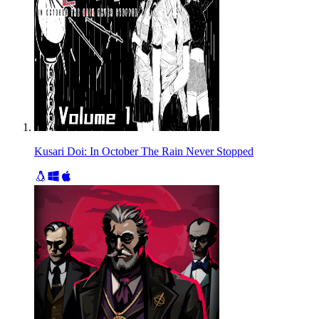
Kusari Doi: In October The Rain Never Stopped