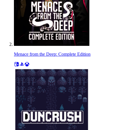
Menace from the Deep: Complete Edition