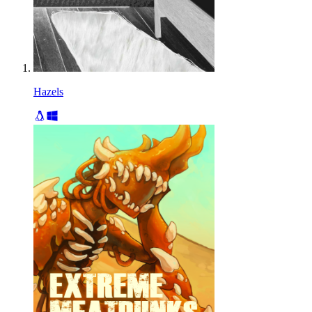
Hazels