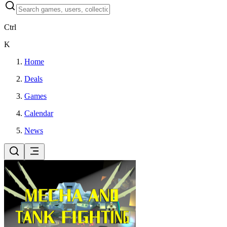
Ctrl
K
Home
Deals
Games
Calendar
News