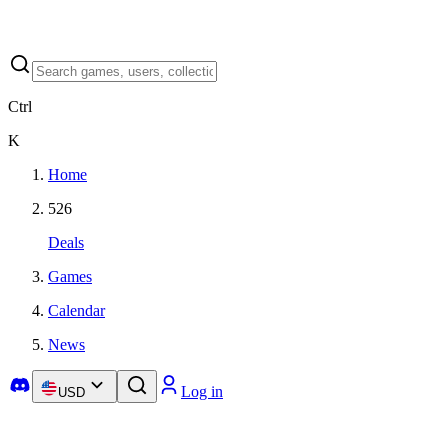
Ctrl
K
Home
526
Deals
Games
Calendar
News
Log in
USD