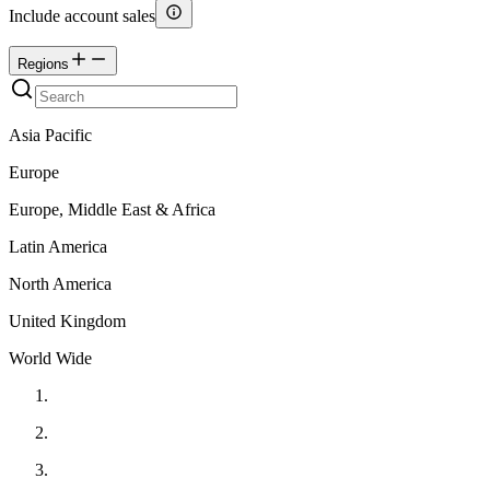
Include account sales
Regions
Asia Pacific
Europe
Europe, Middle East & Africa
Latin America
North America
United Kingdom
World Wide