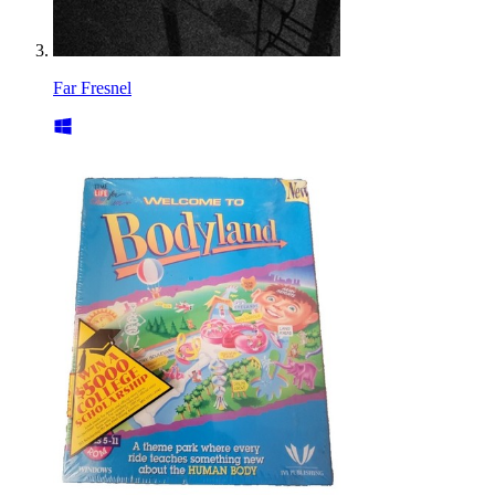
Far Fresnel