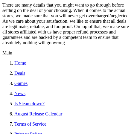
There are many details that you might want to go through before
settling on the deal of your choosing. When it comes to the actual
stores, we made sure that you will never get overcharged/neglected.
As we care about your satisfaction, we like to ensure that all deals
are legitimate, reliable, and foolproof. On top of that, we make sure
all stores affiliated with us have proper refund processes and
guarantees and are backed by a competent team to ensure that
absolutely nothing will go wrong.
Main
Home
Deals
Games
News
Is Steam down?
August Release Calendar
Terms of Service