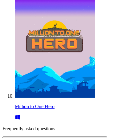
Million to One Hero
Frequently asked questions