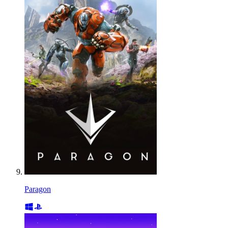
Paragon