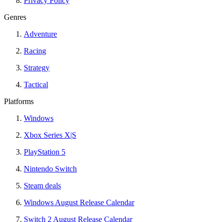
Privacy Policy
Genres
Adventure
Racing
Strategy
Tactical
Platforms
Windows
Xbox Series X|S
PlayStation 5
Nintendo Switch
Steam deals
Windows August Release Calendar
Switch 2 August Release Calendar