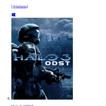
[Afantasia]