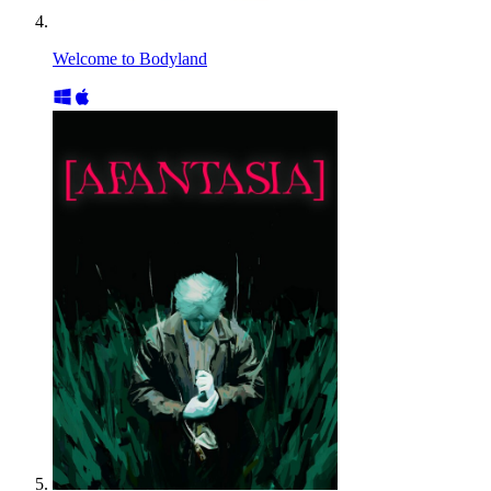
Welcome to Bodyland