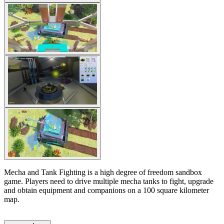
Mecha and Tank Fighting is a high degree of freedom sandbox
game. Players need to drive multiple mecha tanks to fight, upgrade
and obtain equipment and companions on a 100 square kilometer
map.