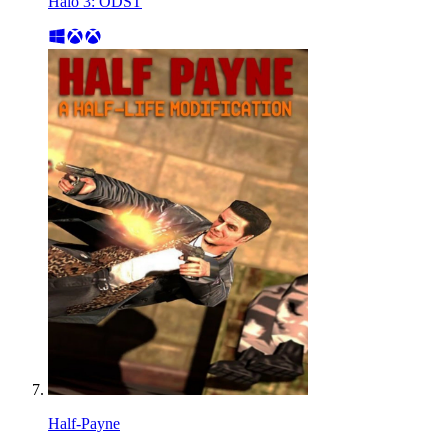
Halo 3: ODST
Half-Payne