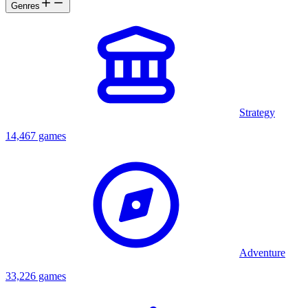
Genres
Strategy
14,467 games
Adventure
33,226 games