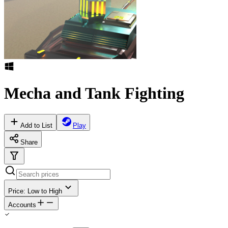
Mecha and Tank Fighting
Add to List
Play
Share
Price: Low to High
Accounts