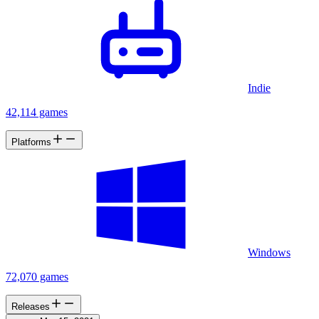
Indie
42,114 games
Platforms
Windows
72,070 games
Releases