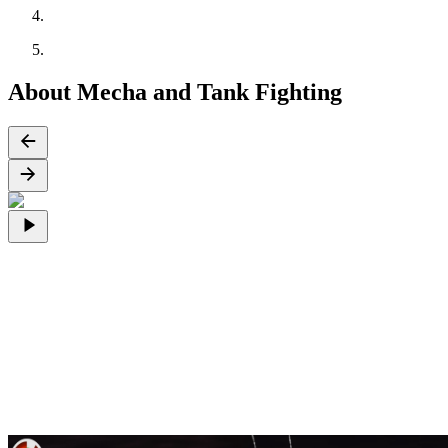
About Mecha and Tank Fighting