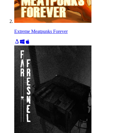
Extreme Meatpunks Forever