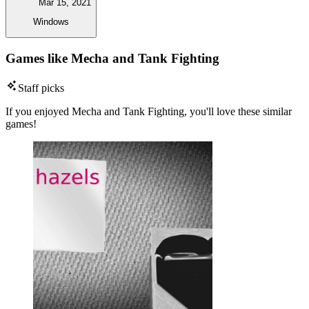
Mar 15, 2021
Windows
Games like Mecha and Tank Fighting
Staff picks
If you enjoyed Mecha and Tank Fighting, you'll love these similar
games!