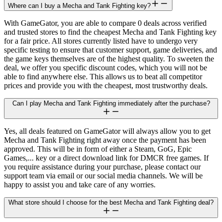
Where can I buy a Mecha and Tank Fighting key?
With GameGator, you are able to compare 0 deals across verified
and trusted stores to find the cheapest Mecha and Tank Fighting key
for a fair price. All stores currently listed have to undergo very
specific testing to ensure that customer support, game deliveries, and
the game keys themselves are of the highest quality. To sweeten the
deal, we offer you specific discount codes, which you will not be
able to find anywhere else. This allows us to beat all competitor
prices and provide you with the cheapest, most trustworthy deals.
Can I play Mecha and Tank Fighting immediately after the purchase?
Yes, all deals featured on GameGator will always allow you to get
Mecha and Tank Fighting right away once the payment has been
approved. This will be in form of either a Steam, GoG, Epic
Games,... key or a direct download link for DMCR free games. If
you require assistance during your purchase, please contact our
support team via email or our social media channels. We will be
happy to assist you and take care of any worries.
What store should I choose for the best Mecha and Tank Fighting deal?