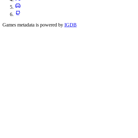
Games metadata is powered by
IGDB