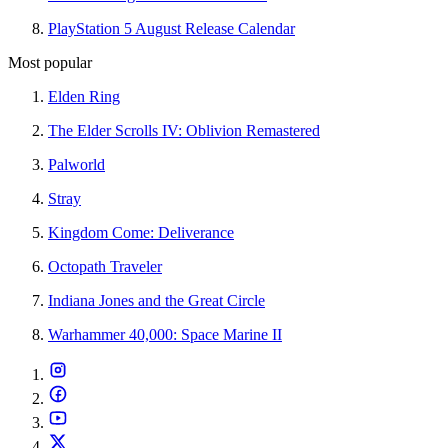
PlayStation 5 August Release Calendar
Most popular
Elden Ring
The Elder Scrolls IV: Oblivion Remastered
Palworld
Stray
Kingdom Come: Deliverance
Octopath Traveler
Indiana Jones and the Great Circle
Warhammer 40,000: Space Marine II