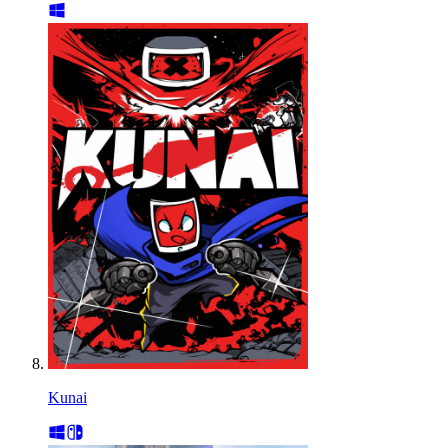
Kunai