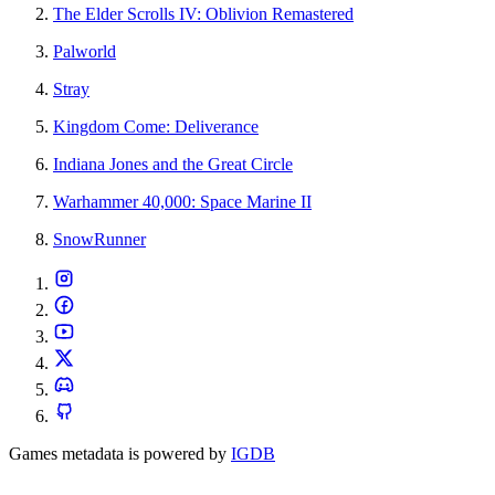
The Elder Scrolls IV: Oblivion Remastered
Palworld
Stray
Kingdom Come: Deliverance
Indiana Jones and the Great Circle
Warhammer 40,000: Space Marine II
SnowRunner
Games metadata is powered by
IGDB