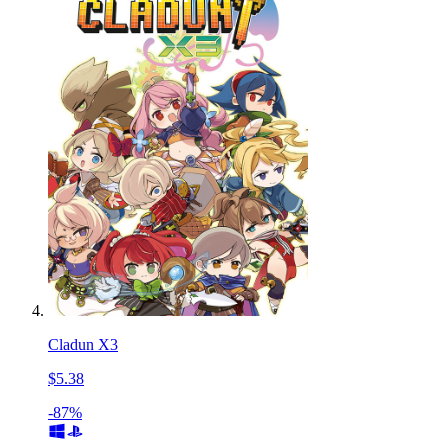
Cladun X3
$5.38
-87%