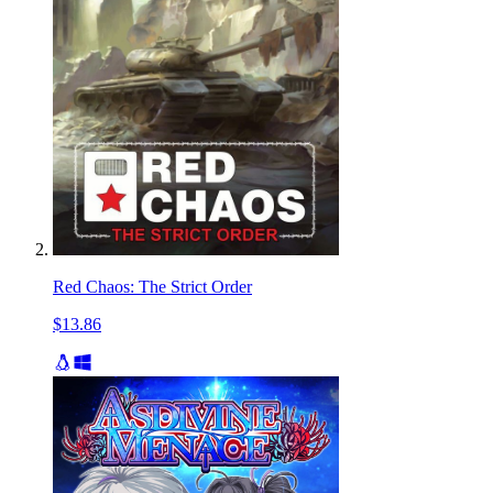
Red Chaos: The Strict Order
$13.86