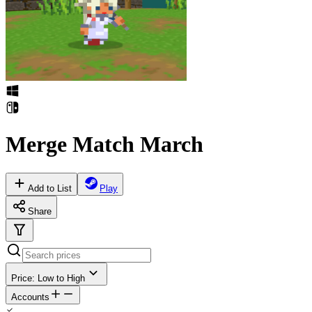
Merge Match March
Add to List
Play
Share
Price: Low to High
Accounts