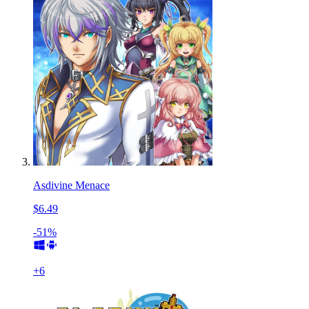
Asdivine Menace
$6.49
-51%
+
6