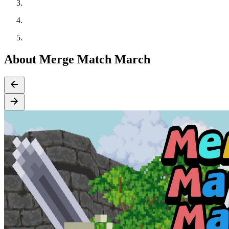
About Merge Match March