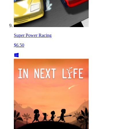
Super Power Racing
$6.50