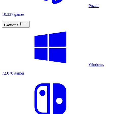
Puzzle
10,337 games
Platforms
Windows
72,070 games