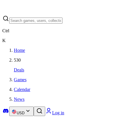
Ctrl
K
Home
530
Deals
Games
Calendar
News
Log in
USD