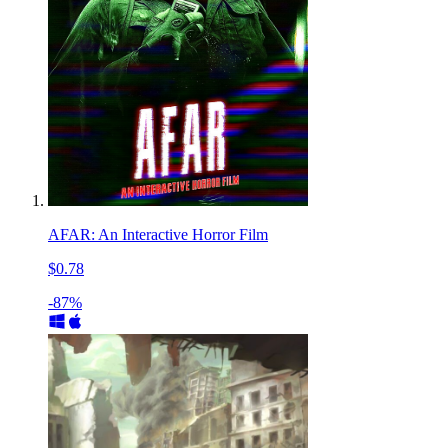
AFAR: An Interactive Horror Film
$0.78
-87%