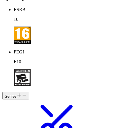
ESRB
16
PEGI
E10
Genres