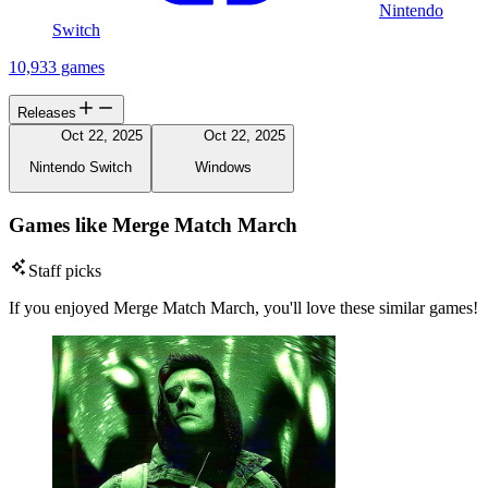
Nintendo
Switch
10,933 games
Releases
Oct 22, 2025
Oct 22, 2025
Nintendo Switch
Windows
Games like Merge Match March
Staff picks
If you enjoyed Merge Match March, you'll love these similar games!