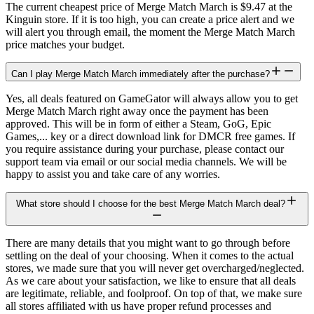
The current cheapest price of Merge Match March is $9.47 at the
Kinguin store. If it is too high, you can create a price alert and we
will alert you through email, the moment the Merge Match March
price matches your budget.
Can I play Merge Match March immediately after the purchase?
Yes, all deals featured on GameGator will always allow you to get
Merge Match March right away once the payment has been
approved. This will be in form of either a Steam, GoG, Epic
Games,... key or a direct download link for DMCR free games. If
you require assistance during your purchase, please contact our
support team via email or our social media channels. We will be
happy to assist you and take care of any worries.
What store should I choose for the best Merge Match March deal?
There are many details that you might want to go through before
settling on the deal of your choosing. When it comes to the actual
stores, we made sure that you will never get overcharged/neglected.
As we care about your satisfaction, we like to ensure that all deals
are legitimate, reliable, and foolproof. On top of that, we make sure
all stores affiliated with us have proper refund processes and