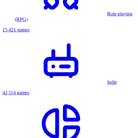
Role-playing
(RPG)
15,421 games
Indie
42,114 games