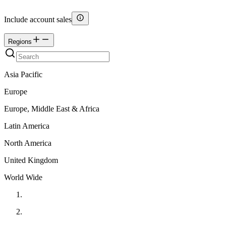
Include account sales
Regions
Asia Pacific
Europe
Europe, Middle East & Africa
Latin America
North America
United Kingdom
World Wide