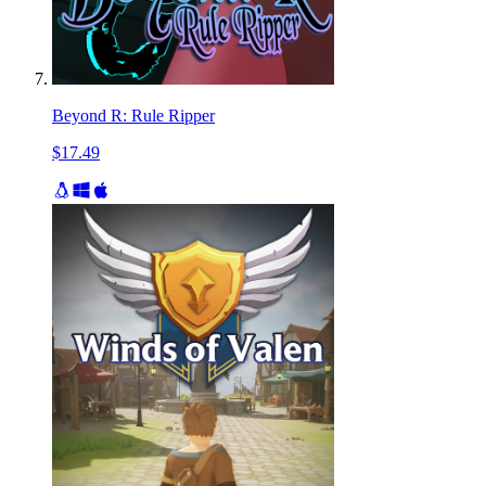
Beyond R: Rule Ripper
$17.49