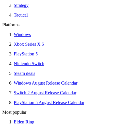
Strategy
Tactical
Platforms
Windows
Xbox Series X|S
PlayStation 5
Nintendo Switch
Steam deals
Windows August Release Calendar
Switch 2 August Release Calendar
PlayStation 5 August Release Calendar
Most popular
Elden Ring