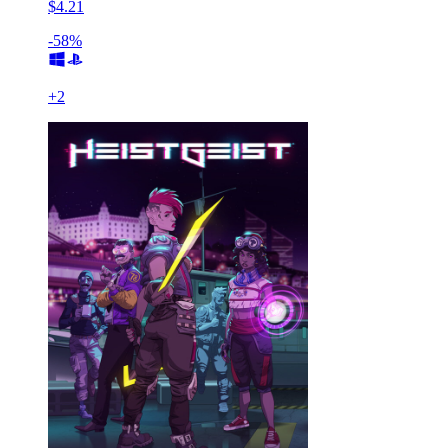
$4.21
-58%
+
2