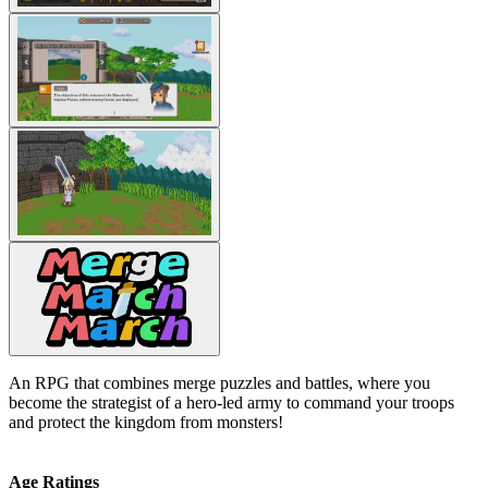
An RPG that combines merge puzzles and battles, where you
become the strategist of a hero-led army to command your troops
and protect the kingdom from monsters!
Age Ratings