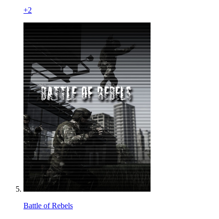
+
2
Battle of Rebels