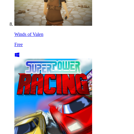
Winds of Valen
Free