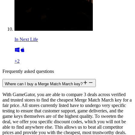
In Next Life
+
2
Frequently asked questions
Where can I buy a Merge Match March key?
With GameGator, you are able to compare 3 deals across verified
and trusted stores to find the cheapest Merge Match March key for a
fair price. All stores currently listed have to undergo very specific
testing to ensure that customer support, game deliveries, and the
game keys themselves are of the highest quality. To sweeten the
deal, we offer you specific discount codes, which you will not be
able to find anywhere else. This allows us to beat all competitor
prices and provide you with the cheapest, most trustworthy deals.