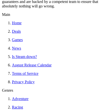
guarantees and are backed by a competent team to ensure that
absolutely nothing will go wrong.
Main
Home
Deals
Games
News
Is Steam down?
August Release Calendar
Terms of Service
Privacy Policy
Genres
Adventure
Racing