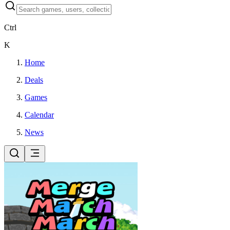
Ctrl
K
Home
Deals
Games
Calendar
News