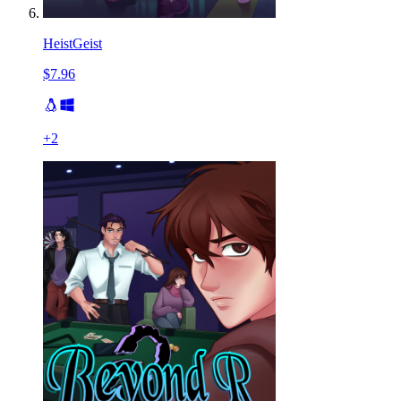
HeistGeist
$7.96
+
2