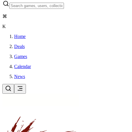
⌘
K
Home
Deals
Games
Calendar
News