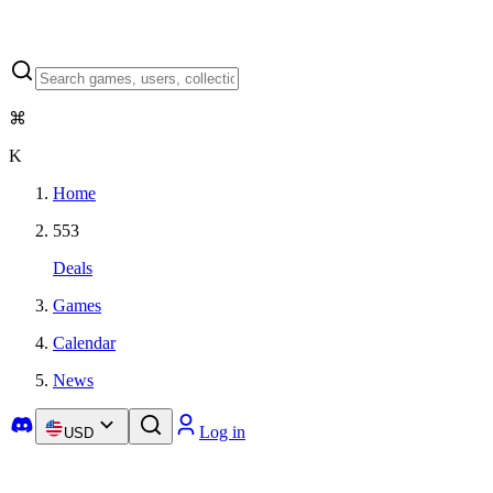
⌘
K
Home
553
Deals
Games
Calendar
News
Log in
USD