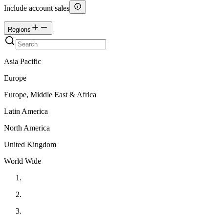
Include account sales
Regions
Asia Pacific
Europe
Europe, Middle East & Africa
Latin America
North America
United Kingdom
World Wide