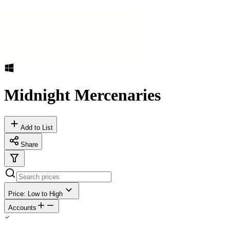
Midnight Mercenaries
Add to List
Share
Price: Low to High
Accounts