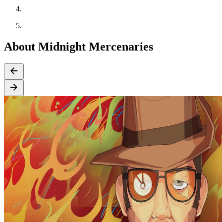
About Midnight Mercenaries