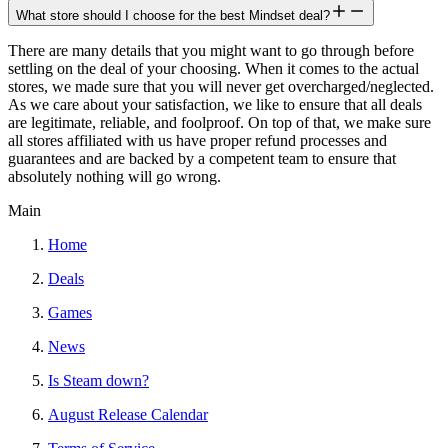
What store should I choose for the best Mindset deal?
There are many details that you might want to go through before
settling on the deal of your choosing. When it comes to the actual
stores, we made sure that you will never get overcharged/neglected.
As we care about your satisfaction, we like to ensure that all deals
are legitimate, reliable, and foolproof. On top of that, we make sure
all stores affiliated with us have proper refund processes and
guarantees and are backed by a competent team to ensure that
absolutely nothing will go wrong.
Main
Home
Deals
Games
News
Is Steam down?
August Release Calendar