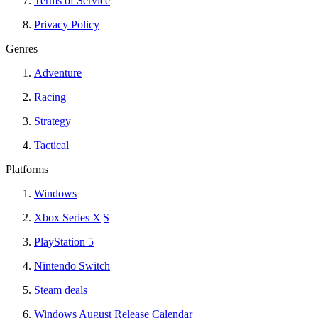
Terms of Service
Privacy Policy
Genres
Adventure
Racing
Strategy
Tactical
Platforms
Windows
Xbox Series X|S
PlayStation 5
Nintendo Switch
Steam deals
Windows August Release Calendar