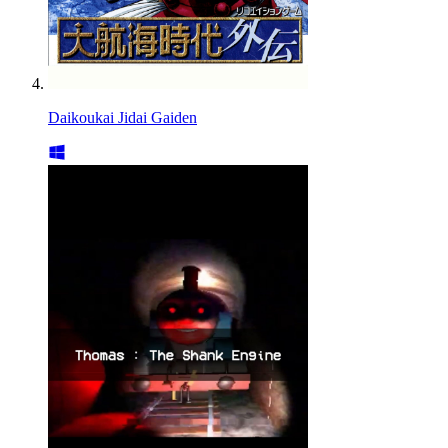
Daikoukai Jidai Gaiden