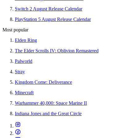
Switch 2 August Release Calendar
PlayStation 5 August Release Calendar
Most popular
Elden Ring
The Elder Scrolls IV: Oblivion Remastered
Palworld
Stray
Kingdom Come: Deliverance
Minecraft
Warhammer 40,000: Space Marine II
Indiana Jones and the Great Circle