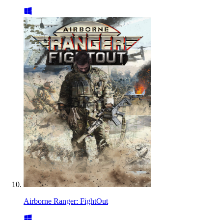
Airborne Ranger: FightOut