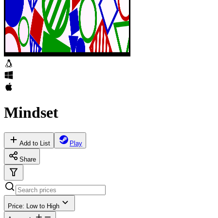
Mindset
Add to List
Play
Share
Price: Low to High