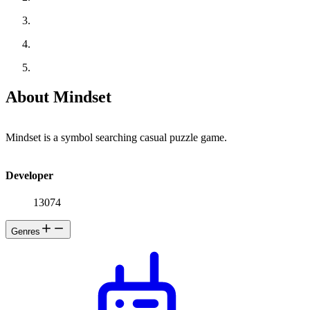
About Mindset
Mindset is a symbol searching casual puzzle game.
Developer
13074
Genres