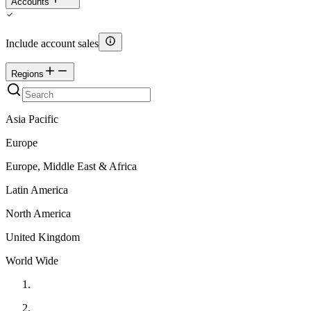
Accounts
Include account sales
Regions
Asia Pacific
Europe
Europe, Middle East & Africa
Latin America
North America
United Kingdom
World Wide