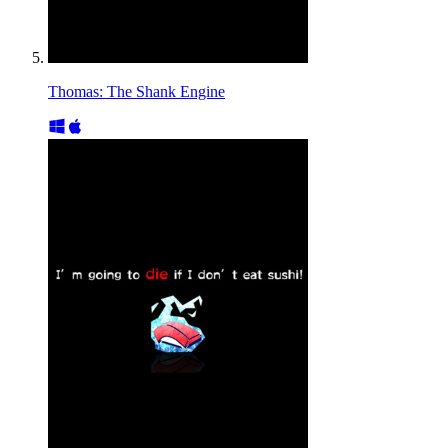
Thomas: The Shank Engine