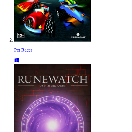
Pet Racer