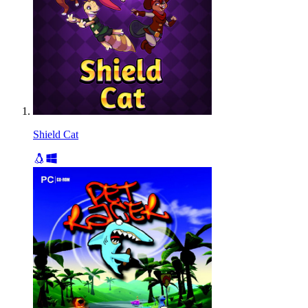
Shield Cat