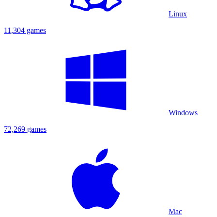
Linux
11,304 games
Windows
72,269 games
Mac