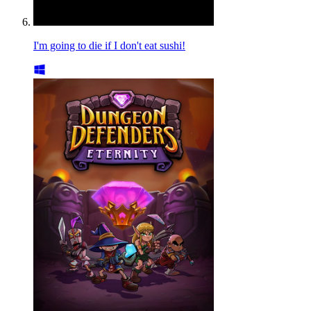
I'm going to die if I don't eat sushi!