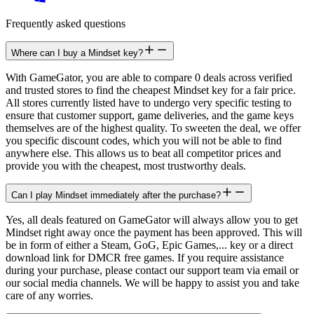
Frequently asked questions
Where can I buy a Mindset key?
With GameGator, you are able to compare 0 deals across verified
and trusted stores to find the cheapest Mindset key for a fair price.
All stores currently listed have to undergo very specific testing to
ensure that customer support, game deliveries, and the game keys
themselves are of the highest quality. To sweeten the deal, we offer
you specific discount codes, which you will not be able to find
anywhere else. This allows us to beat all competitor prices and
provide you with the cheapest, most trustworthy deals.
Can I play Mindset immediately after the purchase?
Yes, all deals featured on GameGator will always allow you to get
Mindset right away once the payment has been approved. This will
be in form of either a Steam, GoG, Epic Games,... key or a direct
download link for DMCR free games. If you require assistance
during your purchase, please contact our support team via email or
our social media channels. We will be happy to assist you and take
care of any worries.