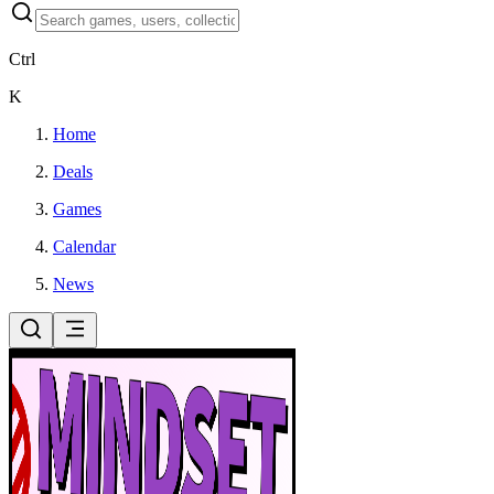
Ctrl
K
Home
Deals
Games
Calendar
News