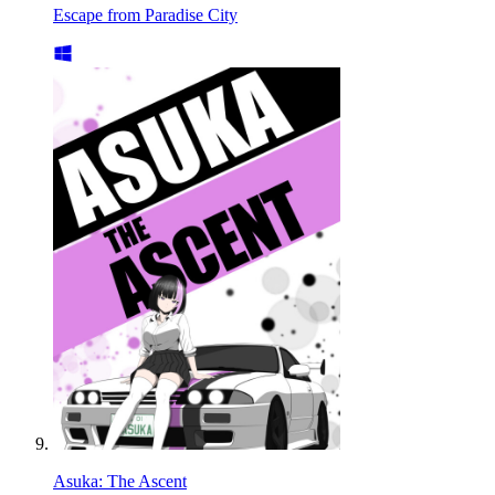
Escape from Paradise City
Asuka: The Ascent