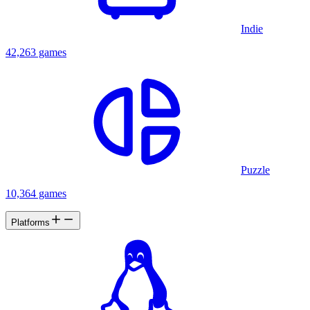
Indie
42,263 games
Puzzle
10,364 games
Platforms