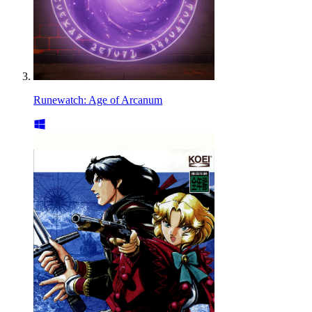
Runewatch: Age of Arcanum