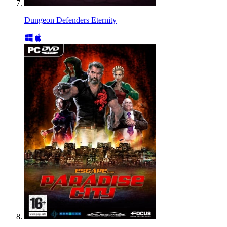
Dungeon Defenders Eternity