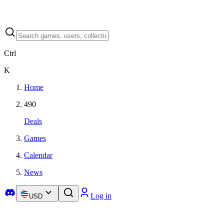
Ctrl
K
Home
490
Deals
Games
Calendar
News
Log in
USD