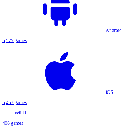
Android
5,575 games
iOS
5,457 games
Wii U
406 games