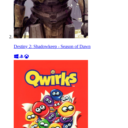
Destiny 2: Shadowkeep - Season of Dawn