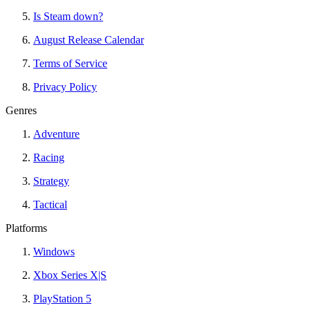
Is Steam down?
August Release Calendar
Terms of Service
Privacy Policy
Genres
Adventure
Racing
Strategy
Tactical
Platforms
Windows
Xbox Series X|S
PlayStation 5