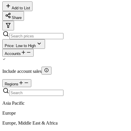
Add to List
Share
Price: Low to High
Accounts
Include account sales
Regions
Asia Pacific
Europe
Europe, Middle East & Africa