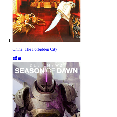
China: The Forbidden City