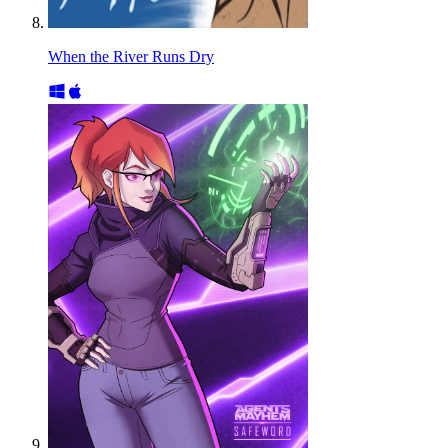
When the River Runs Dry