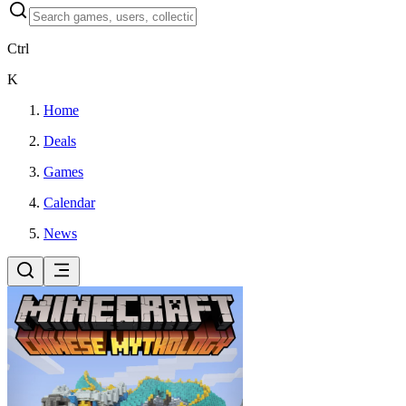
Ctrl
K
Home
Deals
Games
Calendar
News