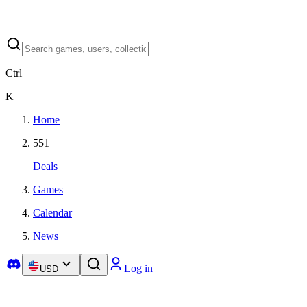
Ctrl
K
Home
551
Deals
Games
Calendar
News
Log in
USD