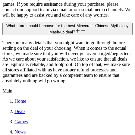
games. If you require assistance during your purchase, please
contact our support team via email or our social media channels. We
will be happy to assist you and take care of any worries.
What store should I choose for the best Minecraft: Chinese Mythology
Mash-up deal?
There are many details that you might want to go through before
settling on the deal of your choosing. When it comes to the actual
stores, we made sure that you will never get overcharged/neglected.
As we care about your satisfaction, we like to ensure that all deals
are legitimate, reliable, and foolproof. On top of that, we make sure
all stores affiliated with us have proper refund processes and
guarantees and are backed by a competent team to ensure that
absolutely nothing will go wrong.
Main
Home
Deals
Games
News