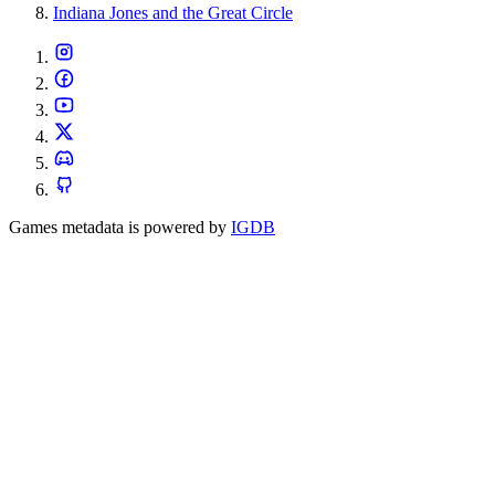
Indiana Jones and the Great Circle
Games metadata is powered by
IGDB