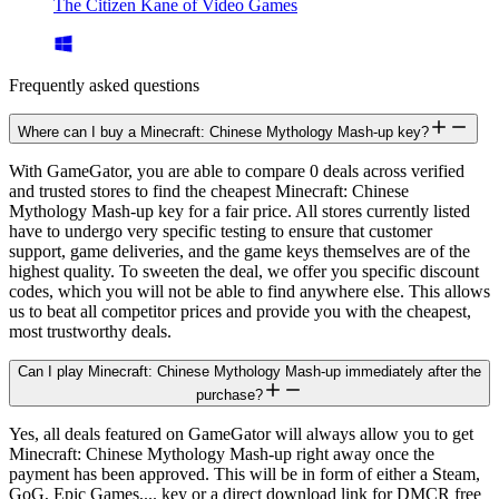
The Citizen Kane of Video Games
Frequently asked questions
Where can I buy a Minecraft: Chinese Mythology Mash-up key?
With GameGator, you are able to compare 0 deals across verified
and trusted stores to find the cheapest Minecraft: Chinese
Mythology Mash-up key for a fair price. All stores currently listed
have to undergo very specific testing to ensure that customer
support, game deliveries, and the game keys themselves are of the
highest quality. To sweeten the deal, we offer you specific discount
codes, which you will not be able to find anywhere else. This allows
us to beat all competitor prices and provide you with the cheapest,
most trustworthy deals.
Can I play Minecraft: Chinese Mythology Mash-up immediately after the
purchase?
Yes, all deals featured on GameGator will always allow you to get
Minecraft: Chinese Mythology Mash-up right away once the
payment has been approved. This will be in form of either a Steam,
GoG, Epic Games,... key or a direct download link for DMCR free