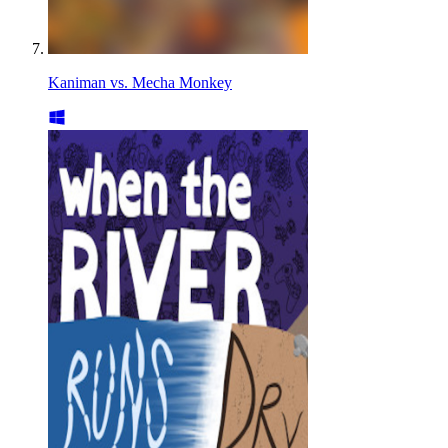
Kaniman vs. Mecha Monkey