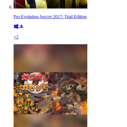
Pro Evolution Soccer 2017: Trial Edition
+
2