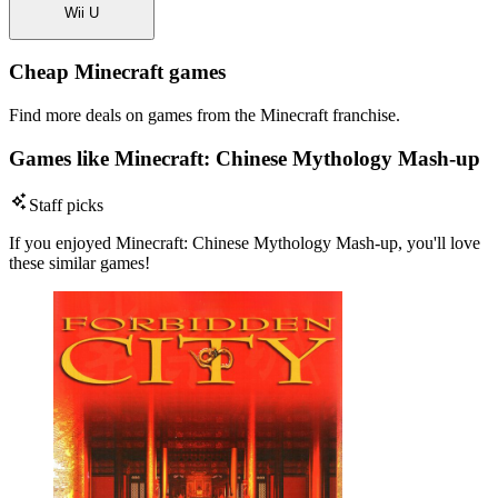
Wii U
Cheap Minecraft games
Find more deals on games from the Minecraft franchise.
Games like Minecraft: Chinese Mythology Mash-up
Staff picks
If you enjoyed Minecraft: Chinese Mythology Mash-up, you'll love
these similar games!