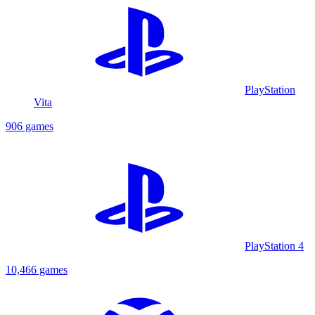
PlayStation
Vita
906 games
PlayStation 4
10,466 games