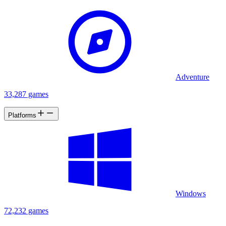
Adventure
33,287 games
Platforms
Windows
72,232 games