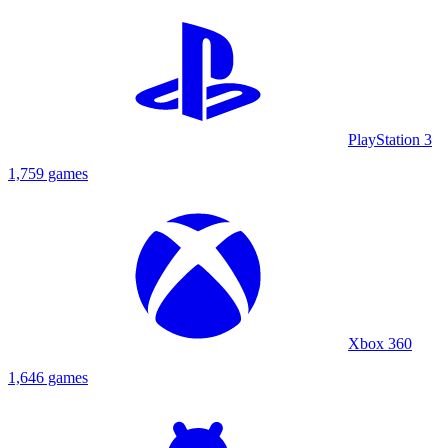
PlayStation 3
1,759 games
Xbox 360
1,646 games