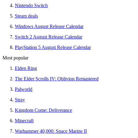
Nintendo Switch
Steam deals
Windows August Release Calendar
Switch 2 August Release Calendar
PlayStation 5 August Release Calendar
Most popular
Elden Ring
The Elder Scrolls IV: Oblivion Remastered
Palworld
Stray
Kingdom Come: Deliverance
Minecraft
Warhammer 40,000: Space Marine II