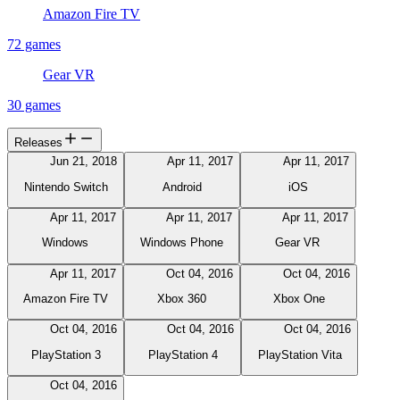
Amazon Fire TV
72 games
Gear VR
30 games
Releases
Jun 21, 2018
Apr 11, 2017
Apr 11, 2017
Nintendo Switch
Android
iOS
Apr 11, 2017
Apr 11, 2017
Apr 11, 2017
Windows
Windows Phone
Gear VR
Apr 11, 2017
Oct 04, 2016
Oct 04, 2016
Amazon Fire TV
Xbox 360
Xbox One
Oct 04, 2016
Oct 04, 2016
Oct 04, 2016
PlayStation 3
PlayStation 4
PlayStation Vita
Oct 04, 2016