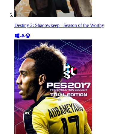
Destiny 2: Shadowkeep - Season of the Worthy