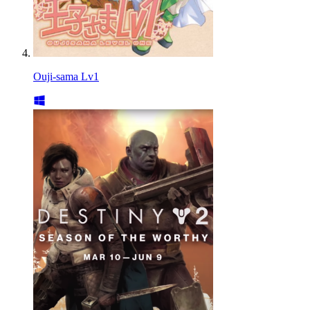
Ouji-sama Lv1