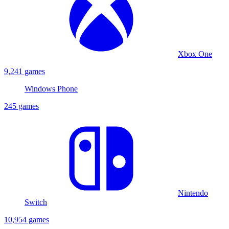
Xbox One
9,241 games
Windows Phone
245 games
Nintendo
Switch
10,954 games