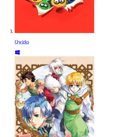
Qwirks