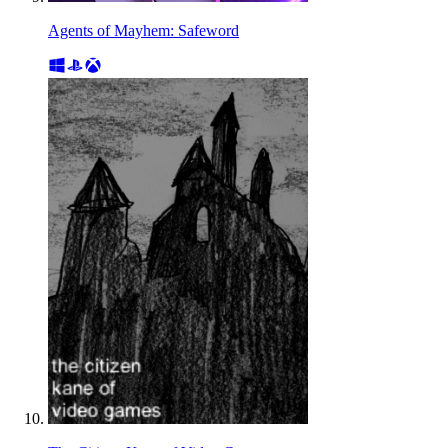
Agents of Mayhem: Safeword