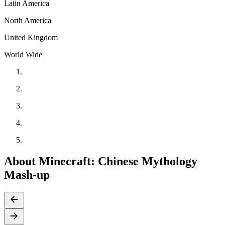
Latin America
North America
United Kingdom
World Wide
About Minecraft: Chinese Mythology
Mash-up