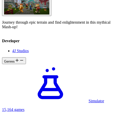
Journey through epic terrain and find enlightenment in this mythical
Mash-up!
Developer
4J Studios
Genres
Simulator
15,164 games