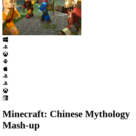
Minecraft: Chinese Mythology
Mash-up