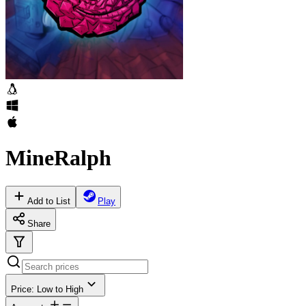
MineRalph
Add to List
Play
Share
Price: Low to High