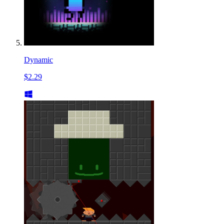
Dynamic
$2.29