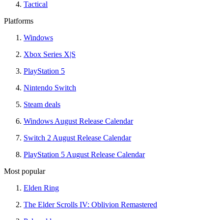
Tactical
Platforms
Windows
Xbox Series X|S
PlayStation 5
Nintendo Switch
Steam deals
Windows August Release Calendar
Switch 2 August Release Calendar
PlayStation 5 August Release Calendar
Most popular
Elden Ring
The Elder Scrolls IV: Oblivion Remastered