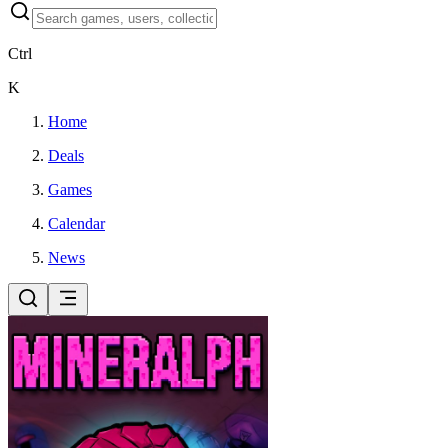
Ctrl
K
Home
Deals
Games
Calendar
News