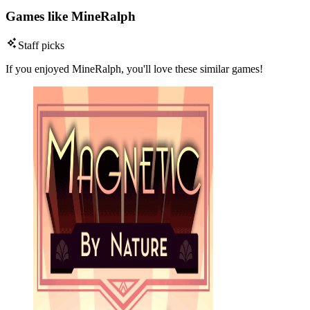
Games like MineRalph
Staff picks
If you enjoyed MineRalph, you'll love these similar games!