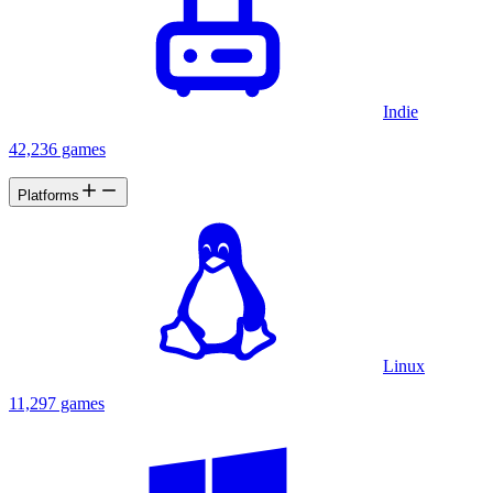
Indie
42,236 games
Platforms
Linux
11,297 games