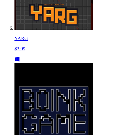
YARG
$3.99