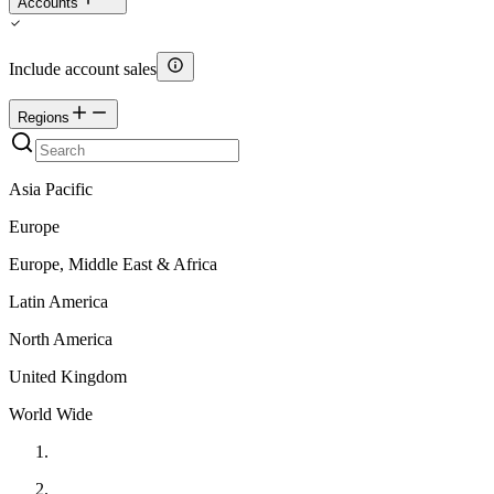
Accounts
Include account sales
Regions
Asia Pacific
Europe
Europe, Middle East & Africa
Latin America
North America
United Kingdom
World Wide