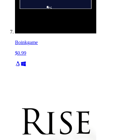
Boinkgame
$0.99