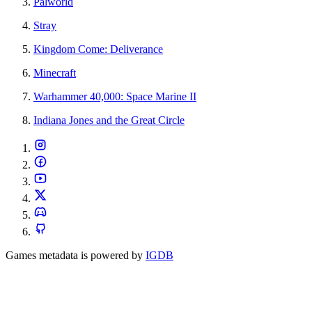
Palworld
Stray
Kingdom Come: Deliverance
Minecraft
Warhammer 40,000: Space Marine II
Indiana Jones and the Great Circle
Games metadata is powered by
IGDB