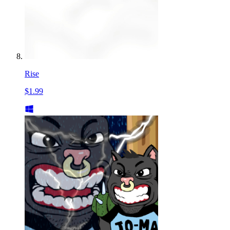
Rise
$1.99