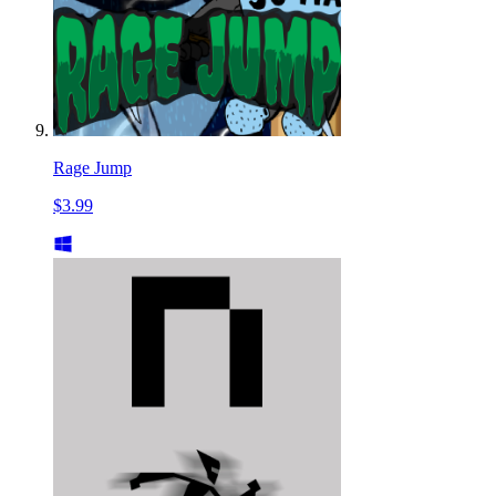
Rage Jump
$3.99