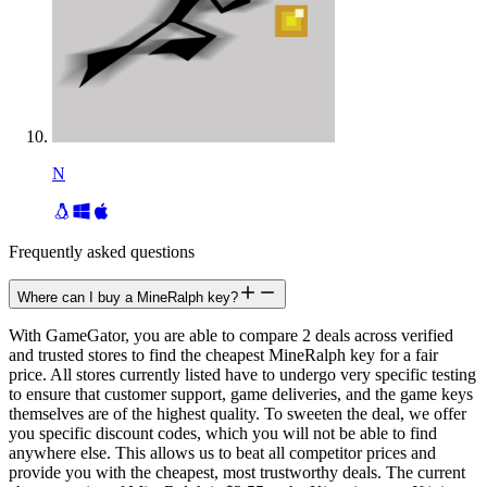
N
Frequently asked questions
Where can I buy a MineRalph key?
With GameGator, you are able to compare 2 deals across verified
and trusted stores to find the cheapest MineRalph key for a fair
price. All stores currently listed have to undergo very specific testing
to ensure that customer support, game deliveries, and the game keys
themselves are of the highest quality. To sweeten the deal, we offer
you specific discount codes, which you will not be able to find
anywhere else. This allows us to beat all competitor prices and
provide you with the cheapest, most trustworthy deals. The current