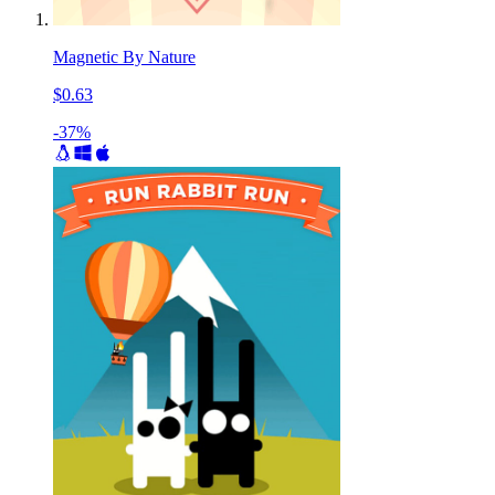
Magnetic By Nature
$0.63
-37%