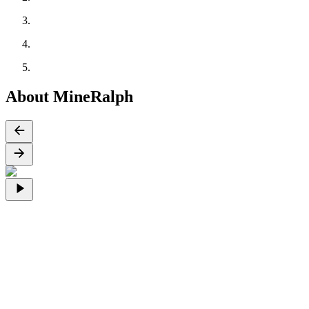
About MineRalph