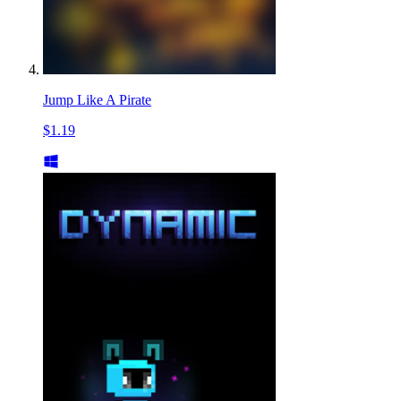
Jump Like A Pirate
$1.19