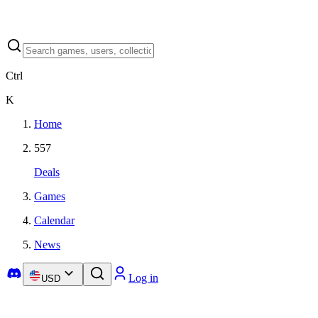
Ctrl
K
Home
557
Deals
Games
Calendar
News
Log in
USD