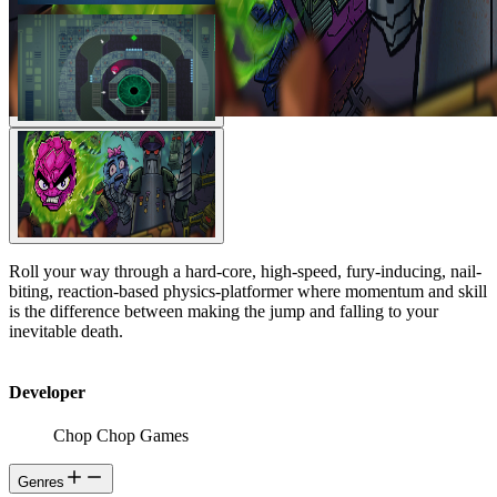
Roll your way through a hard-core, high-speed, fury-inducing, nail-
biting, reaction-based physics-platformer where momentum and skill
is the difference between making the jump and falling to your
inevitable death.
Developer
Chop Chop Games
Genres