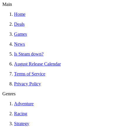
Main
Home
Deals
Games
News
Is Steam down?
August Release Calendar
Terms of Service
Privacy Policy
Genres
Adventure
Racing
Strategy