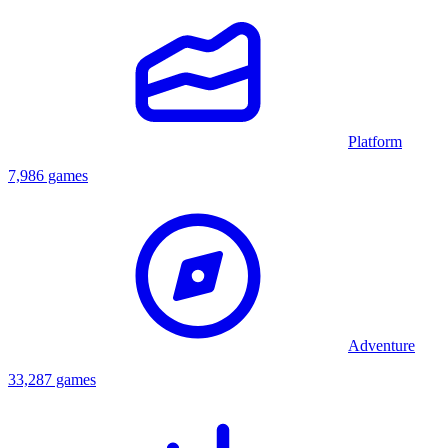
Platform
7,986 games
Adventure
33,287 games