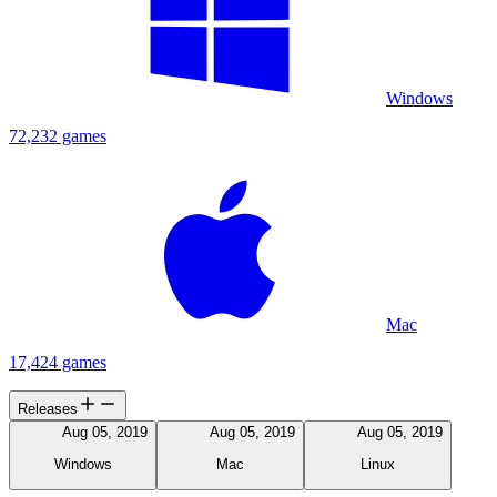
Windows
72,232 games
Mac
17,424 games
Releases
Aug 05, 2019
Aug 05, 2019
Aug 05, 2019
Windows
Mac
Linux