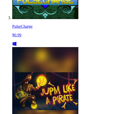
PulseCharge
$0.99