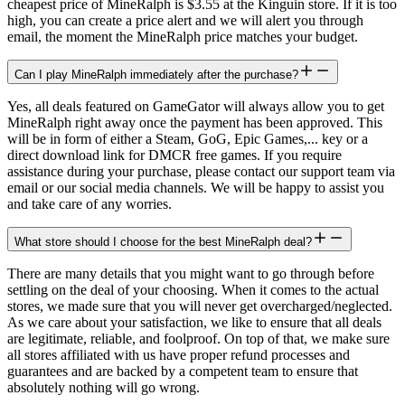
cheapest price of MineRalph is $3.55 at the Kinguin store. If it is too
high, you can create a price alert and we will alert you through
email, the moment the MineRalph price matches your budget.
Can I play MineRalph immediately after the purchase?
Yes, all deals featured on GameGator will always allow you to get
MineRalph right away once the payment has been approved. This
will be in form of either a Steam, GoG, Epic Games,... key or a
direct download link for DMCR free games. If you require
assistance during your purchase, please contact our support team via
email or our social media channels. We will be happy to assist you
and take care of any worries.
What store should I choose for the best MineRalph deal?
There are many details that you might want to go through before
settling on the deal of your choosing. When it comes to the actual
stores, we made sure that you will never get overcharged/neglected.
As we care about your satisfaction, we like to ensure that all deals
are legitimate, reliable, and foolproof. On top of that, we make sure
all stores affiliated with us have proper refund processes and
guarantees and are backed by a competent team to ensure that
absolutely nothing will go wrong.