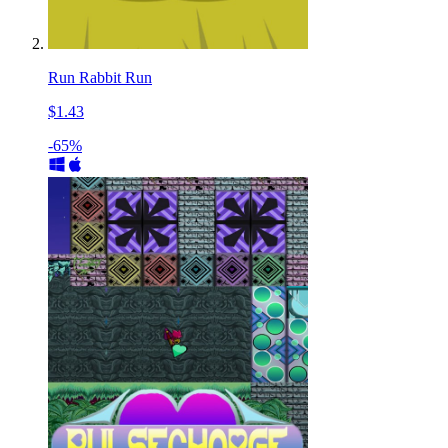
Run Rabbit Run
$1.43
-65%