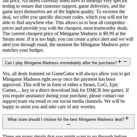
fair price. All stores currently listed have to undergo very specific
testing to ensure that customer support, game deliveries, and the
game keys themselves are of the highest quality. To sweeten the
deal, we offer you specific discount codes, which you will not be
able to find anywhere else. This allows us to beat all competitor
prices and provide you with the cheapest, most trustworthy deals.
The current cheapest price of Minigame Madness is $9.99 at the
Steam store. If it is too high, you can create a price alert and we will
alert you through email, the moment the Minigame Madness price
matches your budget.
Can I play Minigame Madness immediately after the purchase?
Yes, all deals featured on GameGator will always allow you to get
Minigame Madness right away once the payment has been
approved. This will be in form of either a Steam, GoG, Epic
Games,... key or a direct download link for DMCR free games. If
you require assistance during your purchase, please contact our
support team via email or our social media channels. We will be
happy to assist you and take care of any worries.
What store should I choose for the best Minigame Madness deal?
There are many details that you might want to go through before