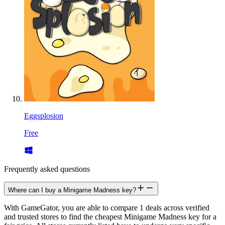
Eggsplosion
Free
Frequently asked questions
Where can I buy a Minigame Madness key?
With GameGator, you are able to compare 1 deals across verified
and trusted stores to find the cheapest Minigame Madness key for a