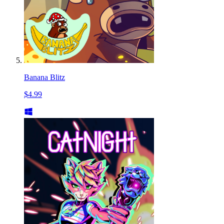
Banana Blitz
$4.99