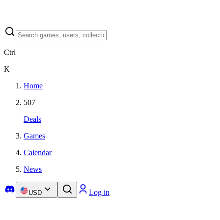
Ctrl
K
Home
507
Deals
Games
Calendar
News
Log in
USD