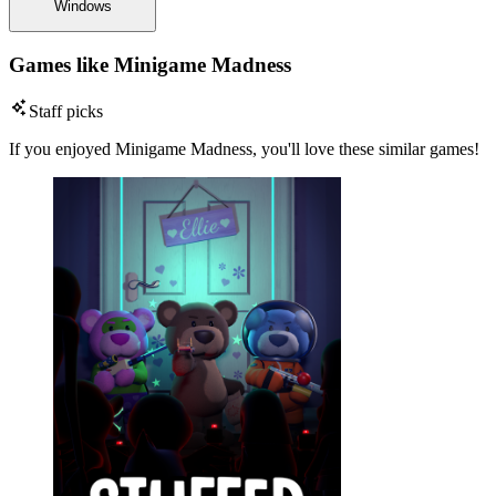
Windows
Games like Minigame Madness
Staff picks
If you enjoyed Minigame Madness, you'll love these similar games!