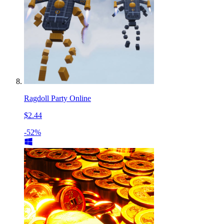
Ragdoll Party Online
$2.44
-52%