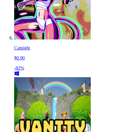
Catnight
$0.90
-82%