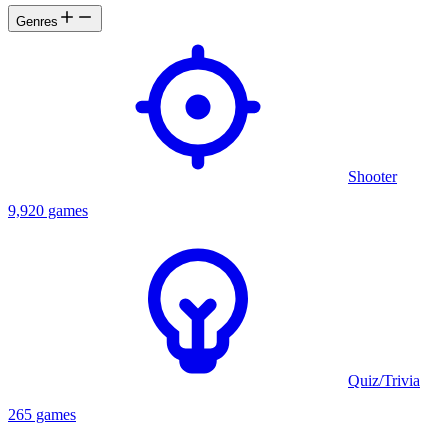
Genres
Shooter
9,920 games
Quiz/Trivia
265 games