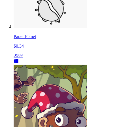
Paper Planet
$0.34
-98%