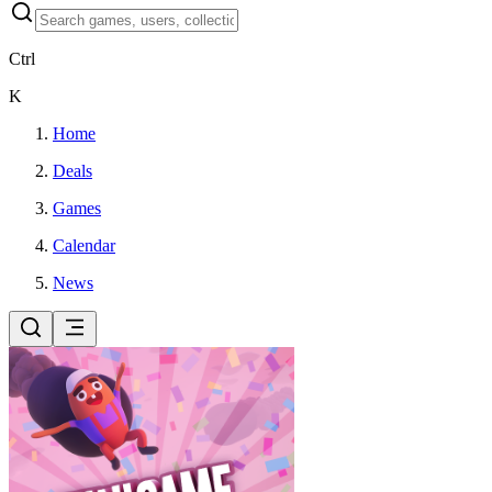
Ctrl
K
Home
Deals
Games
Calendar
News