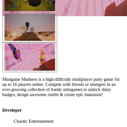
Minigame Madness is a high-difficulty multiplayer party game for
up to 16 players online. Compete with friends or strangers in an
ever-growing collection of frantic minigames to unlock shiny
badges, design awesome outfits & create epic mansions!
Developer
Chaotic Entertainment