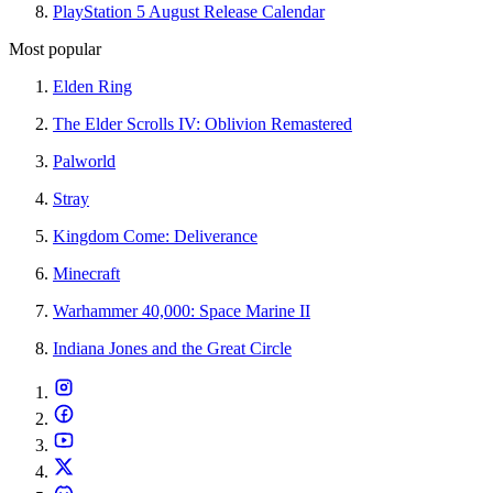
PlayStation 5 August Release Calendar
Most popular
Elden Ring
The Elder Scrolls IV: Oblivion Remastered
Palworld
Stray
Kingdom Come: Deliverance
Minecraft
Warhammer 40,000: Space Marine II
Indiana Jones and the Great Circle