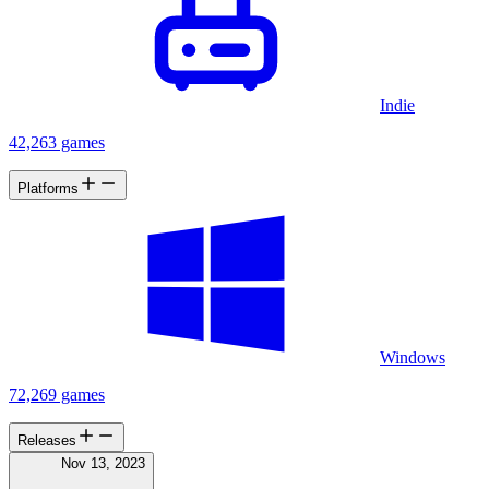
Indie
42,263 games
Platforms
Windows
72,269 games
Releases
Nov 13, 2023