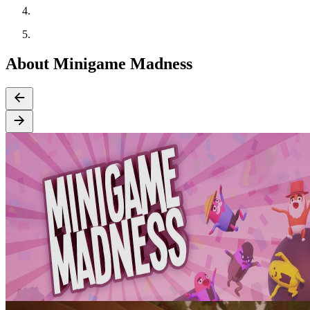
About Minigame Madness