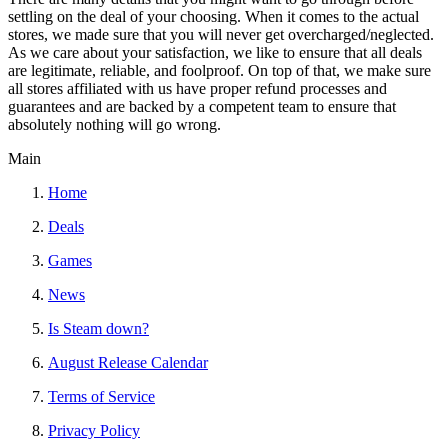
settling on the deal of your choosing. When it comes to the actual
stores, we made sure that you will never get overcharged/neglected.
As we care about your satisfaction, we like to ensure that all deals
are legitimate, reliable, and foolproof. On top of that, we make sure
all stores affiliated with us have proper refund processes and
guarantees and are backed by a competent team to ensure that
absolutely nothing will go wrong.
Main
Home
Deals
Games
News
Is Steam down?
August Release Calendar
Terms of Service
Privacy Policy