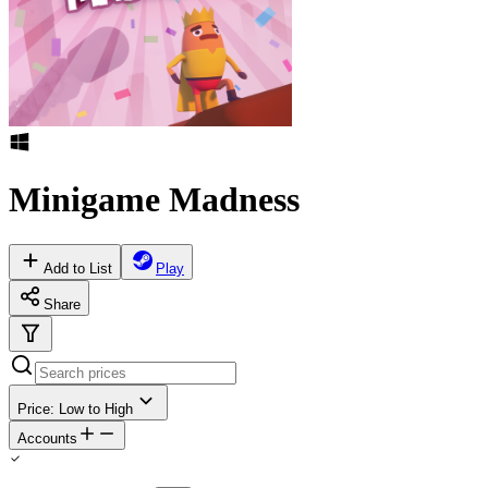
Minigame Madness
Add to List
Play
Share
Price: Low to High
Accounts