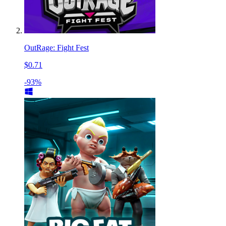
OutRage: Fight Fest
$0.71
-93%