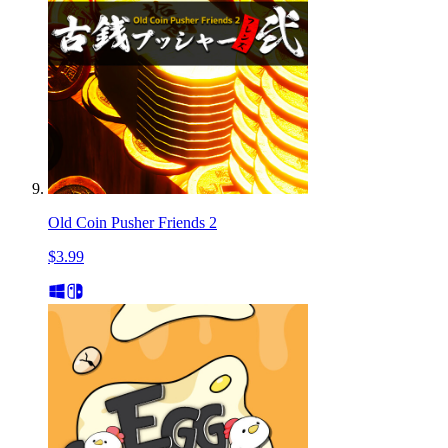
Old Coin Pusher Friends 2
$3.99