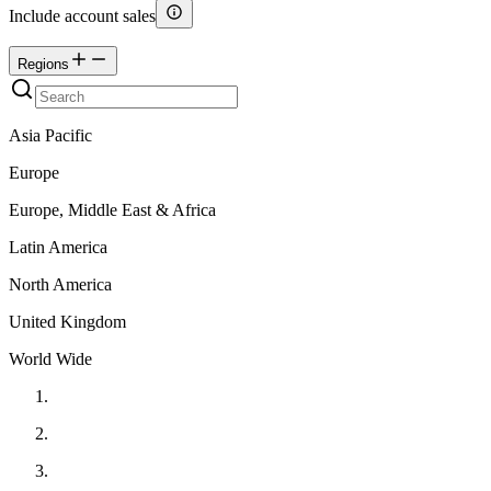
Include account sales
Regions
Asia Pacific
Europe
Europe, Middle East & Africa
Latin America
North America
United Kingdom
World Wide