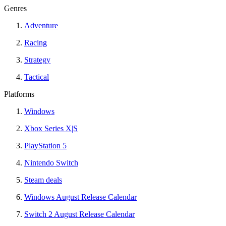
Genres
Adventure
Racing
Strategy
Tactical
Platforms
Windows
Xbox Series X|S
PlayStation 5
Nintendo Switch
Steam deals
Windows August Release Calendar
Switch 2 August Release Calendar