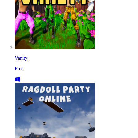
Vanity
Free