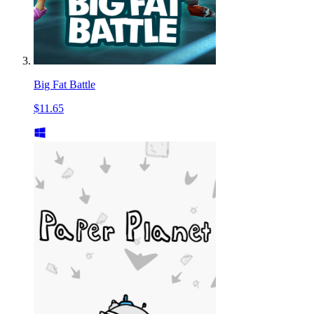
Big Fat Battle
$11.65