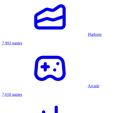
Platform
7,993 games
Arcade
7,018 games