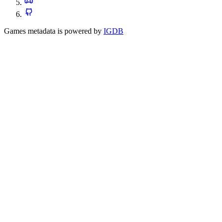
Games metadata is powered by
IGDB