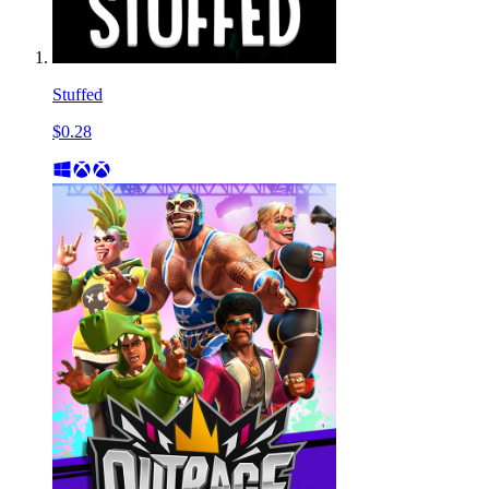
Stuffed
$0.28