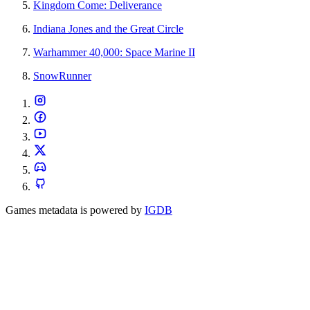
Kingdom Come: Deliverance
Indiana Jones and the Great Circle
Warhammer 40,000: Space Marine II
SnowRunner
Games metadata is powered by
IGDB