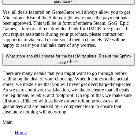
purchase?
Yes, all deals featured on GameGator will always allow you to get
Miraculous: Rise of the Sphinx right away once the payment has
been approved. This will be in form of either a Steam, GoG, Epic
Games,... key or a direct download link for DMCR free games. If
you require assistance during your purchase, please contact our
support team via email or our social media channels. We will be
happy to assist you and take care of any worries.
What store should I choose for the best Miraculous: Rise of the Sphinx
deal?
There are many details that you might want to go through before
settling on the deal of your choosing. When it comes to the actual
stores, we made sure that you will never get overcharged/neglected.
As we care about your satisfaction, we like to ensure that all deals
are legitimate, reliable, and foolproof. On top of that, we make sure
all stores affiliated with us have proper refund processes and
guarantees and are backed by a competent team to ensure that
absolutely nothing will go wrong.
Main
Home