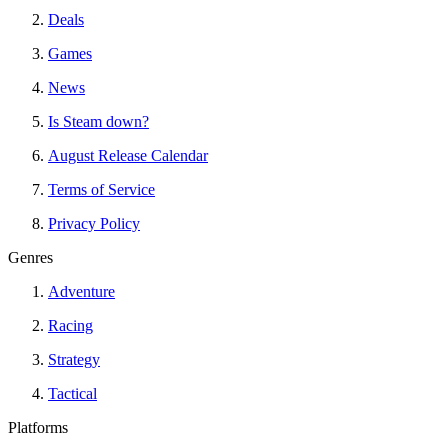
Deals
Games
News
Is Steam down?
August Release Calendar
Terms of Service
Privacy Policy
Genres
Adventure
Racing
Strategy
Tactical
Platforms