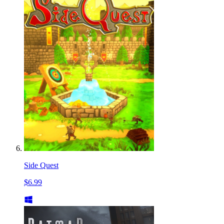
Side Quest
$6.99