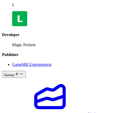
L
Developer
Magic Pockets
Publisher
GameMill Entertainment
Genres