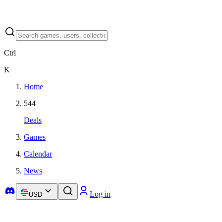
Ctrl
K
Home
544
Deals
Games
Calendar
News
Log in
USD