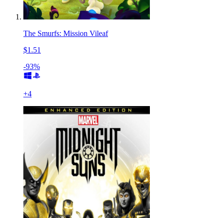
The Smurfs: Mission Vileaf
$1.51
-93%
+
4