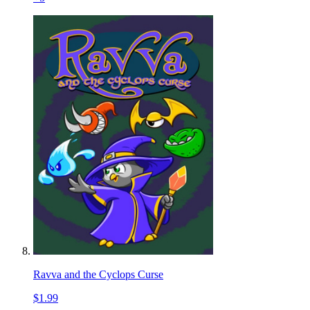
Ravva and the Cyclops Curse
$1.99