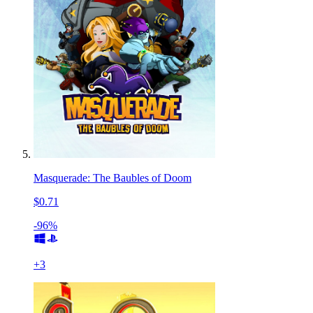
Masquerade: The Baubles of Doom
$0.71
-96%
+
3