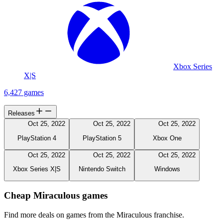
Xbox Series
X|S
6,427 games
Releases
Oct 25, 2022
Oct 25, 2022
Oct 25, 2022
PlayStation 4
PlayStation 5
Xbox One
Oct 25, 2022
Oct 25, 2022
Oct 25, 2022
Xbox Series X|S
Nintendo Switch
Windows
Cheap Miraculous games
Find more deals on games from the Miraculous franchise.