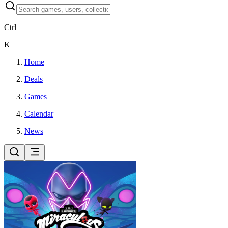
Ctrl
K
Home
Deals
Games
Calendar
News