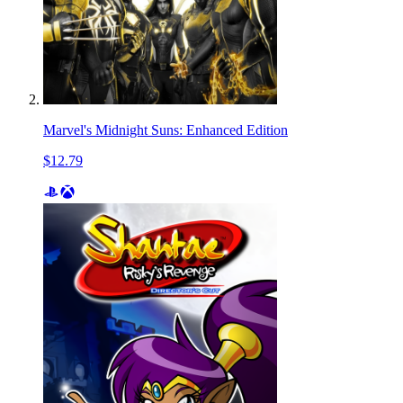
Marvel's Midnight Suns: Enhanced Edition
$12.79