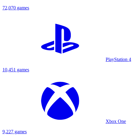
72,070 games
PlayStation 4
10,451 games
Xbox One
9,227 games