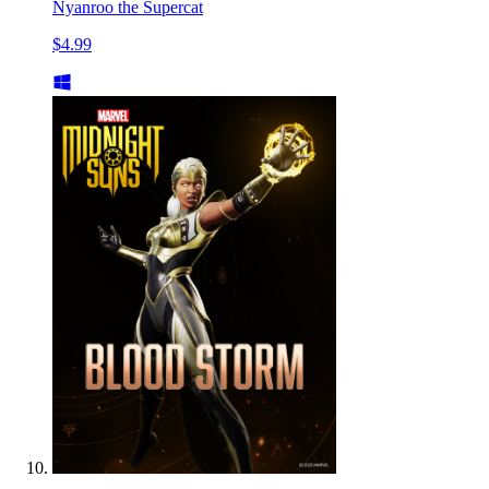
Nyanroo the Supercat
$4.99