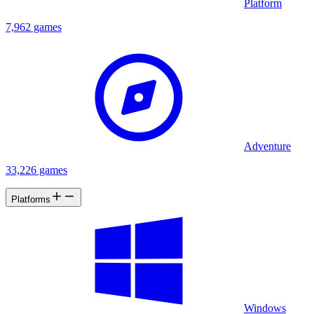
Platform
7,962 games
Adventure
33,226 games
Platforms
Windows