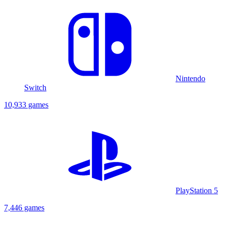
Nintendo
Switch
10,933 games
PlayStation 5
7,446 games