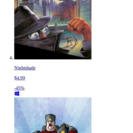
Nightshade
$4.99
-45%