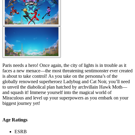
Paris needs a hero! Once again, the city of lights is in trouble as it
faces a new menace—the most threatening sentimonster ever created
is about to take control! As you take on the personna’s of the
globally renowned superheroez Ladybug and Cat Noir, you’ll need
to unveil the diabolical plan hatched by archvillain Hawk Moth—
and squash it! Immerse yourself into the magical world of
Miraculous and level up your superpowers as you embark on your
biggest journey yet!
Age Ratings
ESRB