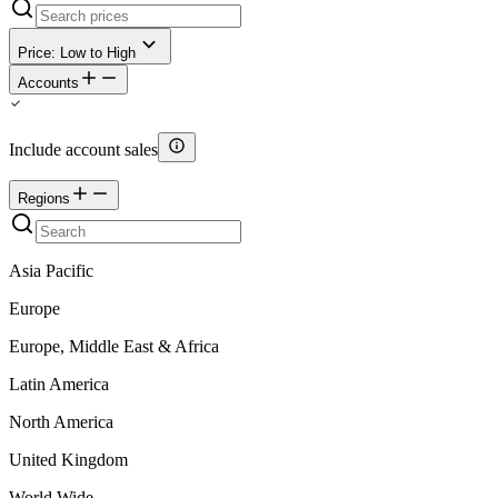
Price: Low to High
Accounts
Include account sales
Regions
Asia Pacific
Europe
Europe, Middle East & Africa
Latin America
North America
United Kingdom
World Wide