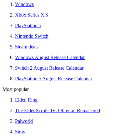
Windows
Xbox Series X|S
PlayStation 5
Nintendo Switch
Steam deals
Windows August Release Calendar
Switch 2 August Release Calendar
PlayStation 5 August Release Calendar
Most popular
Elden Ring
The Elder Scrolls IV: Oblivion Remastered
Palworld
Stray