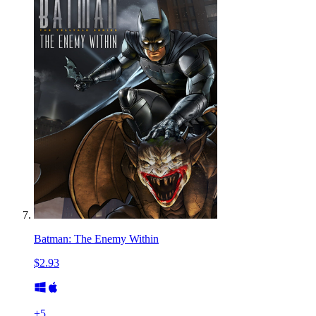
Batman: The Enemy Within
$2.93
+
5