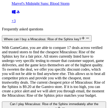
Marvel's Midnight Suns: Blood Storm
+
3
Frequently asked questions
Where can I buy a Miraculous: Rise of the Sphinx key?
With GameGator, you are able to compare 17 deals across verified
and trusted stores to find the cheapest Miraculous: Rise of the
Sphinx key for a fair price. All stores currently listed have to
undergo very specific testing to ensure that customer support, game
deliveries, and the game keys themselves are of the highest quality.
To sweeten the deal, we offer you specific discount codes, which
you will not be able to find anywhere else. This allows us to beat all
competitor prices and provide you with the cheapest, most
trustworthy deals. The current cheapest price of Miraculous: Rise of
the Sphinx is $9.20 at the Gamivo store. If it is too high, you can
create a price alert and we will alert you through email, the moment
the Miraculous: Rise of the Sphinx price matches your budget.
Can I play Miraculous: Rise of the Sphinx immediately after the