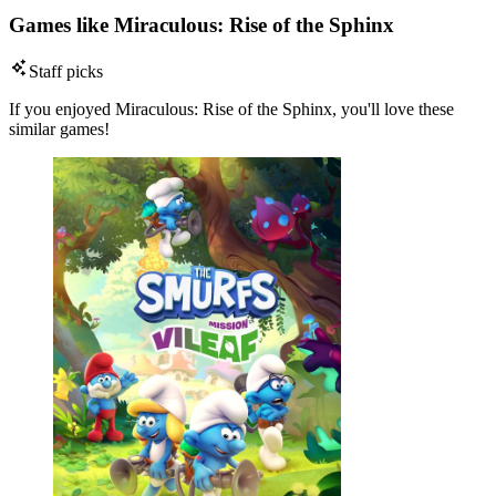
Games like Miraculous: Rise of the Sphinx
Staff picks
If you enjoyed Miraculous: Rise of the Sphinx, you'll love these
similar games!