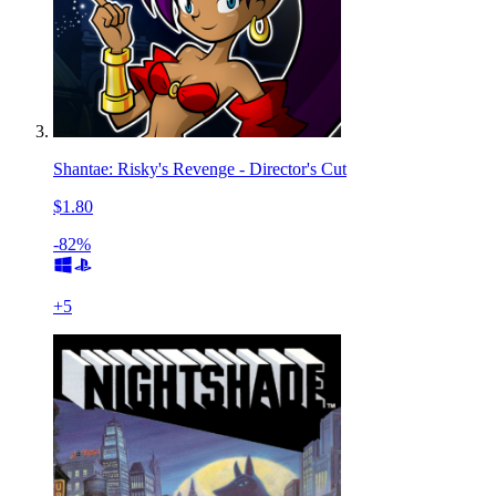
Shantae: Risky's Revenge - Director's Cut
$1.80
-82%
+
5