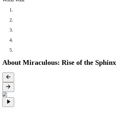
About Miraculous: Rise of the Sphinx