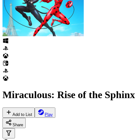
Miraculous: Rise of the Sphinx
Add to List
Play
Share