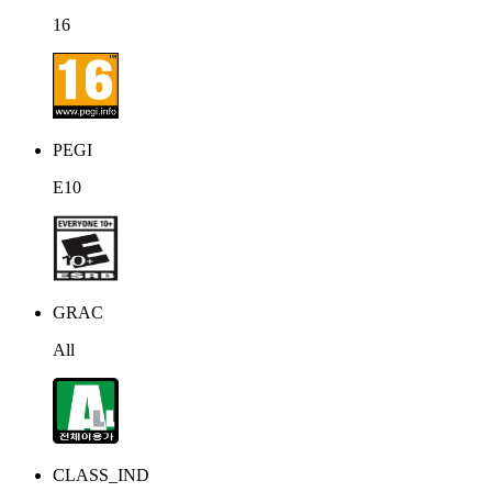
16
PEGI
E10
GRAC
All
CLASS_IND