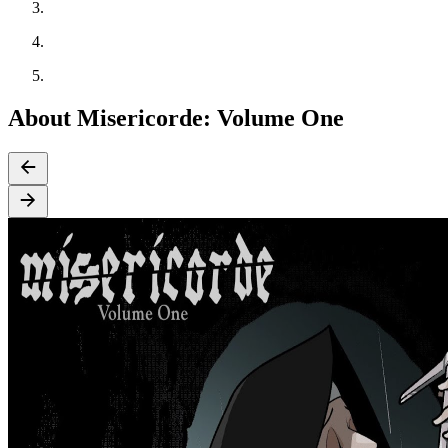
About Misericorde: Volume One