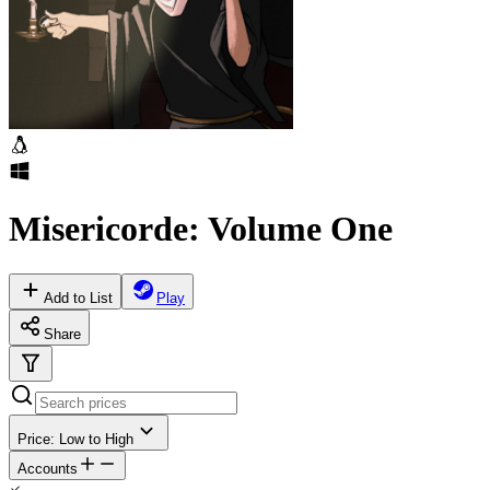
Misericorde: Volume One
Add to List
Play
Share
Price: Low to High
Accounts