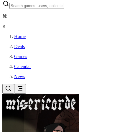
⌘
K
Home
Deals
Games
Calendar
News