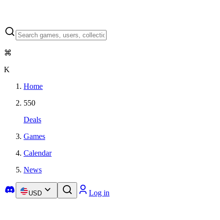
⌘
K
Home
550
Deals
Games
Calendar
News
Log in
USD