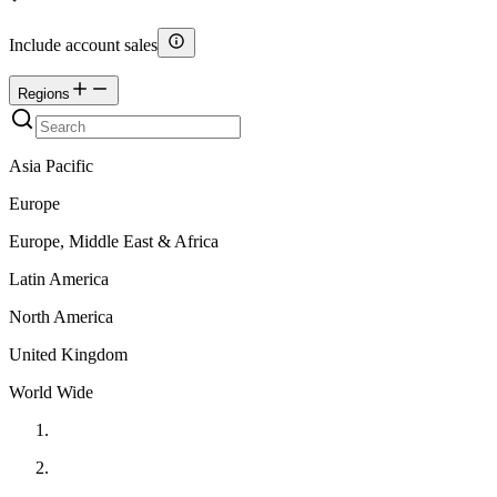
Include account sales
Regions
Asia Pacific
Europe
Europe, Middle East & Africa
Latin America
North America
United Kingdom
World Wide