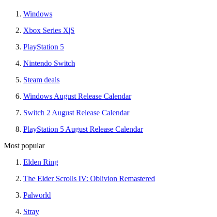
Windows
Xbox Series X|S
PlayStation 5
Nintendo Switch
Steam deals
Windows August Release Calendar
Switch 2 August Release Calendar
PlayStation 5 August Release Calendar
Most popular
Elden Ring
The Elder Scrolls IV: Oblivion Remastered
Palworld
Stray