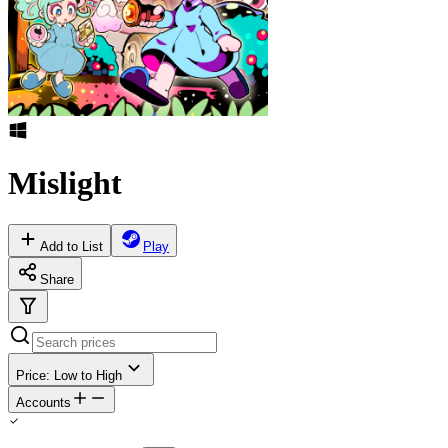
Mislight
Add to List
Play
Share
Price: Low to High
Accounts