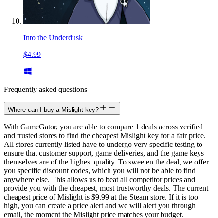
Into the Underdusk
$4.99
Frequently asked questions
Where can I buy a Mislight key?
With GameGator, you are able to compare 1 deals across verified
and trusted stores to find the cheapest Mislight key for a fair price.
All stores currently listed have to undergo very specific testing to
ensure that customer support, game deliveries, and the game keys
themselves are of the highest quality. To sweeten the deal, we offer
you specific discount codes, which you will not be able to find
anywhere else. This allows us to beat all competitor prices and
provide you with the cheapest, most trustworthy deals. The current
cheapest price of Mislight is $9.99 at the Steam store. If it is too
high, you can create a price alert and we will alert you through
email, the moment the Mislight price matches your budget.