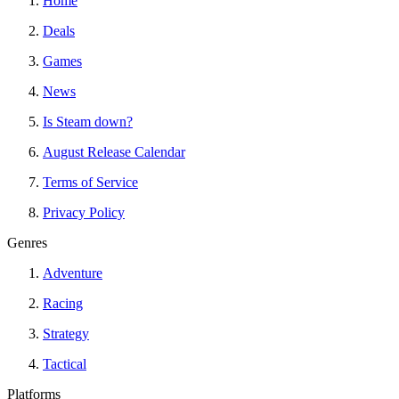
Home
Deals
Games
News
Is Steam down?
August Release Calendar
Terms of Service
Privacy Policy
Genres
Adventure
Racing
Strategy
Tactical
Platforms