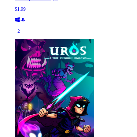
$1.99
+
2