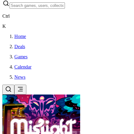
Ctrl
K
Home
Deals
Games
Calendar
News