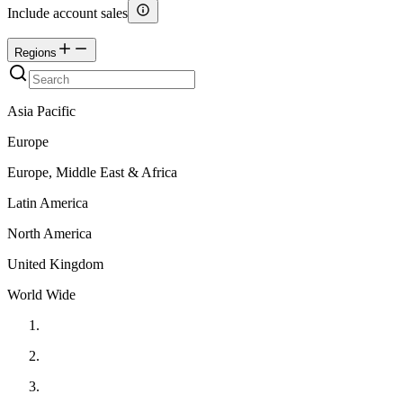
Include account sales
Regions
Asia Pacific
Europe
Europe, Middle East & Africa
Latin America
North America
United Kingdom
World Wide