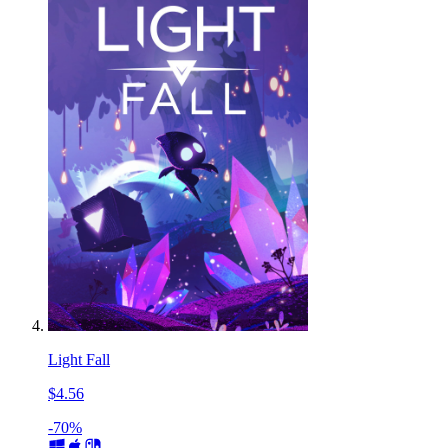
Light Fall
$4.56
-70%