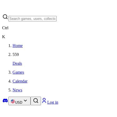
Ctrl
K
Home
559
Deals
Games
Calendar
News
Log in
USD