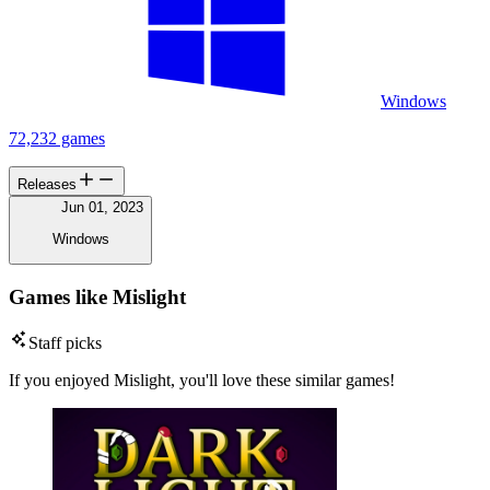
Windows
72,232 games
Releases
Jun 01, 2023
Windows
Games like Mislight
Staff picks
If you enjoyed Mislight, you'll love these similar games!