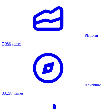
Platform
7,986 games
Adventure
33,287 games