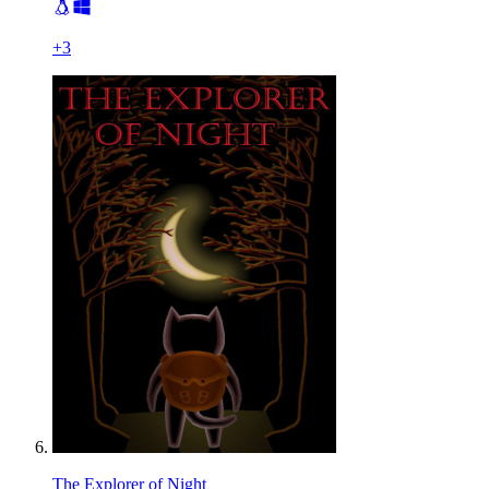
+
3
The Explorer of Night