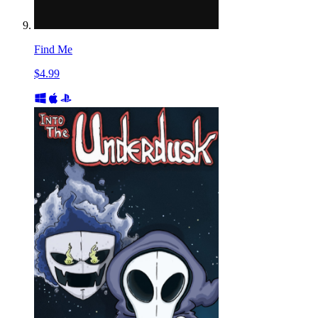
Find Me
$4.99