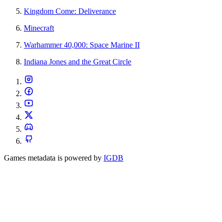
Kingdom Come: Deliverance
Minecraft
Warhammer 40,000: Space Marine II
Indiana Jones and the Great Circle
Games metadata is powered by
IGDB