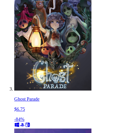
Ghost Parade
$6.75
-84%