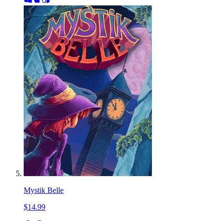
Mystik Belle
$14.99