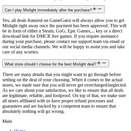
Can I play Mislight immediately after the purchase?
Yes, all deals featured on GameGator will always allow you to get
Mislight right away once the payment has been approved. This will
be in form of either a Steam, GoG, Epic Games,... key or a direct
download link for DMCR free games. If you require assistance
during your purchase, please contact our support team via email or
our social media channels. We will be happy to assist you and take
care of any worries.
What store should I choose for the best Mislight deal?
There are many details that you might want to go through before
settling on the deal of your choosing. When it comes to the actual
stores, we made sure that you will never get overcharged/neglected.
As we care about your satisfaction, we like to ensure that all deals
are legitimate, reliable, and foolproof. On top of that, we make sure
all stores affiliated with us have proper refund processes and
guarantees and are backed by a competent team to ensure that
absolutely nothing will go wrong.
Main