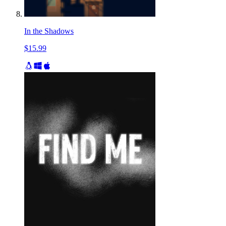
In the Shadows
$15.99