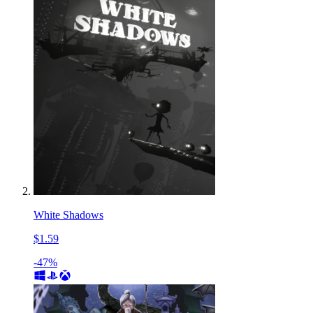
White Shadows
$1.59
-47%