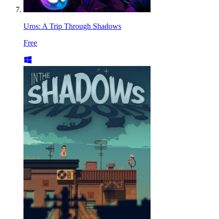
Uros: A Trip Through Shadows
Free