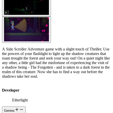
A Side Scroller Adventure game with a slight touch of Thriller. Use
the powers of your flashlight to light up the shadow creatures that
roam trought the forest and seek your way out! On a quiet night like
any other, a little girl had the misfortune of experiencing the visit of
a shadow being - The Forgotten - and is taken to a dark forest in the
realm of this creature. Now she has to find a way out before the
shadows take her soul.
Developer
Etherlight
Genres