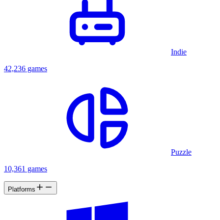
Indie
42,236 games
Puzzle
10,361 games
Platforms