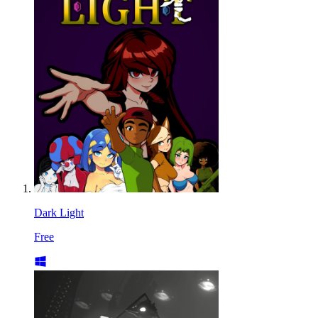
Dark Light
Free