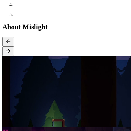
About Mislight