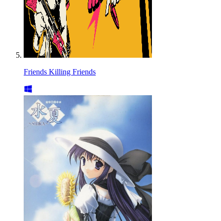
Friends Killing Friends