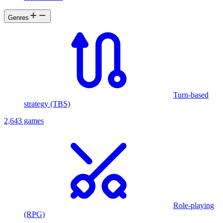
prophecy foretells?"
Genres
Turn-based
strategy (TBS)
2,643 games
Role-playing
(RPG)