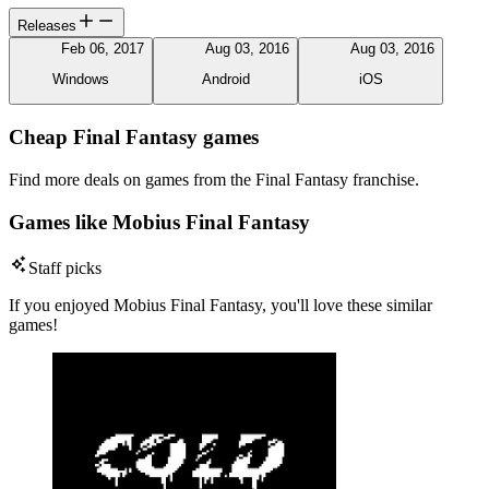
Releases
Feb 06, 2017
Aug 03, 2016
Aug 03, 2016
Windows
Android
iOS
Cheap Final Fantasy games
Find more deals on games from the Final Fantasy franchise.
Games like Mobius Final Fantasy
Staff picks
If you enjoyed Mobius Final Fantasy, you'll love these similar
games!