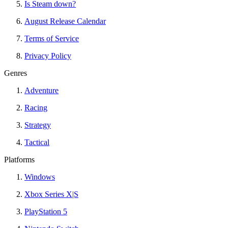
Is Steam down?
August Release Calendar
Terms of Service
Privacy Policy
Genres
Adventure
Racing
Strategy
Tactical
Platforms
Windows
Xbox Series X|S
PlayStation 5