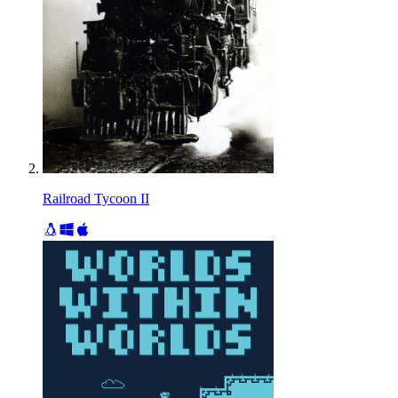
Railroad Tycoon II