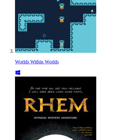
Worlds Within Worlds