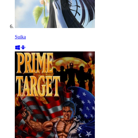
Suika