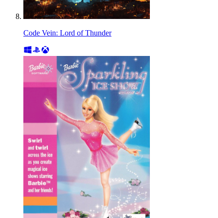
Code Vein: Lord of Thunder