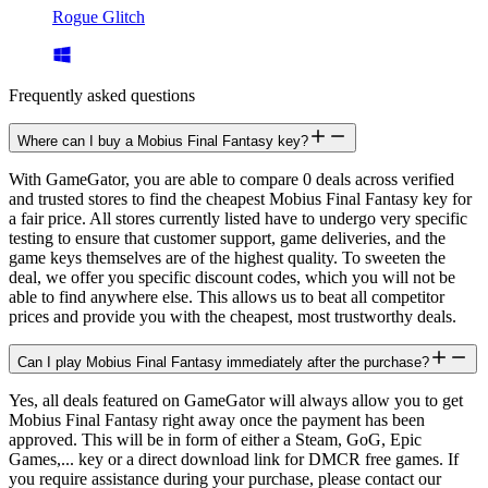
Rogue Glitch
Frequently asked questions
Where can I buy a Mobius Final Fantasy key?
With GameGator, you are able to compare 0 deals across verified
and trusted stores to find the cheapest Mobius Final Fantasy key for
a fair price. All stores currently listed have to undergo very specific
testing to ensure that customer support, game deliveries, and the
game keys themselves are of the highest quality. To sweeten the
deal, we offer you specific discount codes, which you will not be
able to find anywhere else. This allows us to beat all competitor
prices and provide you with the cheapest, most trustworthy deals.
Can I play Mobius Final Fantasy immediately after the purchase?
Yes, all deals featured on GameGator will always allow you to get
Mobius Final Fantasy right away once the payment has been
approved. This will be in form of either a Steam, GoG, Epic
Games,... key or a direct download link for DMCR free games. If
you require assistance during your purchase, please contact our