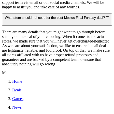
support team via email or our social media channels. We will be
happy to assist you and take care of any worries.
What store should I choose for the best Mobius Final Fantasy deal?
There are many details that you might want to go through before
settling on the deal of your choosing. When it comes to the actual
stores, we made sure that you will never get overcharged/neglected.
As we care about your satisfaction, we like to ensure that all deals
are legitimate, reliable, and foolproof. On top of that, we make sure
all stores affiliated with us have proper refund processes and
guarantees and are backed by a competent team to ensure that
absolutely nothing will go wrong.
Main
Home
Deals
Games
News