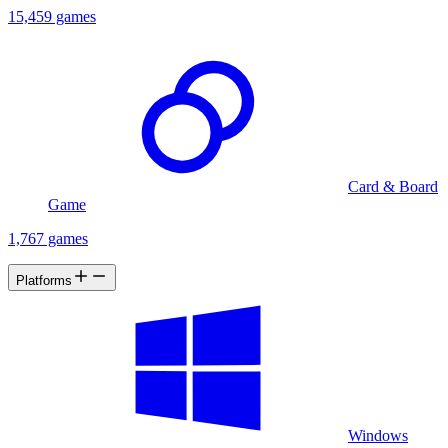
15,459 games
Card & Board
Game
1,767 games
Platforms
Windows