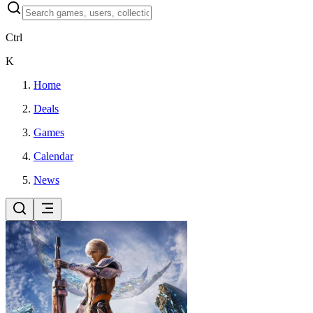
Ctrl
K
Home
Deals
Games
Calendar
News