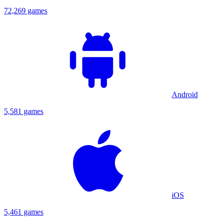
72,269 games
Android
5,581 games
iOS
5,461 games