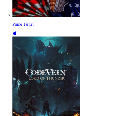
Prime Target