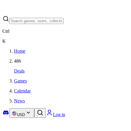
Ctrl
K
Home
486
Deals
Games
Calendar
News
Log in
USD