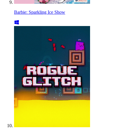
Barbie: Sparkling Ice Show