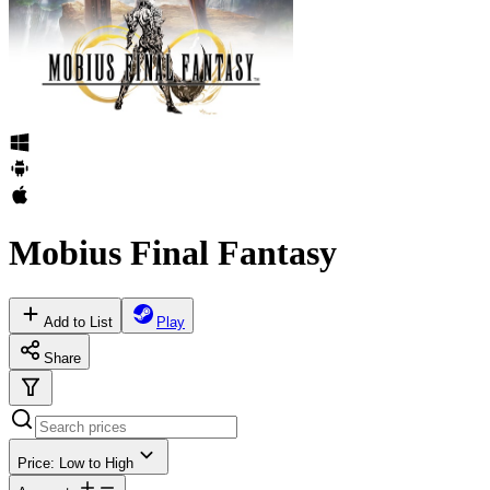
Mobius Final Fantasy
Add to List
Play
Share
Price: Low to High