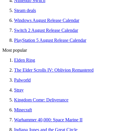
Nintendo Switch
Steam deals
Windows August Release Calendar
Switch 2 August Release Calendar
PlayStation 5 August Release Calendar
Most popular
Elden Ring
The Elder Scrolls IV: Oblivion Remastered
Palworld
Stray
Kingdom Come: Deliverance
Minecraft
Warhammer 40,000: Space Marine II
Indiana Jones and the Great Circle