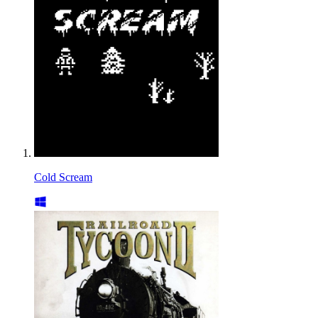
Cold Scream