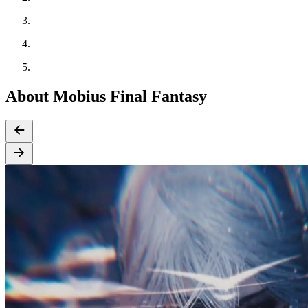
About Mobius Final Fantasy