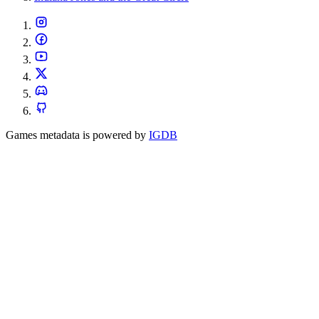
Games metadata is powered by
IGDB