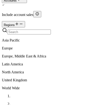
Accounts
Include account sales
Regions
Asia Pacific
Europe
Europe, Middle East & Africa
Latin America
North America
United Kingdom
World Wide