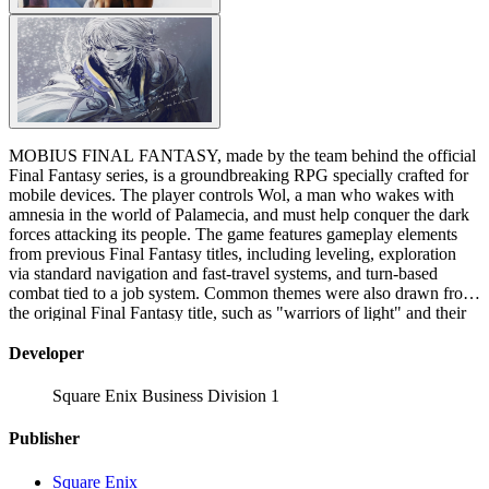
MOBIUS FINAL FANTASY, made by the team behind the official
Final Fantasy series, is a groundbreaking RPG specially crafted for
mobile devices. The player controls Wol, a man who wakes with
amnesia in the world of Palamecia, and must help conquer the dark
forces attacking its people. The game features gameplay elements
from previous Final Fantasy titles, including leveling, exploration
via standard navigation and fast-travel systems, and turn-based
combat tied to a job system. Common themes were also drawn from
the original Final Fantasy title, such as "warriors of light" and their
fight against chaos and darkness. "Despair has cast a long, dark
shadow across this land. The winds have stopped, the seas churn,
Developer
and the earth rots. The people await for a hero to appear— the hero
foretold in an ancient prophecy: 'When darkness shrouds the land,
Square Enix Business Division 1
the Warrior of Light will come. Hope rides in his wake.' After a long
journey across the Ether, castaways without pasts appear on the
Publisher
shores of Palamecia. One of them is destined to become the warrior
of legend. You stand among them. Are you the hero whom the
Square Enix