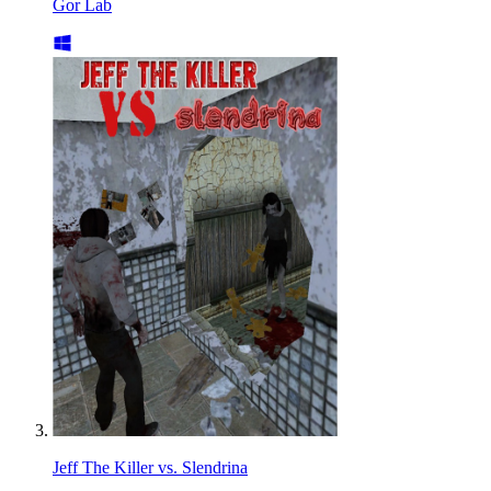
Gor Lab
Jeff The Killer vs. Slendrina