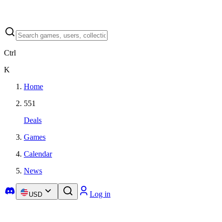
Ctrl
K
Home
551
Deals
Games
Calendar
News
Log in
USD