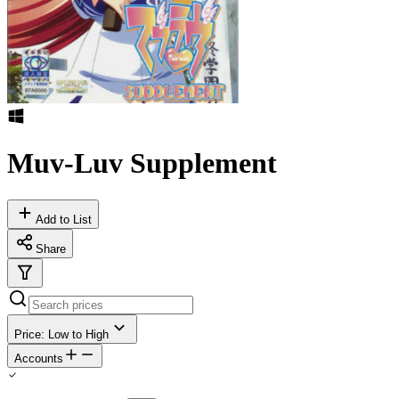
Muv-Luv Supplement
Add to List
Share
Price: Low to High
Accounts