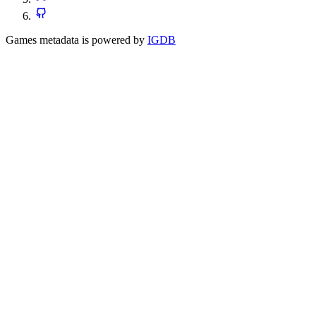
Games metadata is powered by
IGDB