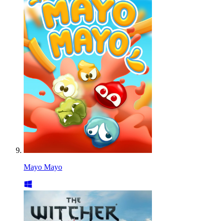
Mayo Mayo