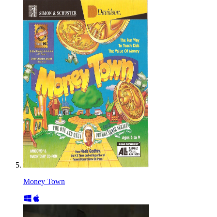
Money Town