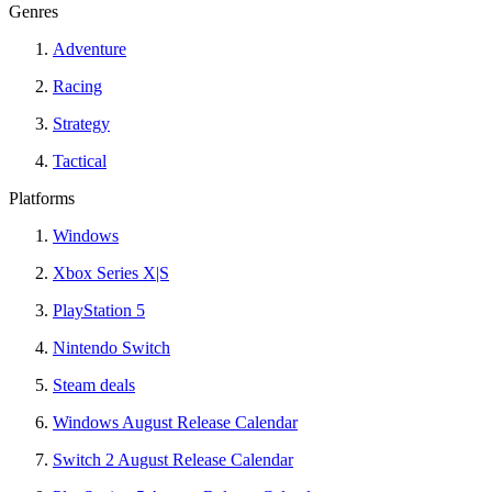
Genres
Adventure
Racing
Strategy
Tactical
Platforms
Windows
Xbox Series X|S
PlayStation 5
Nintendo Switch
Steam deals
Windows August Release Calendar
Switch 2 August Release Calendar