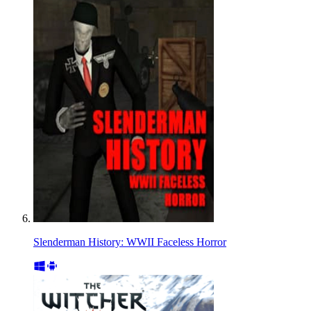
Slenderman History: WWII Faceless Horror