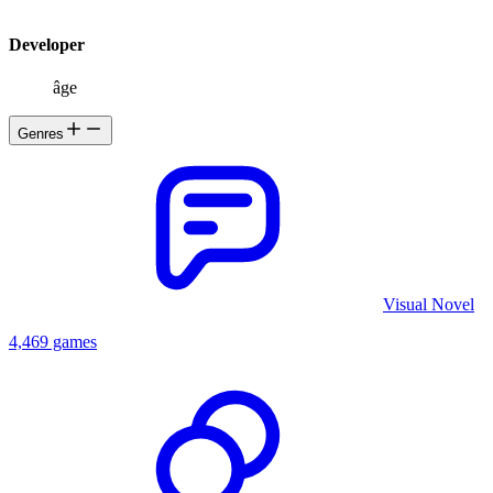
Developer
âge
Genres
Visual Novel
4,469 games