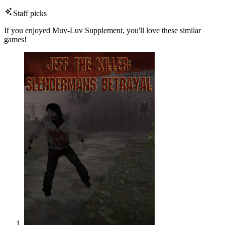
Staff picks
If you enjoyed Muv-Luv Supplement, you'll love these similar
games!