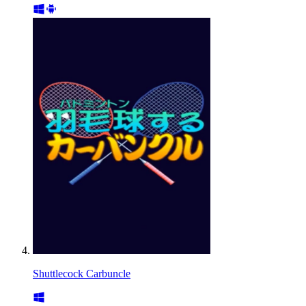
Shuttlecock Carbuncle