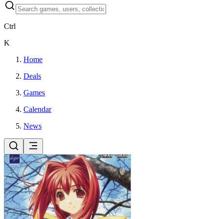
Ctrl
K
Home
Deals
Games
Calendar
News