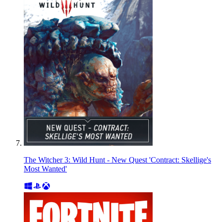
The Witcher 3: Wild Hunt - New Quest 'Contract: Skellige's
Most Wanted'