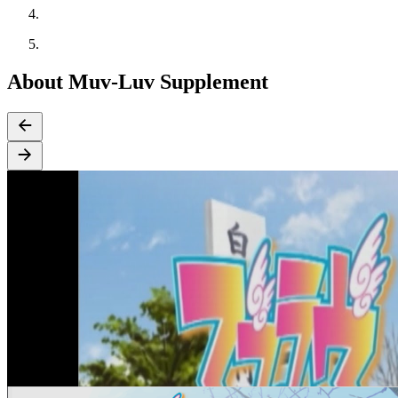
About Muv-Luv Supplement