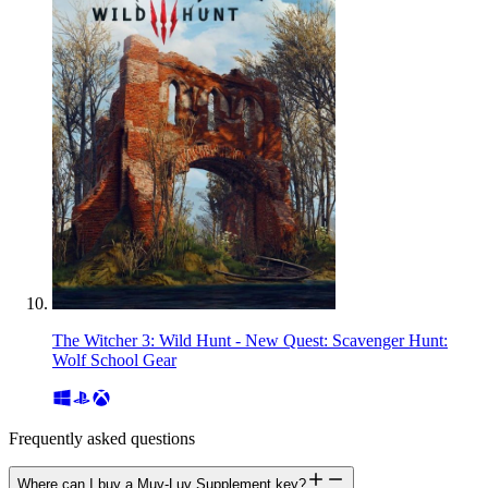
The Witcher 3: Wild Hunt - New Quest: Scavenger Hunt:
Wolf School Gear
Frequently asked questions
Where can I buy a Muv-Luv Supplement key?