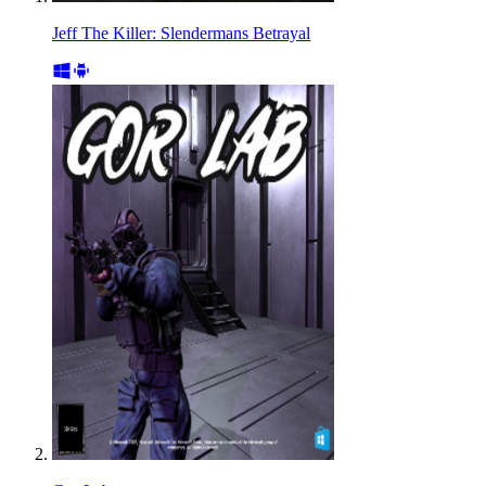
Jeff The Killer: Slendermans Betrayal