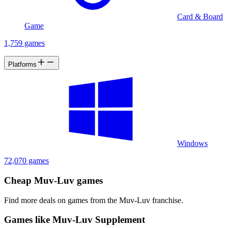
Card & Board
Game
1,759 games
Platforms
Windows
72,070 games
Cheap Muv-Luv games
Find more deals on games from the Muv-Luv franchise.
Games like Muv-Luv Supplement