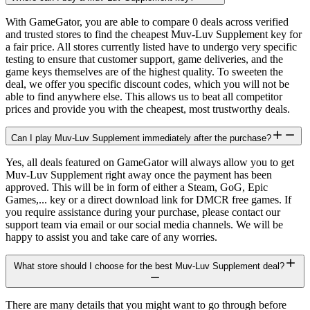
With GameGator, you are able to compare 0 deals across verified
and trusted stores to find the cheapest Muv-Luv Supplement key for
a fair price. All stores currently listed have to undergo very specific
testing to ensure that customer support, game deliveries, and the
game keys themselves are of the highest quality. To sweeten the
deal, we offer you specific discount codes, which you will not be
able to find anywhere else. This allows us to beat all competitor
prices and provide you with the cheapest, most trustworthy deals.
Can I play Muv-Luv Supplement immediately after the purchase?
Yes, all deals featured on GameGator will always allow you to get
Muv-Luv Supplement right away once the payment has been
approved. This will be in form of either a Steam, GoG, Epic
Games,... key or a direct download link for DMCR free games. If
you require assistance during your purchase, please contact our
support team via email or our social media channels. We will be
happy to assist you and take care of any worries.
What store should I choose for the best Muv-Luv Supplement deal?
There are many details that you might want to go through before