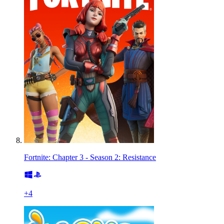
Fortnite: Chapter 3 - Season 2: Resistance
+
4