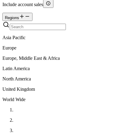
Include account sales
Regions
Asia Pacific
Europe
Europe, Middle East & Africa
Latin America
North America
United Kingdom
World Wide