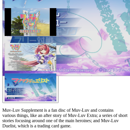
Muv-Luv Supplement is a fan disc of Muv-Luv and contains
various things, like an after story of Muv-Luv Extra; a series of short
stories focusing around one of the main heroines; and Muv-Luv
Duelist, which is a trading card game.