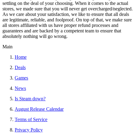
settling on the deal of your choosing. When it comes to the actual
stores, we made sure that you will never get overcharged/neglected.
As we care about your satisfaction, we like to ensure that all deals
are legitimate, reliable, and foolproof. On top of that, we make sure
all stores affiliated with us have proper refund processes and
guarantees and are backed by a competent team to ensure that
absolutely nothing will go wrong.
Main
Home
Deals
Games
News
Is Steam down?
August Release Calendar
Terms of Service
Privacy Policy