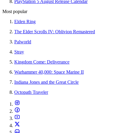
PlayStation 5 August Release Calendar
Most popular
Elden Ring
The Elder Scrolls IV: Oblivion Remastered
Palworld
Stray
Kingdom Come: Deliverance
Warhammer 40,000: Space Marine II
Indiana Jones and the Great Circle
Octopath Traveler