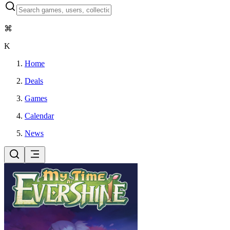
⌘
K
Home
Deals
Games
Calendar
News