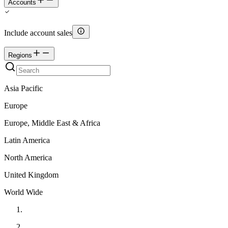
Accounts
Include account sales
Regions
Asia Pacific
Europe
Europe, Middle East & Africa
Latin America
North America
United Kingdom
World Wide