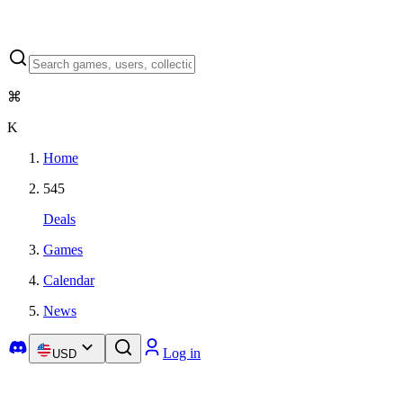
⌘
K
Home
545
Deals
Games
Calendar
News
Log in
USD