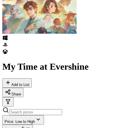
My Time at Evershine
Add to List
Share
Price: Low to High