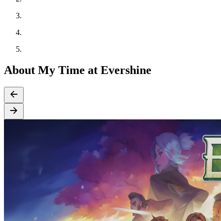
About My Time at Evershine