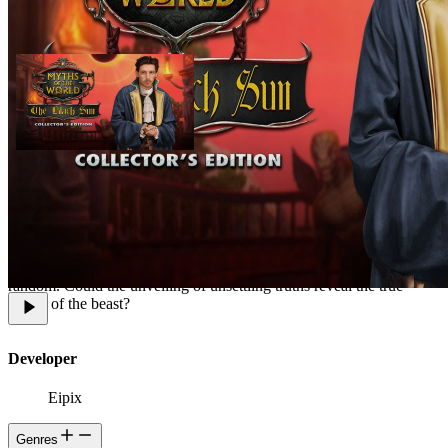
In a small town tucked away in the Swiss Alps, the newly appointed
commander clashes with the basilisk -- a mythical creature with the
power to petrify people. At first glance, it looks like the beast is
running wild, spreading terror around the small Swiss town, but, as
the beast hunt continues, it appears that the basilisks victims are not
random. Could the unveiling of unsettling truths reveal the true
nature of the beast?
Developer
Eipix
Genres