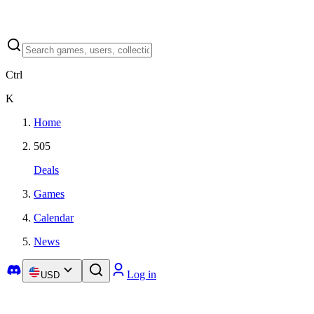
Ctrl
K
Home
505
Deals
Games
Calendar
News
Log in
USD