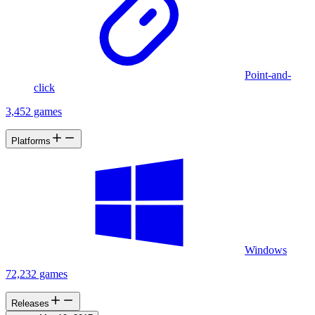
Point-and-
click
3,452 games
Platforms
Windows
72,232 games
Releases