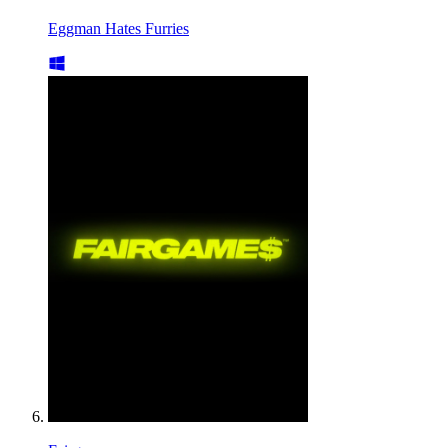
Eggman Hates Furries