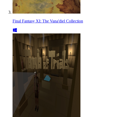
Final Fantasy XI: The Vana'diel Collection