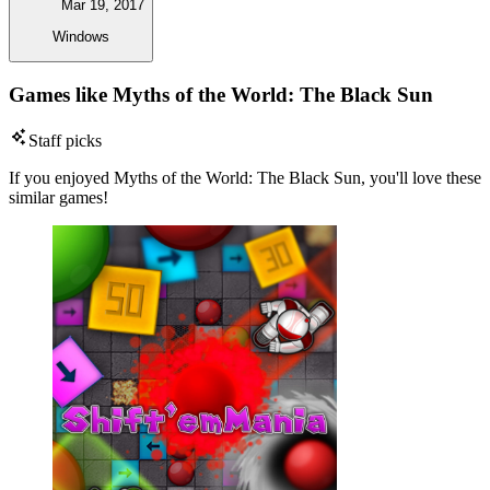
Mar 19, 2017
Windows
Games like Myths of the World: The Black Sun
Staff picks
If you enjoyed Myths of the World: The Black Sun, you'll love these
similar games!