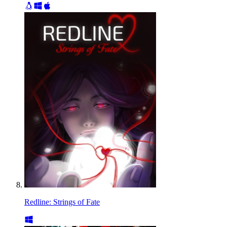
Redline: Strings of Fate