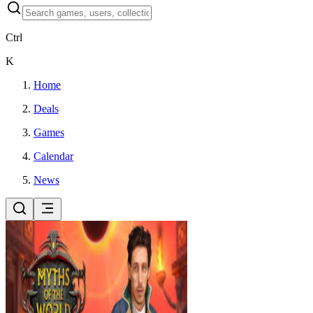
Ctrl
K
Home
Deals
Games
Calendar
News