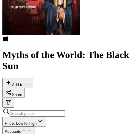
Myths of the World: The Black
Sun
Add to List
Share
Price: Low to High
Accounts