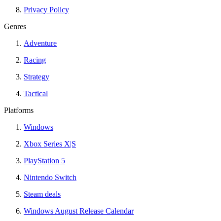
Privacy Policy
Genres
Adventure
Racing
Strategy
Tactical
Platforms
Windows
Xbox Series X|S
PlayStation 5
Nintendo Switch
Steam deals
Windows August Release Calendar