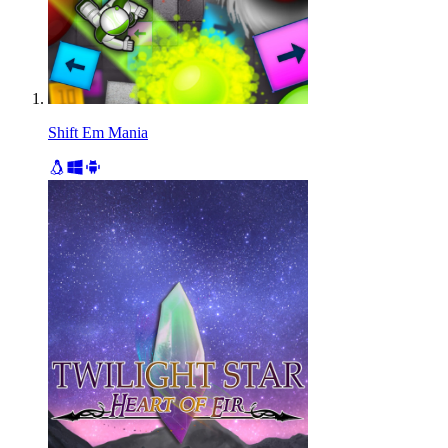
Shift Em Mania