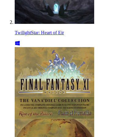
TwilightStar: Heart of Eir