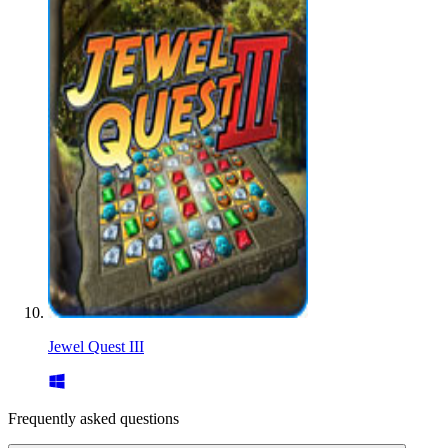
Jewel Quest III
Frequently asked questions