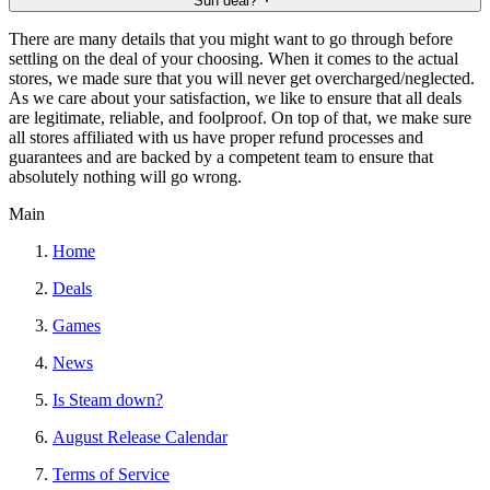
Sun deal?
There are many details that you might want to go through before
settling on the deal of your choosing. When it comes to the actual
stores, we made sure that you will never get overcharged/neglected.
As we care about your satisfaction, we like to ensure that all deals
are legitimate, reliable, and foolproof. On top of that, we make sure
all stores affiliated with us have proper refund processes and
guarantees and are backed by a competent team to ensure that
absolutely nothing will go wrong.
Main
Home
Deals
Games
News
Is Steam down?
August Release Calendar
Terms of Service