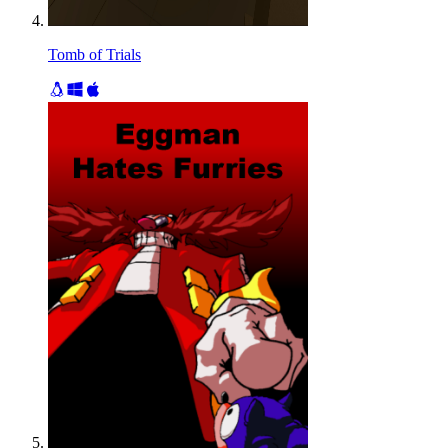
Tomb of Trials