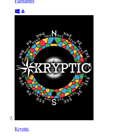
Fairgames
Kryptic