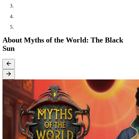
About Myths of the World: The Black
Sun