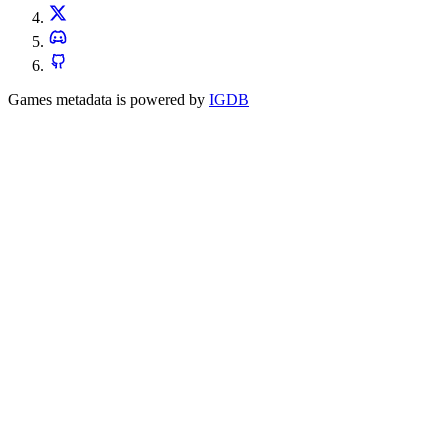
Games metadata is powered by
IGDB