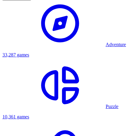
Adventure
33,287 games
Puzzle
10,361 games