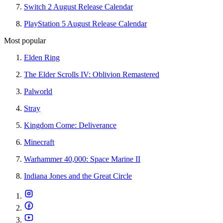
Switch 2 August Release Calendar
PlayStation 5 August Release Calendar
Most popular
Elden Ring
The Elder Scrolls IV: Oblivion Remastered
Palworld
Stray
Kingdom Come: Deliverance
Minecraft
Warhammer 40,000: Space Marine II
Indiana Jones and the Great Circle