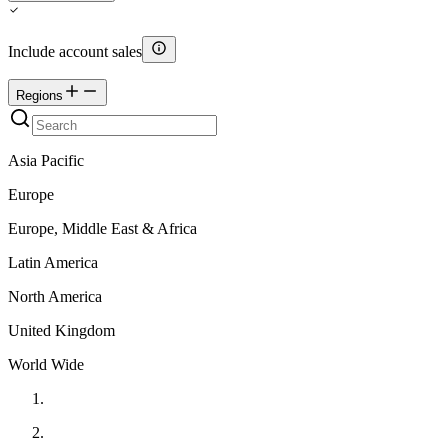
Include account sales
Regions
Asia Pacific
Europe
Europe, Middle East & Africa
Latin America
North America
United Kingdom
World Wide