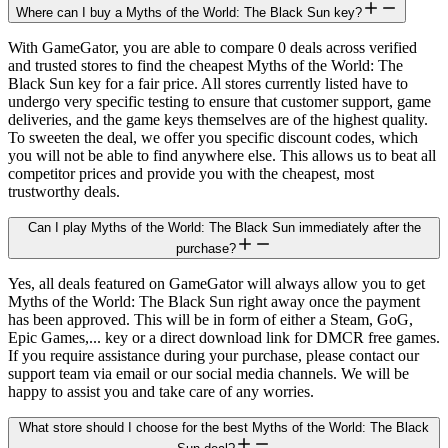
Where can I buy a Myths of the World: The Black Sun key?
With GameGator, you are able to compare 0 deals across verified
and trusted stores to find the cheapest Myths of the World: The
Black Sun key for a fair price. All stores currently listed have to
undergo very specific testing to ensure that customer support, game
deliveries, and the game keys themselves are of the highest quality.
To sweeten the deal, we offer you specific discount codes, which
you will not be able to find anywhere else. This allows us to beat all
competitor prices and provide you with the cheapest, most
trustworthy deals.
Can I play Myths of the World: The Black Sun immediately after the
purchase?
Yes, all deals featured on GameGator will always allow you to get
Myths of the World: The Black Sun right away once the payment
has been approved. This will be in form of either a Steam, GoG,
Epic Games,... key or a direct download link for DMCR free games.
If you require assistance during your purchase, please contact our
support team via email or our social media channels. We will be
happy to assist you and take care of any worries.
What store should I choose for the best Myths of the World: The Black