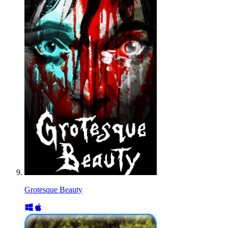
Grotesque Beauty