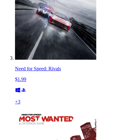
Need for Speed: Rivals
$1.99
+
3