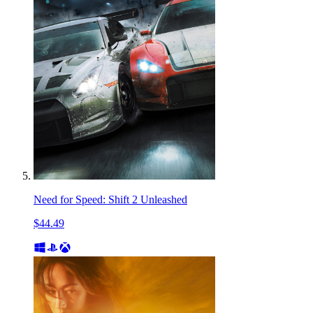
Need for Speed: Shift 2 Unleashed
$44.49