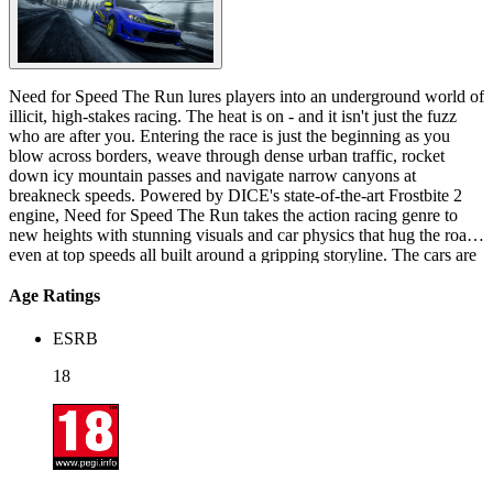
Need for Speed The Run lures players into an underground world of
illicit, high-stakes racing. The heat is on - and it isn't just the fuzz
who are after you. Entering the race is just the beginning as you
blow across borders, weave through dense urban traffic, rocket
down icy mountain passes and navigate narrow canyons at
breakneck speeds. Powered by DICE's state-of-the-art Frostbite 2
engine, Need for Speed The Run takes the action racing genre to
new heights with stunning visuals and car physics that hug the road
even at top speeds all built around a gripping storyline. The cars are
hot, the racing is intense and the story will have you at the edge of
your seat… all the way from the Golden Gate Bridge to the Empire
Age Ratings
State building. Jack Rourke, an experienced street racer, is in serious
trouble with the Mob due to a massive debt with them. After
ESRB
narrowly escaping being crushed within his car at a scrapyard in
Oakland, due to his failure to repay what he owes, Rourke evades
18
his captors by stealing one of their cars. Heading to San Francisco,
he makes contact with his friend Sam Harper, a fixer who arranges
his entries into street races, who offers to help him deal with the mob
on one condition - Rourke must enter an illegal, large-scale street
race from San Francisco to New York City, for which she will front
the entry fee, and win the race's cash pot of $25 million for her.