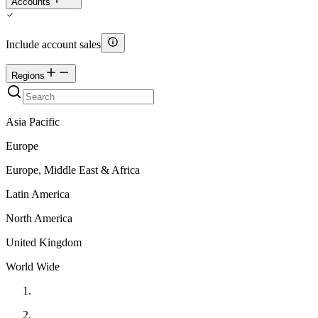
Accounts
Include account sales
Regions
Asia Pacific
Europe
Europe, Middle East & Africa
Latin America
North America
United Kingdom
World Wide