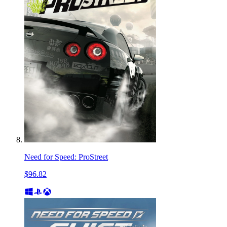
Need for Speed: ProStreet
$96.82