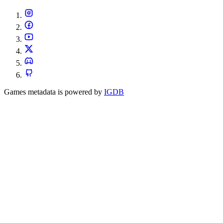
Games metadata is powered by
IGDB