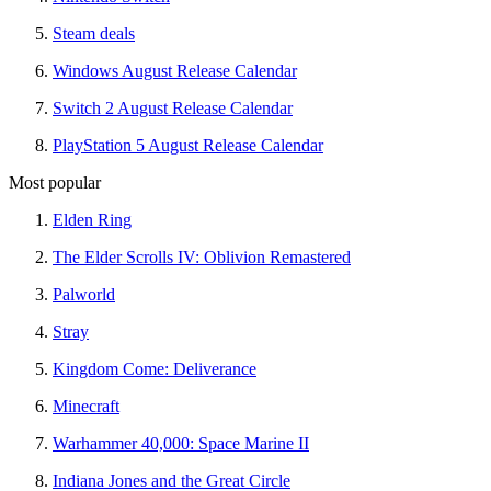
Steam deals
Windows August Release Calendar
Switch 2 August Release Calendar
PlayStation 5 August Release Calendar
Most popular
Elden Ring
The Elder Scrolls IV: Oblivion Remastered
Palworld
Stray
Kingdom Come: Deliverance
Minecraft
Warhammer 40,000: Space Marine II
Indiana Jones and the Great Circle