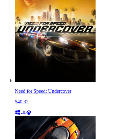
Need for Speed: Undercover
$40.32