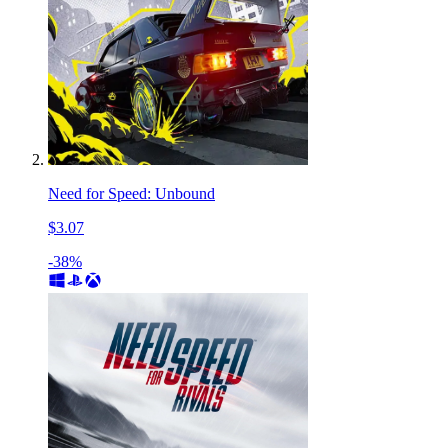
Need for Speed: Unbound
$3.07
-38%