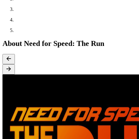
About Need for Speed: The Run