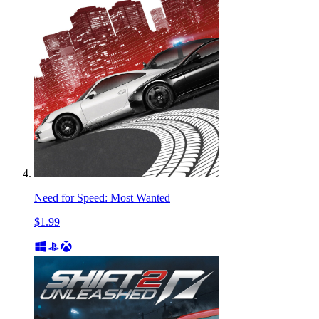
Need for Speed: Most Wanted
$1.99