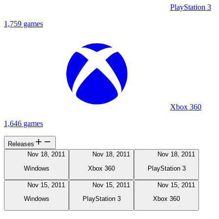
PlayStation 3
1,759 games
Xbox 360
1,646 games
Releases
Nov 18, 2011
Nov 18, 2011
Nov 18, 2011
Windows
Xbox 360
PlayStation 3
Nov 15, 2011
Nov 15, 2011
Nov 15, 2011
Windows
PlayStation 3
Xbox 360