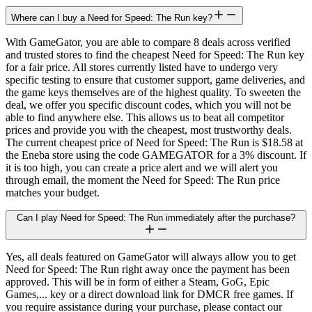
Where can I buy a Need for Speed: The Run key?
With GameGator, you are able to compare 8 deals across verified
and trusted stores to find the cheapest Need for Speed: The Run key
for a fair price. All stores currently listed have to undergo very
specific testing to ensure that customer support, game deliveries, and
the game keys themselves are of the highest quality. To sweeten the
deal, we offer you specific discount codes, which you will not be
able to find anywhere else. This allows us to beat all competitor
prices and provide you with the cheapest, most trustworthy deals.
The current cheapest price of Need for Speed: The Run is $18.58 at
the Eneba store using the code GAMEGATOR for a 3% discount. If
it is too high, you can create a price alert and we will alert you
through email, the moment the Need for Speed: The Run price
matches your budget.
Can I play Need for Speed: The Run immediately after the purchase?
Yes, all deals featured on GameGator will always allow you to get
Need for Speed: The Run right away once the payment has been
approved. This will be in form of either a Steam, GoG, Epic
Games,... key or a direct download link for DMCR free games. If
you require assistance during your purchase, please contact our