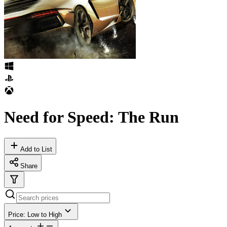
Need for Speed: The Run
Add to List
Share
Price: Low to High