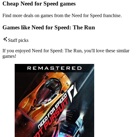
Cheap Need for Speed games
Find more deals on games from the Need for Speed franchise.
Games like Need for Speed: The Run
Staff picks
If you enjoyed Need for Speed: The Run, you'll love these similar
games!