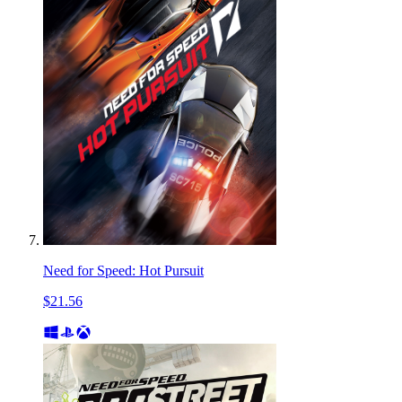
Need for Speed: Hot Pursuit
$21.56