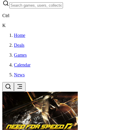
Ctrl
K
Home
Deals
Games
Calendar
News