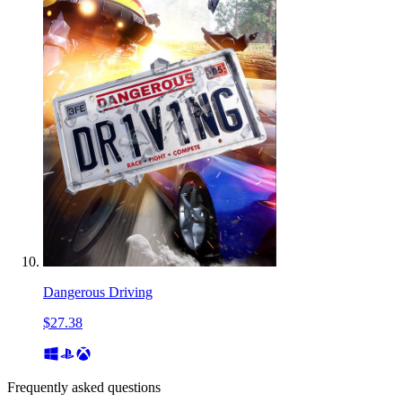
Dangerous Driving
$27.38
Frequently asked questions