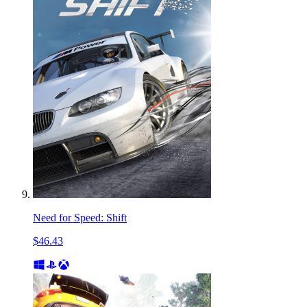
Need for Speed: Shift
$46.43