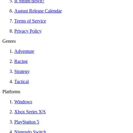
Is Steam down?
August Release Calendar
Terms of Service
Privacy Policy
Genres
Adventure
Racing
Strategy
Tactical
Platforms
Windows
Xbox Series X|S
PlayStation 5
Nintendo Switch