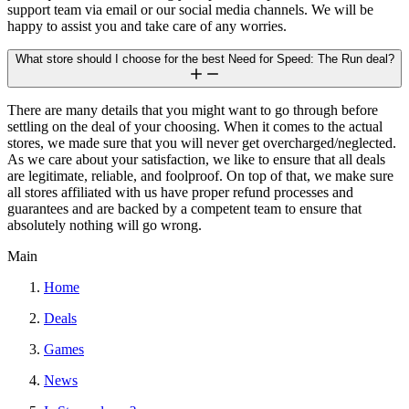
support team via email or our social media channels. We will be
happy to assist you and take care of any worries.
What store should I choose for the best Need for Speed: The Run deal?
There are many details that you might want to go through before
settling on the deal of your choosing. When it comes to the actual
stores, we made sure that you will never get overcharged/neglected.
As we care about your satisfaction, we like to ensure that all deals
are legitimate, reliable, and foolproof. On top of that, we make sure
all stores affiliated with us have proper refund processes and
guarantees and are backed by a competent team to ensure that
absolutely nothing will go wrong.
Main
Home
Deals
Games
News