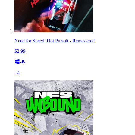
Need for Speed: Hot Pursuit - Remastered
$2.99
+
4