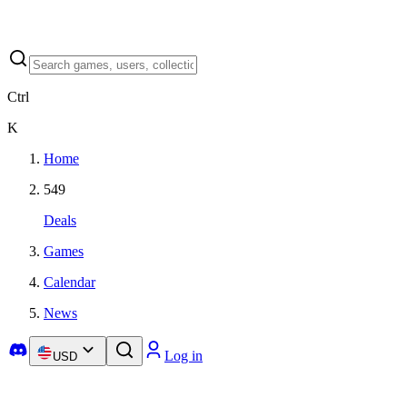
Ctrl
K
Home
549
Deals
Games
Calendar
News
Log in
USD