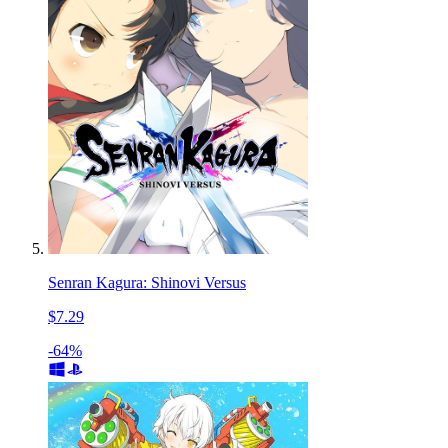
Senran Kagura: Shinovi Versus
$7.29
-64%