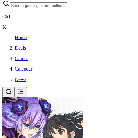
Ctrl
K
Home
Deals
Games
Calendar
News