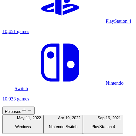
PlayStation 4
10,451 games
Nintendo
Switch
10,933 games
Releases
May 11, 2022
Apr 19, 2022
Sep 16, 2021
Windows
Nintendo Switch
PlayStation 4