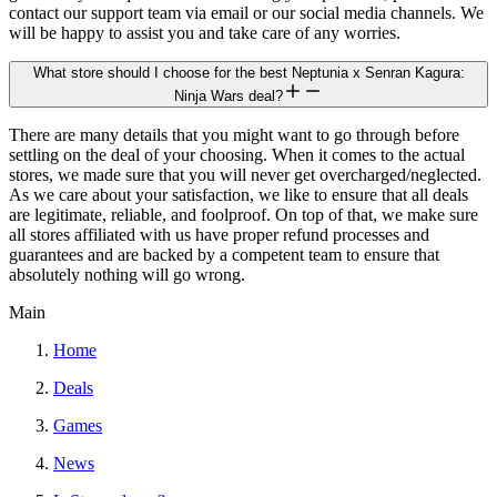
contact our support team via email or our social media channels. We
will be happy to assist you and take care of any worries.
What store should I choose for the best Neptunia x Senran Kagura:
Ninja Wars deal?
There are many details that you might want to go through before
settling on the deal of your choosing. When it comes to the actual
stores, we made sure that you will never get overcharged/neglected.
As we care about your satisfaction, we like to ensure that all deals
are legitimate, reliable, and foolproof. On top of that, we make sure
all stores affiliated with us have proper refund processes and
guarantees and are backed by a competent team to ensure that
absolutely nothing will go wrong.
Main
Home
Deals
Games
News