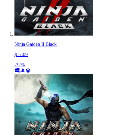
Ninja Gaiden II Black
$17.09
-32%