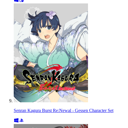
Senran Kagura Burst Re:Newal - Gessen Character Set