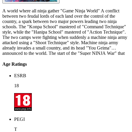
A world where all ninja gather "Game Ninja World" A conflict
between two feudal lords of each land over the control of the
country, a spark between two major powers leading two ninja
schools. The "Konpa School" mastered of "Command Technique"
style, while the "Hanipa School" mastered of "Action Technique".
The two camps were fighting when suddenly a machine ninja army
attacked using a "Shoot Technique" style. Machine ninja army
already invades a small country, and its head "You Geima"
announced to the world. The start of the "Super NINJA War" that
decides the strongest school in the world! A world where all ninja
gather "Game Ninja World" A conflict between two feudal lords of
Age Ratings
each land over the control of the country, a spark between two major
powers leading two ninja schools. The "Konpa School" mastered of
ESRB
"Command Technique" style, while the "Hanipa School" mastered
of "Action Technique". The two camps were fighting when
18
suddenly a machine ninja army attacked using a "Shoot Technique"
style. Machine ninja army already invades a small country, and its
head "You Geima" announced to the world. The start of the "Super
NINJA War" that decides the strongest school in the world!
PEGI
T