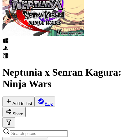
Neptunia x Senran Kagura:
Ninja Wars
Add to List
Play
Share