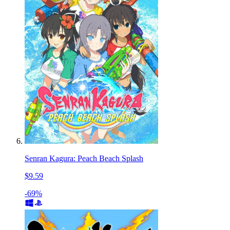
Senran Kagura: Peach Beach Splash
$9.59
-69%