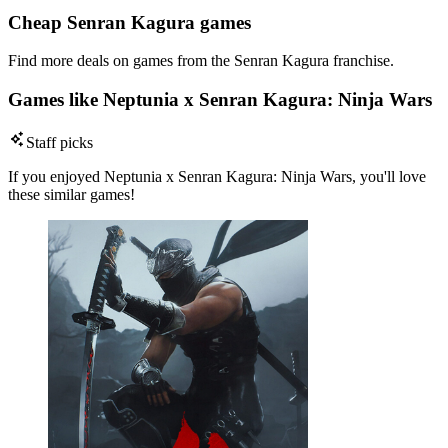
Cheap Senran Kagura games
Find more deals on games from the Senran Kagura franchise.
Games like Neptunia x Senran Kagura: Ninja Wars
Staff picks
If you enjoyed Neptunia x Senran Kagura: Ninja Wars, you'll love
these similar games!