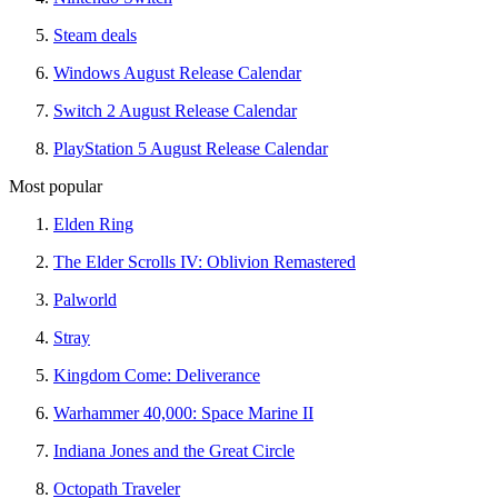
Steam deals
Windows August Release Calendar
Switch 2 August Release Calendar
PlayStation 5 August Release Calendar
Most popular
Elden Ring
The Elder Scrolls IV: Oblivion Remastered
Palworld
Stray
Kingdom Come: Deliverance
Warhammer 40,000: Space Marine II
Indiana Jones and the Great Circle
Octopath Traveler