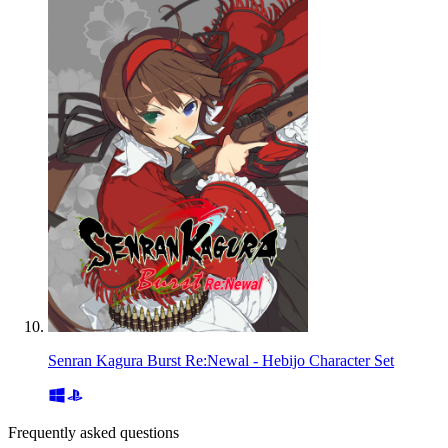
Senran Kagura Burst Re:Newal - Hebijo Character Set
Frequently asked questions