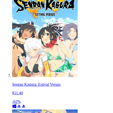
Senran Kagura: Estival Versus
$11.40
-62%