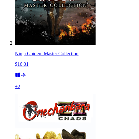
Ninja Gaiden: Master Collection
$16.01
+
2