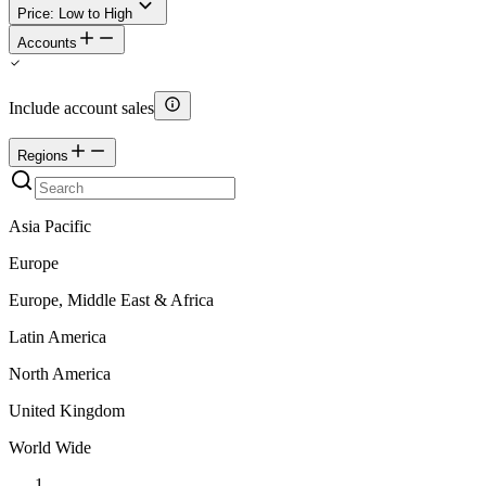
Price: Low to High
Accounts
Include account sales
Regions
Asia Pacific
Europe
Europe, Middle East & Africa
Latin America
North America
United Kingdom
World Wide