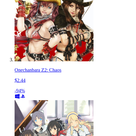
Onechanbara Z2: Chaos
$2.44
-94%