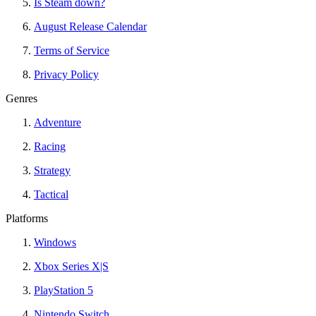
Is Steam down?
August Release Calendar
Terms of Service
Privacy Policy
Genres
Adventure
Racing
Strategy
Tactical
Platforms
Windows
Xbox Series X|S
PlayStation 5
Nintendo Switch