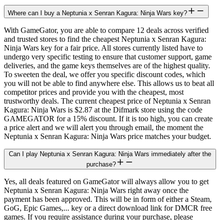
Where can I buy a Neptunia x Senran Kagura: Ninja Wars key?
With GameGator, you are able to compare 12 deals across verified
and trusted stores to find the cheapest Neptunia x Senran Kagura:
Ninja Wars key for a fair price. All stores currently listed have to
undergo very specific testing to ensure that customer support, game
deliveries, and the game keys themselves are of the highest quality.
To sweeten the deal, we offer you specific discount codes, which
you will not be able to find anywhere else. This allows us to beat all
competitor prices and provide you with the cheapest, most
trustworthy deals. The current cheapest price of Neptunia x Senran
Kagura: Ninja Wars is $2.87 at the Difmark store using the code
GAMEGATOR for a 15% discount. If it is too high, you can create
a price alert and we will alert you through email, the moment the
Neptunia x Senran Kagura: Ninja Wars price matches your budget.
Can I play Neptunia x Senran Kagura: Ninja Wars immediately after the
purchase?
Yes, all deals featured on GameGator will always allow you to get
Neptunia x Senran Kagura: Ninja Wars right away once the
payment has been approved. This will be in form of either a Steam,
GoG, Epic Games,... key or a direct download link for DMCR free
games. If you require assistance during your purchase, please