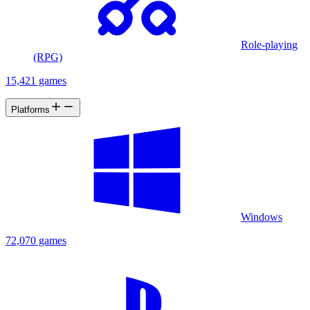
Role-playing
(RPG)
15,421 games
Platforms
Windows
72,070 games