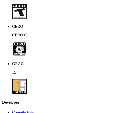
CERO
CERO C
GRAC
15+
Developer
Compile Heart