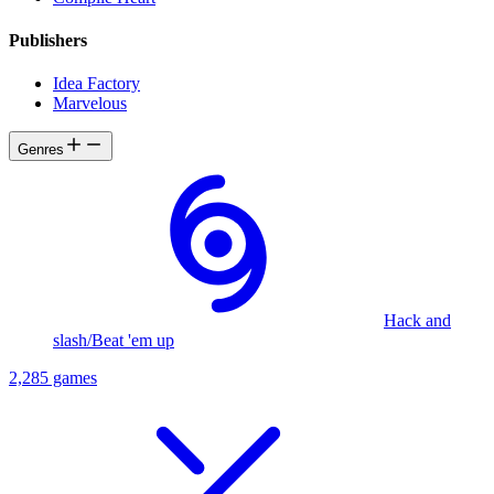
Publishers
Idea Factory
Marvelous
Genres
Hack and
slash/Beat 'em up
2,285 games