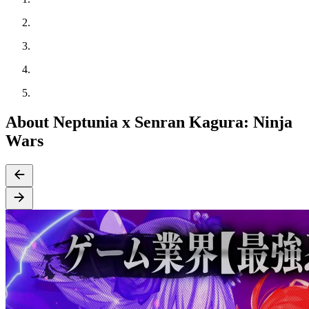
About Neptunia x Senran Kagura: Ninja
Wars