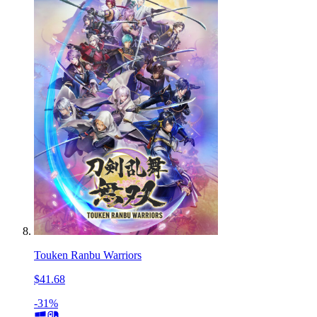
Touken Ranbu Warriors
$41.68
-31%