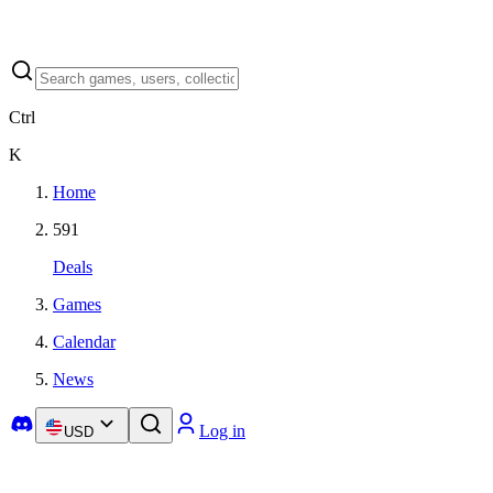
Ctrl
K
Home
591
Deals
Games
Calendar
News
Log in
USD