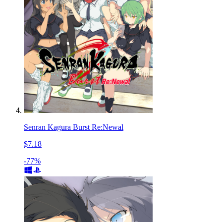
Senran Kagura Burst Re:Newal
$7.18
-77%