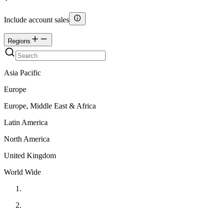
Include account sales
Regions
Asia Pacific
Europe
Europe, Middle East & Africa
Latin America
North America
United Kingdom
World Wide