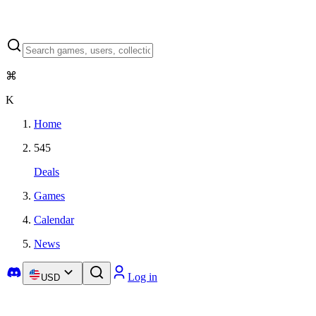
⌘
K
Home
545
Deals
Games
Calendar
News
Log in
USD