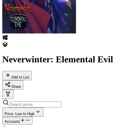
Neverwinter: Elemental Evil
Add to List
Share
Price: Low to High
Accounts