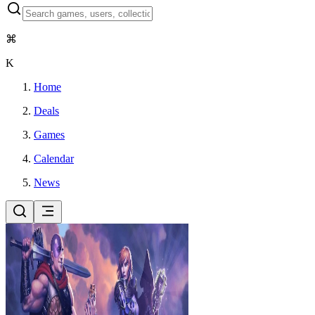
⌘
K
Home
Deals
Games
Calendar
News