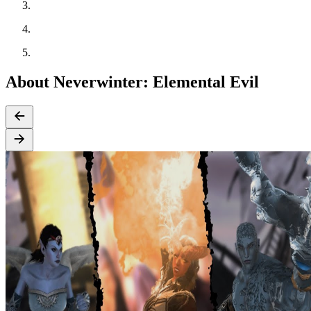
About Neverwinter: Elemental Evil