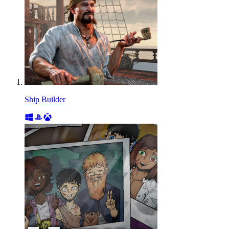
Ship Builder