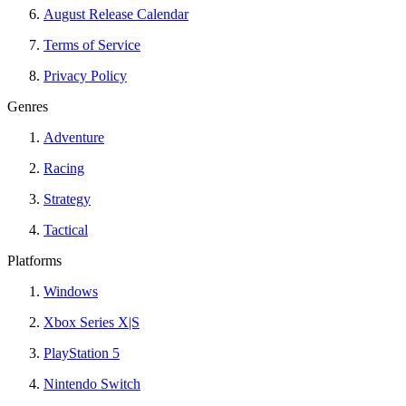
August Release Calendar
Terms of Service
Privacy Policy
Genres
Adventure
Racing
Strategy
Tactical
Platforms
Windows
Xbox Series X|S
PlayStation 5
Nintendo Switch