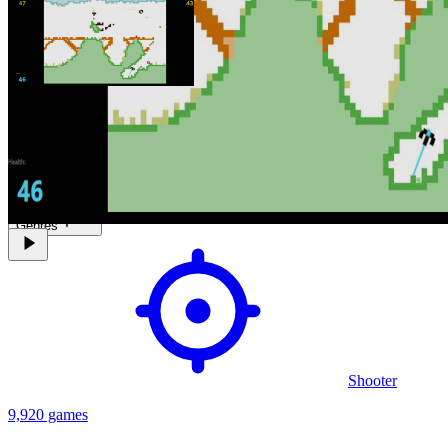
A Multiplayer 2-4 players Ship shooter game previoulys launched as
a extension on Chrome addon market in 2004 but now have his own
page on Itch.io on 2021.
Genres
Shooter
9,920 games