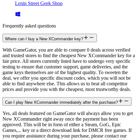
Lenin Street Geek Shop
Frequently asked questions
Where can I buy a New XCommander key?
With GameGator, you are able to compare 0 deals across verified
and trusted stores to find the cheapest New XCommander key for a
fair price. All stores currently listed have to undergo very specific
testing to ensure that customer support, game deliveries, and the
game keys themselves are of the highest quality. To sweeten the
deal, we offer you specific discount codes, which you will not be
able to find anywhere else. This allows us to beat all competitor
prices and provide you with the cheapest, most trustworthy deals.
Can I play New XCommander immediately after the purchase?
Yes, all deals featured on GameGator will always allow you to get
New XCommander right away once the payment has been
approved. This will be in form of either a Steam, GoG, Epic
Games,... key or a direct download link for DMCR free games. If
you require assistance during your purchase, please contact our