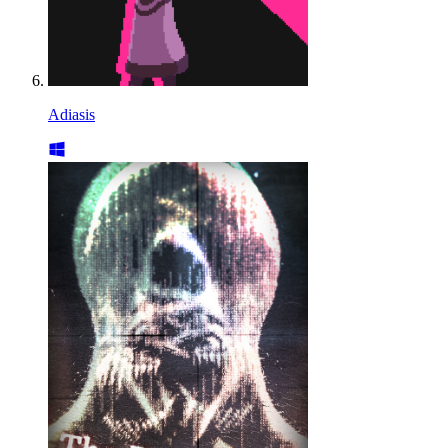
Adiasis