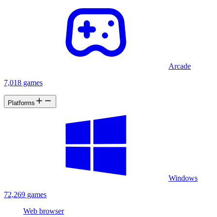
Arcade
7,018 games
Platforms
Windows
72,269 games
Web browser