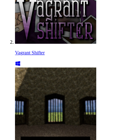
Vagrant Shifter