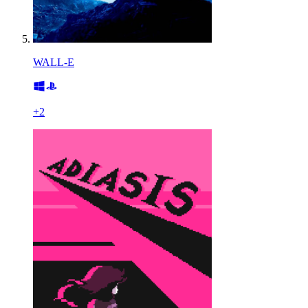
WALL-E
+
2