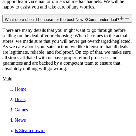
support team via email or our social media channels. We will be
happy to assist you and take care of any worries.
What store should I choose for the best New XCommander deal?
There are many details that you might want to go through before
settling on the deal of your choosing. When it comes to the actual
stores, we made sure that you will never get overcharged/neglected.
As we care about your satisfaction, we like to ensure that all deals
are legitimate, reliable, and foolproof. On top of that, we make sure
all stores affiliated with us have proper refund processes and
guarantees and are backed by a competent team to ensure that
absolutely nothing will go wrong.
Main
Home
Deals
Games
News
Is Steam down?