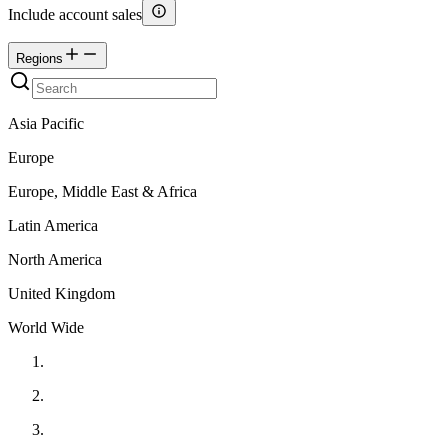
Include account sales
Regions
Asia Pacific
Europe
Europe, Middle East & Africa
Latin America
North America
United Kingdom
World Wide