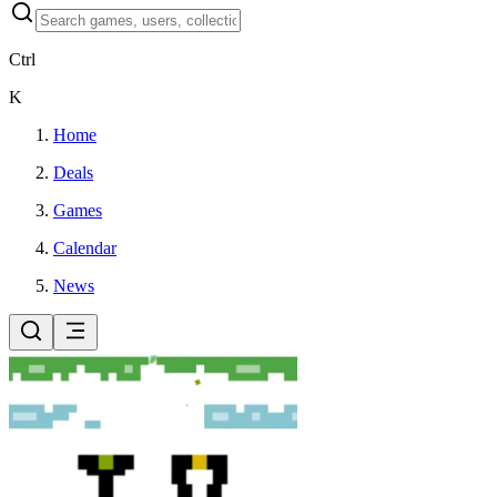
Ctrl
K
Home
Deals
Games
Calendar
News