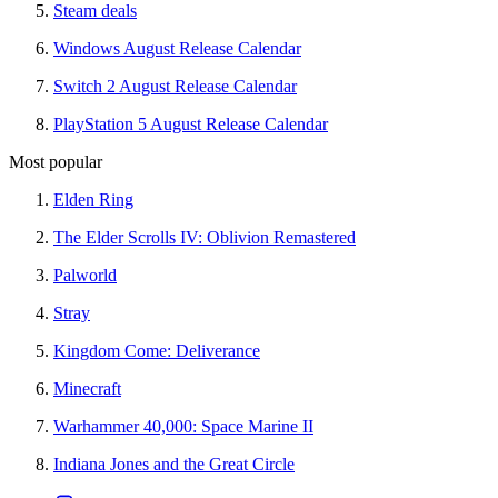
Steam deals
Windows August Release Calendar
Switch 2 August Release Calendar
PlayStation 5 August Release Calendar
Most popular
Elden Ring
The Elder Scrolls IV: Oblivion Remastered
Palworld
Stray
Kingdom Come: Deliverance
Minecraft
Warhammer 40,000: Space Marine II
Indiana Jones and the Great Circle