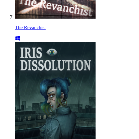
The Revanchist