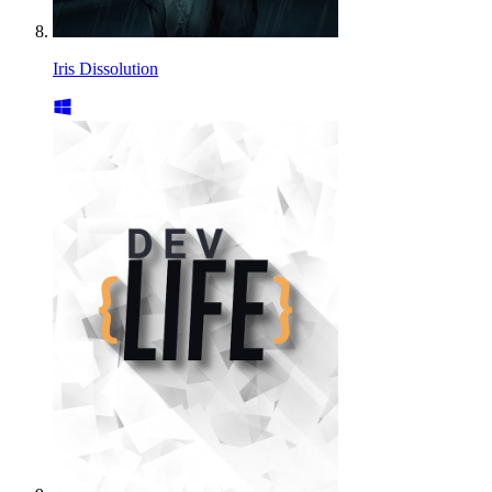
Iris Dissolution