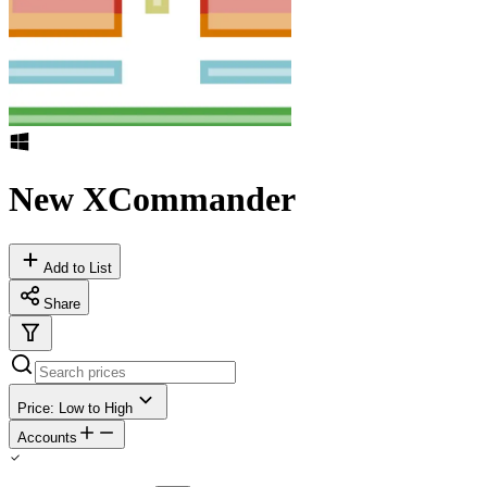
New XCommander
Add to List
Share
Price: Low to High
Accounts