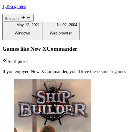
1,396 games
Releases
May 12, 2021
Jul 02, 2004
Windows
Web browser
Games like New XCommander
Staff picks
If you enjoyed New XCommander, you'll love these similar games!