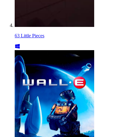
63 Little Pieces