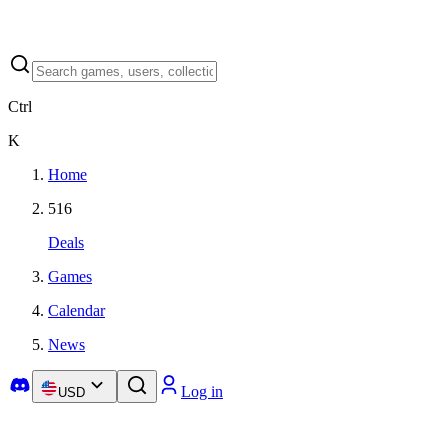
Ctrl
K
Home
516
Deals
Games
Calendar
News
Log in
USD