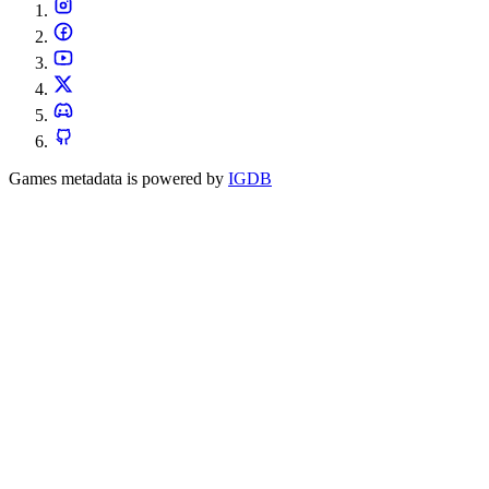
Games metadata is powered by
IGDB