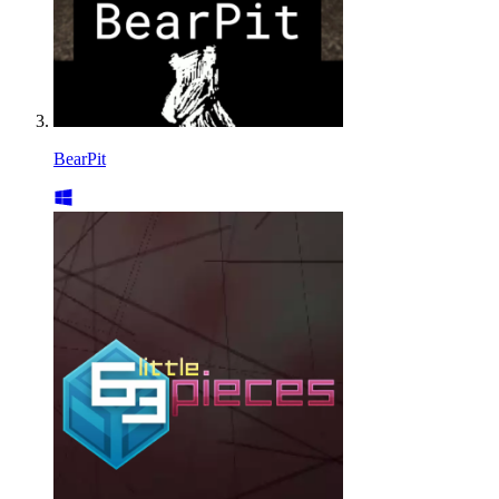
BearPit