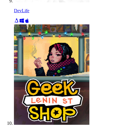
DevLife