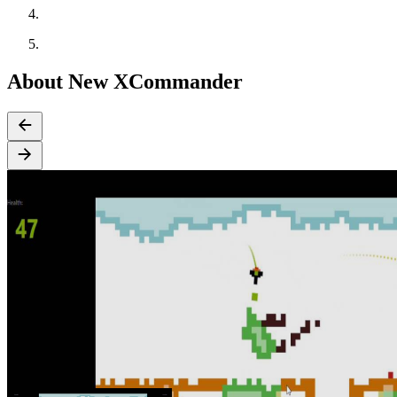
About New XCommander