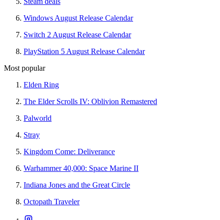
Steam deals
Windows August Release Calendar
Switch 2 August Release Calendar
PlayStation 5 August Release Calendar
Most popular
Elden Ring
The Elder Scrolls IV: Oblivion Remastered
Palworld
Stray
Kingdom Come: Deliverance
Warhammer 40,000: Space Marine II
Indiana Jones and the Great Circle
Octopath Traveler