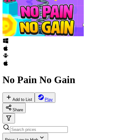
No Pain No Gain
Add to List
Play
Share
Price: Low to High