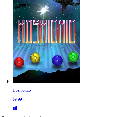
Hoshiomio
$9.99