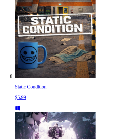
Static Condition
$5.99