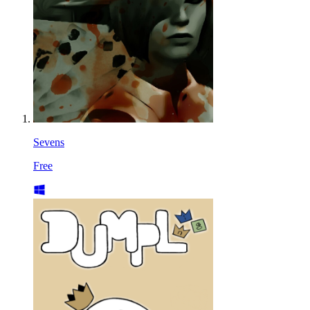
Sevens
Free