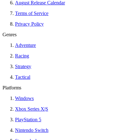
August Release Calendar
Terms of Service
Privacy Policy
Genres
Adventure
Racing
Strategy
Tactical
Platforms
Windows
Xbox Series X|S
PlayStation 5
Nintendo Switch