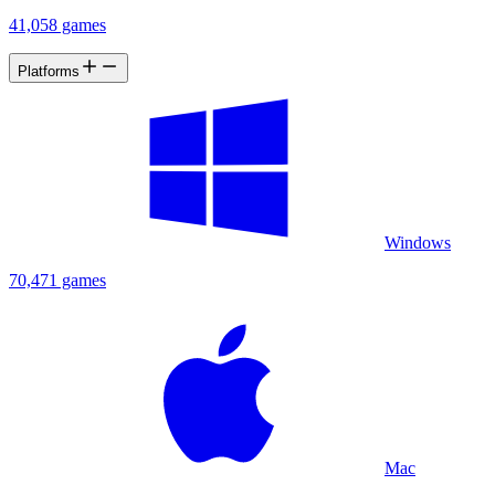
41,058 games
Platforms
Windows
70,471 games
Mac