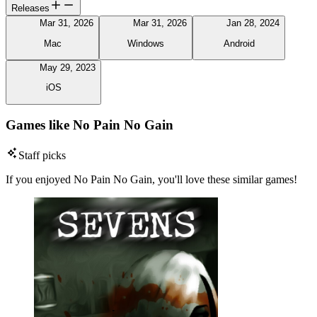
Releases
Mar 31, 2026
Mar 31, 2026
Jan 28, 2024
Mac
Windows
Android
May 29, 2023
iOS
Games like No Pain No Gain
Staff picks
If you enjoyed No Pain No Gain, you'll love these similar games!