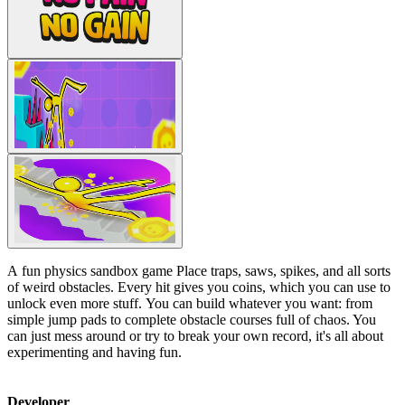
A fun physics sandbox game Place traps, saws, spikes, and all sorts
of weird obstacles. Every hit gives you coins, which you can use to
unlock even more stuff. You can build whatever you want: from
simple jump pads to complete obstacle courses full of chaos. You
can just mess around or try to break your own record, it's all about
experimenting and having fun.
Developer