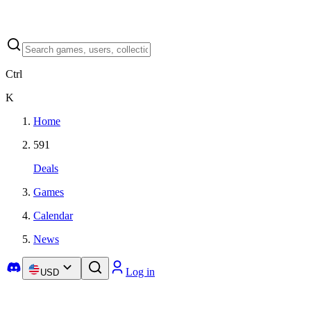
Ctrl
K
Home
591
Deals
Games
Calendar
News
Log in
USD