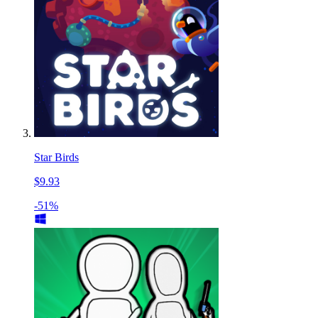
Star Birds
$9.93
-51%