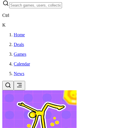
Ctrl
K
Home
Deals
Games
Calendar
News