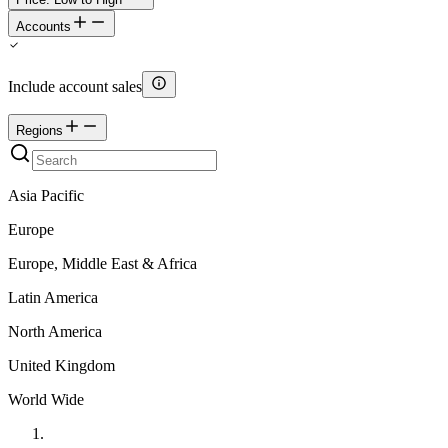
Accounts
Include account sales
Regions
Asia Pacific
Europe
Europe, Middle East & Africa
Latin America
North America
United Kingdom
World Wide