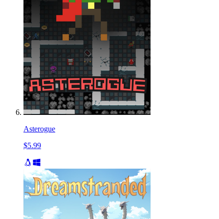
Asterogue
$5.99