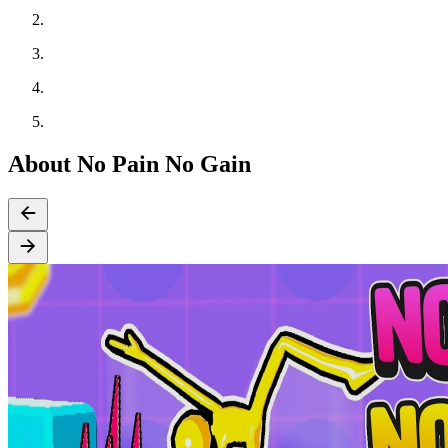
About No Pain No Gain