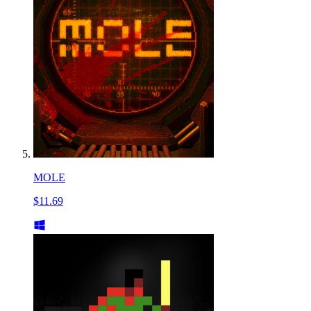
MOLE
$11.69