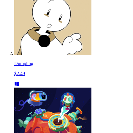
Dumpling
$2.49