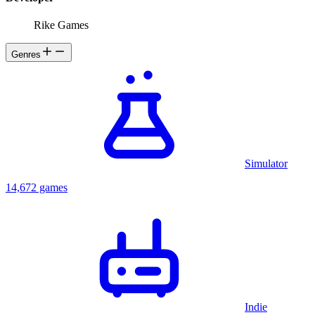
Rike Games
Genres
Simulator
14,672 games
Indie