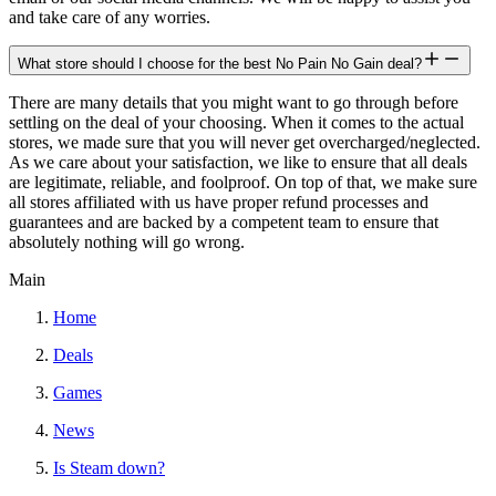
and take care of any worries.
What store should I choose for the best No Pain No Gain deal?
There are many details that you might want to go through before
settling on the deal of your choosing. When it comes to the actual
stores, we made sure that you will never get overcharged/neglected.
As we care about your satisfaction, we like to ensure that all deals
are legitimate, reliable, and foolproof. On top of that, we make sure
all stores affiliated with us have proper refund processes and
guarantees and are backed by a competent team to ensure that
absolutely nothing will go wrong.
Main
Home
Deals
Games
News
Is Steam down?