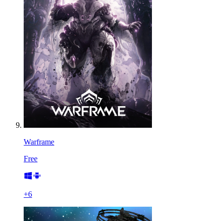
Warframe
Free
+
6