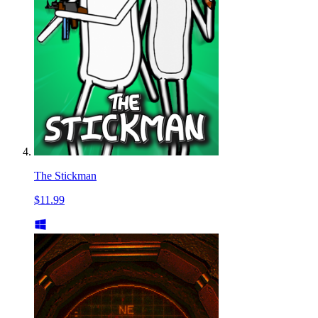
The Stickman
$11.99