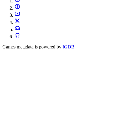
Games metadata is powered by
IGDB