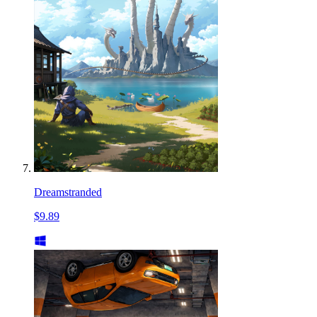
Dreamstranded
$9.89