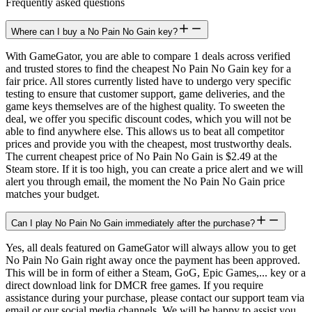
Frequently asked questions
Where can I buy a No Pain No Gain key?
With GameGator, you are able to compare 1 deals across verified
and trusted stores to find the cheapest No Pain No Gain key for a
fair price. All stores currently listed have to undergo very specific
testing to ensure that customer support, game deliveries, and the
game keys themselves are of the highest quality. To sweeten the
deal, we offer you specific discount codes, which you will not be
able to find anywhere else. This allows us to beat all competitor
prices and provide you with the cheapest, most trustworthy deals.
The current cheapest price of No Pain No Gain is $2.49 at the
Steam store. If it is too high, you can create a price alert and we will
alert you through email, the moment the No Pain No Gain price
matches your budget.
Can I play No Pain No Gain immediately after the purchase?
Yes, all deals featured on GameGator will always allow you to get
No Pain No Gain right away once the payment has been approved.
This will be in form of either a Steam, GoG, Epic Games,... key or a
direct download link for DMCR free games. If you require
assistance during your purchase, please contact our support team via
email or our social media channels. We will be happy to assist you