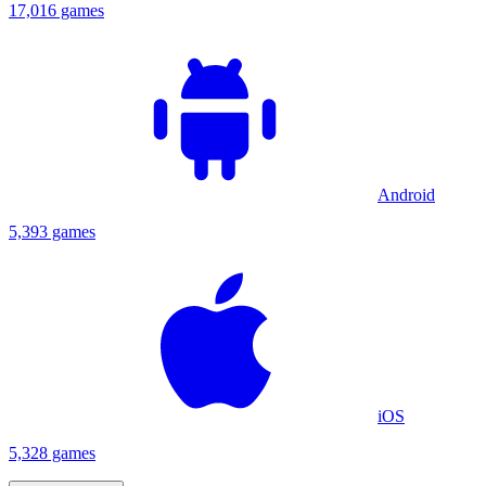
17,016 games
Android
5,393 games
iOS
5,328 games