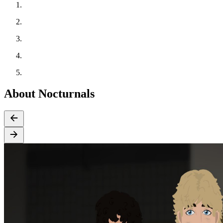
About Nocturnals