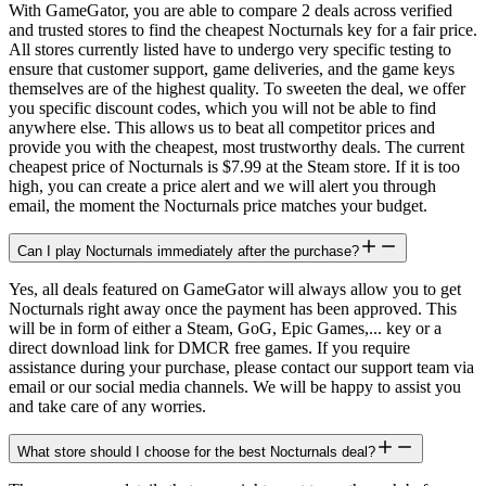
With GameGator, you are able to compare 2 deals across verified
and trusted stores to find the cheapest Nocturnals key for a fair price.
All stores currently listed have to undergo very specific testing to
ensure that customer support, game deliveries, and the game keys
themselves are of the highest quality. To sweeten the deal, we offer
you specific discount codes, which you will not be able to find
anywhere else. This allows us to beat all competitor prices and
provide you with the cheapest, most trustworthy deals. The current
cheapest price of Nocturnals is $7.99 at the Steam store. If it is too
high, you can create a price alert and we will alert you through
email, the moment the Nocturnals price matches your budget.
Can I play Nocturnals immediately after the purchase?
Yes, all deals featured on GameGator will always allow you to get
Nocturnals right away once the payment has been approved. This
will be in form of either a Steam, GoG, Epic Games,... key or a
direct download link for DMCR free games. If you require
assistance during your purchase, please contact our support team via
email or our social media channels. We will be happy to assist you
and take care of any worries.
What store should I choose for the best Nocturnals deal?