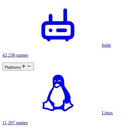
Indie
42,236 games
Platforms
Linux
11,297 games