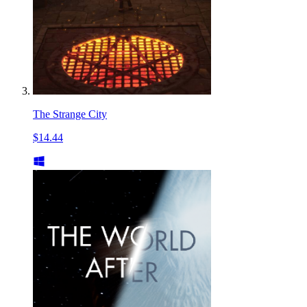
The Strange City
$14.44