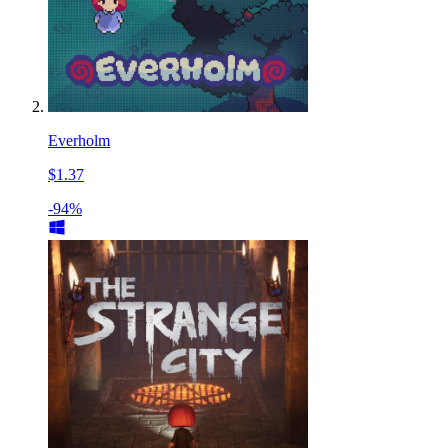
Everholm
$1.37
-94%