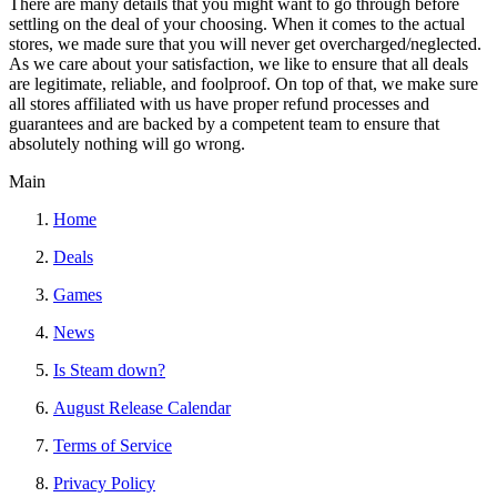
There are many details that you might want to go through before
settling on the deal of your choosing. When it comes to the actual
stores, we made sure that you will never get overcharged/neglected.
As we care about your satisfaction, we like to ensure that all deals
are legitimate, reliable, and foolproof. On top of that, we make sure
all stores affiliated with us have proper refund processes and
guarantees and are backed by a competent team to ensure that
absolutely nothing will go wrong.
Main
Home
Deals
Games
News
Is Steam down?
August Release Calendar
Terms of Service
Privacy Policy