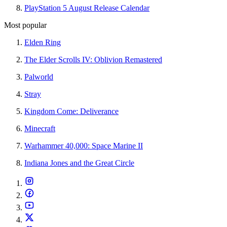
PlayStation 5 August Release Calendar
Most popular
Elden Ring
The Elder Scrolls IV: Oblivion Remastered
Palworld
Stray
Kingdom Come: Deliverance
Minecraft
Warhammer 40,000: Space Marine II
Indiana Jones and the Great Circle