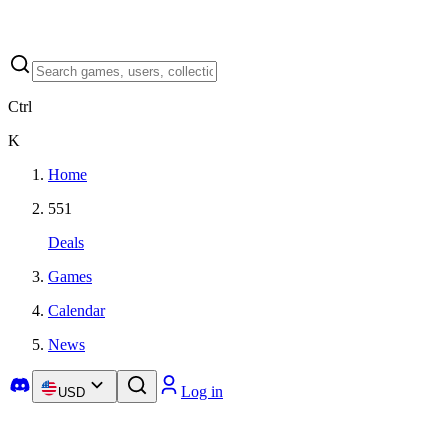
Ctrl
K
Home
551
Deals
Games
Calendar
News
Log in
USD