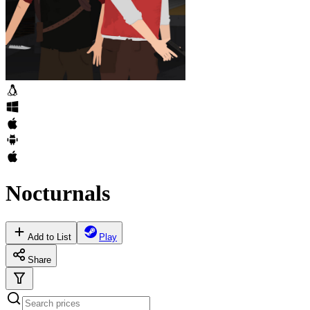
Nocturnals
Add to List
Play
Share