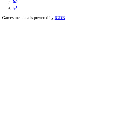
Games metadata is powered by
IGDB