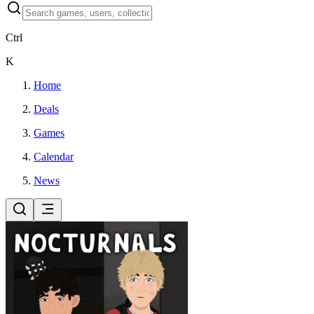
Ctrl
K
Home
Deals
Games
Calendar
News