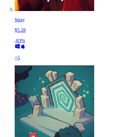
Stray
$5.28
-83%
+
5