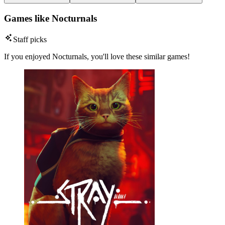
Games like Nocturnals
Staff picks
If you enjoyed Nocturnals, you'll love these similar games!