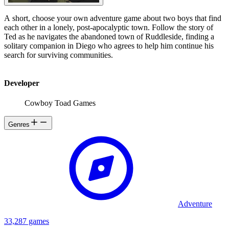
A short, choose your own adventure game about two boys that find
each other in a lonely, post-apocalyptic town. Follow the story of
Ted as he navigates the abandoned town of Ruddleside, finding a
solitary companion in Diego who agrees to help him continue his
search for surviving communities.
Developer
Cowboy Toad Games
Genres
Adventure
33,287 games