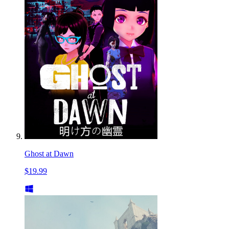
Ghost at Dawn
$19.99