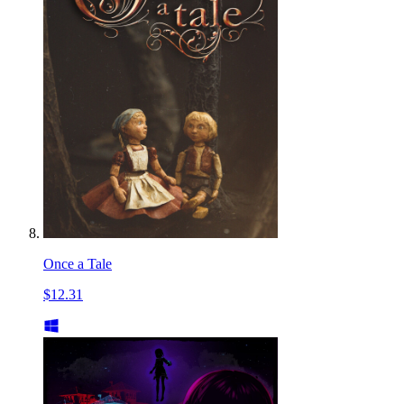
Once a Tale
$12.31