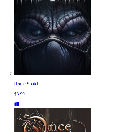
Home Snatch
$3.99