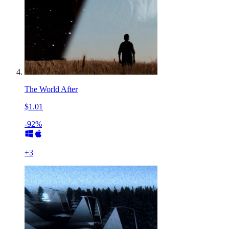
The World After
$1.01
-92%
+
3