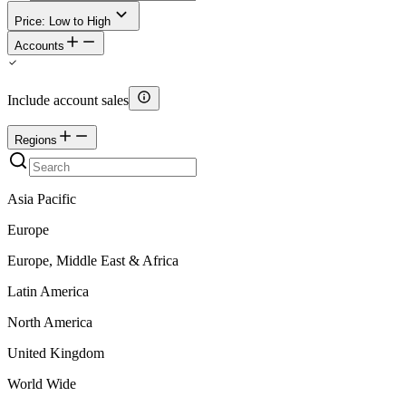
Price: Low to High
Accounts
Include account sales
Regions
Asia Pacific
Europe
Europe, Middle East & Africa
Latin America
North America
United Kingdom
World Wide