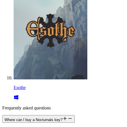
Esothe
Frequently asked questions
Where can I buy a Nocturnals key?