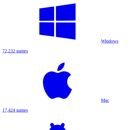
Windows
72,232 games
Mac
17,424 games