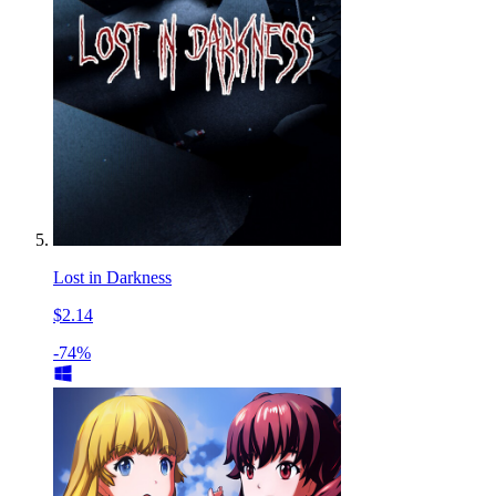
Lost in Darkness
$2.14
-74%