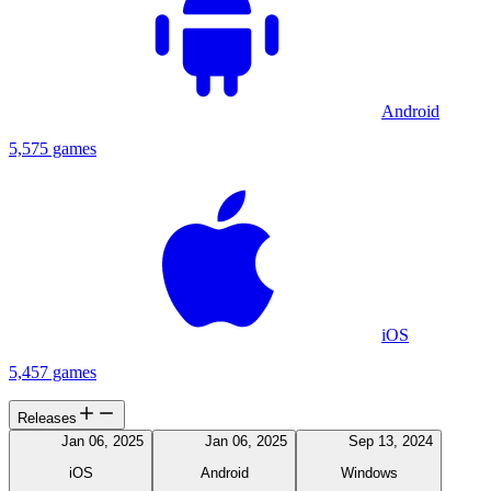
Android
5,575 games
iOS
5,457 games
Releases
Jan 06, 2025
Jan 06, 2025
Sep 13, 2024
iOS
Android
Windows