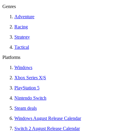
Genres
Adventure
Racing
Strategy
Tactical
Platforms
Windows
Xbox Series X|S
PlayStation 5
Nintendo Switch
Steam deals
Windows August Release Calendar
Switch 2 August Release Calendar