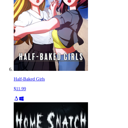
Half-Baked Girls
$11.99