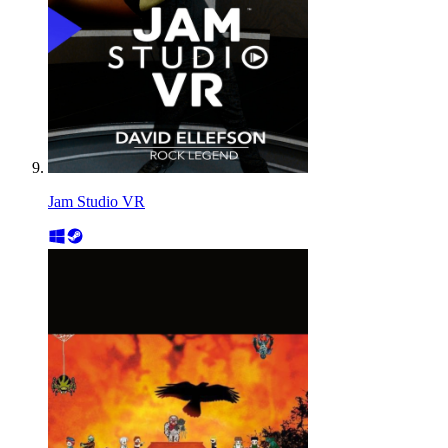
Jam Studio VR