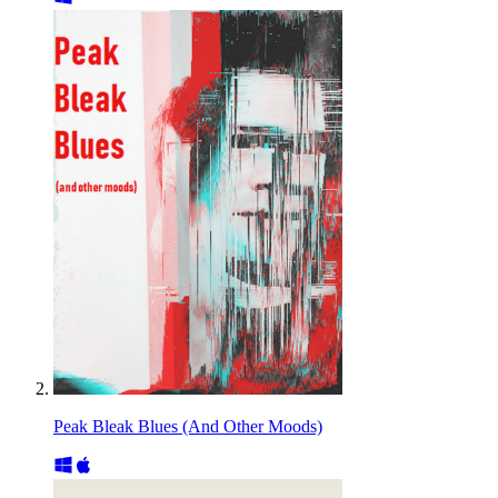
Peak Bleak Blues (And Other Moods)