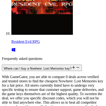
Resident Evil RPG
Frequently asked questions
Where can I buy a Nowhere: Lost Memories key?
With GameGator, you are able to compare 0 deals across verified
and trusted stores to find the cheapest Nowhere: Lost Memories key
for a fair price. All stores currently listed have to undergo very
specific testing to ensure that customer support, game deliveries, and
the game keys themselves are of the highest quality. To sweeten the
deal, we offer you specific discount codes, which you will not be
able to find anywhere else. This allows us to beat all competitor