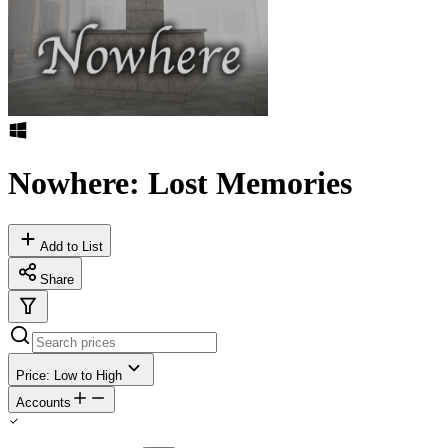
Nowhere: Lost Memories
Add to List
Share
Price: Low to High
Accounts