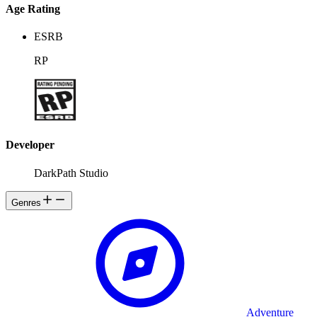
know why are you here?
Age Rating
ESRB
RP
Developer
DarkPath Studio
Genres
Adventure