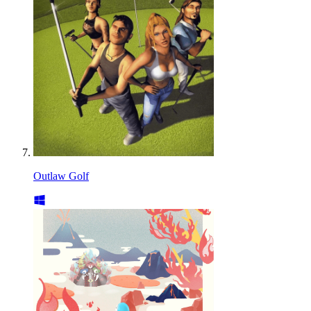
Outlaw Golf