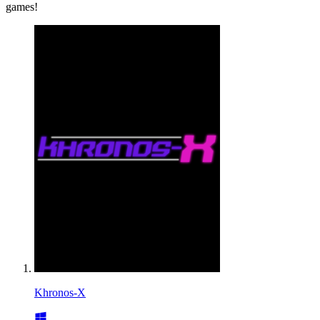
games!
Khronos-X