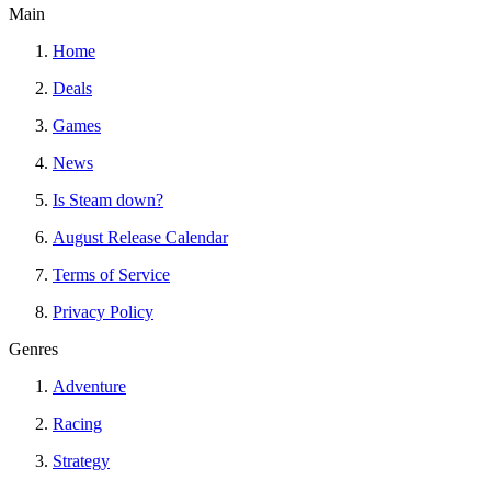
Main
Home
Deals
Games
News
Is Steam down?
August Release Calendar
Terms of Service
Privacy Policy
Genres
Adventure
Racing
Strategy