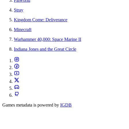
Palworld
Stray
Kingdom Come: Deliverance
Minecraft
Warhammer 40,000: Space Marine II
Indiana Jones and the Great Circle
Games metadata is powered by
IGDB