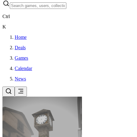
Ctrl
K
Home
Deals
Games
Calendar
News