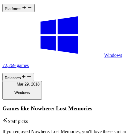
Platforms
Windows
72,269 games
Releases
Mar 29, 2018
Windows
Games like Nowhere: Lost Memories
Staff picks
If you enjoyed Nowhere: Lost Memories, you'll love these similar