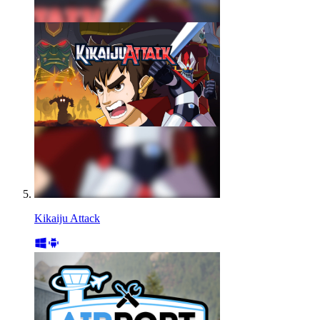
Kikaiju Attack