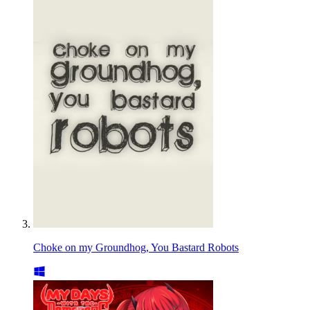
Choke on my Groundhog, You Bastard Robots