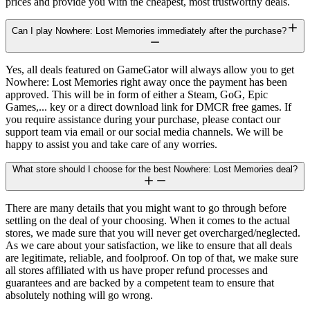
prices and provide you with the cheapest, most trustworthy deals.
Can I play Nowhere: Lost Memories immediately after the purchase?
Yes, all deals featured on GameGator will always allow you to get
Nowhere: Lost Memories right away once the payment has been
approved. This will be in form of either a Steam, GoG, Epic
Games,... key or a direct download link for DMCR free games. If
you require assistance during your purchase, please contact our
support team via email or our social media channels. We will be
happy to assist you and take care of any worries.
What store should I choose for the best Nowhere: Lost Memories deal?
There are many details that you might want to go through before
settling on the deal of your choosing. When it comes to the actual
stores, we made sure that you will never get overcharged/neglected.
As we care about your satisfaction, we like to ensure that all deals
are legitimate, reliable, and foolproof. On top of that, we make sure
all stores affiliated with us have proper refund processes and
guarantees and are backed by a competent team to ensure that
absolutely nothing will go wrong.