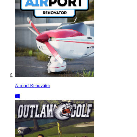
Airport Renovator