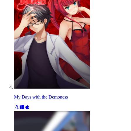
My Days with the Demoness