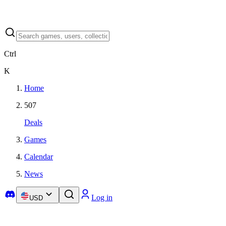
Ctrl
K
Home
507
Deals
Games
Calendar
News
Log in
USD