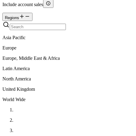
Include account sales
Regions
Asia Pacific
Europe
Europe, Middle East & Africa
Latin America
North America
United Kingdom
World Wide