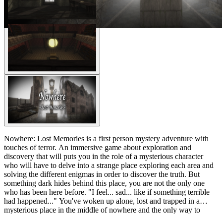
Nowhere: Lost Memories is a first person mystery adventure with
touches of terror. An immersive game about exploration and
discovery that will puts you in the role of a mysterious character
who will have to delve into a strange place exploring each area and
solving the different enigmas in order to discover the truth. But
something dark hides behind this place, you are not the only one
who has been here before. "I feel... sad... like if something terrible
had happened..." You've woken up alone, lost and trapped in a
mysterious place in the middle of nowhere and the only way to
escape seems to be moving forward, but... do you really want to