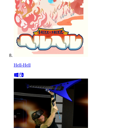
Hell-Hell