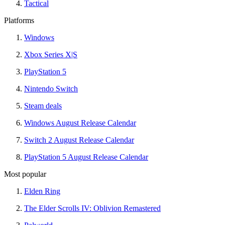
Tactical
Platforms
Windows
Xbox Series X|S
PlayStation 5
Nintendo Switch
Steam deals
Windows August Release Calendar
Switch 2 August Release Calendar
PlayStation 5 August Release Calendar
Most popular
Elden Ring
The Elder Scrolls IV: Oblivion Remastered