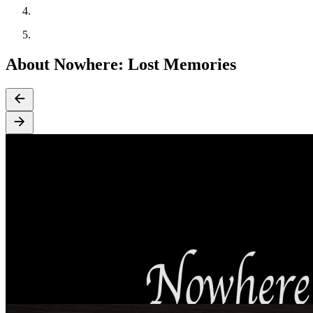
About Nowhere: Lost Memories