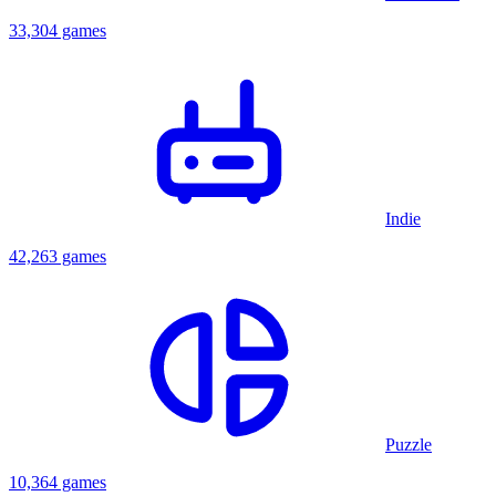
33,304 games
Indie
42,263 games
Puzzle
10,364 games