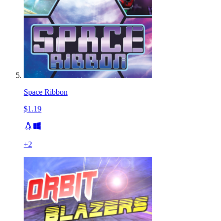
Space Ribbon
$1.19
+
2