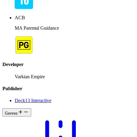
ACB
MA Parental Guidance
Developer
Varkian Empire
Publisher
Deck13 Interactive
Genres