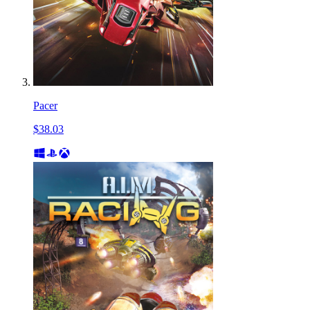
Pacer
$38.03