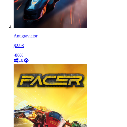
Antigraviator
$2.98
-86%