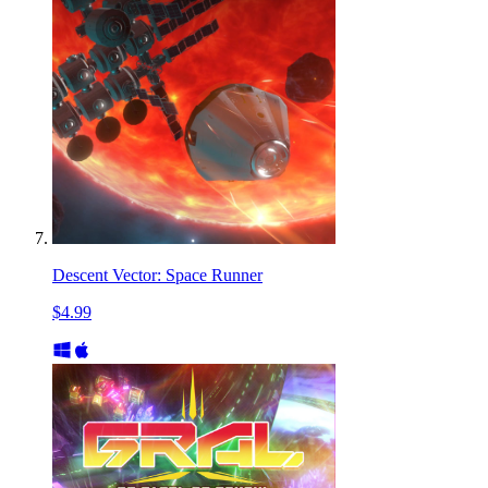
Descent Vector: Space Runner
$4.99