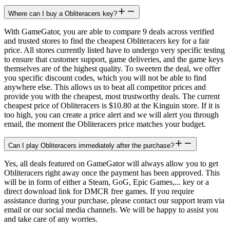
Where can I buy a Obliteracers key?
With GameGator, you are able to compare 9 deals across verified
and trusted stores to find the cheapest Obliteracers key for a fair
price. All stores currently listed have to undergo very specific testing
to ensure that customer support, game deliveries, and the game keys
themselves are of the highest quality. To sweeten the deal, we offer
you specific discount codes, which you will not be able to find
anywhere else. This allows us to beat all competitor prices and
provide you with the cheapest, most trustworthy deals. The current
cheapest price of Obliteracers is $10.80 at the Kinguin store. If it is
too high, you can create a price alert and we will alert you through
email, the moment the Obliteracers price matches your budget.
Can I play Obliteracers immediately after the purchase?
Yes, all deals featured on GameGator will always allow you to get
Obliteracers right away once the payment has been approved. This
will be in form of either a Steam, GoG, Epic Games,... key or a
direct download link for DMCR free games. If you require
assistance during your purchase, please contact our support team via
email or our social media channels. We will be happy to assist you
and take care of any worries.