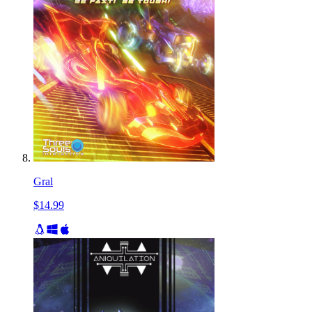
Gral
$14.99