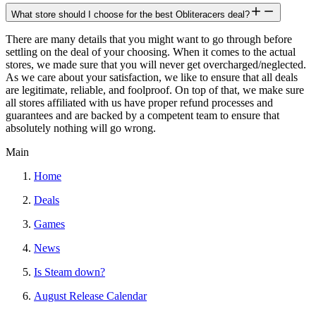
What store should I choose for the best Obliteracers deal?
There are many details that you might want to go through before
settling on the deal of your choosing. When it comes to the actual
stores, we made sure that you will never get overcharged/neglected.
As we care about your satisfaction, we like to ensure that all deals
are legitimate, reliable, and foolproof. On top of that, we make sure
all stores affiliated with us have proper refund processes and
guarantees and are backed by a competent team to ensure that
absolutely nothing will go wrong.
Main
Home
Deals
Games
News
Is Steam down?
August Release Calendar