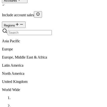
Accounts
Include account sales
Regions
Asia Pacific
Europe
Europe, Middle East & Africa
Latin America
North America
United Kingdom
World Wide