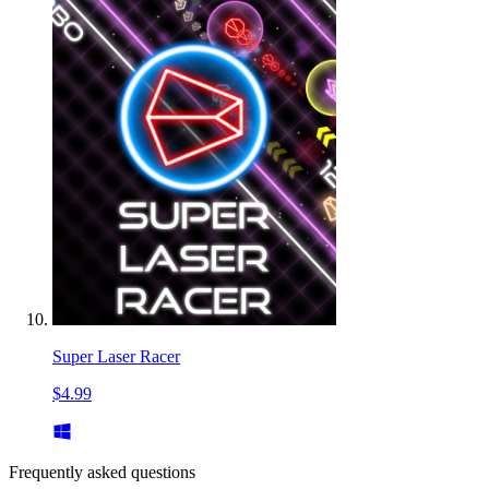
Super Laser Racer
$4.99
Frequently asked questions