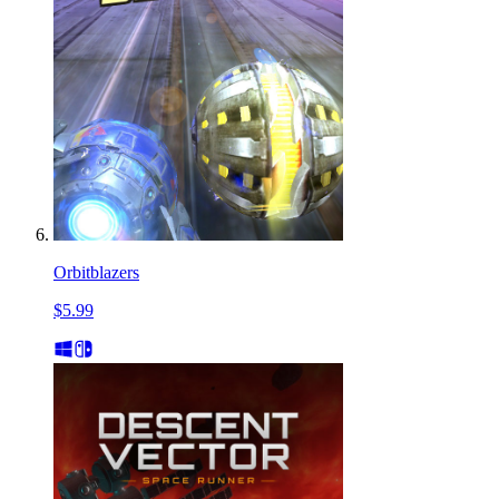
Orbitblazers
$5.99