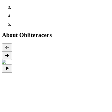
About Obliteracers