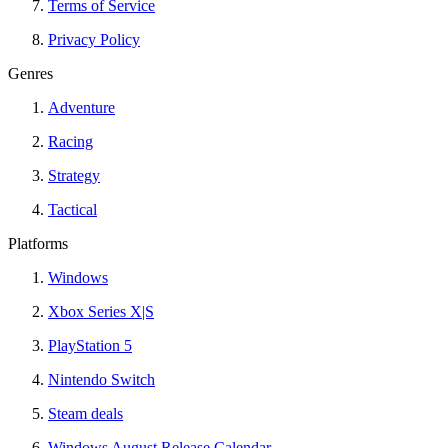
Terms of Service
Privacy Policy
Genres
Adventure
Racing
Strategy
Tactical
Platforms
Windows
Xbox Series X|S
PlayStation 5
Nintendo Switch
Steam deals
Windows August Release Calendar