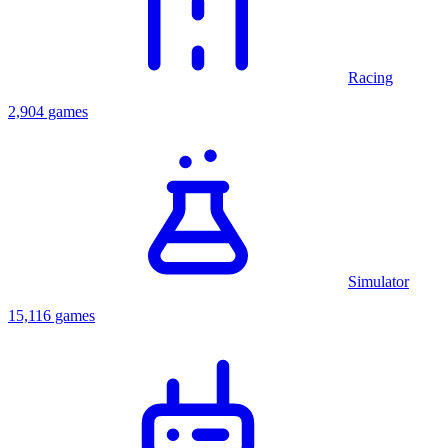
Racing
2,904 games
Simulator
15,116 games