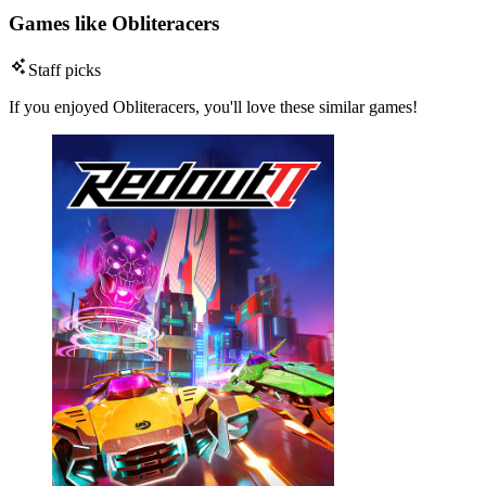
Games like Obliteracers
Staff picks
If you enjoyed Obliteracers, you'll love these similar games!