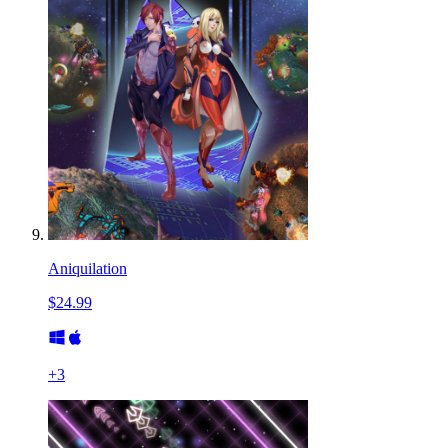
Aniquilation
$24.99
+
3