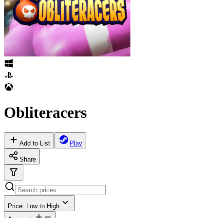
Obliteracers
Add to List
Play
Share
Price: Low to High