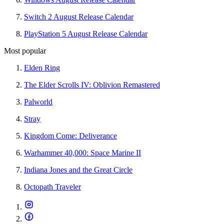
Switch 2 August Release Calendar
PlayStation 5 August Release Calendar
Most popular
Elden Ring
The Elder Scrolls IV: Oblivion Remastered
Palworld
Stray
Kingdom Come: Deliverance
Warhammer 40,000: Space Marine II
Indiana Jones and the Great Circle
Octopath Traveler