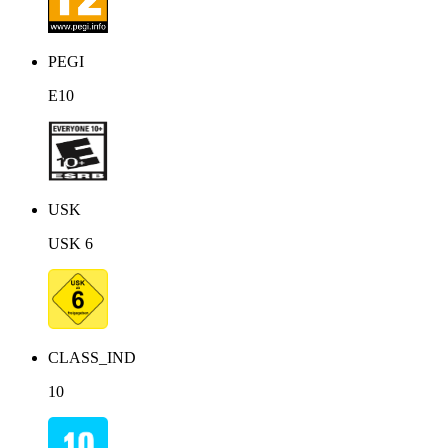
PEGI
E10
USK
USK 6
CLASS_IND
10