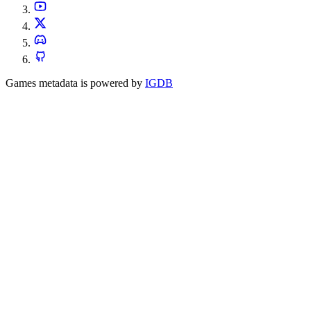
Games metadata is powered by
IGDB