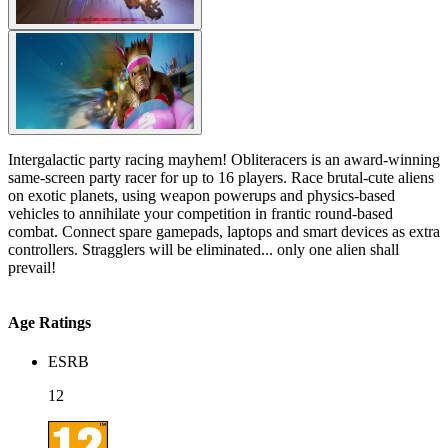
Intergalactic party racing mayhem! Obliteracers is an award-winning
same-screen party racer for up to 16 players. Race brutal-cute aliens
on exotic planets, using weapon powerups and physics-based
vehicles to annihilate your competition in frantic round-based
combat. Connect spare gamepads, laptops and smart devices as extra
controllers. Stragglers will be eliminated... only one alien shall
prevail!
Age Ratings
ESRB
12