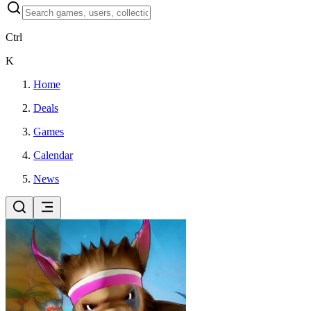
Ctrl
K
Home
Deals
Games
Calendar
News