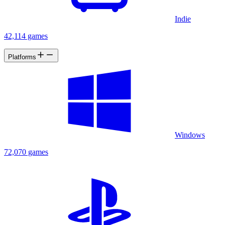
Indie
42,114 games
Platforms
Windows
72,070 games