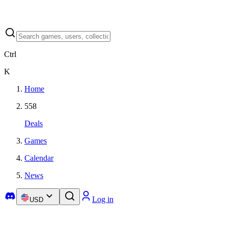
Ctrl
K
Home
558
Deals
Games
Calendar
News
Log in
USD