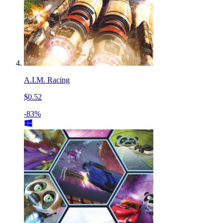
A.I.M. Racing
$0.52
-83%