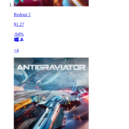
Redout 2
$1.27
-94%
+
4