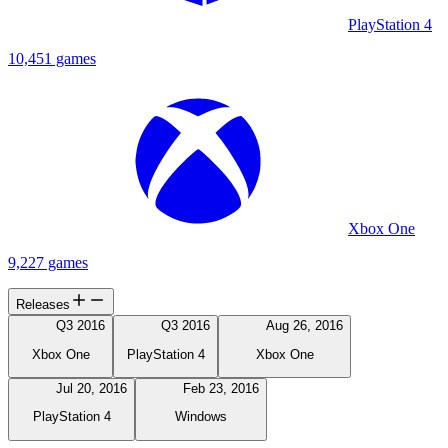
PlayStation 4
10,451 games
Xbox One
9,227 games
Releases
Q3 2016
Q3 2016
Aug 26, 2016
Xbox One
PlayStation 4
Xbox One
Jul 20, 2016
Feb 23, 2016
PlayStation 4
Windows